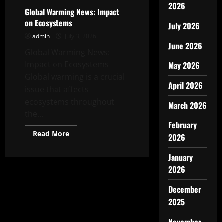
2026
Global Warming News: Impact
on Ecosystems
July 2026
admin
July 3, 2026
June 2026
Global Warming News:
Impact on Ecosystems
May 2026
Global warming is a crucial
April 2026
issue that affects
ecosystems throughout
March 2026
the...
February
Read
Read More
2026
more
about
Global
January
Warming
News:
2026
Impact
on
December
Ecosystems
2025
November