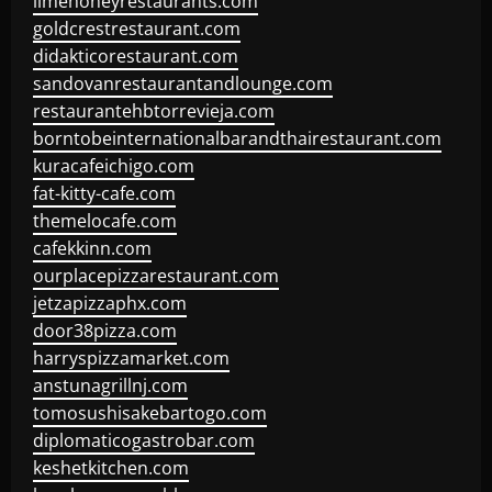
limehoneyrestaurants.com
goldcrestrestaurant.com
didakticorestaurant.com
sandovanrestaurantandlounge.com
restaurantehbtorrevieja.com
borntobeinternationalbarandthairestaurant.com
kuracafeichigo.com
fat-kitty-cafe.com
themelocafe.com
cafekkinn.com
ourplacepizzarestaurant.com
jetzapizzaphx.com
door38pizza.com
harryspizzamarket.com
anstunagrillnj.com
tomosushisakebartogo.com
diplomaticogastrobar.com
keshetkitchen.com