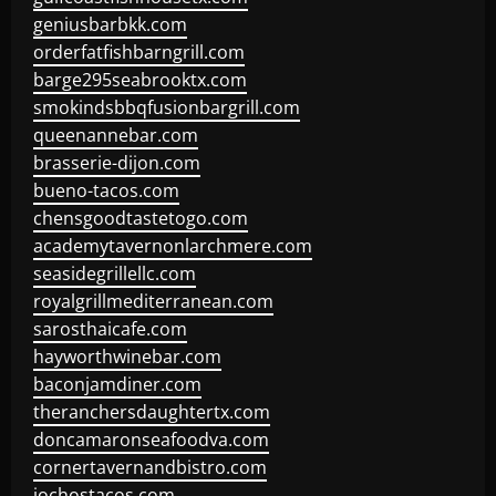
geniusbarbkk.com
orderfatfishbarngrill.com
barge295seabrooktx.com
smokindsbbqfusionbargrill.com
queenannebar.com
brasserie-dijon.com
bueno-tacos.com
chensgoodtastetogo.com
academytavernonlarchmere.com
seasidegrillellc.com
royalgrillmediterranean.com
sarosthaicafe.com
hayworthwinebar.com
baconjamdiner.com
theranchersdaughtertx.com
doncamaronseafoodva.com
cornertavernandbistro.com
jochostacos.com