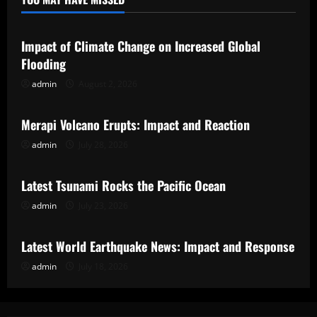
Uncategorized
Impact of Climate Change on Increased Global
Flooding
admin
August 2, 2026
Uncategorized
Merapi Volcano Erupts: Impact and Reaction
admin
July 28, 2026
Uncategorized
Latest Tsunami Rocks the Pacific Ocean
admin
July 23, 2026
Uncategorized
Latest World Earthquake News: Impact and Response
admin
July 18, 2026