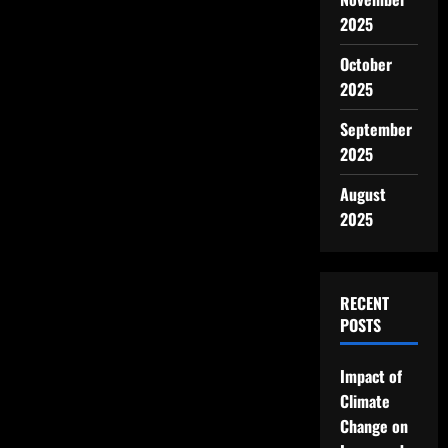
2025
October
2025
September
2025
August
2025
RECENT
POSTS
Impact of
Climate
Change on