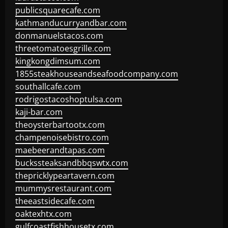
publicsquarecafe.com
kathmanducurryandbar.com
donmanuelstacos.com
threetomatoesgrille.com
kingkongdimsum.com
1855steakhouseandseafoodcompany.com
southallcafe.com
rodrigostacoshoptulsa.com
kaji-bar.com
theoysterbartootx.com
champenoisebistro.com
maebeerandtapas.com
buckssteaksandbbqswtx.com
thepricklypeartavern.com
mummysrestaurant.com
theeastsidecafe.com
oaktexhtx.com
gulfcoastfishhousetx.com