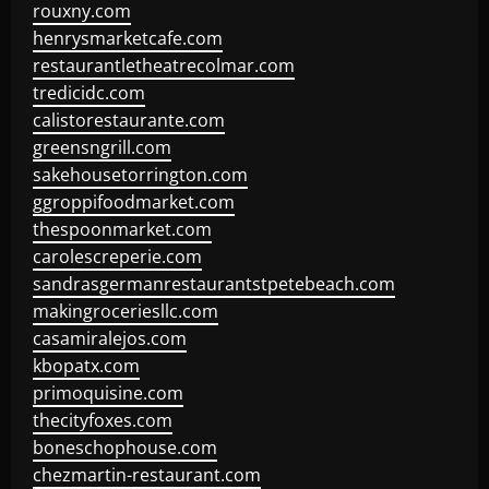
rouxny.com
henrysmarketcafe.com
restaurantletheatrecolmar.com
tredicidc.com
calistorestaurante.com
greensngrill.com
sakehousetorrington.com
ggroppifoodmarket.com
thespoonmarket.com
carolescreperie.com
sandrasgermanrestaurantstpetebeach.com
makingroceriesllc.com
casamiralejos.com
kbopatx.com
primoquisine.com
thecityfoxes.com
boneschophouse.com
chezmartin-restaurant.com