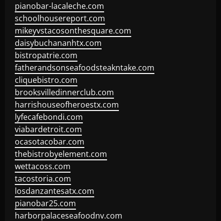
pianobar-lacaleche.com
schoolhousereport.com
mikeyvstacosonthesquare.com
daisybuchananhtx.com
bistropatrie.com
fatherandsonseafoodsteakntake.com
cliquebistro.com
brooksvilledinnerclub.com
harrishouseofheroestx.com
lyfecafebondi.com
viabardetroit.com
ocasotacobar.com
thebistrobyelement.com
wettacoss.com
tacostoria.com
losdanzantesatx.com
pianobar25.com
harborpalaceseafoodnv.com