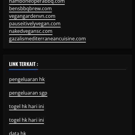
hamboneoperabbq.com
bensbbqbrew.com
vegangardenvn.com
pauseitivelyvegan.com
nakedvegansc.com
gazalismediterraneancuisine.com
LINK TERKAIT :
pengeluaran hk
pengeluaran sgp
togel hk hari ini
togel hk hari ini
data hk