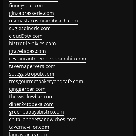
finneysbar.com
ginzabrasserie.com
mamastacosmiamibeach.com
sugiesdinerlc.com
cloud9stx.com
bistrot-le-pixies.com
grazetapas.com
restaurantetemperodabahia.com
tavernapervers.com
sotegastropub.com
tresgourmetbakeryandcafe.com
ginggerbar.com
theswallowbar.com
diner24topeka.com
greenpapayabistro.com
chitalianbeefsandwiches.com
tavernaviilor.com
laurastacos.com