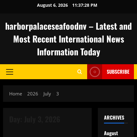
Skip
August 6, 2026
11:37:29 PM
to
content
harborpalaceseafoodnv – Latest and
Most Recent International News
Information Today
SUBSCRIBE
Primary
Menu
Home
2026
July
3
Day:
July 3, 2026
ARCHIVES
Uncategorized
August