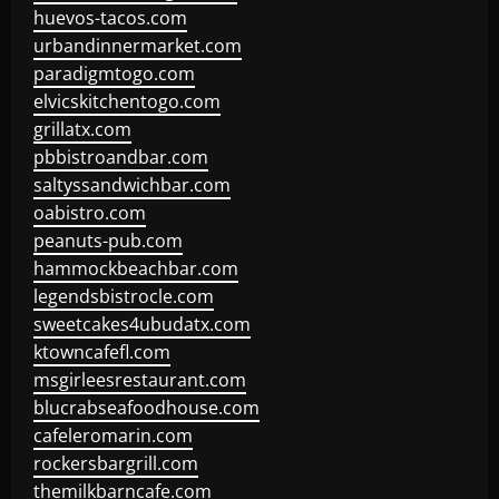
huevos-tacos.com
urbandinnermarket.com
paradigmtogo.com
elvicskitchentogo.com
grillatx.com
pbbistroandbar.com
saltyssandwichbar.com
oabistro.com
peanuts-pub.com
hammockbeachbar.com
legendsbistrocle.com
sweetcakes4ubudatx.com
ktowncafefl.com
msgirleesrestaurant.com
blucrabseafoodhouse.com
cafeleromarin.com
rockersbargrill.com
themilkbarncafe.com