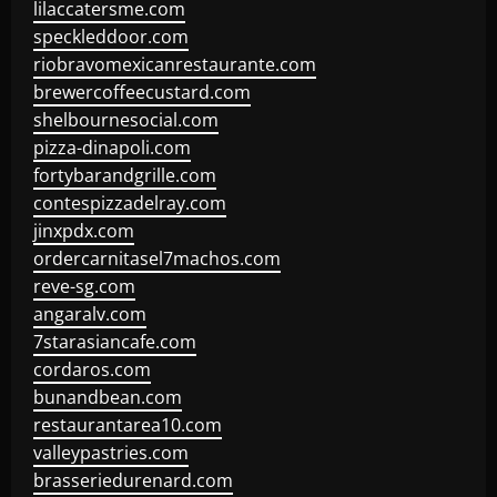
lilaccatersme.com
speckleddoor.com
riobravomexicanrestaurante.com
brewercoffeecustard.com
shelbournesocial.com
pizza-dinapoli.com
fortybarandgrille.com
contespizzadelray.com
jinxpdx.com
ordercarnitasel7machos.com
reve-sg.com
angaralv.com
7starasiancafe.com
cordaros.com
bunandbean.com
restaurantarea10.com
valleypastries.com
brasseriedurenard.com