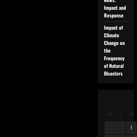
News:
Impact and
Response
Impact of
Climate
Change on
the
Frequency
of Natural
Disasters
M
T
W
1