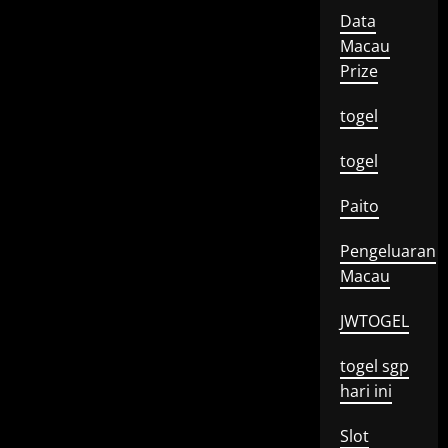
Data
Macau
Prize
togel
togel
Paito
Pengeluaran
Macau
JWTOGEL
togel sgp
hari ini
Slot