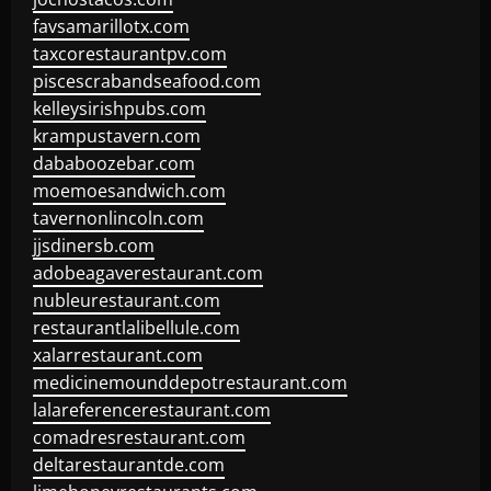
favsamarillotx.com
taxcorestaurantpv.com
piscescrabandseafood.com
kelleysirishpubs.com
krampustavern.com
dababoozebar.com
moemoesandwich.com
tavernonlincoln.com
jjsdinersb.com
adobeagaverestaurant.com
nubleurestaurant.com
restaurantlalibellule.com
xalarrestaurant.com
medicinemounddepotrestaurant.com
lalareferencerestaurant.com
comadresrestaurant.com
deltarestaurantde.com