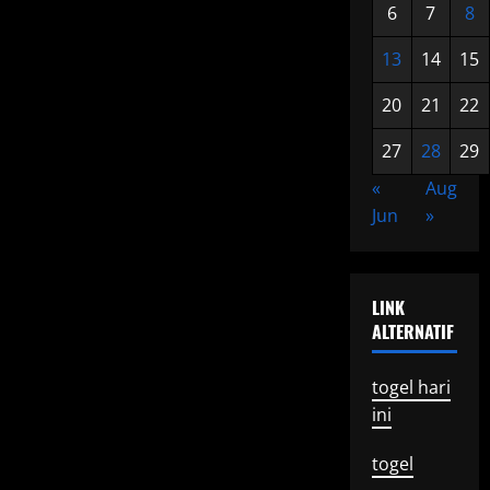
6
7
8
13
14
15
20
21
22
27
28
29
«
Aug
Jun
»
LINK
ALTERNATIF
togel hari
ini
togel