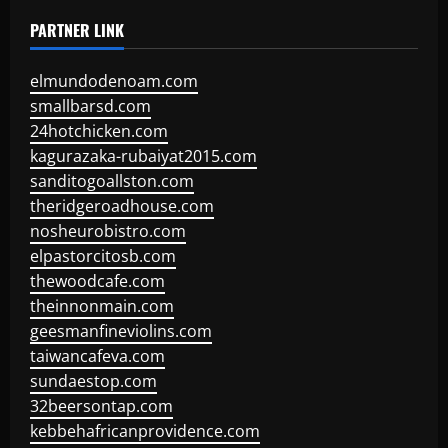
PARTNER LINK
elmundodenoam.com
smallbarsd.com
24hotchicken.com
kagurazaka-rubaiyat2015.com
sanditogoallston.com
theridgeroadhouse.com
nosheurobistro.com
elpastorcitosb.com
thewoodcafe.com
theinnonmain.com
geesmanfineviolins.com
taiwancafeva.com
sundaestop.com
32beersontap.com
kebbehafricanprovidence.com