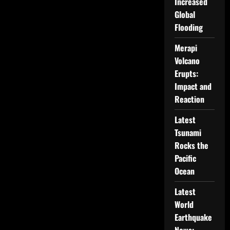
Increased
Global
Flooding
Merapi
Volcano
Erupts:
Impact and
Reaction
Latest
Tsunami
Rocks the
Pacific
Ocean
Latest
World
Earthquake