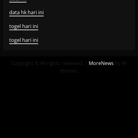
data hk hari ini
togel hari ini
togel hari ini
Copyright © All rights reserved.
|
MoreNews
by AF
themes.