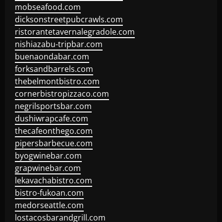
mobseafood.com
dicksonstreetpubcrawls.com
ristorantetavernalegradole.com
nishiazabu-tripbar.com
buenaondabar.com
forksandbarrels.com
thebelmontbistro.com
cornerbistropizzaco.com
negrilsportsbar.com
dushiwrapcafe.com
thecafeonthego.com
pipersbarbecue.com
byogwinebar.com
grapwinebar.com
lekavachabistro.com
bistro-fukoan.com
medorseattle.com
lostacosbarandgrill.com