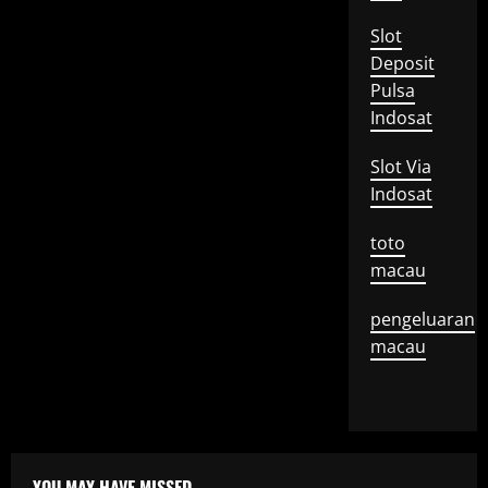
Slot
Deposit
Pulsa
Indosat
Slot Via
Indosat
toto
macau
pengeluaran
macau
YOU MAY HAVE MISSED