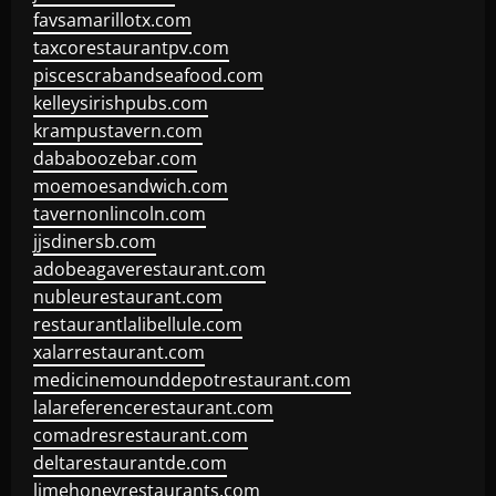
favsamarillotx.com
taxcorestaurantpv.com
piscescrabandseafood.com
kelleysirishpubs.com
krampustavern.com
dababoozebar.com
moemoesandwich.com
tavernonlincoln.com
jjsdinersb.com
adobeagaverestaurant.com
nubleurestaurant.com
restaurantlalibellule.com
xalarrestaurant.com
medicinemounddepotrestaurant.com
lalareferencerestaurant.com
comadresrestaurant.com
deltarestaurantde.com
limehoneyrestaurants.com