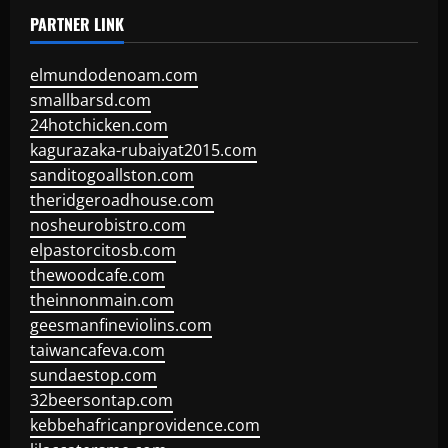
PARTNER LINK
elmundodenoam.com
smallbarsd.com
24hotchicken.com
kagurazaka-rubaiyat2015.com
sanditogoallston.com
theridgeroadhouse.com
nosheurobistro.com
elpastorcitosb.com
thewoodcafe.com
theinnonmain.com
geesmanfineviolins.com
taiwancafeva.com
sundaestop.com
32beersontap.com
kebbehafricanprovidence.com