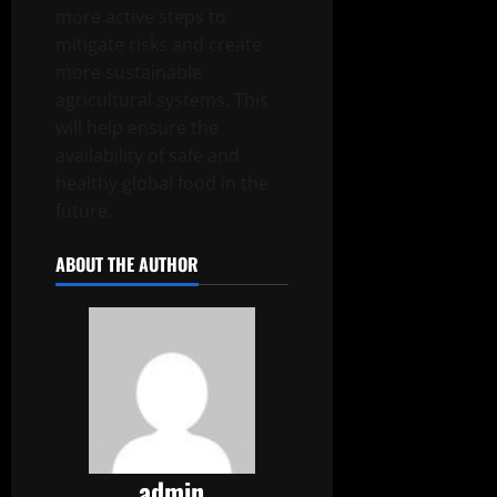
more active steps to
mitigate risks and create
more sustainable
agricultural systems. This
will help ensure the
availability of safe and
healthy global food in the
future.
ABOUT THE AUTHOR
admin