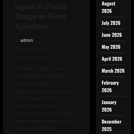
August
Impact of Climate
2026
Change on Global
July 2026
Agriculture
June 2026
admin
May 2026
June 23, 2026
3 minutes read
April 2026
Climate change is one of
March 2026
the biggest challenges
February
facing the global
2026
agricultural sector today.
The impact of this
January
phenomenon covers
2026
various aspects that affect
agricultural productivity
December
and sustainability
2025