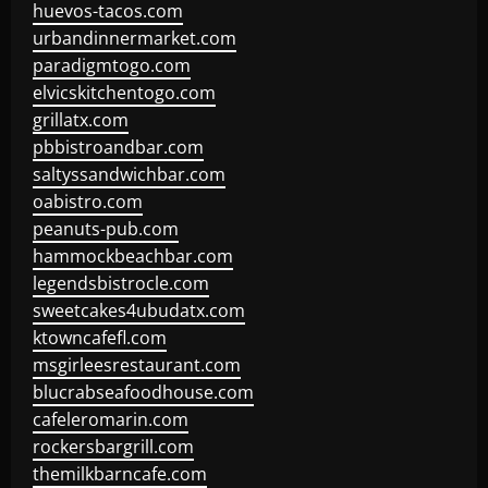
huevos-tacos.com
urbandinnermarket.com
paradigmtogo.com
elvicskitchentogo.com
grillatx.com
pbbistroandbar.com
saltyssandwichbar.com
oabistro.com
peanuts-pub.com
hammockbeachbar.com
legendsbistrocle.com
sweetcakes4ubudatx.com
ktowncafefl.com
msgirleesrestaurant.com
blucrabseafoodhouse.com
cafeleromarin.com
rockersbargrill.com
themilkbarncafe.com