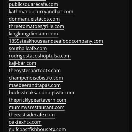
publicsquarecafe.com
kathmanducurryandbar.com
donmanuelstacos.com
threetomatoesgrille.com
kingkongdimsum.com
1855steakhouseandseafoodcompany.com
southallcafe.com
rodrigostacoshoptulsa.com
kaji-bar.com
theoysterbartootx.com
champenoisebistro.com
maebeerandtapas.com
buckssteaksandbbqswtx.com
thepricklypeartavern.com
mummysrestaurant.com
theeastsidecafe.com
oaktexhtx.com
gulfcoastfishhousetx.com