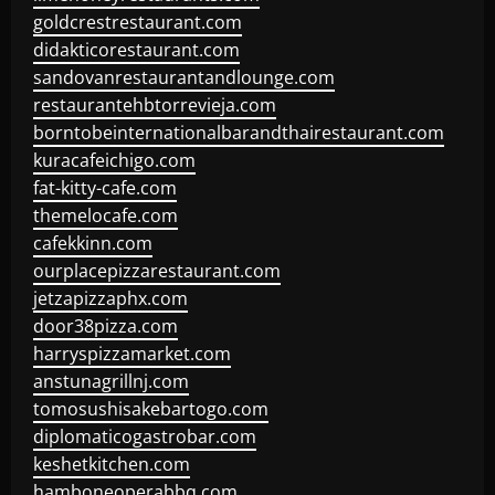
goldcrestrestaurant.com
didakticorestaurant.com
sandovanrestaurantandlounge.com
restaurantehbtorrevieja.com
borntobeinternationalbarandthairestaurant.com
kuracafeichigo.com
fat-kitty-cafe.com
themelocafe.com
cafekkinn.com
ourplacepizzarestaurant.com
jetzapizzaphx.com
door38pizza.com
harryspizzamarket.com
anstunagrillnj.com
tomosushisakebartogo.com
diplomaticogastrobar.com
keshetkitchen.com
hamboneoperabbq.com