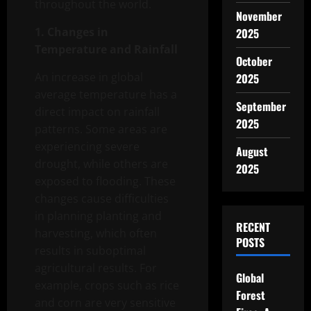
throughout the world.
November
1. Changes in
2025
Temperature and Rainfall
October
An increase in global
2025
average temperature has a
September
direct impact on rainfall
2025
patterns. Some areas are
experiencing severe
August
drought, while others are
2025
exposed to flooding. These
changes cause difficulties
in planning planting and
RECENT
harvesting, which often
POSTS
results in suboptimal
agricultural results. For
Global
example, crops such as rice
Forest
and corn are very sensitive