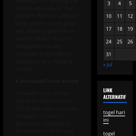
resulting from flooding and
3
4
5
erosion, exacerbates this
problem. Without sufficient
10
11
12
water, plants cannot grow
17
18
19
well, affecting global food
security. Water resource
24
25
26
management is very
important in agricultural
31
adaptation to a changing
« Jul
climate.
4. Increased Ocean Acidity
LINK
Increased ocean acidity
ALTERNATIF
due to the absorption of
CO2 by the ocean can have
togel hari
an impact on coastal
ini
agriculture, especially in
the cultivation of fish and
togel