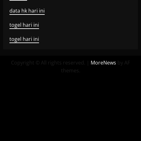
data hk hari ini
togel hari ini
togel hari ini
Copyright © All rights reserved.
|
MoreNews
by AF
themes.