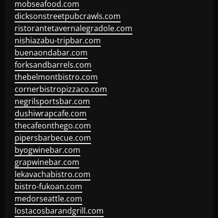
mobseafood.com
dicksonstreetpubcrawls.com
ristorantetavernalegradole.com
nishiazabu-tripbar.com
buenaondabar.com
forksandbarrels.com
thebelmontbistro.com
cornerbistropizzaco.com
negrilsportsbar.com
dushiwrapcafe.com
thecafeonthego.com
pipersbarbecue.com
byogwinebar.com
grapwinebar.com
lekavachabistro.com
bistro-fukoan.com
medorseattle.com
lostacosbarandgrill.com