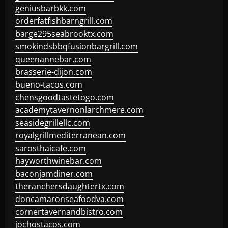
geniusbarbkk.com
orderfatfishbarngrill.com
barge295seabrooktx.com
smokindsbbqfusionbargrill.com
queenannebar.com
brasserie-dijon.com
bueno-tacos.com
chensgoodtastetogo.com
academytavernonlarchmere.com
seasidegrillellc.com
royalgrillmediterranean.com
sarosthaicafe.com
hayworthwinebar.com
baconjamdiner.com
theranchersdaughtertx.com
doncamaronseafoodva.com
cornertavernandbistro.com
jochostacos.com