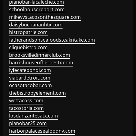
pianobar-lacaleche.com
schoolhousereport.com
mikeyvstacosonthesquare.com
daisybuchananhtx.com
bistropatrie.com
fatherandsonseafoodsteakntake.com
cliquebistro.com
brooksvilledinnerclub.com
harrishouseofheroestx.com
lyfecafebondi.com
viabardetroit.com
ocasotacobar.com
thebistrobyelement.com
wettacoss.com
tacostoria.com
losdanzantesatx.com
pianobar25.com
harborpalaceseafoodnv.com