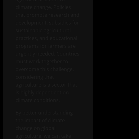
climate change. Policies
that promote research and
development, subsidies for
sustainable agricultural
practices, and educational
programs for farmers are
urgently needed. Countries
must work together to
overcome this challenge,
considering that
agriculture is a sector that
is highly dependent on
climate conditions.
By better understanding
the impact of climate
change on global
agriculture, we can take