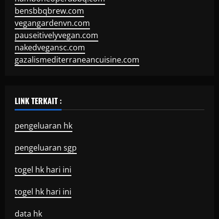
bensbbqbrew.com
vegangardenvn.com
pauseitivelyvegan.com
nakedvegansc.com
gazalismediterraneancuisine.com
LINK TERKAIT :
pengeluaran hk
pengeluaran sgp
togel hk hari ini
togel hk hari ini
data hk