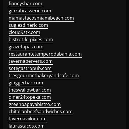
finneysbar.com
ginzabrasserie.com
mamastacosmiamibeach.com
sugiesdinerlc.com
cloud9stx.com
bistrot-le-pixies.com
grazetapas.com
restaurantetemperodabahia.com
tavernapervers.com
sotegastropub.com
tresgourmetbakeryandcafe.com
ginggerbar.com
theswallowbar.com
diner24topeka.com
greenpapayabistro.com
chitalianbeefsandwiches.com
tavernaviilor.com
laurastacos.com