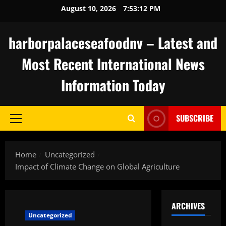
Skip
August 10, 2026
7:53:13 PM
to
content
harborpalaceseafoodnv – Latest and
Most Recent International News
Information Today
SUBSCRIBE
Primary
Menu
Home
Uncategorized
Impact of Climate Change on Global Agriculture
ARCHIVES
Uncategorized