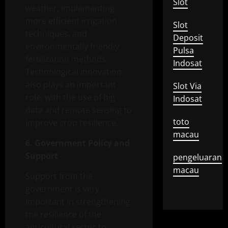
Slot
weather, implementing
more efficient irrigation
Slot
techniques, and
Deposit
environmentally friendly
Pulsa
fertilization methods.
Indosat
Technological innovation
also plays an important
Slot Via
role, with the use of big
Indosat
data and remote sensing to
toto
improve crop resilience.
macau
6. Government Policy and
Support
pengeluaran
macau
Support from the
government is very
important in strengthening
the resilience of the
agricultural sector to