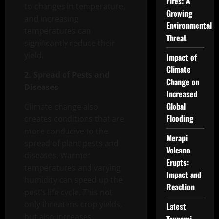
Fires: A
to changes in temperature,
Growing
and increasing
Environmental
temperatures can
Threat
significantly reduce their
yield.
Impact of
Climate
2. Spread of Pests and
Change on
Diseases
Increased
Global
Climate change also
Flooding
creates conditions that are
more conducive to the
Merapi
spread of plant pests and
Volcano
diseases. Warmer
Erupts:
temperatures and varying
Impact and
humidity can speed up the
Reaction
pest’s life cycle. This not
only threatens crop yields,
Latest
but also increases
Tsunami