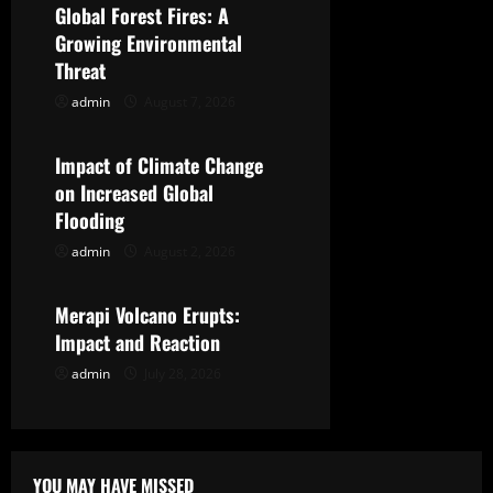
Global Forest Fires: A
i
Growing Environmental
g
Threat
admin
August 7, 2026
Uncategorized
a
t
Impact of Climate Change
on Increased Global
i
Flooding
o
admin
August 2, 2026
Uncategorized
n
Merapi Volcano Erupts:
Impact and Reaction
admin
July 28, 2026
YOU MAY HAVE MISSED