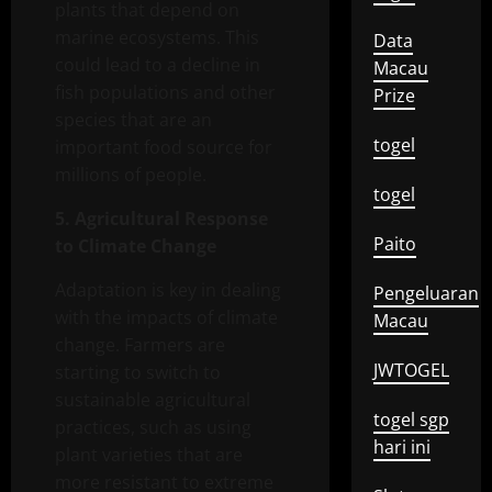
plants that depend on
marine ecosystems. This
Data
could lead to a decline in
Macau
fish populations and other
Prize
species that are an
togel
important food source for
millions of people.
togel
5. Agricultural Response
Paito
to Climate Change
Adaptation is key in dealing
Pengeluaran
with the impacts of climate
Macau
change. Farmers are
JWTOGEL
starting to switch to
sustainable agricultural
togel sgp
practices, such as using
hari ini
plant varieties that are
more resistant to extreme