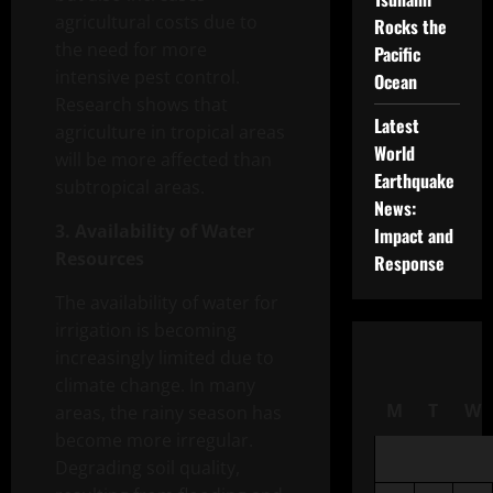
agricultural costs due to
Rocks the
the need for more
Pacific
intensive pest control.
Ocean
Research shows that
Latest
agriculture in tropical areas
World
will be more affected than
Earthquake
subtropical areas.
News:
3. Availability of Water
Impact and
Resources
Response
The availability of water for
irrigation is becoming
increasingly limited due to
climate change. In many
M
T
W
areas, the rainy season has
become more irregular.
Degrading soil quality,