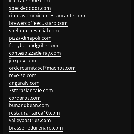
lilaccatersme.com
speckleddoor.com
riobravomexicanrestaurante.com
brewercoffeecustard.com
shelbournesocial.com
pizza-dinapoli.com
fortybarandgrille.com
contespizzadelray.com
jinxpdx.com
ordercarnitasel7machos.com
reve-sg.com
angaralv.com
7starasiancafe.com
cordaros.com
bunandbean.com
restaurantarea10.com
valleypastries.com
brasseriedurenard.com