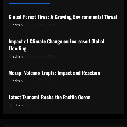
Uncategorized
Global Forest Fires: A Growing Environmental Threat
admin
August 7, 2026
Uncategorized
Impact of Climate Change on Increased Global
Flooding
admin
August 2, 2026
Uncategorized
Merapi Volcano Erupts: Impact and Reaction
admin
July 28, 2026
Uncategorized
Latest Tsunami Rocks the Pacific Ocean
admin
July 23, 2026