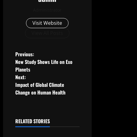
Administrator
Visit Website
View All Posts
P
Previous:
New Study Shows Life on Exo
o
Planets
Next:
s
Impact of Global Climate
t
Change on Human Health
n
a
RELATED STORIES
Uncategorized
v