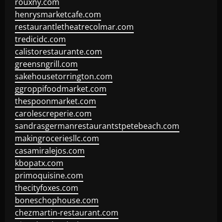
rouxny.com
henrysmarketcafe.com
restaurantletheatrecolmar.com
tredicidc.com
calistorestaurante.com
greensngrill.com
sakehousetorrington.com
ggroppifoodmarket.com
thespoonmarket.com
carolescreperie.com
sandrasgermanrestaurantstpetebeach.com
makingroceriesllc.com
casamiralejos.com
kbopatx.com
primoquisine.com
thecityfoxes.com
boneschophouse.com
chezmartin-restaurant.com