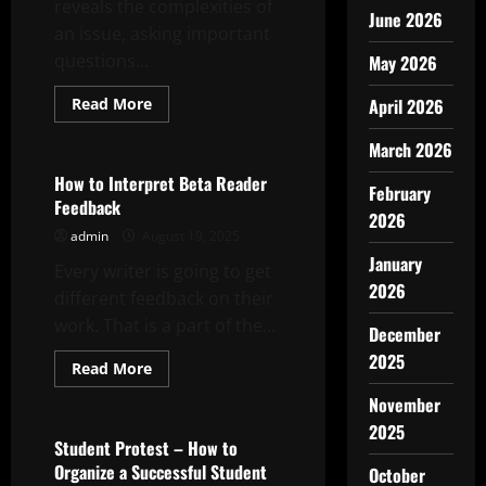
reveals the complexities of
June 2026
an issue, asking important
questions...
May 2026
Read
Read More
April 2026
more
Uncategorized
about
March 2026
How
to
Write
How to Interpret Beta Reader
February
a
Feedback
Featured
2026
Story
admin
August 19, 2025
January
Every writer is going to get
2026
different feedback on their
work. That is a part of the...
December
2025
Read
Read More
more
Uncategorized
about
November
How
to
2025
Interpret
Student Protest – How to
Beta
Organize a Successful Student
October
Reader