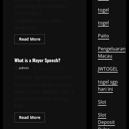
assessing the intricacies
togel
that shape a
neighborhood’s safety
togel
landscape....
Paito
Read
Read More
more
Uncategorized
about
Pengeluaran
Understanding
Local
Macau
Crime
What is a Mayor Speech?
admin
August 10, 2025
JWTOGEL
A mayor speech is a seven-
togel sgp
to nine-minute persuasive
hari ini
speech that typically uses a
problem-solution format.
Slot
The...
Slot
Read
Read More
more
Deposit
about