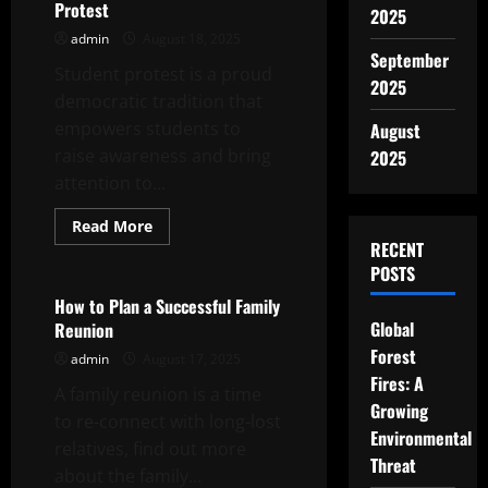
Feedback
Protest
2025
admin
August 18, 2025
September
Student protest is a proud
2025
democratic tradition that
empowers students to
August
raise awareness and bring
2025
attention to...
Read
Read More
more
RECENT
Uncategorized
about
Student
POSTS
Protest
–
How to Plan a Successful Family
How
Global
Reunion
to
Organize
Forest
admin
August 17, 2025
a
Successful
Fires: A
A family reunion is a time
Student
Protest
Growing
to re-connect with long-lost
Environmental
relatives, find out more
Threat
about the family...