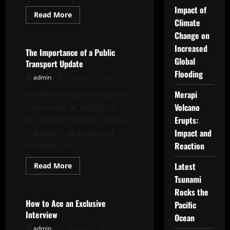
Impact of
Read
Read More
more
Climate
Uncategorized
about
Change on
How
to
Increased
Plan
The Importance of a Public
a
Global
Transport Update
Successful
Family
Flooding
admin
August 16, 2025
Reunion
Whether you are a regular
Merapi
commuter or simply an
Volcano
occasional traveler, public
Erupts:
transport updates and
Impact and
changes can...
Reaction
Read
Latest
Read More
more
Uncategorized
Tsunami
about
The
Rocks the
Importance
of
How to Ace an Exclusive
Pacific
a
Interview
Public
Ocean
Transport
admin
August 15, 2025
Update