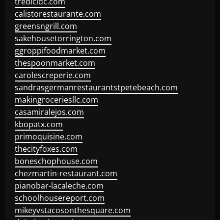
tredicidc.com
calistorestaurante.com
greensngrill.com
sakehousetorrington.com
ggroppifoodmarket.com
thespoonmarket.com
carolescreperie.com
sandrasgermanrestaurantstpetebeach.com
makingroceriesllc.com
casamiralejos.com
kbopatx.com
primoquisine.com
thecityfoxes.com
boneschophouse.com
chezmartin-restaurant.com
pianobar-lacaleche.com
schoolhousereport.com
mikeyvstacosonthesquare.com