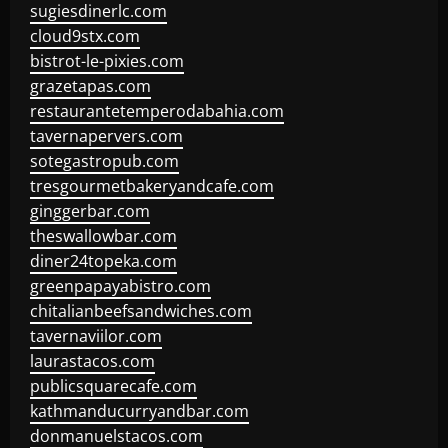
sugiesdinerlc.com
cloud9stx.com
bistrot-le-pixies.com
grazetapas.com
restaurantetemperodabahia.com
tavernapervers.com
sotegastropub.com
tresgourmetbakeryandcafe.com
ginggerbar.com
theswallowbar.com
diner24topeka.com
greenpapayabistro.com
chitalianbeefsandwiches.com
tavernaviilor.com
laurastacos.com
publicsquarecafe.com
kathmanducurryandbar.com
donmanuelstacos.com