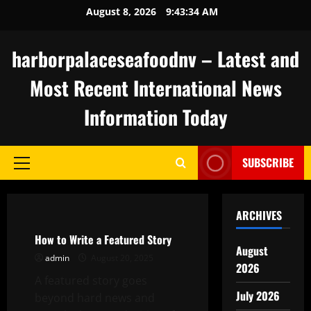
Skip
August 8, 2026
9:43:35 AM
to
content
harborpalaceseafoodnv – Latest and
Most Recent International News
Information Today
SUBSCRIBE
Primary
Menu
Uncategorized
ARCHIVES
How to Write a Featured Story
August
admin
August 20, 2025
2026
A featured story goes
July 2026
beyond hard news and