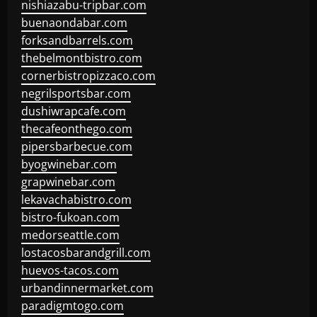
nishiazabu-tripbar.com
buenaondabar.com
forksandbarrels.com
thebelmontbistro.com
cornerbistropizzaco.com
negrilsportsbar.com
dushiwrapcafe.com
thecafeonthego.com
pipersbarbecue.com
byogwinebar.com
grapwinebar.com
lekavachabistro.com
bistro-fukoan.com
medorseattle.com
lostacosbarandgrill.com
huevos-tacos.com
urbandinnermarket.com
paradigmtogo.com