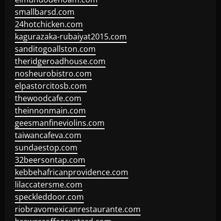
smallbarsd.com
24hotchicken.com
kagurazaka-rubaiyat2015.com
sanditogoallston.com
theridgeroadhouse.com
nosheurobistro.com
elpastorcitosb.com
thewoodcafe.com
theinnonmain.com
geesmanfineviolins.com
taiwancafeva.com
sundaestop.com
32beersontap.com
kebbehafricanprovidence.com
lilaccatersme.com
speckleddoor.com
riobravomexicanrestaurante.com