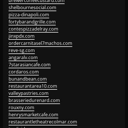
brewercoffeecustard.com
shelbournesocial.com
pizza-dinapoli.com
fortybarandgrille.com
contespizzadelray.com
jinxpdx.com
ordercarnitasel7machos.com
reve-sg.com
angaralv.com
7starasiancafe.com
cordaros.com
bunandbean.com
restaurantarea10.com
valleypastries.com
brasseriedurenard.com
rouxny.com
henrysmarketcafe.com
restaurantletheatrecolmar.com