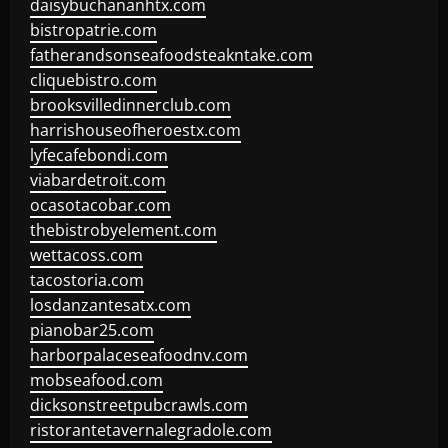
daisybuchananhtx.com
bistropatrie.com
fatherandsonseafoodsteakntake.com
cliquebistro.com
brooksvilledinnerclub.com
harrishouseofheroestx.com
lyfecafebondi.com
viabardetroit.com
ocasotacobar.com
thebistrobyelement.com
wettacoss.com
tacostoria.com
losdanzantesatx.com
pianobar25.com
harborpalaceseafoodnv.com
mobseafood.com
dicksonstreetpubcrawls.com
ristorantetavernalegradole.com