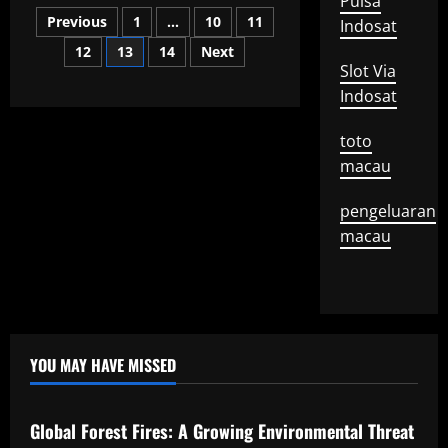
Pulsa
What
Posts
is
Previous
1
…
10
11
Indosat
a
Mayor
12
13
14
Next
pagination
Speech?
Slot Via
Indosat
toto
macau
pengeluaran
macau
YOU MAY HAVE MISSED
Uncategorized
Global Forest Fires: A Growing Environmental Threat