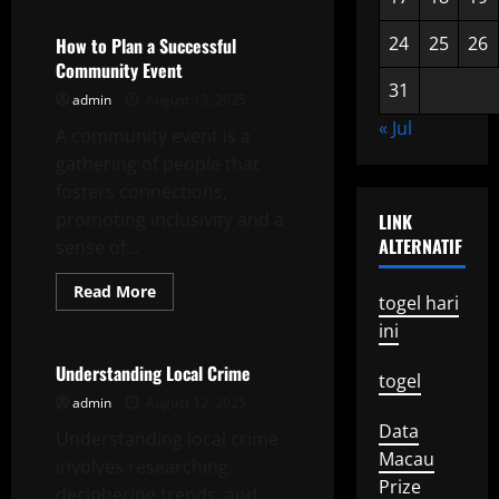
Political
Commentary
24
25
26
How to Plan a Successful
Community Event
31
admin
August 13, 2025
« Jul
A community event is a
gathering of people that
fosters connections,
promoting inclusivity and a
LINK
ALTERNATIF
sense of...
Read
Read More
togel hari
more
Uncategorized
about
ini
How
to
Plan
Understanding Local Crime
togel
a
Successful
admin
August 12, 2025
Community
Data
Event
Understanding local crime
Macau
involves researching,
Prize
deciphering trends, and