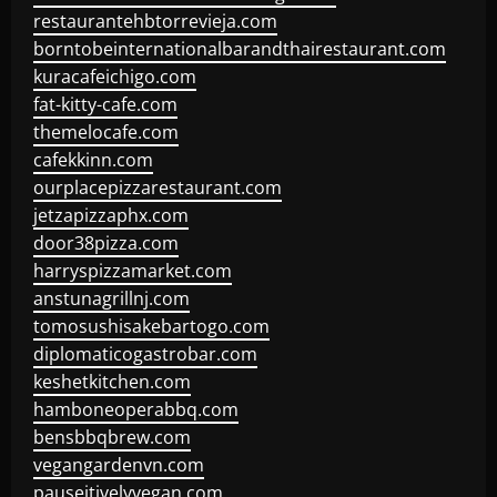
restaurantehbtorrevieja.com
borntobeinternationalbarandthairestaurant.com
kuracafeichigo.com
fat-kitty-cafe.com
themelocafe.com
cafekkinn.com
ourplacepizzarestaurant.com
jetzapizzaphx.com
door38pizza.com
harryspizzamarket.com
anstunagrillnj.com
tomosushisakebartogo.com
diplomaticogastrobar.com
keshetkitchen.com
hamboneoperabbq.com
bensbbqbrew.com
vegangardenvn.com
pauseitivelyvegan.com