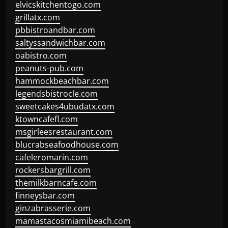
elvicskitchentogo.com
grillatx.com
pbbistroandbar.com
saltyssandwichbar.com
oabistro.com
peanuts-pub.com
hammockbeachbar.com
legendsbistrocle.com
sweetcakes4ubudatx.com
ktowncafefl.com
msgirleesrestaurant.com
blucrabseafoodhouse.com
cafeleromarin.com
rockersbargrill.com
themilkbarncafe.com
finneysbar.com
ginzabrasserie.com
mamastacosmiamibeach.com