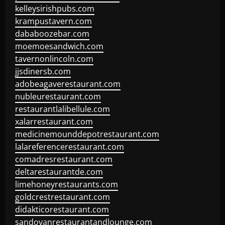
kelleysirishpubs.com
krampustavern.com
dababoozebar.com
moemoesandwich.com
tavernonlincoln.com
jjsdinersb.com
adobeagaverestaurant.com
nubleurestaurant.com
restaurantlalibellule.com
xalarrestaurant.com
medicinemounddepotrestaurant.com
lalareferencerestaurant.com
comadresrestaurant.com
deltarestaurantde.com
limehoneyrestaurants.com
goldcrestrestaurant.com
didakticorestaurant.com
sandovanrestaurantandlounge.com