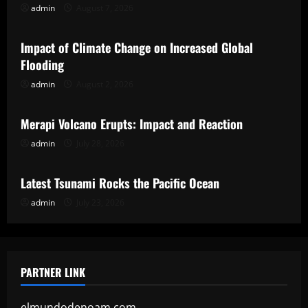
admin
August 7, 2026
Uncategorized
Impact of Climate Change on Increased Global
Flooding
admin
August 2, 2026
Uncategorized
Merapi Volcano Erupts: Impact and Reaction
admin
July 28, 2026
Uncategorized
Latest Tsunami Rocks the Pacific Ocean
admin
July 23, 2026
PARTNER LINK
elmundodenoam.com