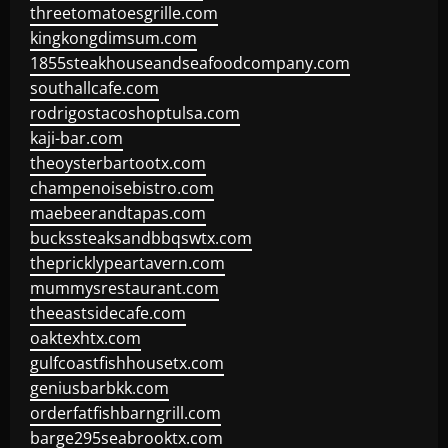
threetomatoesgrille.com
kingkongdimsum.com
1855steakhouseandseafoodcompany.com
southallcafe.com
rodrigostacoshoptulsa.com
kaji-bar.com
theoysterbartootx.com
champenoisebistro.com
maebeerandtapas.com
buckssteaksandbbqswtx.com
thepricklypeartavern.com
mummysrestaurant.com
theeastsidecafe.com
oaktexhtx.com
gulfcoastfishhousetx.com
geniusbarbkk.com
orderfatfishbarngrill.com
barge295seabrooktx.com