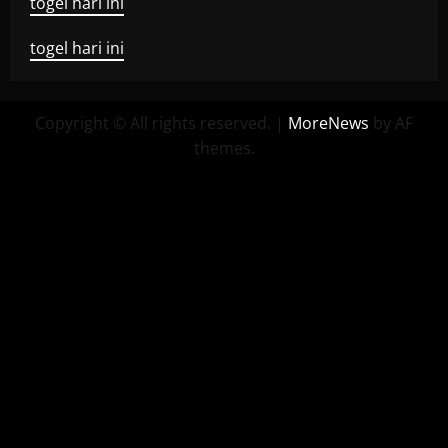
togel hari ini
togel hari ini
Copyright © All rights reserved.
|
MoreNews
by AF
themes.