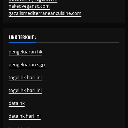
nakedvegansc.com
gazalismediterraneancuisine.com
LINK TERKAIT :
pengeluaran hk
pengeluaran sgp
togel hk hari ini
togel hk hari ini
data hk
data hk hari ini