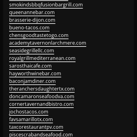
smokindsbbqfusionbargrill.com
queenannebar.com
brasserie-dijon.com
bueno-tacos.com
chensgoodtastetogo.com
academytavernonlarchmere.com
seasidegrillellc.com
royalgrillmediterranean.com
sarosthaicafe.com
hayworthwinebar.com
baconjamdiner.com
theranchersdaughtertx.com
doncamaronseafoodva.com
cornertavernandbistro.com
jochostacos.com
favsamarillotx.com
taxcorestaurantpv.com
piscescrabandseafood.com