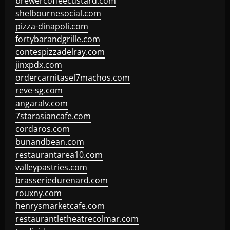
brewercoffeecustard.com
shelbournesocial.com
pizza-dinapoli.com
fortybarandgrille.com
contespizzadelray.com
jinxpdx.com
ordercarnitasel7machos.com
reve-sg.com
angaralv.com
7starasiancafe.com
cordaros.com
bunandbean.com
restaurantarea10.com
valleypastries.com
brasseriedurenard.com
rouxny.com
henrysmarketcafe.com
restaurantletheatrecolmar.com