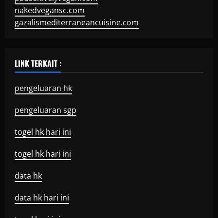
nakedvegansc.com
gazalismediterraneancuisine.com
LINK TERKAIT :
pengeluaran hk
pengeluaran sgp
togel hk hari ini
togel hk hari ini
data hk
data hk hari ini