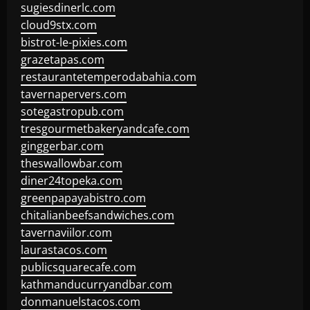
sugiesdinerlc.com
cloud9stx.com
bistrot-le-pixies.com
grazetapas.com
restaurantetemperodabahia.com
tavernapervers.com
sotegastropub.com
tresgourmetbakeryandcafe.com
ginggerbar.com
theswallowbar.com
diner24topeka.com
greenpapayabistro.com
chitalianbeefsandwiches.com
tavernaviilor.com
laurastacos.com
publicsquarecafe.com
kathmanducurryandbar.com
donmanuelstacos.com