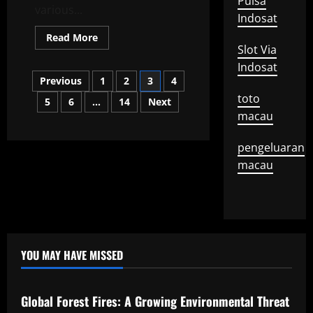
Pulsa
various...
Indosat
Read
Read More
more
Slot Via
about
the
Indosat
Posts
latest
Previous
1
2
3
4
world
stock
toto
5
6
…
14
Next
pagination
exchange
news
macau
pengeluaran
macau
YOU MAY HAVE MISSED
Uncategorized
Global Forest Fires: A Growing Environmental Threat