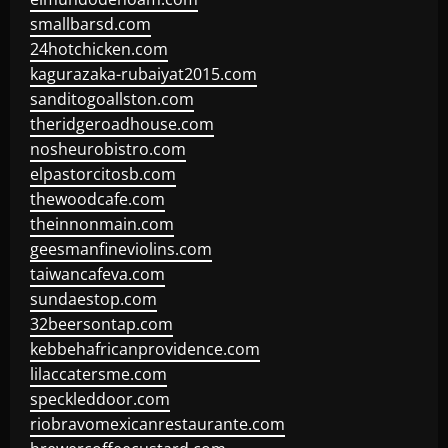
smallbarsd.com
24hotchicken.com
kagurazaka-rubaiyat2015.com
sanditogoallston.com
theridgeroadhouse.com
nosheurobistro.com
elpastorcitosb.com
thewoodcafe.com
theinnonmain.com
geesmanfineviolins.com
taiwancafeva.com
sundaestop.com
32beersontap.com
kebbehafricanprovidence.com
lilaccatersme.com
speckleddoor.com
riobravomexicanrestaurante.com