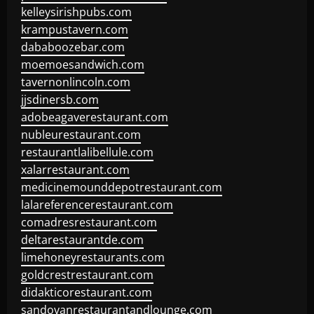
kelleysirishpubs.com
krampustavern.com
dababoozebar.com
moemoesandwich.com
tavernonlincoln.com
jjsdinersb.com
adobeagaverestaurant.com
nubleurestaurant.com
restaurantlalibellule.com
xalarrestaurant.com
medicinemounddepotrestaurant.com
lalareferencerestaurant.com
comadresrestaurant.com
deltarestaurantde.com
limehoneyrestaurants.com
goldcrestrestaurant.com
didakticorestaurant.com
sandovanrestaurantandlounge.com