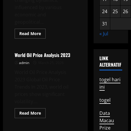
changing dynamics,
influenced by various
24
25
26
economic and
geopolitical...
31
Read
« Jul
Read More
more
Uncategorized
about
Global
Oil
Price
World Oil Price Analysis 2023
LINK
Latest
News
admin
March 25, 2026
ALTERNATIF
World Oil Price Analysis
2023 Global Oil Price
togel hari
Trends In 2023, world oil
ini
prices show significant
togel
volatility....
Read
Data
Read More
more
Uncategorized
Macau
about
World
Prize
Oil