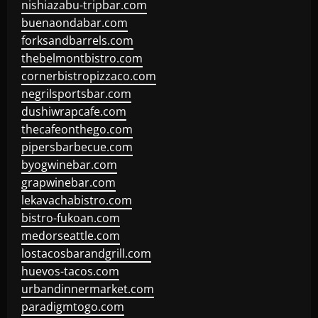
nishiazabu-tripbar.com
buenaondabar.com
forksandbarrels.com
thebelmontbistro.com
cornerbistropizzaco.com
negrilsportsbar.com
dushiwrapcafe.com
thecafeonthego.com
pipersbarbecue.com
byogwinebar.com
grapwinebar.com
lekavachabistro.com
bistro-fukoan.com
medorseattle.com
lostacosbarandgrill.com
huevos-tacos.com
urbandinnermarket.com
paradigmtogo.com