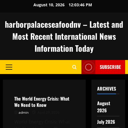
Skip
August 10, 2026
12:03:47 PM
to
content
harborpalaceseafoodnv – Latest and
Most Recent International News
Information Today
SUBSCRIBE
Primary
Menu
Uncategorized
ARCHIVES
The World Energy Crisis: What
August
We Need to Know
2026
admin
April 29, 2026
July 2026
World Energy Crisis: What