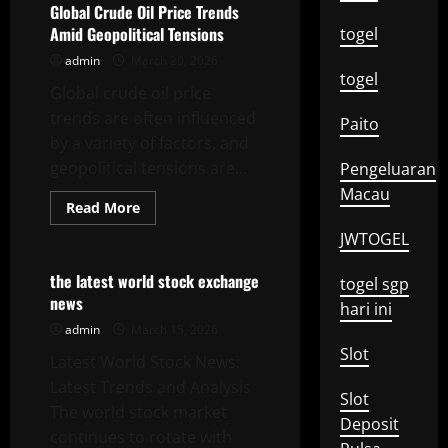
Price
Global Crude Oil Price Trends
Analysis
Amid Geopolitical Tensions
togel
2023
admin
March 20, 2026
togel
Global crude oil price
trends are often influenced
Paito
by a variety of factors, and
geopolitical tensions are...
Pengeluaran
Macau
Read
Read More
more
Uncategorized
about
JWTOGEL
Global
Crude
Oil
the latest world stock exchange
togel sgp
Price
news
Trends
hari ini
Amid
admin
March 15, 2026
Geopolitical
Tensions
Slot
Latest World Stock News:
Latest Trends and Analysis
Slot
The world stock market
Deposit
continues to rotate with