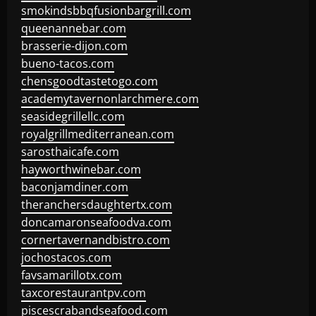
smokindsbbqfusionbargrill.com
queenannebar.com
brasserie-dijon.com
bueno-tacos.com
chensgoodtastetogo.com
academytavernonlarchmere.com
seasidegrillellc.com
royalgrillmediterranean.com
sarosthaicafe.com
hayworthwinebar.com
baconjamdiner.com
theranchersdaughtertx.com
doncamaronseafoodva.com
cornertavernandbistro.com
jochostacos.com
favsamarillotx.com
taxcorestaurantpv.com
piscescrabandseafood.com