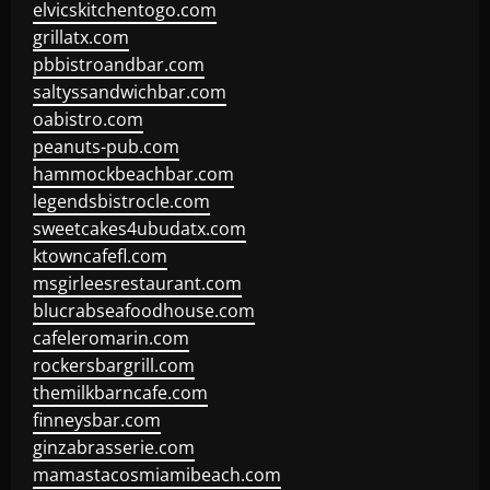
elvicskitchentogo.com
grillatx.com
pbbistroandbar.com
saltyssandwichbar.com
oabistro.com
peanuts-pub.com
hammockbeachbar.com
legendsbistrocle.com
sweetcakes4ubudatx.com
ktowncafefl.com
msgirleesrestaurant.com
blucrabseafoodhouse.com
cafeleromarin.com
rockersbargrill.com
themilkbarncafe.com
finneysbar.com
ginzabrasserie.com
mamastacosmiamibeach.com