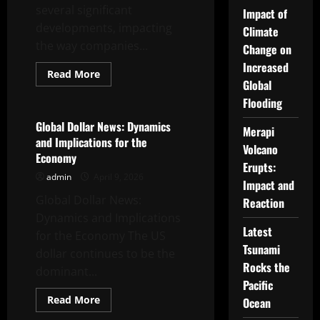
several significant
Impact of
developments, impacting
Climate
the way companies...
Change on
Increased
Read
Read More
more
Global
Uncategorized
about
Flooding
Latest
Trends
in
Global Dollar News: Dynamics
Merapi
the
and Implications for the
Global
Volcano
Oil
Economy
and
Erupts:
Gas
admin
April 9, 2026
Industry
Impact and
Global Dollar News:
Reaction
Dynamics and Implications
Latest
for the Economy The US
Tsunami
dollar continues to be the
Rocks the
dominant...
Pacific
Read
Read More
Ocean
more
Uncategorized
about