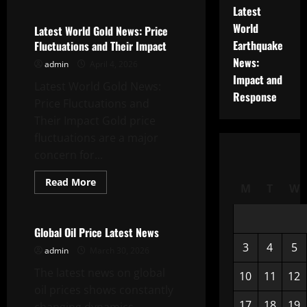
Global
Latest
Dollar
World
News:
Latest World Gold News: Price
Dynamics
Earthquake
Fluctuations and Their Impact
and
Implications
News:
admin
April 4, 2026
for
the
Impact and
Latest World Gold News:
Economy
Response
Price Fluctuations and
Their Impact Gold price
fluctuations are a major
concern for...
Read
Read More
M
T
W
more
Uncategorized
about
Latest
World
Gold
Global Oil Price Latest News
News:
3
4
5
Price
admin
March 30, 2026
Fluctuations
and
The latest news on global
10
11
12
Their
Impact
oil prices shows constantly
17
18
19