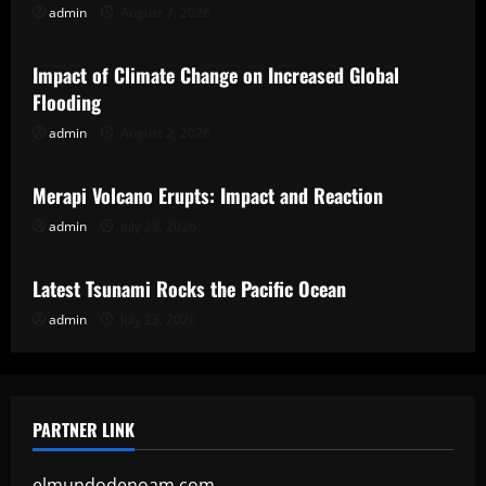
admin
August 7, 2026
Uncategorized
Impact of Climate Change on Increased Global
Flooding
admin
August 2, 2026
Uncategorized
Merapi Volcano Erupts: Impact and Reaction
admin
July 28, 2026
Uncategorized
Latest Tsunami Rocks the Pacific Ocean
admin
July 23, 2026
PARTNER LINK
elmundodenoam.com