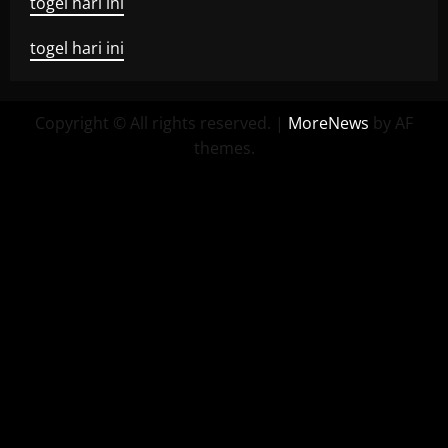
togel hari ini
togel hari ini
Copyright © All rights reserved.
|
MoreNews
by AF
themes.