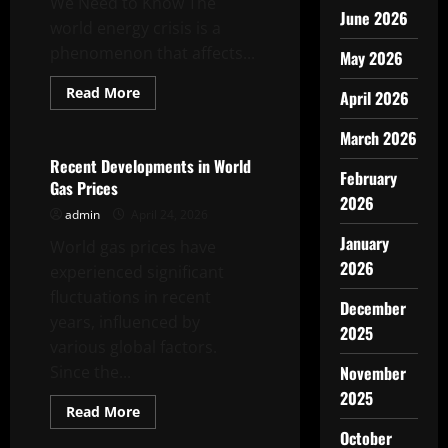
We Need to Know The
June 2026
world energy crisis is a
phenomenon that affects...
May 2026
Read
Read More
April 2026
more
Uncategorized
about
The
March 2026
World
Energy
Recent Developments in World
Crisis:
February
Gas Prices
What
2026
We
admin
April 24, 2026
Need
to
January
World gas prices have
Know
2026
experienced significant
fluctuations in recent
December
years, influenced by
2025
various global factors.
Since the...
November
2025
Read
Read More
more
Uncategorized
October
about