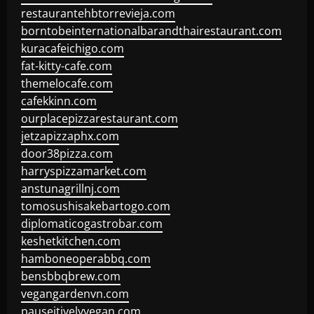
restaurantehbtorrevieja.com
borntobeinternationalbarandthairestaurant.com
kuracafeichigo.com
fat-kitty-cafe.com
themelocafe.com
cafekkinn.com
ourplacepizzarestaurant.com
jetzapizzaphx.com
door38pizza.com
harryspizzamarket.com
anstunagrillnj.com
tomosushisakebartogo.com
diplomaticogastrobar.com
keshetkitchen.com
hamboneoperabbq.com
bensbbqbrew.com
vegangardenvn.com
pauseitivelyvegan.com