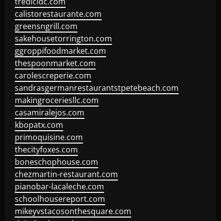
tredicidc.com
calistorestaurante.com
greensngrill.com
sakehousetorrington.com
ggroppifoodmarket.com
thespoonmarket.com
carolescreperie.com
sandrasgermanrestaurantstpetebeach.com
makingroceriesllc.com
casamiralejos.com
kbopatx.com
primoquisine.com
thecityfoxes.com
boneschophouse.com
chezmartin-restaurant.com
pianobar-lacaleche.com
schoolhousereport.com
mikeyvstacosonthesquare.com