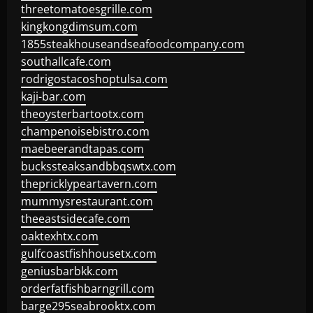
threetomatoesgrille.com
kingkongdimsum.com
1855steakhouseandseafoodcompany.com
southallcafe.com
rodrigostacoshoptulsa.com
kaji-bar.com
theoysterbartootx.com
champenoisebistro.com
maebeerandtapas.com
buckssteaksandbbqswtx.com
thepricklypeartavern.com
mummysrestaurant.com
theeastsidecafe.com
oaktexhtx.com
gulfcoastfishhousetx.com
geniusbarbkk.com
orderfatfishbarngrill.com
barge295seabrooktx.com