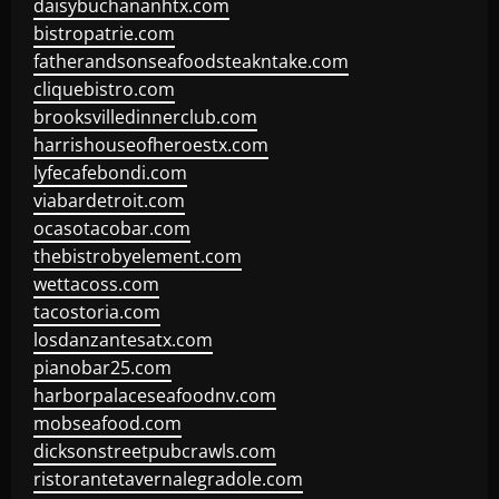
daisybuchananhtx.com
bistropatrie.com
fatherandsonseafoodsteakntake.com
cliquebistro.com
brooksvilledinnerclub.com
harrishouseofheroestx.com
lyfecafebondi.com
viabardetroit.com
ocasotacobar.com
thebistrobyelement.com
wettacoss.com
tacostoria.com
losdanzantesatx.com
pianobar25.com
harborpalaceseafoodnv.com
mobseafood.com
dicksonstreetpubcrawls.com
ristorantetavernalegradole.com