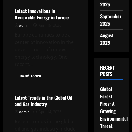
Recent
2025
Developments
in
Latest Innovations in
World
September
Renewable Energy in Europe
Gas
Prices
2025
admin
April 19, 2026
Europe continues to be a
August
center of innovation in the
2025
development of renewable
energy technology. One
recent...
RECENT
POSTS
Read
Read More
more
Uncategorized
about
Latest
Global
Innovations
Forest
in
Latest Trends in the Global Oil
Renewable
Fires: A
and Gas Industry
Energy
in
Growing
admin
April 14, 2026
Europe
Environmental
Recent trends in the global
Threat
oil and gas industry include