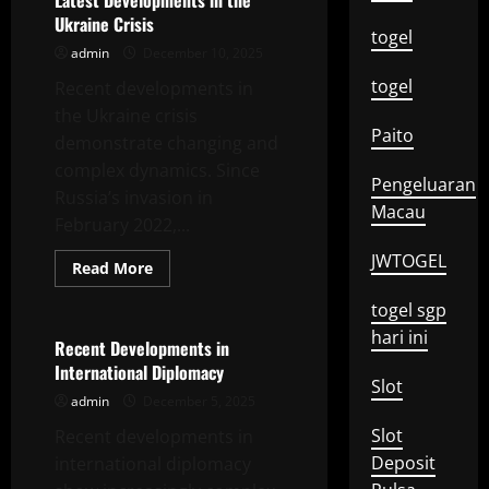
Latest Developments in the
the
Ukraine Crisis
Global
togel
Energy
admin
December 10, 2025
Crisis
togel
Recent developments in
the Ukraine crisis
Paito
demonstrate changing and
complex dynamics. Since
Pengeluaran
Russia’s invasion in
Macau
February 2022,...
JWTOGEL
Read
Read More
more
Uncategorized
about
togel sgp
Latest
Developments
hari ini
in
Recent Developments in
the
International Diplomacy
Ukraine
Slot
Crisis
admin
December 5, 2025
Slot
Recent developments in
Deposit
international diplomacy