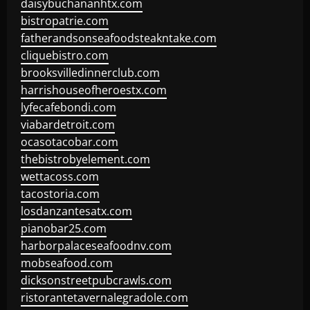
daisybuchananhtx.com
bistropatrie.com
fatherandsonseafoodsteakntake.com
cliquebistro.com
brooksvilledinnerclub.com
harrishouseofheroestx.com
lyfecafebondi.com
viabardetroit.com
ocasotacobar.com
thebistrobyelement.com
wettacoss.com
tacostoria.com
losdanzantesatx.com
pianobar25.com
harborpalaceseafoodnv.com
mobseafood.com
dicksonstreetpubcrawls.com
ristorantetavernalegradole.com