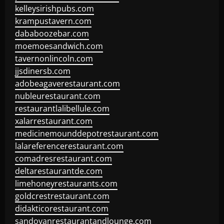
kelleysirishpubs.com
krampustavern.com
dababoozebar.com
moemoesandwich.com
tavernonlincoln.com
jjsdinersb.com
adobeagaverestaurant.com
nubleurestaurant.com
restaurantlalibellule.com
xalarrestaurant.com
medicinemounddepotrestaurant.com
lalareferencerestaurant.com
comadresrestaurant.com
deltarestaurantde.com
limehoneyrestaurants.com
goldcrestrestaurant.com
didakticorestaurant.com
sandovanrestaurantandlounge.com