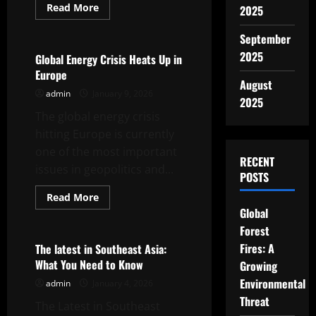
Read
Read More
2025
more
Uncategorized
about
Conflict
September
and
2025
Diplomacy:
Global Energy Crisis Heats Up in
Uncovering
Europe
the
August
Roots
admin
January 9, 2026
of
2025
World
The global energy crisis
War
hitting Europe is currently
one of the most important
RECENT
issues in geopolitics and...
POSTS
Read
Read More
more
Global
Uncategorized
about
Global
Forest
Energy
Crisis
Fires: A
The latest in Southeast Asia:
Heats
What You Need to Know
Growing
Up
in
Environmental
admin
January 4, 2026
Europe
Threat
The Latest in Southeast