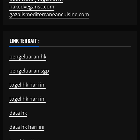
nakedvegansc.com
gazalismediterraneancuisine.com
LINK TERKAIT :
pengeluaran hk
pengeluaran sgp
togel hk hari ini
togel hk hari ini
data hk
data hk hari ini