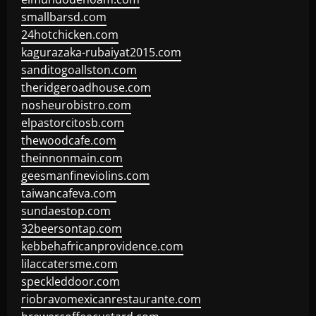
smallbarsd.com
24hotchicken.com
kagurazaka-rubaiyat2015.com
sanditogoallston.com
theridgeroadhouse.com
nosheurobistro.com
elpastorcitosb.com
thewoodcafe.com
theinnonmain.com
geesmanfineviolins.com
taiwancafeva.com
sundaestop.com
32beersontap.com
kebbehafricanprovidence.com
lilaccatersme.com
speckleddoor.com
riobravomexicanrestaurante.com