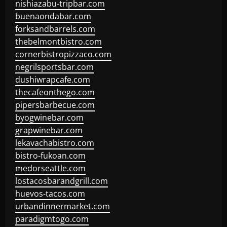
nishiazabu-tripbar.com
buenaondabar.com
forksandbarrels.com
thebelmontbistro.com
cornerbistropizzaco.com
negrilsportsbar.com
dushiwrapcafe.com
thecafeonthego.com
pipersbarbecue.com
byogwinebar.com
grapwinebar.com
lekavachabistro.com
bistro-fukoan.com
medorseattle.com
lostacosbarandgrill.com
huevos-tacos.com
urbandinnermarket.com
paradigmtogo.com