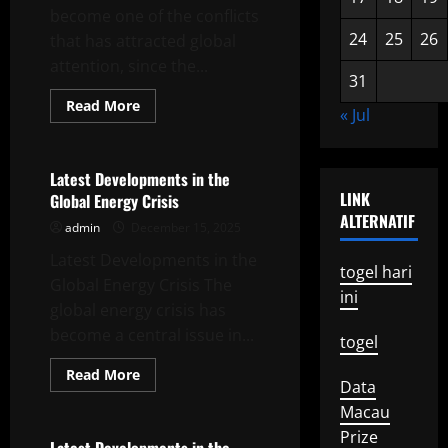
become one of the conflicts
24
25
26
that has attracted global
attention, since the...
31
Read
Read More
« Jul
more
Uncategorized
about
The
War
in
Latest Developments in the
Ukraine:
LINK
Global Energy Crisis
Global
Impact
ALTERNATIF
admin
December 15, 2025
and
World
Latest Developments in the
Reaction
togel hari
Global Energy Crisis The
ini
global energy crisis has
become a central issue in...
togel
Read
Read More
Data
more
Uncategorized
about
Macau
Latest
Developments
Prize
in