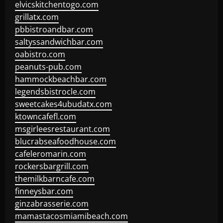
elvicskitchentogo.com
grillatx.com
pbbistroandbar.com
saltyssandwichbar.com
oabistro.com
peanuts-pub.com
hammockbeachbar.com
legendsbistrocle.com
sweetcakes4ubudatx.com
ktowncafefl.com
msgirleesrestaurant.com
blucrabseafoodhouse.com
cafeleromarin.com
rockersbargrill.com
themilkbarncafe.com
finneysbar.com
ginzabrasserie.com
mamastacosmiamibeach.com