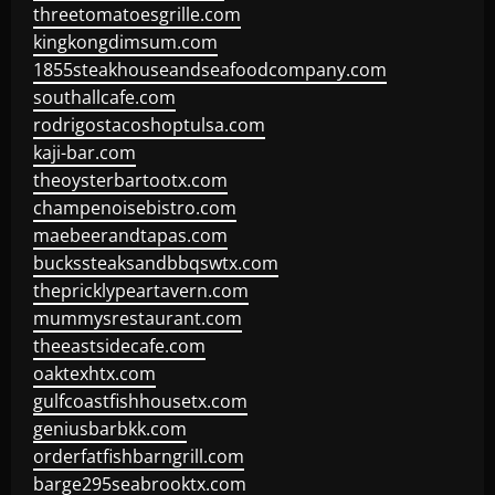
threetomatoesgrille.com
kingkongdimsum.com
1855steakhouseandseafoodcompany.com
southallcafe.com
rodrigostacoshoptulsa.com
kaji-bar.com
theoysterbartootx.com
champenoisebistro.com
maebeerandtapas.com
buckssteaksandbbqswtx.com
thepricklypeartavern.com
mummysrestaurant.com
theeastsidecafe.com
oaktexhtx.com
gulfcoastfishhousetx.com
geniusbarbkk.com
orderfatfishbarngrill.com
barge295seabrooktx.com