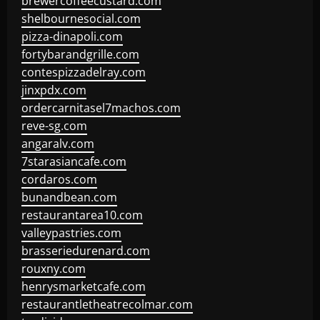
brewercoffeecustard.com
shelbournesocial.com
pizza-dinapoli.com
fortybarandgrille.com
contespizzadelray.com
jinxpdx.com
ordercarnitasel7machos.com
reve-sg.com
angaralv.com
7starasiancafe.com
cordaros.com
bunandbean.com
restaurantarea10.com
valleypastries.com
brasseriedurenard.com
rouxny.com
henrysmarketcafe.com
restaurantletheatrecolmar.com