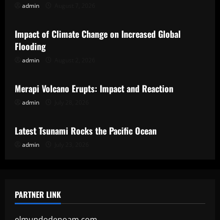
admin
August 7, 2026
Uncategorized
Impact of Climate Change on Increased Global
Flooding
admin
August 2, 2026
Uncategorized
Merapi Volcano Erupts: Impact and Reaction
admin
July 28, 2026
Uncategorized
Latest Tsunami Rocks the Pacific Ocean
admin
July 23, 2026
PARTNER LINK
elmundodenoam.com