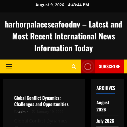
Skip
August 9, 2026
4:43:45 PM
to
content
harborpalaceseafoodnv – Latest and
Most Recent International News
Information Today
SUBSCRIBE
Primary
Menu
Uncategorized
ARCHIVES
Global Conflict Dynamics:
August
Challenges and Opportunities
2026
admin
January 19, 2026
July 2026
Global Conflict Dynamics: