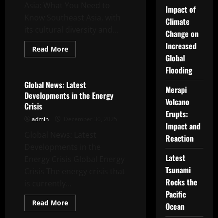
Asia: What You Need to
Impact of
Know Southeast Asia, with
Climate
its cultural diversity and...
Change on
Increased
Read
Read More
more
Global
Uncategorized
about
The
Flooding
latest
in
Global News: Latest
Merapi
Southeast
Developments in the Energy
Asia:
Volcano
What
Crisis
You
Erupts:
Need
admin
December 30, 2025
to
Impact and
Know
Global News: Latest
Reaction
Developments in the
Latest
Energy Crisis Global Energy
Tsunami
Crisis The energy crisis that
Rocks the
is currently...
Pacific
Read
Read More
Ocean
more
Uncategorized
about