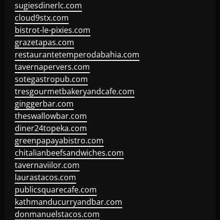
sugiesdinerlc.com
cloud9stx.com
bistrot-le-pixies.com
grazetapas.com
restaurantetemperodabahia.com
tavernapervers.com
sotegastropub.com
tresgourmetbakeryandcafe.com
ginggerbar.com
theswallowbar.com
diner24topeka.com
greenpapayabistro.com
chitalianbeefsandwiches.com
tavernaviilor.com
laurastacos.com
publicsquarecafe.com
kathmanducurryandbar.com
donmanuelstacos.com