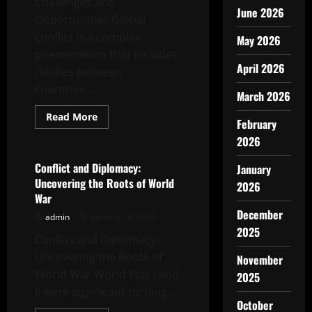
Challenges and
June 2026
Opportunities Global
conflict is a complex
May 2026
phenomenon that includes
April 2026
clashes between
countries,...
March 2026
Read
Read More
February
more
Uncategorized
about
2026
Global
Conflict
Dynamics:
Conflict and Diplomacy:
January
Challenges
Uncovering the Roots of World
and
2026
Opportunities
War
December
admin
January 14, 2026
2025
Conflict and Diplomacy:
Uncovering the Roots of
November
World War World War I and
2025
II were significant turning...
October