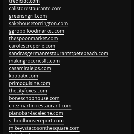
tredicidc.com
calistorestaurante.com
greensngrill.com
sakehousetorrington.com
ggroppifoodmarket.com
thespoonmarket.com
carolescreperie.com
sandrasgermanrestaurantstpetebeach.com
makingroceriesllc.com
casamiralejos.com
kbopatx.com
primoquisine.com
thecityfoxes.com
boneschophouse.com
chezmartin-restaurant.com
pianobar-lacaleche.com
schoolhousereport.com
mikeyvstacosonthesquare.com