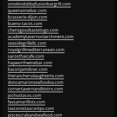
smokindsbbqfusionbargrill.com
queenannebar.com
brasserie-dijon.com
bueno-tacos.com
chensgoodtastetogo.com
academytavernonlarchmere.com
seasidegrillellc.com
royalgrillmediterranean.com
sarosthaicafe.com
hayworthwinebar.com
baconjamdiner.com
theranchersdaughtertx.com
doncamaronseafoodva.com
cornertavernandbistro.com
jochostacos.com
favsamarillotx.com
taxcorestaurantpv.com
piscescrabandseafood.com