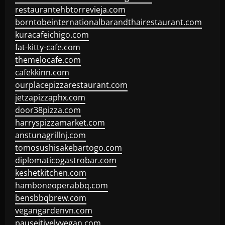
restaurantehbtorrevieja.com
borntobeinternationalbarandthairestaurant.com
kuracafeichigo.com
fat-kitty-cafe.com
themelocafe.com
cafekkinn.com
ourplacepizzarestaurant.com
jetzapizzaphx.com
door38pizza.com
harryspizzamarket.com
anstunagrillnj.com
tomosushisakebartogo.com
diplomaticogastrobar.com
keshetkitchen.com
hamboneoperabbq.com
bensbbqbrew.com
vegangardenvn.com
pauseitivelyvegan.com