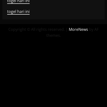
togel hari ini
togel hari ini
Copyright © All rights reserved.
|
MoreNews
by AF
themes.