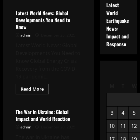
Global
Latest
News:
Latest
World
Latest World News: Global
Developments
Developments You Need to
Earthquake
in
the
Know
News:
Energy
Crisis
admin
December 25, 2025
Impact and
Response
Latest World News: Global
Developments You Need to
Know Global Energy Crisis
Recovery from the COVID-
19 pandemic...
M
T
W
Read
Read More
more
Uncategorized
about
Latest
World
News:
The War in Ukraine: Global
3
4
5
Global
Impact and World Reaction
Developments
You
10
11
12
admin
December 20, 2025
Need
to
The war in Ukraine has
Know
17
18
19