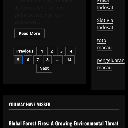
Pulsa
show increasingly complex
Indosat
dynamics, with various
global actors playing an
Slot Via
active role...
Indosat
Read
Read More
more
toto
about
Recent
macau
Posts
Developments
Previous
1
2
3
4
in
International
5
6
7
8
…
14
pengeluaran
pagination
Diplomacy
macau
Next
YOU MAY HAVE MISSED
Uncategorized
Global Forest Fires: A Growing Environmental Threat