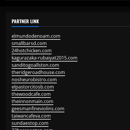
PARTNER LINK
elmundodenoam.com
smallbarsd.com
24hotchicken.com
kagurazaka-rubaiyat2015.com
sanditogoallston.com
theridgeroadhouse.com
nosheurobistro.com
elpastorcitosb.com
thewoodcafe.com
theinnonmain.com
geesmanfineviolins.com
taiwancafeva.com
sundaestop.com