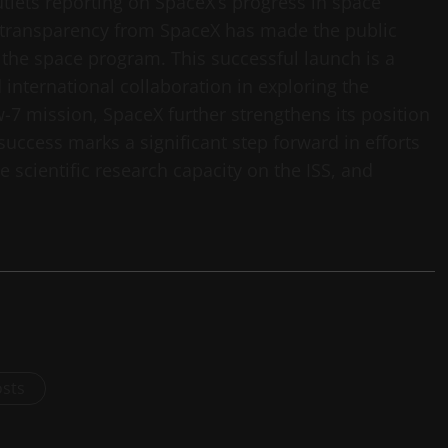
tlets reporting on SpaceX’s progress in space
 transparency from SpaceX has made the public
the space program. This successful launch is a
international collaboration in exploring the
-7 mission, SpaceX further strengthens its position
success marks a significant step forward in efforts
 scientific research capacity on the ISS, and
osts