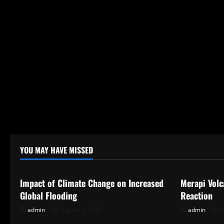
t
i
o
n
YOU MAY HAVE MISSED
Uncategorized
Uncategor
Impact of Climate Change on Increased
Merapi Volc
Global Flooding
Reaction
admin
August 2, 2026
admin
J