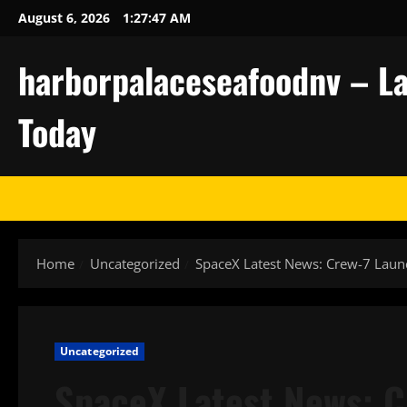
Skip
August 6, 2026
1:27:48 AM
to
content
harborpalaceseafoodnv – La
Today
Home
Uncategorized
SpaceX Latest News: Crew-7 Laun
Uncategorized
SpaceX Latest News: 