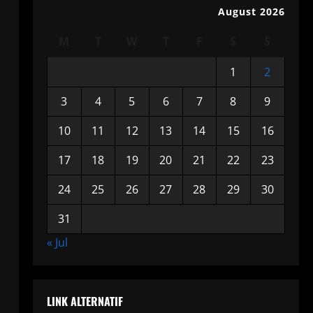
August 2026
M
T
W
T
F
S
S
1
2
3
4
5
6
7
8
9
10
11
12
13
14
15
16
17
18
19
20
21
22
23
24
25
26
27
28
29
30
31
« Jul
LINK ALTERNATIF