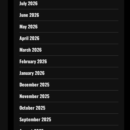
July 2026
June 2026
May 2026
April 2026
March 2026
February 2026
January 2026
December 2025
November 2025
October 2025
September 2025