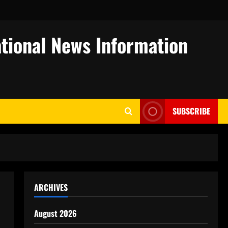
tional News Information
SUBSCRIBE
ARCHIVES
August 2026