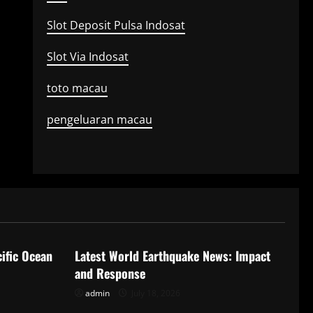
Slot Deposit Pulsa Indosat
Slot Via Indosat
toto macau
pengeluaran macau
Uncategorized
ific Ocean
Latest World Earthquake News: Impact
and Response
admin
July 18, 2026