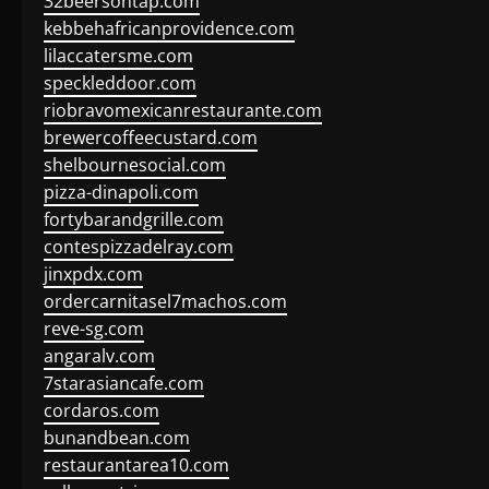
32beersontap.com
kebbehafricanprovidence.com
lilaccatersme.com
speckleddoor.com
riobravomexicanrestaurante.com
brewercoffeecustard.com
shelbournesocial.com
pizza-dinapoli.com
fortybarandgrille.com
contespizzadelray.com
jinxpdx.com
ordercarnitasel7machos.com
reve-sg.com
angaralv.com
7starasiancafe.com
cordaros.com
bunandbean.com
restaurantarea10.com