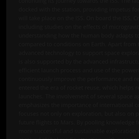
continuing its journey towards the ISS. The l
docked with the station, providing impetus fo
will take place on the ISS. On board the ISS, C
including studies on the effects of microgravi
understanding how the human body adapts to 
compared to conditions on Earth. Apart from t
advanced technology to support space explorat
is also supported by the advanced infrastruc
efficient launch process and use of the powe
continuously improve the performance and reli
entered the era of rocket reuse, which helps 
launches. The involvement of several space ag
emphasizes the importance of international c
focuses not only on exploration, but also on 
future flights to Mars. By pooling knowledge f
more successful and sustainable exploration m