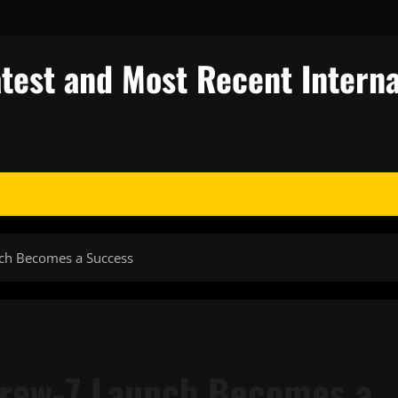
test and Most Recent Interna
ch Becomes a Success
Crew-7 Launch Becomes a