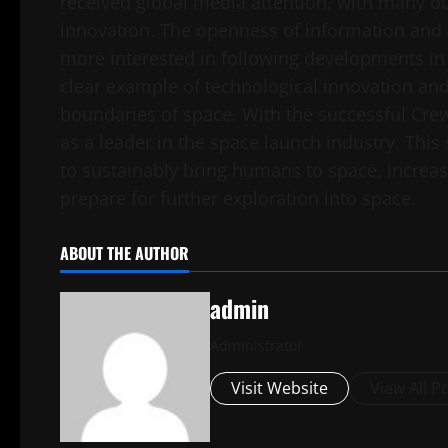
received global media attention, with many ou
innovation. The openness of information and
more interested in following developments in 
clear example of technological innovation and 
boundaries of space. With the successful Crew
as a leader in the space launch industry. This 
to sustainably bring humans to space, increase
prepare for further exploration into space.
ABOUT THE AUTHOR
admin
Administrator
Visit Website
View All P