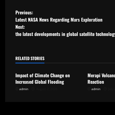
P
Previous:
Latest NASA News Regarding Mars Exploration
o
Next:
s
the latest developments in global satellite technolog
t
n
RELATED STORIES
Uncategorized
Uncategorize
a
Impact of Climate Change on
Merapi Volcan
v
Increased Global Flooding
Reaction
i
admin
August 2, 2026
admin
July 
g
a