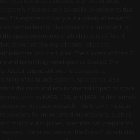
aunch was declared a success after the module
r research missions and scientific experiments that
rew-7 is expected to carry out a variety of research,
ty on human health. This research is important for
the space environment, which is very different
hat, there are also experiments related to
ion further into the future. The success of Crew-7
ture and technology developed by SpaceX. The
rful Raptor engine allows the company to
ability of its launch system. SpaceX has also
reduce the costs and environmental impact of space
encies, such as NASA, ESA, and JAXA, in this launch
ooperation in space research. The Crew-7 mission
preparations for more ambitious missions, such as
rom multiple disciplines, scientists can prepare for
issions. The latest news of the Crew-7 launch also