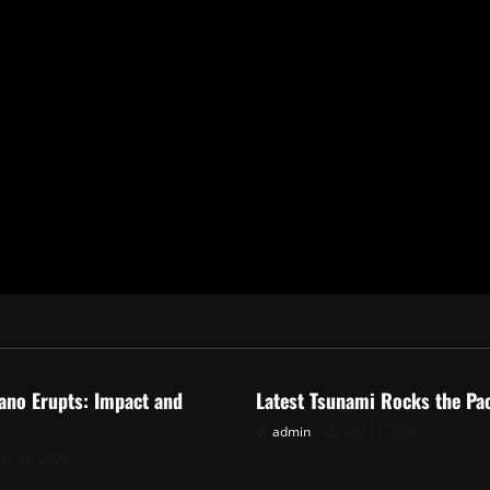
ized
Uncategorized
ano Erupts: Impact and
Latest Tsunami Rocks the Pac
admin
July 23, 2026
uly 28, 2026