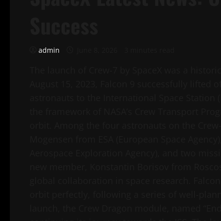
Success
admin
June 8, 2026
3 minutes read
The launch of Crew-7 by SpaceX was a histor
August 15, 2023, Falcon 9 successfully lifted 
astronauts to the International Space Station 
the framework of NASA’s Crew Transport Progr
orbit. Among the four astronauts on the Cre
Mogensen from ESA (European Space Agency), 
Aerospace Exploration Agency), and two missi
new member, Konstantin Borisov from Roscosm
global collaboration in space research. Falcon
orbit perfectly, following a series of well-pl
launch, the Crew Dragon module, named “Endea