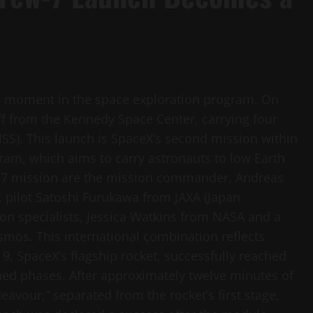
ic moment in the space exploration program. On
off from the Kennedy Space Center, carrying four
(ISS). This launch is SpaceX’s second mission within
am, which aims to carry astronauts to low Earth
w-7 mission are the mission commander, Andreas
pilot Satoshi Furukawa from JAXA (Japan
on specialists, Jessica Watkins from NASA and a
os. This international combination reflects
 9, SpaceX’s flagship rocket, successfully reached
anned phases. After approximately twelve minutes of
vour,” separated from the rocket’s first stage,