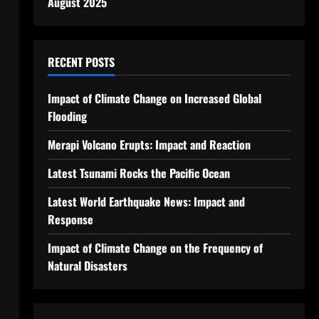
August 2025
RECENT POSTS
Impact of Climate Change on Increased Global
Flooding
Merapi Volcano Erupts: Impact and Reaction
Latest Tsunami Rocks the Pacific Ocean
Latest World Earthquake News: Impact and
Response
Impact of Climate Change on the Frequency of
Natural Disasters