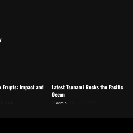
y
d
Uncategorized
o Erupts: Impact and
Latest Tsunami Rocks the Pacific
Ocean
28, 2026
admin
July 23, 2026