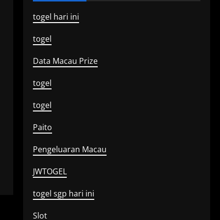
togel hari ini
togel
Data Macau Prize
togel
togel
Paito
Pengeluaran Macau
JWTOGEL
togel sgp hari ini
Slot