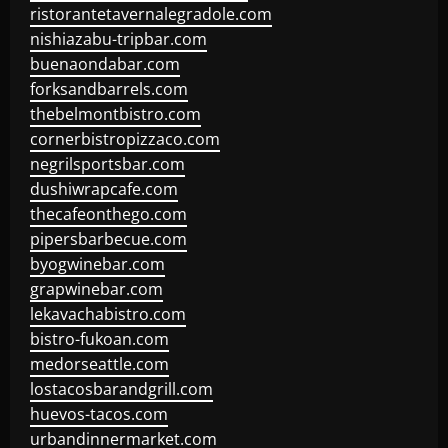
ristorantetavernalegradole.com
nishiazabu-tripbar.com
buenaondabar.com
forksandbarrels.com
thebelmontbistro.com
cornerbistropizzaco.com
negrilsportsbar.com
dushiwrapcafe.com
thecafeonthego.com
pipersbarbecue.com
byogwinebar.com
grapwinebar.com
lekavachabistro.com
bistro-fukoan.com
medorseattle.com
lostacosbarandgrill.com
huevos-tacos.com
urbandinnermarket.com