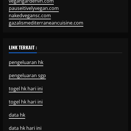
vegangardenvn.com
pauseitivelyvegan.com
nakedvegansc.com
gazalismediterraneancuisine.com
LINK TERKAIT :
pengeluaran hk
pengeluaran sgp
togel hk hari ini
togel hk hari ini
data hk
data hk hari ini