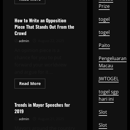
more
Uncategorized
Prize
about
How
to
togel
Get
How to Write an Opposition
Started
Piece That Stands Out From the
in
Volunteer
togel
Crowd
Work
admin
August 22, 2025
Paito
An opinion piece is a
chance for you to put
Pengeluaran
forward your worldview
Macau
and argue for it....
JWTOGEL
Read
Read More
more
Uncategorized
about
togel sgp
How
hari ini
to
Write
Trends in Mayor Speeches for
an
2019
Opposition
Slot
Piece
admin
August 21, 2025
That
Stands
Slot
Mayors around the country
Out