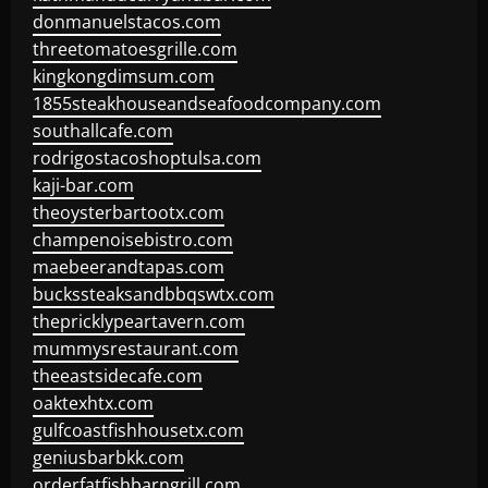
donmanuelstacos.com
threetomatoesgrille.com
kingkongdimsum.com
1855steakhouseandseafoodcompany.com
southallcafe.com
rodrigostacoshoptulsa.com
kaji-bar.com
theoysterbartootx.com
champenoisebistro.com
maebeerandtapas.com
buckssteaksandbbqswtx.com
thepricklypeartavern.com
mummysrestaurant.com
theeastsidecafe.com
oaktexhtx.com
gulfcoastfishhousetx.com
geniusbarbkk.com
orderfatfishbarngrill.com