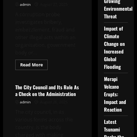
Growing
admin
August 27, 2025
Environmental
A corruption probe
Threat
investigates bribery,
Impact of
embezzlement, fraud and
Climate
other illegal acts within an
Change on
organisation, government
Increased
body or...
Global
Read
Read More
Flooding
more
Uncategorized
about
How
Merapi
a
Corruption
Volcano
The City Council and Its Role As
Probe
a Check on the Administration
Erupts:
Works
Impact and
admin
August 26, 2025
Reaction
The city council, in its
various forms across the
Latest
country, is the body
Tsunami
charged with making