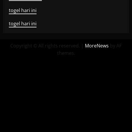
togel hari ini
togel hari ini
Copyright © All rights reserved.
|
MoreNews
by AF
themes.