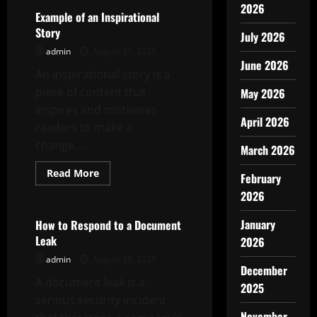
2026
Example of an Inspirational
Story
July 2026
admin
August 31, 2025
June 2026
An inspirational story is a
piece of content that
May 2026
inspires and motivates
April 2026
readers to make a
change....
March 2026
Read
Read More
February
more
Uncategorized
about
2026
Example
of
an
January
How to Respond to a Document
Inspirational
Leak
2026
Story
admin
August 30, 2025
December
A document leak is a
2025
serious security incident
November