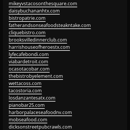
mikeyvstacosonthesquare.com
daisybuchananhtx.com
bistropatrie.com
fatherandsonseafoodsteakntake.com
cliquebistro.com
brooksvilledinnerclub.com
harrishouseofheroestx.com
lyfecafebondi.com
viabardetroit.com
ocasotacobar.com
thebistrobyelement.com
wettacoss.com
tacostoria.com
losdanzantesatx.com
pianobar25.com
harborpalaceseafoodnv.com
mobseafood.com
dicksonstreetpubcrawls.com