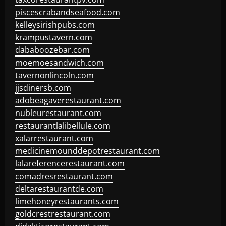
piscescrabandseafood.com
kelleysirishpubs.com
krampustavern.com
dababoozebar.com
moemoesandwich.com
tavernonlincoln.com
jjsdinersb.com
adobeagaverestaurant.com
nubleurestaurant.com
restaurantlalibellule.com
xalarrestaurant.com
medicinemounddepotrestaurant.com
lalareferencerestaurant.com
comadresrestaurant.com
deltarestaurantde.com
limehoneyrestaurants.com
goldcrestrestaurant.com