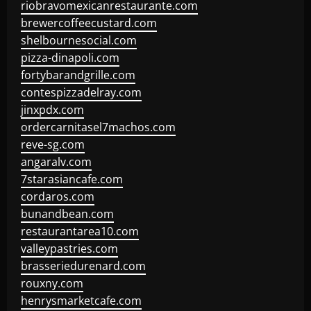
riobravomexicanrestaurante.com
brewercoffeecustard.com
shelbournesocial.com
pizza-dinapoli.com
fortybarandgrille.com
contespizzadelray.com
jinxpdx.com
ordercarnitasel7machos.com
reve-sg.com
angaralv.com
7starasiancafe.com
cordaros.com
bunandbean.com
restaurantarea10.com
valleypastries.com
brasseriedurenard.com
rouxny.com
henrysmarketcafe.com