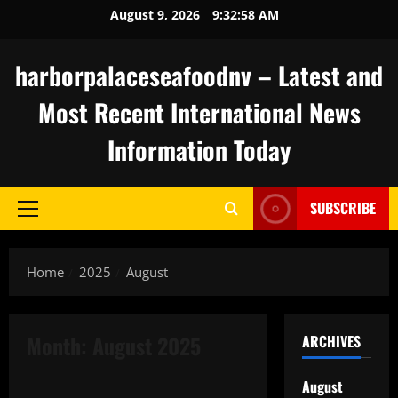
Skip
August 9, 2026
9:32:59 AM
to
content
harborpalaceseafoodnv – Latest and
Most Recent International News
Information Today
SUBSCRIBE
Primary
Menu
Home
2025
August
Month:
August 2025
ARCHIVES
Uncategorized
August