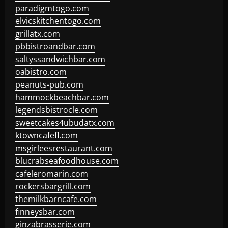
paradigmtogo.com
elvicskitchentogo.com
grillatx.com
pbbistroandbar.com
saltyssandwichbar.com
oabistro.com
peanuts-pub.com
hammockbeachbar.com
legendsbistrocle.com
sweetcakes4ubudatx.com
ktowncafefl.com
msgirleesrestaurant.com
blucrabseafoodhouse.com
cafeleromarin.com
rockersbargrill.com
themilkbarncafe.com
finneysbar.com
ginzabrasserie.com