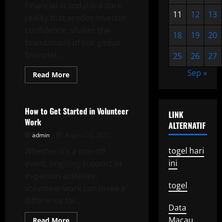
Local
Financial scandal is a dark
Elections
11
12
13
reality that erodes investor
confidence, shakes the
18
19
20
foundations of our global
financial...
25
26
27
Sep »
Read
Read More
more
Uncategorized
about
Financial
Scandal
How to Get Started in Volunteer
LINK
Work
ALTERNATIF
admin
August 24, 2025
togel hari
Whether it’s a one-off
ini
event, ongoing support or
in-person activities,
togel
volunteer work can make a
difference for...
Data
Macau
Read
Read More