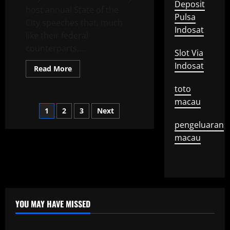
From
Deposit
host annual State of the
the
Pulsa
Crowd
City speeches that, much
Indosat
like their federal
counterparts,...
Slot Via
Indosat
Read
Read More
more
about
toto
Trends
in
macau
Mayor
Posts
1
2
3
Next
Speeches
for
pengeluaran
2019
pagination
macau
YOU MAY HAVE MISSED
Uncategorized