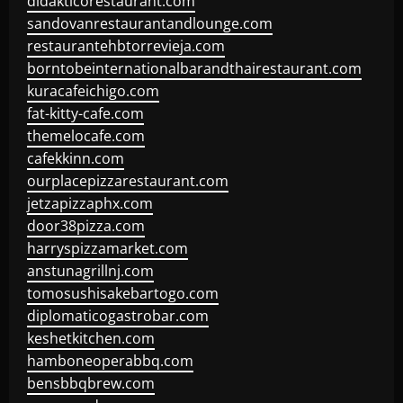
didakticorestaurant.com
sandovanrestaurantandlounge.com
restaurantehbtorrevieja.com
borntobeinternationalbarandthairestaurant.com
kuracafeichigo.com
fat-kitty-cafe.com
themelocafe.com
cafekkinn.com
ourplacepizzarestaurant.com
jetzapizzaphx.com
door38pizza.com
harryspizzamarket.com
anstunagrillnj.com
tomosushisakebartogo.com
diplomaticogastrobar.com
keshetkitchen.com
hamboneoperabbq.com
bensbbqbrew.com