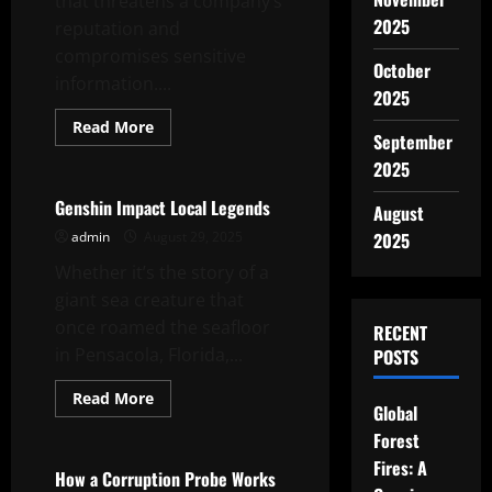
that threatens a company’s
2025
reputation and
compromises sensitive
October
information....
2025
Read
Read More
September
more
Uncategorized
about
2025
How
to
Respond
Genshin Impact Local Legends
August
to
a
admin
August 29, 2025
2025
Document
Leak
Whether it’s the story of a
giant sea creature that
once roamed the seafloor
RECENT
in Pensacola, Florida,...
POSTS
Read
Read More
Global
more
Uncategorized
about
Forest
Genshin
Impact
Fires: A
Local
How a Corruption Probe Works
Legends