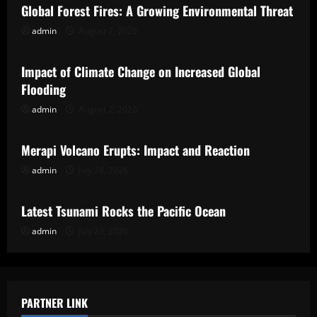
Global Forest Fires: A Growing Environmental Threat
admin
August 7, 2026
Uncategorized
Impact of Climate Change on Increased Global
Flooding
admin
August 2, 2026
Uncategorized
Merapi Volcano Erupts: Impact and Reaction
admin
July 28, 2026
Uncategorized
Latest Tsunami Rocks the Pacific Ocean
admin
July 23, 2026
PARTNER LINK