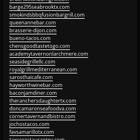
barge295seabrooktx.com
smokindsbbqfusionbargrill.com
queenannebar.com
brasserie-dijon.com
bueno-tacos.com
chensgoodtastetogo.com
academytavernonlarchmere.com
seasidegrillellc.com
royalgrillmediterranean.com
sarosthaicafe.com
hayworthwinebar.com
baconjamdiner.com
theranchersdaughtertx.com
doncamaronseafoodva.com
cornertavernandbistro.com
jochostacos.com
favsamarillotx.com
taxcorestaurantpv.com