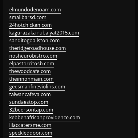
elmundodenoam.com
smallbarsd.com
24hotchicken.com
kagurazaka-rubaiyat2015.com
sanditogoallston.com
theridgeroadhouse.com
nosheurobistro.com
elpastorcitosb.com
thewoodcafe.com
theinnonmain.com
geesmanfineviolins.com
taiwancafeva.com
sundaestop.com
32beersontap.com
kebbehafricanprovidence.com
lilaccatersme.com
speckleddoor.com