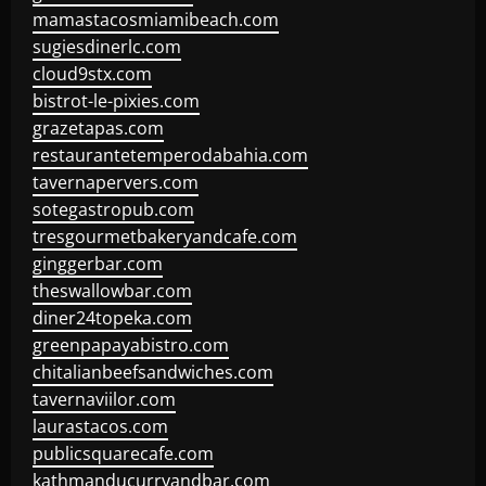
mamastacosmiamibeach.com
sugiesdinerlc.com
cloud9stx.com
bistrot-le-pixies.com
grazetapas.com
restaurantetemperodabahia.com
tavernapervers.com
sotegastropub.com
tresgourmetbakeryandcafe.com
ginggerbar.com
theswallowbar.com
diner24topeka.com
greenpapayabistro.com
chitalianbeefsandwiches.com
tavernaviilor.com
laurastacos.com
publicsquarecafe.com
kathmanducurryandbar.com