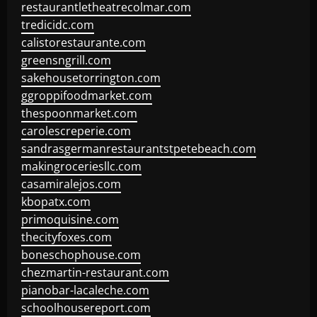
restaurantletheatrecolmar.com
tredicidc.com
calistorestaurante.com
greensngrill.com
sakehousetorrington.com
ggroppifoodmarket.com
thespoonmarket.com
carolescreperie.com
sandrasgermanrestaurantstpetebeach.com
makingroceriesllc.com
casamiralejos.com
kbopatx.com
primoquisine.com
thecityfoxes.com
boneschophouse.com
chezmartin-restaurant.com
pianobar-lacaleche.com
schoolhousereport.com