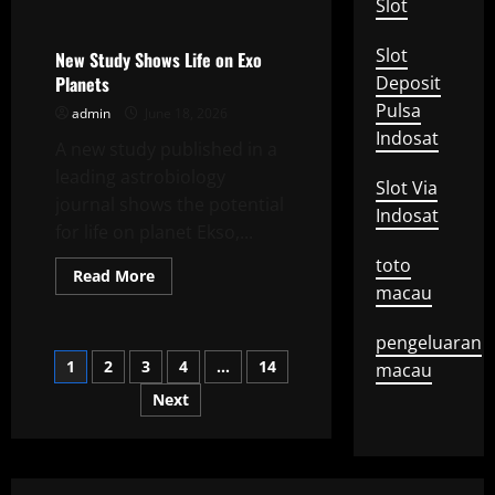
Uncategorized
Slot
about
Impact
of
Slot
Climate
New Study Shows Life on Exo
Change
Planets
Deposit
on
Global
Pulsa
admin
June 18, 2026
Agriculture
Indosat
A new study published in a
leading astrobiology
Slot Via
journal shows the potential
Indosat
for life on planet Ekso,...
toto
Read
Read More
more
macau
about
New
Study
pengeluaran
Shows
Posts
1
2
3
4
…
14
Life
macau
on
Exo
Next
pagination
Planets