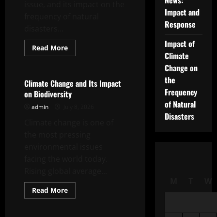
News:
issue, and its impact on the
Impact and
frequency of natural
Response
disasters...
Impact of
Read
Read More
more
Climate
Uncategorized
about
Change on
Impact
of
the
Climate
Climate Change and Its Impact
Change
Frequency
on Biodiversity
on
the
of Natural
admin
July 8, 2026
Frequency
of
Disasters
Climate change is one of
Natural
Disasters
the most pressing
environmental issues
facing the world today.
Rising global average...
M
T
W
Read
Read More
more
Uncategorized
about
Climate
Change