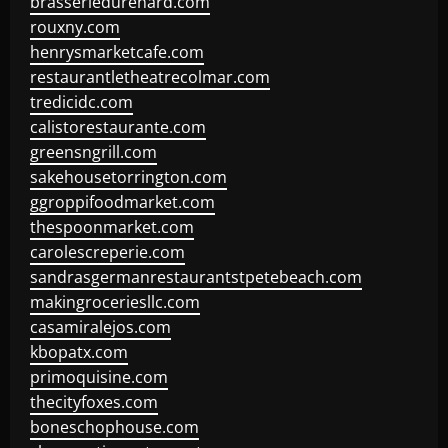
brasseriedurenard.com
rouxny.com
henrysmarketcafe.com
restaurantletheatrecolmar.com
tredicidc.com
calistorestaurante.com
greensngrill.com
sakehousetorrington.com
ggroppifoodmarket.com
thespoonmarket.com
carolescreperie.com
sandrasgermanrestaurantstpetebeach.com
makingroceriesllc.com
casamiralejos.com
kbopatx.com
primoquisine.com
thecityfoxes.com
boneschophouse.com