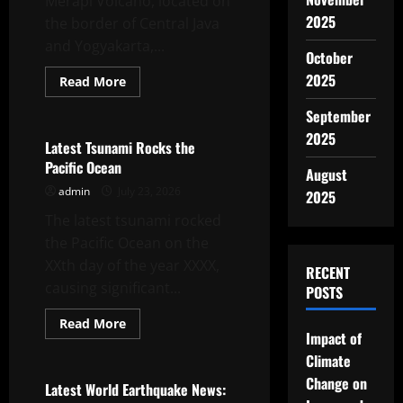
Merapi Volcano, located on
2025
the border of Central Java
and Yogyakarta,...
October
2025
Read
Read More
more
Uncategorized
about
September
Merapi
Volcano
2025
Erupts:
Latest Tsunami Rocks the
Impact
Pacific Ocean
and
August
Reaction
admin
July 23, 2026
2025
The latest tsunami rocked
the Pacific Ocean on the
XXth day of the year XXXX,
RECENT
causing significant...
POSTS
Read
Read More
more
Impact of
Uncategorized
about
Climate
Latest
Tsunami
Change on
Rocks
Latest World Earthquake News:
the