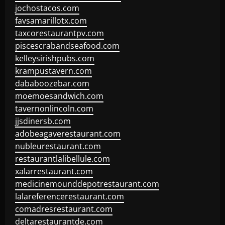
jochostacos.com
favsamarillotx.com
taxcorestaurantpv.com
piscescrabandseafood.com
kelleysirishpubs.com
krampustavern.com
dababoozebar.com
moemoesandwich.com
tavernonlincoln.com
jjsdinersb.com
adobeagaverestaurant.com
nubleurestaurant.com
restaurantlalibellule.com
xalarrestaurant.com
medicinemounddepotrestaurant.com
lalareferencerestaurant.com
comadresrestaurant.com
deltarestaurantde.com