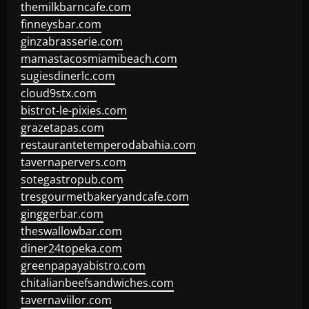
themilkbarncafe.com
finneysbar.com
ginzabrasserie.com
mamastacosmiamibeach.com
sugiesdinerlc.com
cloud9stx.com
bistrot-le-pixies.com
grazetapas.com
restaurantetemperodabahia.com
tavernapervers.com
sotegastropub.com
tresgourmetbakeryandcafe.com
ginggerbar.com
theswallowbar.com
diner24topeka.com
greenpapayabistro.com
chitalianbeefsandwiches.com
tavernaviilor.com