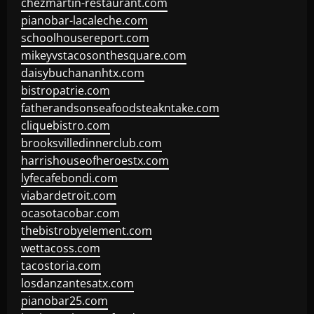
chezmartin-restaurant.com
pianobar-lacaleche.com
schoolhousereport.com
mikeyvstacosonthesquare.com
daisybuchananhtx.com
bistropatrie.com
fatherandsonseafoodsteakntake.com
cliquebistro.com
brooksvilledinnerclub.com
harrishouseofheroestx.com
lyfecafebondi.com
viabardetroit.com
ocasotacobar.com
thebistrobyelement.com
wettacoss.com
tacostoria.com
losdanzantesatx.com
pianobar25.com