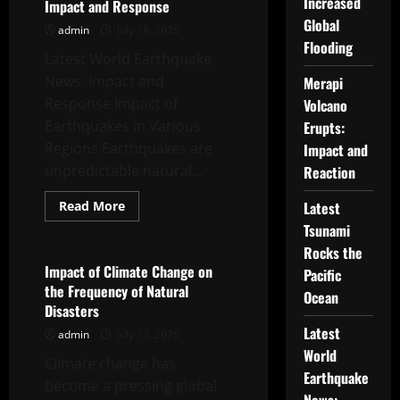
Increased
Impact and Response
Pacific
Ocean
Global
admin
July 18, 2026
Flooding
Latest World Earthquake
News: Impact and
Merapi
Response Impact of
Volcano
Earthquakes in Various
Erupts:
Regions Earthquakes are
Impact and
unpredictable natural...
Reaction
Read
Read More
Latest
more
Uncategorized
Tsunami
about
Latest
Rocks the
World
Earthquake
Impact of Climate Change on
Pacific
News:
the Frequency of Natural
Impact
Ocean
and
Disasters
Response
Latest
admin
July 13, 2026
World
Climate change has
Earthquake
become a pressing global