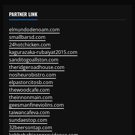
PARTNER LINK
elmundodenoam.com
smallbarsd.com
24hotchicken.com
kagurazaka-rubaiyat2015.com
sanditogoallston.com
theridgeroadhouse.com
nosheurobistro.com
elpastorcitosb.com
thewoodcafe.com
theinnonmain.com
geesmanfineviolins.com
taiwancafeva.com
sundaestop.com
32beersontap.com