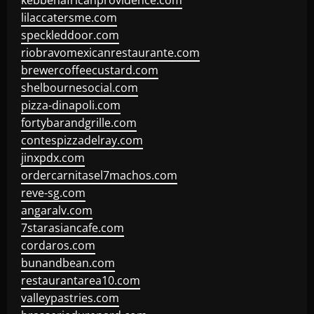
kebbehafricanprovidence.com
lilaccatersme.com
speckleddoor.com
riobravomexicanrestaurante.com
brewercoffeecustard.com
shelbournesocial.com
pizza-dinapoli.com
fortybarandgrille.com
contespizzadelray.com
jinxpdx.com
ordercarnitasel7machos.com
reve-sg.com
angaralv.com
7starasiancafe.com
cordaros.com
bunandbean.com
restaurantarea10.com
valleypastries.com