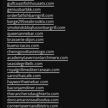
gulfcoastfishhousetx.com
geniusbarbkk.com
orderfatfishbarngrill.com
barge295seabrooktx.com
smokindsbbqfusionbargrill.com
queenannebar.com
brasserie-dijon.com
bueno-tacos.com
chensgoodtastetogo.com
academytavernonlarchmere.com
seasidegrillellc.com
royalgrillmediterranean.com
sarosthaicafe.com
hayworthwinebar.com
baconjamdiner.com
theranchersdaughtertx.com
doncamaronseafoodva.com
cornertavernandbistro.com