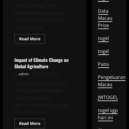
human health. This
Data
phenomenon not only
Macau
affects environmental
Prize
temperature...
togel
Read
Read More
more
Uncategorized
about
Impact
togel
of
Global
Impact of Climate Change on
Climate
Paito
Global Agriculture
Change
on
admin
June 23, 2026
Human
Pengeluaran
Health
Climate change is one of
Macau
the biggest challenges
JWTOGEL
facing the global
agricultural sector today.
togel sgp
The impact of...
hari ini
Read
Read More
more