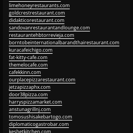
limehoneyrestaurants.com
goldcrestrestaurant.com
didakticorestaurant.com
sandovanrestaurantandlounge.com
restaurantehbtorrevieja.com
borntobeinternationalbarandthairestaurant.com
kuracafeichigo.com
fat-kitty-cafe.com
themelocafe.com
cafekkinn.com
ourplacepizzarestaurant.com
jetzapizzaphx.com
door38pizza.com
harryspizzamarket.com
anstunagrillnj.com
tomosushisakebartogo.com
diplomaticogastrobar.com
keshetkitchen.com