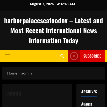
Skip
August 7, 2026
4:32:49 AM
to
content
harborpalaceseafoodnv – Latest and
Most Recent International News
Information Today
SUBSCRIBE
Primary
Menu
Home
admin
admin
ARCHIVES
Uncategorized
August