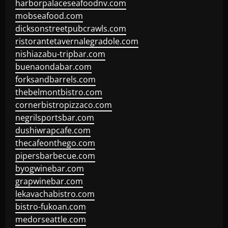
harborpalaceseafoodnv.com
mobseafood.com
dicksonstreetpubcrawls.com
ristorantetavernalegradole.com
nishiazabu-tripbar.com
buenaondabar.com
forksandbarrels.com
thebelmontbistro.com
cornerbistropizzaco.com
negrilsportsbar.com
dushiwrapcafe.com
thecafeonthego.com
pipersbarbecue.com
byogwinebar.com
grapwinebar.com
lekavachabistro.com
bistro-fukoan.com
medorseattle.com