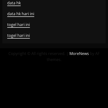
data hk
data hk hari ini
togel hari ini
togel hari ini
Copyright © All rights reserved.
|
MoreNews
by AF
themes.