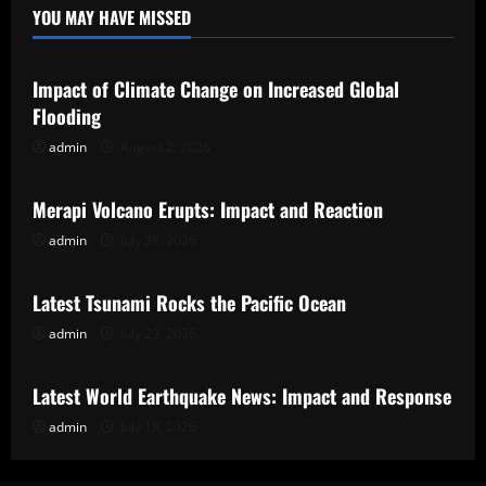
YOU MAY HAVE MISSED
Uncategorized
Impact of Climate Change on Increased Global
Flooding
admin
August 2, 2026
Uncategorized
Merapi Volcano Erupts: Impact and Reaction
admin
July 28, 2026
Uncategorized
Latest Tsunami Rocks the Pacific Ocean
admin
July 23, 2026
Uncategorized
Latest World Earthquake News: Impact and Response
admin
July 18, 2026