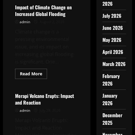
2026
Impact of Climate Change on
Increased Global Flooding
July 2026
admin
August 2, 2026
June 2026
Climate change is a
pressing environmental
May 2026
issue, and its impact on
April 2026
increasing global flooding
is significant. One...
March 2026
Read
Read More
February
more
Uncategorized
about
2026
Impact
of
Climate
January
Merapi Volcano Erupts: Impact
Change
and Reaction
2026
on
Increased
admin
July 28, 2026
Global
December
Flooding
Merapi Volcano Erupts:
2025
Impact and Reaction
November