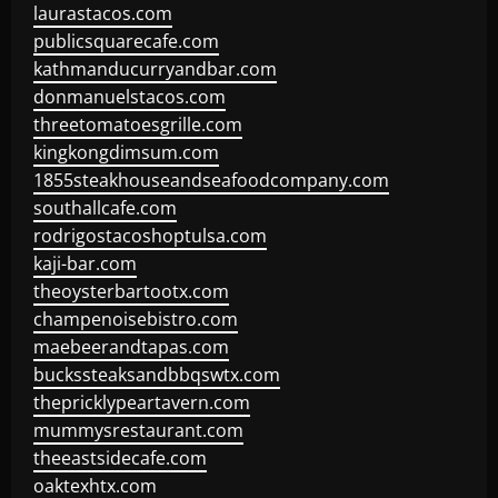
laurastacos.com
publicsquarecafe.com
kathmanducurryandbar.com
donmanuelstacos.com
threetomatoesgrille.com
kingkongdimsum.com
1855steakhouseandseafoodcompany.com
southallcafe.com
rodrigostacoshoptulsa.com
kaji-bar.com
theoysterbartootx.com
champenoisebistro.com
maebeerandtapas.com
buckssteaksandbbqswtx.com
thepricklypeartavern.com
mummysrestaurant.com
theeastsidecafe.com
oaktexhtx.com