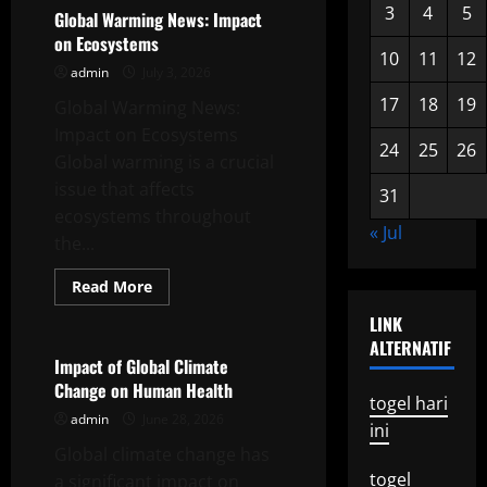
3
4
5
and
Global Warming News: Impact
Its
on Ecosystems
Impact
10
11
12
on
admin
July 3, 2026
Biodiversity
17
18
19
Global Warming News:
Impact on Ecosystems
24
25
26
Global warming is a crucial
issue that affects
31
ecosystems throughout
« Jul
the...
Read
Read More
more
Uncategorized
about
LINK
Global
ALTERNATIF
Warming
News:
Impact of Global Climate
Impact
Change on Human Health
on
togel hari
Ecosystems
admin
June 28, 2026
ini
Global climate change has
togel
a significant impact on