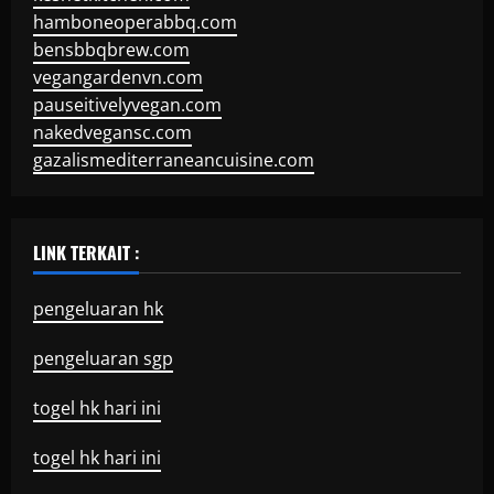
hamboneoperabbq.com
bensbbqbrew.com
vegangardenvn.com
pauseitivelyvegan.com
nakedvegansc.com
gazalismediterraneancuisine.com
LINK TERKAIT :
pengeluaran hk
pengeluaran sgp
togel hk hari ini
togel hk hari ini