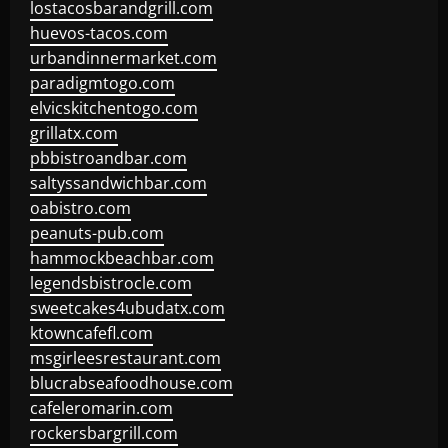
lostacosbarandgrill.com
huevos-tacos.com
urbandinnermarket.com
paradigmtogo.com
elvicskitchentogo.com
grillatx.com
pbbistroandbar.com
saltyssandwichbar.com
oabistro.com
peanuts-pub.com
hammockbeachbar.com
legendsbistrocle.com
sweetcakes4ubudatx.com
ktowncafefl.com
msgirleesrestaurant.com
blucrabseafoodhouse.com
cafeleromarin.com
rockersbargrill.com