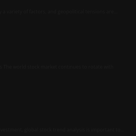
a variety of factors, and geopolitical tensions are...
s The world stock market continues to rotate with
vestment, global stock trend analysis is important to...