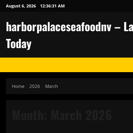
Skip
August 6, 2026
12:36:31 AM
to
content
harborpalaceseafoodnv – La
Today
Home
2026
March
Month:
March 2026
Uncategorized