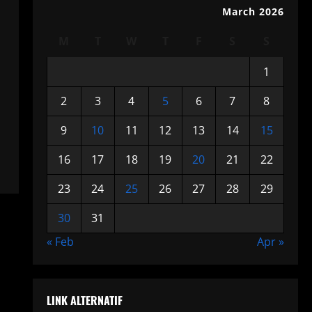
March 2026
M
T
W
T
F
S
S
1
2
3
4
5
6
7
8
9
10
11
12
13
14
15
16
17
18
19
20
21
22
23
24
25
26
27
28
29
30
31
« Feb
Apr »
LINK ALTERNATIF