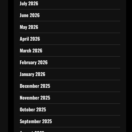
July 2026
June 2026
May 2026
April 2026
March 2026
February 2026
January 2026
December 2025
November 2025
October 2025
September 2025