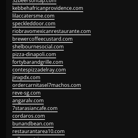
32beersontap.com
kebbehafricanprovidence.com
lilaccatersme.com
speckleddoor.com
riobravomexicanrestaurante.com
brewercoffeecustard.com
shelbournesocial.com
pizza-dinapoli.com
fortybarandgrille.com
contespizzadelray.com
jinxpdx.com
ordercarnitasel7machos.com
reve-sg.com
angaralv.com
7starasiancafe.com
cordaros.com
bunandbean.com
restaurantarea10.com