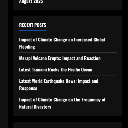
August 2025
RECENT POSTS
Impact of Climate Change on Increased Global
Flooding
Merapi Volcano Erupts: Impact and Reaction
Latest Tsunami Rocks the Pacific Ocean
Latest World Earthquake News: Impact and
Response
Impact of Climate Change on the Frequency of
Natural Disasters