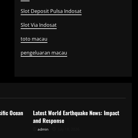
Slot Deposit Pulsa Indosat
Slot Via Indosat
toto macau
pengeluaran macau
Uncategorized
ific Ocean
Latest World Earthquake News: Impact
and Response
admin
July 18, 2026