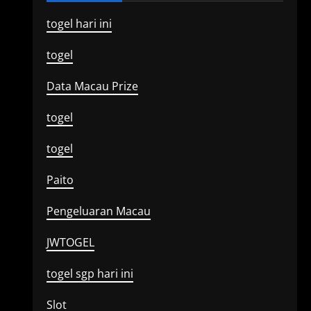
togel hari ini
togel
Data Macau Prize
togel
togel
Paito
Pengeluaran Macau
JWTOGEL
togel sgp hari ini
Slot