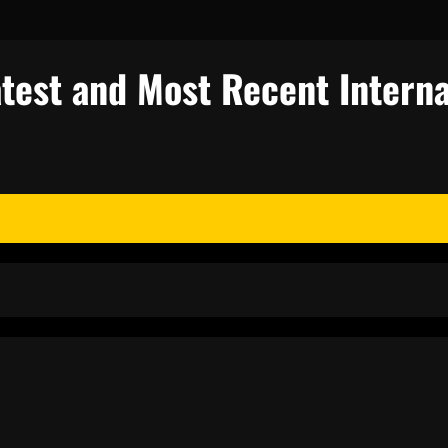
test and Most Recent Interna