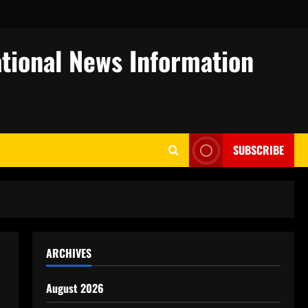
tional News Information
SUBSCRIBE
ARCHIVES
August 2026