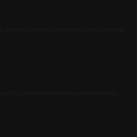
tly changing dynamics, influenced by various economic
n 2023, world oil prices show significant volatility....