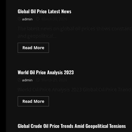
Global Oil Price Latest News
admin
March 30, 2026
The latest news on global oil prices shows constan
and geopolitical...
Read
Read More
more
about
Uncategorized
Global
Oil
Price
World Oil Price Analysis 2023
Latest
News
admin
March 25, 2026
World Oil Price Analysis 2023 Global Oil Price Trends I
Read
Read More
more
about
Uncategorized
World
Oil
Price
Global Crude Oil Price Trends Amid Geopolitical Tensions
Analysis
2023