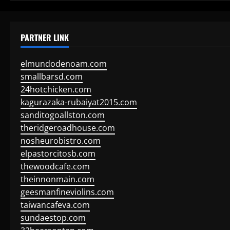
PARTNER LINK
elmundodenoam.com
smallbarsd.com
24hotchicken.com
kagurazaka-rubaiyat2015.com
sanditogoallston.com
theridgeroadhouse.com
nosheurobistro.com
elpastorcitosb.com
thewoodcafe.com
theinnonmain.com
geesmanfineviolins.com
taiwancafeva.com
sundaestop.com