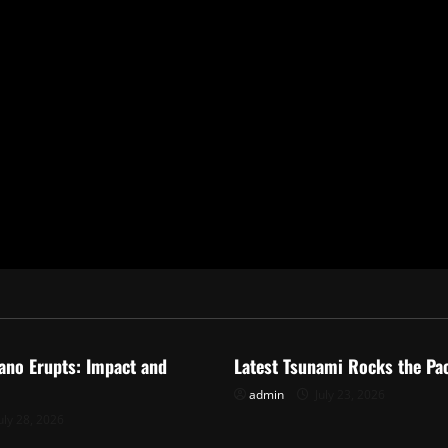
ized
Uncategorized
ano Erupts: Impact and
Latest Tsunami Rocks the Pac
admin
July 23, 2026
uly 28, 2026