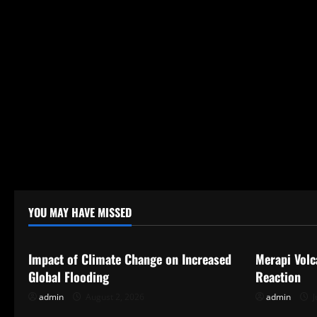
YOU MAY HAVE MISSED
Uncategorized
Uncategor
Impact of Climate Change on Increased
Merapi Volc
Global Flooding
Reaction
admin
August 2, 2026
admin
J