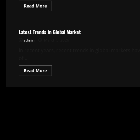
Read
Read More
more
about
Uncategorized
Latest
Global
Stock
Latest Trends In Global Market
Trend
Analysis
admin
March 5, 2026
In recent years, recent trends in global markets ha
of...
Read
Read More
more
about
Latest
Trends
In
Global
Market