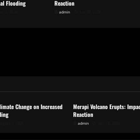
al Flooding
Reaction
st 2, 2026
admin
July 28, 2026
ized
Uncategorized
limate Change on Increased
Merapi Volcano Erupts: Impa
ding
Reaction
ugust 2, 2026
admin
July 28, 2026