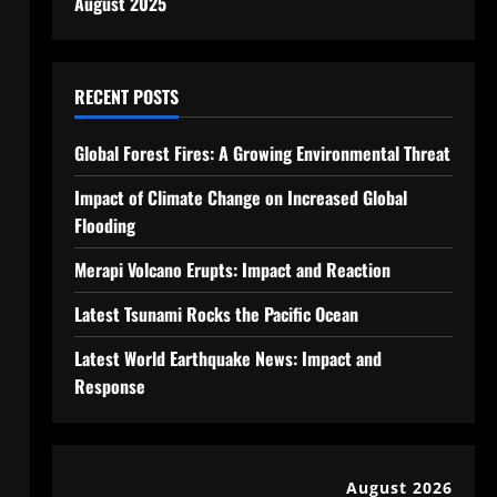
August 2025
RECENT POSTS
Global Forest Fires: A Growing Environmental Threat
Impact of Climate Change on Increased Global
Flooding
Merapi Volcano Erupts: Impact and Reaction
Latest Tsunami Rocks the Pacific Ocean
Latest World Earthquake News: Impact and
Response
August 2026