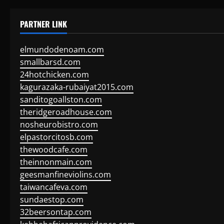
PARTNER LINK
elmundodenoam.com
smallbarsd.com
24hotchicken.com
kagurazaka-rubaiyat2015.com
sanditogoallston.com
theridgeroadhouse.com
nosheurobistro.com
elpastorcitosb.com
thewoodcafe.com
theinnonmain.com
geesmanfineviolins.com
taiwancafeva.com
sundaestop.com
32beersontap.com