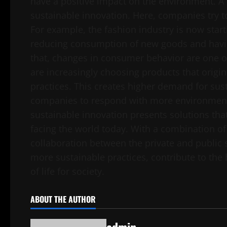
have a positive impact on the environment. A 
sustainable innovation. Here, companies try t
For example, the fashion industry is now start
reducing consumption of new goods and havi
that, changes in consumer behavior are one o
are increasingly choosing products that origin
practices. This creates higher demand for sus
companies to respond with more environmental
sustainable innovation presents solutions that
facing the world today. With a combination o
collaboration between the private and public 
more sustainable practices, contribute to the 
of life for society.
ABOUT THE AUTHOR