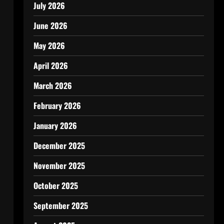
July 2026
June 2026
May 2026
April 2026
March 2026
February 2026
January 2026
December 2025
November 2025
October 2025
September 2025