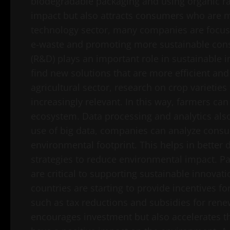
biodegradable packaging and using organic ra
impact but also attracts consumers who are m
technology sector, many companies are focusi
e-waste and promoting more sustainable con
(R&D) plays an important role in sustainable
find new solutions that are more efficient and
agricultural sector, research on crop varietie
increasingly relevant. In this way, farmers c
ecosystem. Data processing and analytics als
use of big data, companies can analyze consu
environmental footprint. This helps in better
strategies to reduce environmental impact. Pa
are critical to supporting sustainable innovat
countries are starting to provide incentives 
such as tax reductions and subsidies for rene
encourages investment but also accelerates t