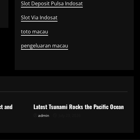
Slot Deposit Pulsa Indosat
Slot Via Indosat
toto macau
pengeluaran macau
Uncategorized
ct and
Latest Tsunami Rocks the Pacific Ocean
admin
July 23, 2026