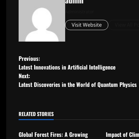
admin
Administrator
Visit Website
View All P
P
Previous:
Latest Innovations in Artificial Intelligence
o
Next:
s
Latest Discoveries in the World of Quantum Physics
t
n
RELATED STORIES
Uncategorized
Uncategorize
a
Global Forest Fires: A Growing
Impact of Cli
v