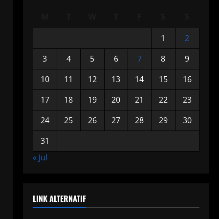
M
T
W
T
F
S
S
1
2
3
4
5
6
7
8
9
10
11
12
13
14
15
16
17
18
19
20
21
22
23
24
25
26
27
28
29
30
31
« Jul
LINK ALTERNATIF