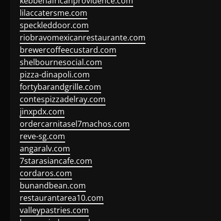
kebbehafricanprovidence.com
lilaccatersme.com
speckleddoor.com
riobravomexicanrestaurante.com
brewercoffeecustard.com
shelbournesocial.com
pizza-dinapoli.com
fortybarandgrille.com
contespizzadelray.com
jinxpdx.com
ordercarnitasel7machos.com
reve-sg.com
angaralv.com
7starasiancafe.com
cordaros.com
bunandbean.com
restaurantarea10.com
valleypastries.com