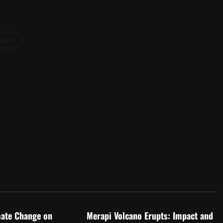
osts
d
Uncategorized
mate Change on
Merapi Volcano Erupts: Impact and