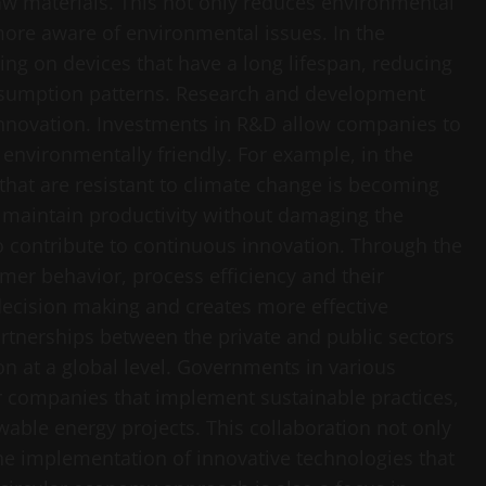
w materials. This not only reduces environmental
ore aware of environmental issues. In the
ng on devices that have a long lifespan, reducing
sumption patterns. Research and development
 innovation. Investments in R&D allow companies to
 environmentally friendly. For example, in the
s that are resistant to climate change is becoming
an maintain productivity without damaging the
o contribute to continuous innovation. Through the
mer behavior, process efficiency and their
 decision making and creates more effective
rtnerships between the private and public sectors
ion at a global level. Governments in various
for companies that implement sustainable practices,
wable energy projects. This collaboration not only
he implementation of innovative technologies that