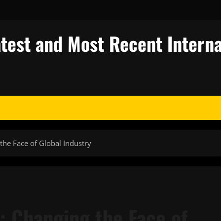
test and Most Recent Interna
the Face of Global Industry
: Changing the Face of