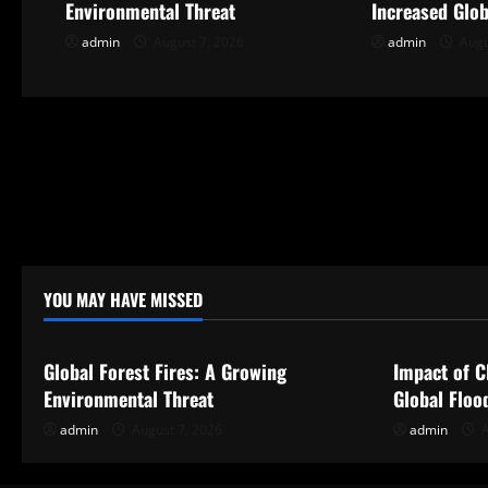
Environmental Threat
Increased Glob
i
admin
August 7, 2026
admin
Augu
g
a
t
i
o
YOU MAY HAVE MISSED
n
Uncategorized
Uncategor
Global Forest Fires: A Growing
Impact of C
Environmental Threat
Global Floo
admin
August 7, 2026
admin
A