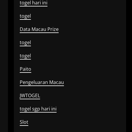
togel hari ini
togel
Data Macau Prize
togel
togel
Paito
Pengeluaran Macau
JWTOGEL
togel sgp hari ini
Slot