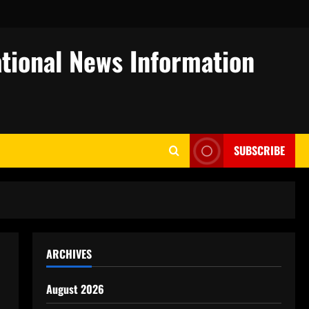
tional News Information
SUBSCRIBE
ARCHIVES
August 2026