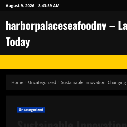
Skip
August 9, 2026
8:44:00 AM
to
content
harborpalaceseafoodnv – La
Today
Home
Uncategorized
Sustainable Innovation: Changing 
Uncategorized
Sustainable Innovation