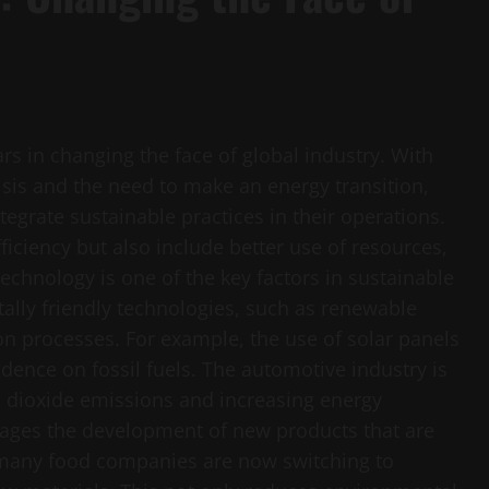
ars in changing the face of global industry. With
sis and the need to make an energy transition,
egrate sustainable practices in their operations.
iciency but also include better use of resources,
hnology is one of the key factors in sustainable
lly friendly technologies, such as renewable
on processes. For example, the use of solar panels
dence on fossil fuels. The automotive industry is
on dioxide emissions and increasing energy
urages the development of new products that are
 many food companies are now switching to