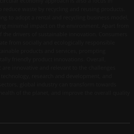
circular economy approach is also a focus in
o reduce waste by recycling and reusing products.
ing to adopt a rental and recycling business model,
ng minimal impact on the environment. Apart from
f the drivers of sustainable innovation. Consumers
ate from socially and ecologically responsible
tainable products and services, prompting
ly friendly product innovations. Overall,
 are innovative and relevant to the challenges
f technology, research and development, and
sectors, global industry can transform towards
health of the planet, and improve the overall quality