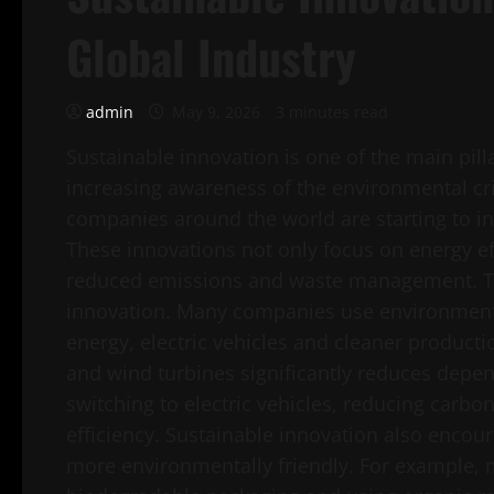
Global Industry
admin
May 9, 2026
3 minutes read
Sustainable innovation is one of the main pill
increasing awareness of the environmental cri
companies around the world are starting to int
These innovations not only focus on energy eff
reduced emissions and waste management. Tec
innovation. Many companies use environmenta
energy, electric vehicles and cleaner producti
and wind turbines significantly reduces depen
switching to electric vehicles, reducing carb
efficiency. Sustainable innovation also enco
more environmentally friendly. For example,