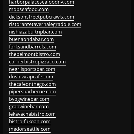
harborpalaceseafoodnv.com
mobseafood.com
dicksonstreetpubcrawls.com
ristorantetavernalegradole.com
nishiazabu-tripbar.com
buenaondabar.com
forksandbarrels.com
thebelmontbistro.com
cornerbistropizzaco.com
negrilsportsbar.com
dushiwrapcafe.com
thecafeonthego.com
pipersbarbecue.com
byogwinebar.com
grapwinebar.com
lekavachabistro.com
bistro-fukoan.com
medorseattle.com