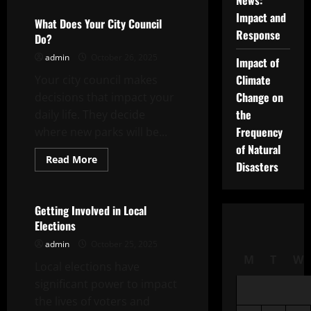
News:
What
is
Impact and
a
What Does Your City Council
Corruption
Response
Do?
Probe?
admin
October 26, 2025
Impact of
Climate
Your city council makes
Change on
decisions that impact your
the
daily life. They decide
Frequency
where new parks will be...
of Natural
Read
Read More
Disasters
more
Uncategorized
about
What
Does
Your
Getting Involved in Local
City
Elections
Council
Do?
admin
October 25, 2025
M
T
W
Local elections have
significant power to impact
the lives of voters and