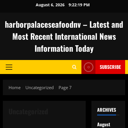
Skip
August 6, 2026
9:22:19 PM
to
content
harborpalaceseafoodnv – Latest and
Most Recent International News
Information Today
SUBSCRIBE
Primary
Menu
Home
Uncategorized
Page 7
Uncategorized
ARCHIVES
Uncategorized
August