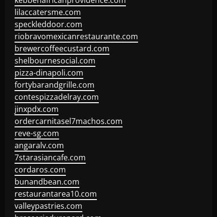
kebbehafricanprovidence.com
lilaccatersme.com
speckleddoor.com
riobravomexicanrestaurante.com
brewercoffeecustard.com
shelbournesocial.com
pizza-dinapoli.com
fortybarandgrille.com
contespizzadelray.com
jinxpdx.com
ordercarnitasel7machos.com
reve-sg.com
angaralv.com
7starasiancafe.com
cordaros.com
bunandbean.com
restaurantarea10.com
valleypastries.com