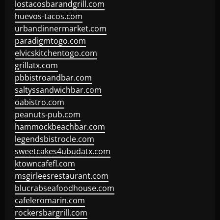
lostacosbarandgrill.com
huevos-tacos.com
urbandinnermarket.com
paradigmtogo.com
elvicskitchentogo.com
grillatx.com
pbbistroandbar.com
saltyssandwichbar.com
oabistro.com
peanuts-pub.com
hammockbeachbar.com
legendsbistrocle.com
sweetcakes4ubudatx.com
ktowncafefl.com
msgirleesrestaurant.com
blucrabseafoodhouse.com
cafeleromarin.com
rockersbargrill.com