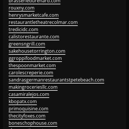
brasseriedurenard.com
rouxny.com
henrysmarketcafe.com
restaurantletheatrecolmar.com
tredicidc.com
calistorestaurante.com
greensngrill.com
sakehousetorrington.com
ggroppifoodmarket.com
thespoonmarket.com
carolescreperie.com
sandrasgermanrestaurantstpetebeach.com
makingroceriesllc.com
casamiralejos.com
kbopatx.com
primoquisine.com
thecityfoxes.com
boneschophouse.com