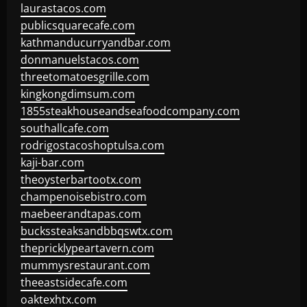
laurastacos.com
publicsquarecafe.com
kathmanducurryandbar.com
donmanuelstacos.com
threetomatoesgrille.com
kingkongdimsum.com
1855steakhouseandseafoodcompany.com
southallcafe.com
rodrigostacoshoptulsa.com
kaji-bar.com
theoysterbartootx.com
champenoisebistro.com
maebeerandtapas.com
buckssteaksandbbqswtx.com
thepricklypeartavern.com
mummysrestaurant.com
theeastsidecafe.com
oaktexhtx.com