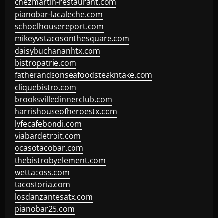
chezmartin-restaurant.com
pianobar-lacaleche.com
schoolhousereport.com
mikeyvstacosonthesquare.com
daisybuchananhtx.com
bistropatrie.com
fatherandsonseafoodsteakntake.com
cliquebistro.com
brooksvilledinnerclub.com
harrishouseofheroestx.com
lyfecafebondi.com
viabardetroit.com
ocasotacobar.com
thebistrobyelement.com
wettacoss.com
tacostoria.com
losdanzantesatx.com
pianobar25.com