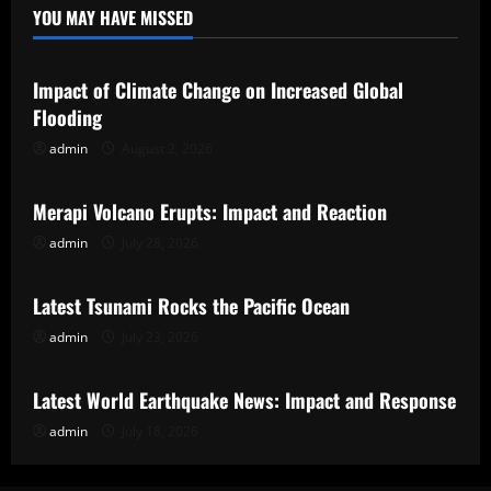
YOU MAY HAVE MISSED
Uncategorized
Impact of Climate Change on Increased Global
Flooding
admin
August 2, 2026
Uncategorized
Merapi Volcano Erupts: Impact and Reaction
admin
July 28, 2026
Uncategorized
Latest Tsunami Rocks the Pacific Ocean
admin
July 23, 2026
Uncategorized
Latest World Earthquake News: Impact and Response
admin
July 18, 2026