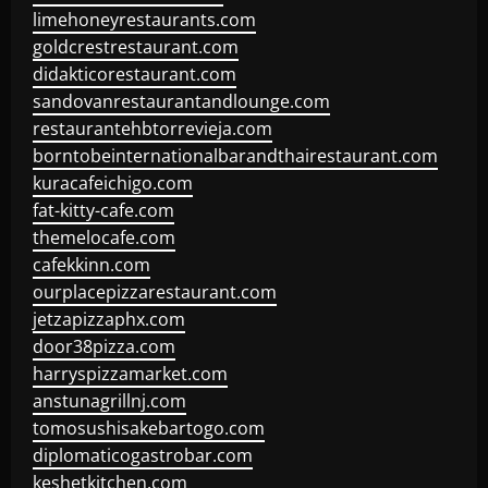
limehoneyrestaurants.com
goldcrestrestaurant.com
didakticorestaurant.com
sandovanrestaurantandlounge.com
restaurantehbtorrevieja.com
borntobeinternationalbarandthairestaurant.com
kuracafeichigo.com
fat-kitty-cafe.com
themelocafe.com
cafekkinn.com
ourplacepizzarestaurant.com
jetzapizzaphx.com
door38pizza.com
harryspizzamarket.com
anstunagrillnj.com
tomosushisakebartogo.com
diplomaticogastrobar.com
keshetkitchen.com