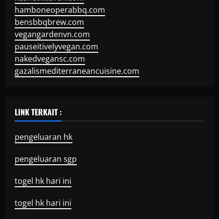
hamboneoperabbq.com
bensbbqbrew.com
vegangardenvn.com
pauseitivelyvegan.com
nakedvegansc.com
gazalismediterraneancuisine.com
LINK TERKAIT :
pengeluaran hk
pengeluaran sgp
togel hk hari ini
togel hk hari ini