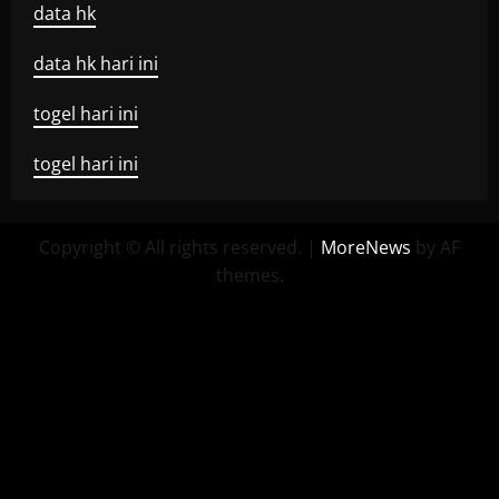
data hk
data hk hari ini
togel hari ini
togel hari ini
Copyright © All rights reserved.
|
MoreNews
by AF
themes.