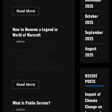
release may...
2025
Read
Read More
more
October
Uncategorized
about
What
2025
is
a
How to Become a Legend in
Document
September
World of Warcraft
Leak?
2025
admin
October 28, 2025
August
In general, Local Legend
2025
status is used to
communicate how well a
player performs in certain
events,...
RECENT
POSTS
Read
Read More
more
Uncategorized
about
Impact of
How
to
Climate
Become
What Is Public Service?
a
Change on
Legend
admin
October 27, 2025