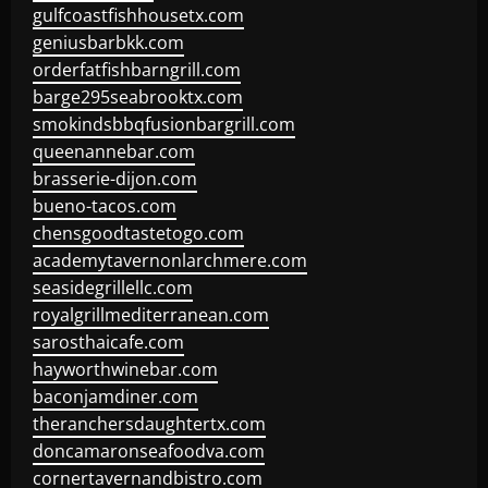
gulfcoastfishhousetx.com
geniusbarbkk.com
orderfatfishbarngrill.com
barge295seabrooktx.com
smokindsbbqfusionbargrill.com
queenannebar.com
brasserie-dijon.com
bueno-tacos.com
chensgoodtastetogo.com
academytavernonlarchmere.com
seasidegrillellc.com
royalgrillmediterranean.com
sarosthaicafe.com
hayworthwinebar.com
baconjamdiner.com
theranchersdaughtertx.com
doncamaronseafoodva.com
cornertavernandbistro.com