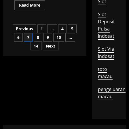
Slot
Read
Read More
more
about
Slot
What
is
Deposit
an
Posts
Pulsa
Previous
1
…
4
5
Exclusive
Interview?
Indosat
6
7
8
9
10
…
pagination
14
Next
Slot Via
Indosat
toto
macau
pengeluaran
macau