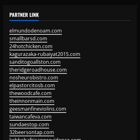
PARTNER LINK
elmundodenoam.com
smallbarsd.com
24hotchicken.com
kagurazaka-rubaiyat2015.com
sanditogoallston.com
theridgeroadhouse.com
nosheurobistro.com
elpastorcitosb.com
thewoodcafe.com
theinnonmain.com
geesmanfineviolins.com
taiwancafeva.com
sundaestop.com
32beersontap.com