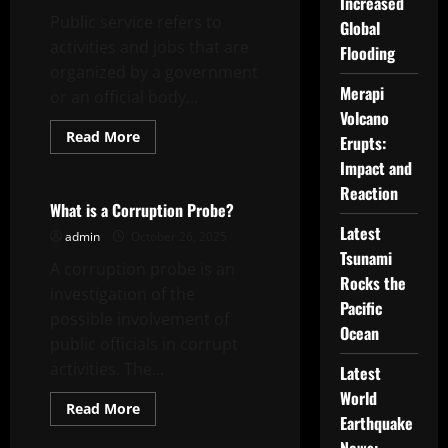
in
Increased
World
Public service refers to
Global
of
Warcraft
activities and jobs that are
Flooding
organized by a government
Merapi
or an official body...
Volcano
Read
Read More
Erupts:
more
Uncategorized
about
Impact and
What
Reaction
Is
Public
What is a Corruption Probe?
Service?
Latest
admin
October 26, 2025
Tsunami
A corruption probe is an
Rocks the
investigation of the
Pacific
possible involvement of
Ocean
public officials in corrupt
activities. The...
Latest
World
Read
Read More
Earthquake
more
Uncategorized
about