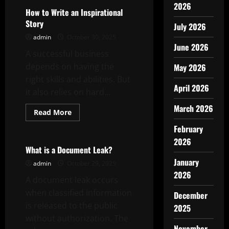
2026
How to Write an Inspirational
Story
July 2026
admin
October 30, 2025
June 2026
A successful business
depends on having the
May 2026
right skills and abilities. But
April 2026
it also relies on hard...
March 2026
Read
Read More
more
Uncategorized
about
February
How
to
2026
Write
What is a Document Leak?
an
January
Inspirational
admin
October 29, 2025
Story
2026
A document leak occurs
when classified information
December
is released to the public
2025
without authorization. The
November