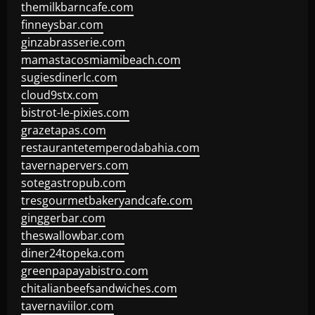
themilkbarncafe.com
finneysbar.com
ginzabrasserie.com
mamastacosmiamibeach.com
sugiesdinerlc.com
cloud9stx.com
bistrot-le-pixies.com
grazetapas.com
restaurantetemperodabahia.com
tavernapervers.com
sotegastropub.com
tresgourmetbakeryandcafe.com
ginggerbar.com
theswallowbar.com
diner24topeka.com
greenpapayabistro.com
chitalianbeefsandwiches.com
tavernaviilor.com