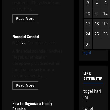
residents. They decide on
3
4
5
everything...
10
11
12
Read
Read More
more
17
18
19
Uncategorized
about
Getting
Involved
24
25
26
in
Financial Scandal
Local
Elections
admin
October 23, 2025
31
A financial scandal involves
« Jul
illegal, unethical or
deceptive practices within
the finance sector or a
LINK
corporate entity....
ALTERNATIF
Read
Read More
more
togel hari
Uncategorized
about
Financial
ini
Scandal
How to Organize a Family
togel
Reunion