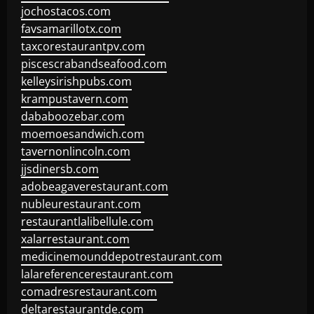
jochostacos.com
favsamarillotx.com
taxcorestaurantpv.com
piscescrabandseafood.com
kelleysirishpubs.com
krampustavern.com
dababoozebar.com
moemoesandwich.com
tavernonlincoln.com
jjsdinersb.com
adobeagaverestaurant.com
nubleurestaurant.com
restaurantlalibellule.com
xalarrestaurant.com
medicinemounddepotrestaurant.com
lalareferencerestaurant.com
comadresrestaurant.com
deltarestaurantde.com