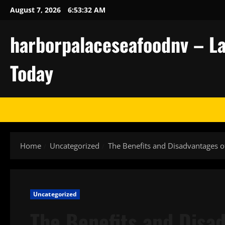
Skip
August 7, 2026
6:53:33 AM
to
content
harborpalaceseafoodnv – La
Today
Home
Uncategorized
The Benefits and Disadvantages o
Uncategorized
The Benefits and Disad