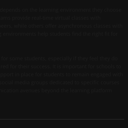
ly depends on the learning environment they choose
ms provide real-time virtual classes with
ers, while others offer asynchronous classes with
 environments help students find the right fit for
for some students, especially if they feel they do
ed for their success. It is important for schools to
pport in place for students to remain engaged with
 social media groups dedicated to specific courses
nication avenues beyond the learning platform