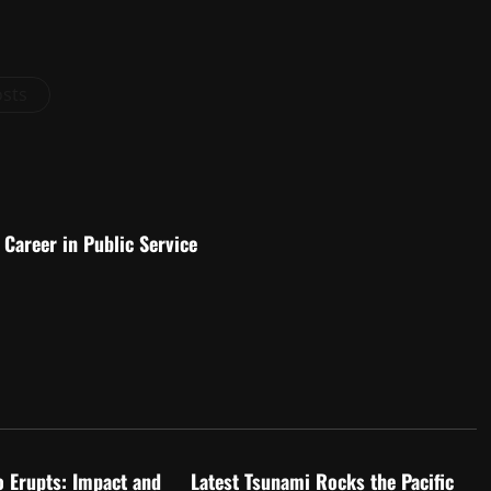
osts
Career in Public Service
d
Uncategorized
o Erupts: Impact and
Latest Tsunami Rocks the Pacific