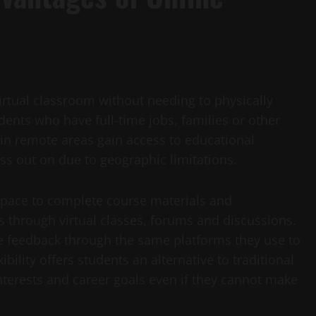
virtual classroom without needing to physically
udents who have full-time jobs, families or other
in remote areas gain access to educational
s out on due to geographic limitations.
n pace to complete course materials and
s through virtual classes, forums and discussions.
e feedback through the same platforms they use to
ibility offers students an alternative to traditional
terests and career goals even if they cannot make