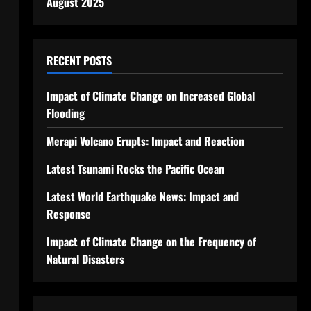
August 2025
RECENT POSTS
Impact of Climate Change on Increased Global
Flooding
Merapi Volcano Erupts: Impact and Reaction
Latest Tsunami Rocks the Pacific Ocean
Latest World Earthquake News: Impact and
Response
Impact of Climate Change on the Frequency of
Natural Disasters