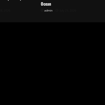
Ocean
28, 2026
admin
July 23, 2026