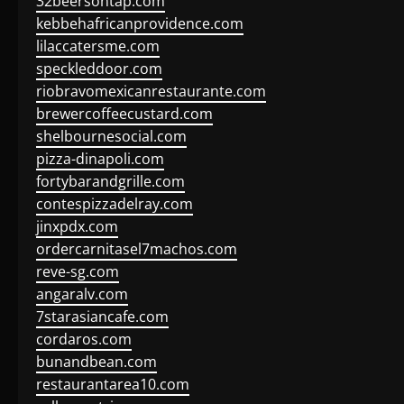
32beersontap.com
kebbehafricanprovidence.com
lilaccatersme.com
speckleddoor.com
riobravomexicanrestaurante.com
brewercoffeecustard.com
shelbournesocial.com
pizza-dinapoli.com
fortybarandgrille.com
contespizzadelray.com
jinxpdx.com
ordercarnitasel7machos.com
reve-sg.com
angaralv.com
7starasiancafe.com
cordaros.com
bunandbean.com
restaurantarea10.com