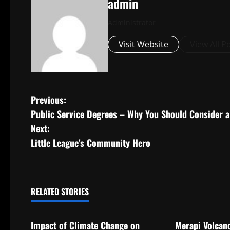
admin
Administrator
Visit Website
View All P
P
Previous:
Public Service Degrees – Why You Should Consider a 
o
Next:
s
Little League’s Community Hero
t
n
RELATED STORIES
Uncategorized
Uncategorize
a
Impact of Climate Change on
Merapi Volcan