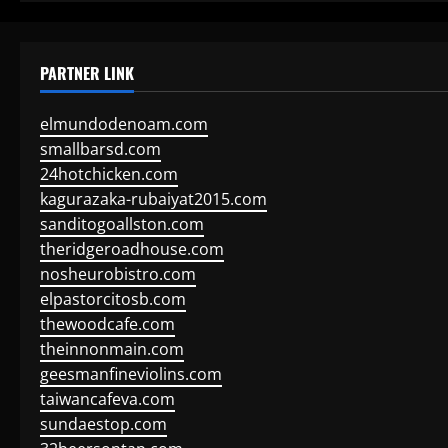
PARTNER LINK
elmundodenoam.com
smallbarsd.com
24hotchicken.com
kagurazaka-rubaiyat2015.com
sanditogoallston.com
theridgeroadhouse.com
nosheurobistro.com
elpastorcitosb.com
thewoodcafe.com
theinnonmain.com
geesmanfineviolins.com
taiwancafeva.com
sundaestop.com