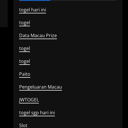
togel hari ini
togel
Data Macau Prize
togel
togel
Paito
Pengeluaran Macau
JWTOGEL
togel sgp hari ini
Slot