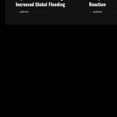
v
Increased Global Flooding
Reaction
i
admin
August 2, 2026
admin
July 
g
a
t
i
o
n