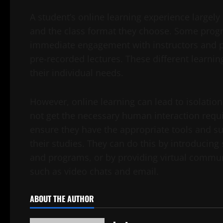
A student’s online learning experience large
and the class format they choose. Some progra
immediate engagement with instructors and pe
pre-recorded lectures. These different learning
their individual needs.
However, online learning can lead to isolation 
not get the necessary human interaction requir
ensure they have the appropriate tools and su
their studies. They can do this by introducing
and programs, or by providing virtual commu
such as video chats and email.
ABOUT THE AUTHOR