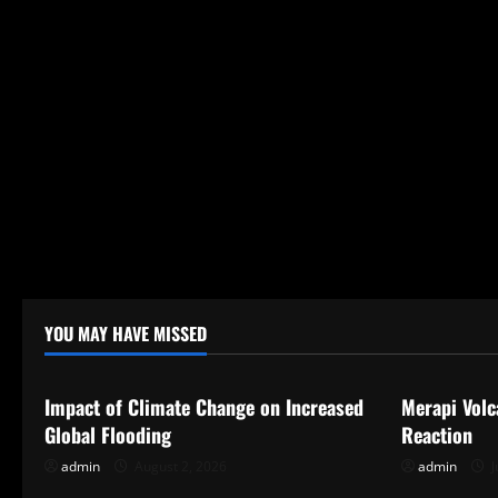
YOU MAY HAVE MISSED
Uncategorized
Uncategor
Impact of Climate Change on Increased
Merapi Volc
Global Flooding
Reaction
admin
August 2, 2026
admin
J