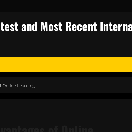
test and Most Recent Interna
f Online Learning
vantages of Online