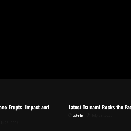
ized
Uncategorized
ano Erupts: Impact and
Latest Tsunami Rocks the Pac
admin
July 23, 2026
uly 28, 2026