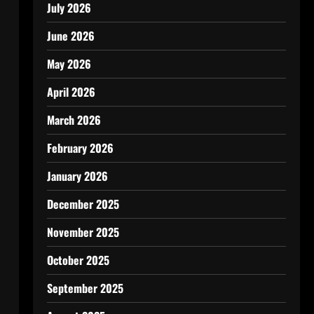
July 2026
June 2026
May 2026
April 2026
March 2026
February 2026
January 2026
December 2025
November 2025
October 2025
September 2025