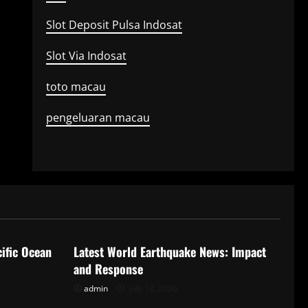
Slot Deposit Pulsa Indosat
Slot Via Indosat
toto macau
pengeluaran macau
Uncategorized
ific Ocean
Latest World Earthquake News: Impact
and Response
admin
July 18, 2026