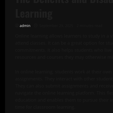
Learning
admin
September 29, 2025
2 minutes read
Online learning allows learners to study in a 
attend classes. It can be a great option for st
commitments. It also helps students who live 
resources and courses they may otherwise mis
In online learning, students work at their ow
assignments. They interact with other student
They can also submit assignments and receiv
navigate the online learning platform. This flex
education and enables them to pursue their in
time for classroom learning.