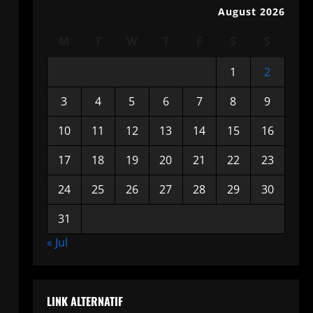
August 2026
M
T
W
T
F
S
S
1
2
3
4
5
6
7
8
9
10
11
12
13
14
15
16
17
18
19
20
21
22
23
24
25
26
27
28
29
30
31
« Jul
LINK ALTERNATIF