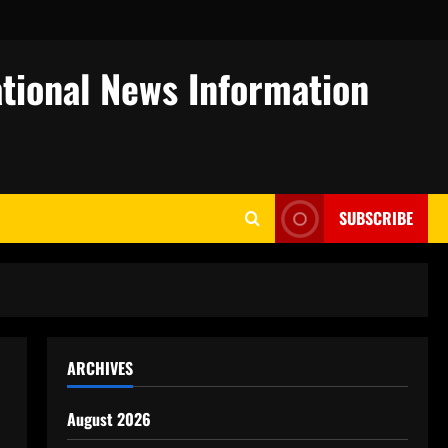
tional News Information
SUBSCRIBE
ARCHIVES
August 2026