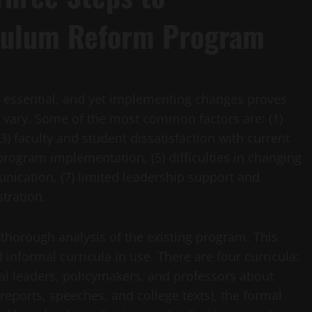
culum Reform Program
s essential, and yet implementing changes proves
an vary. Some of the most common factors are: (1)
(3) faculty and student dissatisfaction with current
program implementation, (5) difficulties in changing
nication, (7) limited leadership support and
tration.
 thorough analysis of the existing program. This
 informal curricula in use. There are four curricula:
nal leaders, policymakers, and professors about
eports, speeches, and college texts), the formal