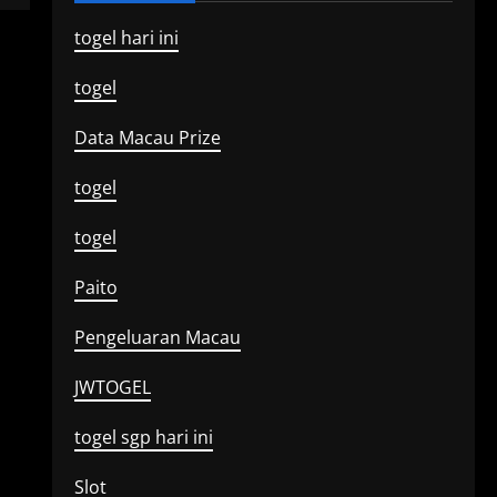
togel hari ini
togel
Data Macau Prize
togel
togel
Paito
Pengeluaran Macau
JWTOGEL
togel sgp hari ini
Slot