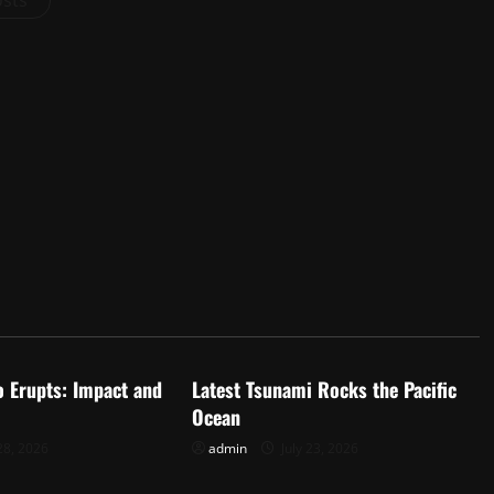
osts
d
Uncategorized
o Erupts: Impact and
Latest Tsunami Rocks the Pacific
Ocean
28, 2026
admin
July 23, 2026