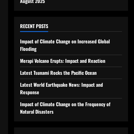
August 2025
RECENT POSTS
Impact of Climate Change on Increased Global
Flooding
Merapi Volcano Erupts: Impact and Reaction
Latest Tsunami Rocks the Pacific Ocean
Latest World Earthquake News: Impact and
Response
Impact of Climate Change on the Frequency of
Natural Disasters