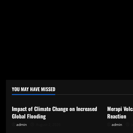
YOU MAY HAVE MISSED
Uncategorized
Uncategor
Impact of Climate Change on Increased
Merapi Volc
Global Flooding
Reaction
admin
August 2, 2026
admin
J