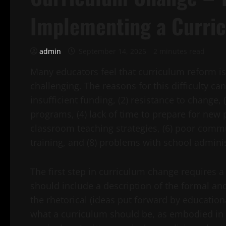
Implementing a Curri
admin
September 14, 2025
2 minutes read
Many educators feel that curriculum reform i
challenging. The reasons for this difficulty c
insufficient funding, (2) resistance to change, 
programs, (4) lack of time to prepare for new 
classroom teaching strategies, (6) poor commu
training, and (8) problems with school adminis
The first step in curriculum change requires a
should include a description of the formal and
the rhetorical (ideas put forward by educatio
what a curriculum should be, as embodied in r