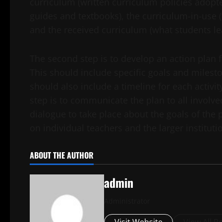
curriculum (written curriculum policies adopt
guides and textbooks), the curriculum-in-use (
and the received curriculum (what students le
The second step is to develop an action plan
This should include specific goals and milest
should also include a timeline for each activi
step is to communicate the plan to all involved
dialogue to take place about the goals of th
on individual teachers and the larger instituti
ABOUT THE AUTHOR
admin
Administrator