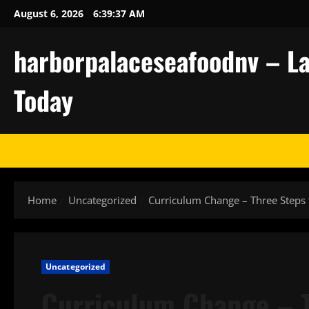
Skip
August 6, 2026
6:39:38 AM
to
content
harborpalaceseafoodnv – La
Today
Home
Uncategorized
Curriculum Change – Three Steps
Uncategorized
Curriculum Change – T