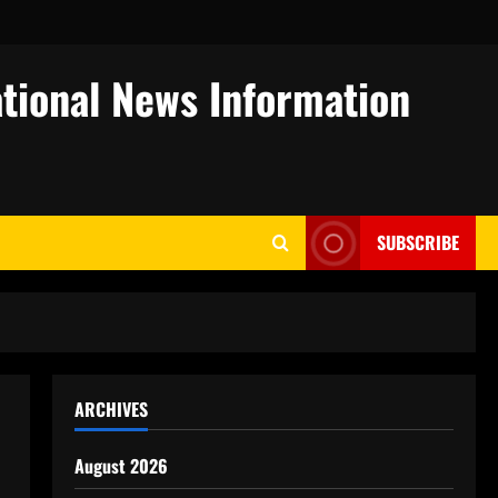
tional News Information
SUBSCRIBE
ARCHIVES
August 2026