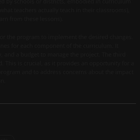
ed by schools or districts, embodied in curriculum
what teachers actually teach in their classrooms),
arn from these lessons).
 for the program to implement the desired changes.
ones for each component of the curriculum. It
ty, and a budget to manage the project. The third
. This is crucial, as it provides an opportunity for a
e program and to address concerns about the impact
on.