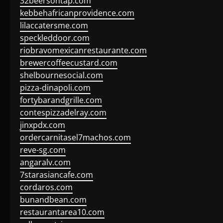
32beersontap.com
kebbehafricanprovidence.com
lilaccatersme.com
speckleddoor.com
riobravomexicanrestaurante.com
brewercoffeecustard.com
shelbournesocial.com
pizza-dinapoli.com
fortybarandgrille.com
contespizzadelray.com
jinxpdx.com
ordercarnitasel7machos.com
reve-sg.com
angaralv.com
7starasiancafe.com
cordaros.com
bunandbean.com
restaurantarea10.com