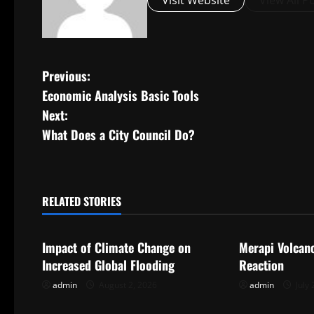
Visit Website
View All P
P
Previous:
Economic Analysis Basic Tools
o
Next:
s
What Does a City Council Do?
t
n
RELATED STORIES
Uncategorized
Uncategorize
a
Impact of Climate Change on
Merapi Volcan
v
Increased Global Flooding
Reaction
i
admin
August 2, 2026
admin
July 