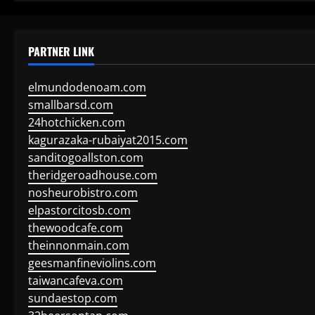
PARTNER LINK
elmundodenoam.com
smallbarsd.com
24hotchicken.com
kagurazaka-rubaiyat2015.com
sanditogoallston.com
theridgeroadhouse.com
nosheurobistro.com
elpastorcitosb.com
thewoodcafe.com
theinnonmain.com
geesmanfineviolins.com
taiwancafeva.com
sundaestop.com