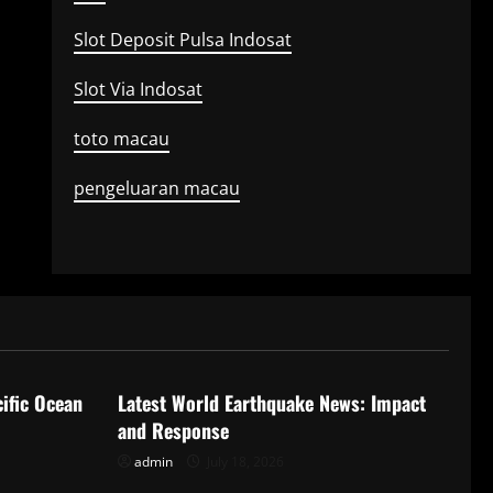
Slot Deposit Pulsa Indosat
Slot Via Indosat
toto macau
pengeluaran macau
Uncategorized
ific Ocean
Latest World Earthquake News: Impact
and Response
admin
July 18, 2026