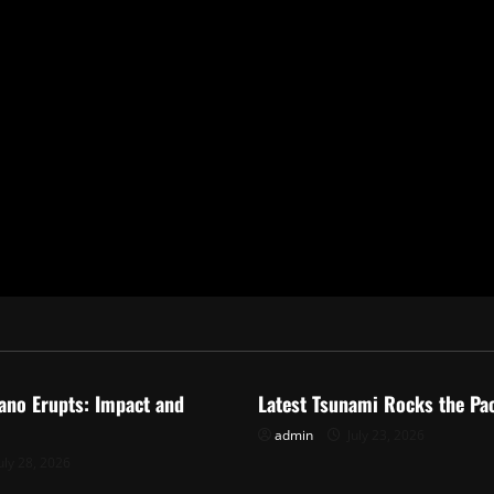
ized
Uncategorized
ano Erupts: Impact and
Latest Tsunami Rocks the Pac
admin
July 23, 2026
uly 28, 2026