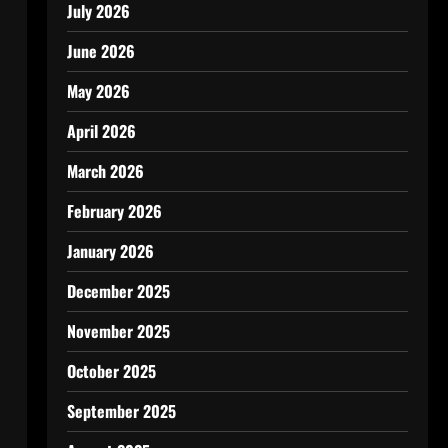
July 2026
June 2026
May 2026
April 2026
March 2026
February 2026
January 2026
December 2025
November 2025
October 2025
September 2025