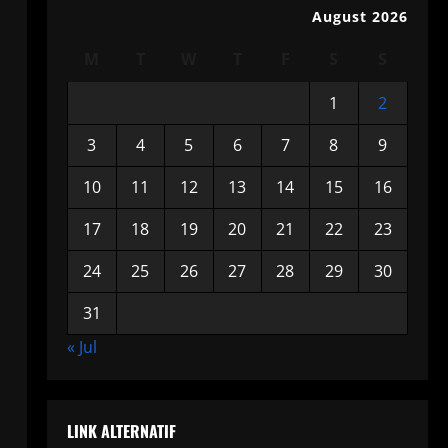
August 2026
M
T
W
T
F
S
S
1
2
3
4
5
6
7
8
9
10
11
12
13
14
15
16
17
18
19
20
21
22
23
24
25
26
27
28
29
30
31
« Jul
LINK ALTERNATIF