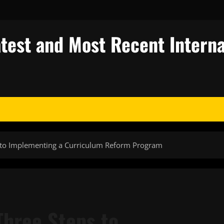
test and Most Recent Interna
 to Implementing a Curriculum Reform Program
hree Steps to