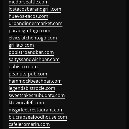
medorseattle.com
lostacosbarandgrill.com
huevos-tacos.com
urbandinnermarket.com
paradigmtogo.com
elvicskitchentogo.com
grillatx.com
pbbistroandbar.com
saltyssandwichbar.com
oabistro.com
peanuts-pub.com
hammockbeachbar.com
legendsbistrocle.com
sweetcakes4ubudatx.com
ktowncafefl.com
msgirleesrestaurant.com
blucrabseafoodhouse.com
cafeleromarin.com