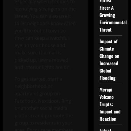
Forest
especially when it comes to
Fires: A
identifying strangers on the
Growing
street. You can also use it
Environmental
to let neighbors know when
Threat
you’ll be out of town so
they can keep a watchful
Impact of
eye on your house and
Climate
make sure the mail is
Change on
picked up, lawns mowed
Increased
and interior lights are on.
Global
Flooding
To get started, start a
neighborhood or
Merapi
apartment group on
Volcano
Facebook, Nextdoor, Ring
Erupts:
or another social media
Impact and
platform and promote the
Reaction
group to residents in your
area. Encourage members
Latest