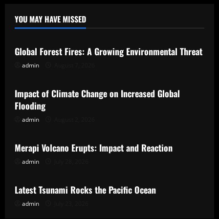
YOU MAY HAVE MISSED
Uncategorized
Global Forest Fires: A Growing Environmental Threat
admin
August 7, 2026
Uncategorized
Impact of Climate Change on Increased Global
Flooding
admin
August 2, 2026
Uncategorized
Merapi Volcano Erupts: Impact and Reaction
admin
July 28, 2026
Uncategorized
Latest Tsunami Rocks the Pacific Ocean
admin
July 23, 2026