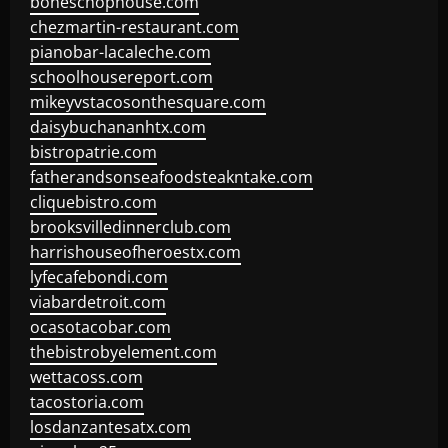
boneschophouse.com
chezmartin-restaurant.com
pianobar-lacaleche.com
schoolhousereport.com
mikeyvstacosonthesquare.com
daisybuchananhtx.com
bistropatrie.com
fatherandsonseafoodsteakntake.com
cliquebistro.com
brooksvilledinnerclub.com
harrishouseofheroestx.com
lyfecafebondi.com
viabardetroit.com
ocasotacobar.com
thebistrobyelement.com
wettacoss.com
tacostoria.com
losdanzantesatx.com