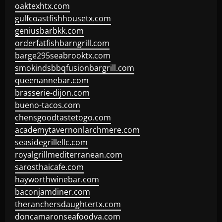
oaktexhtx.com
gulfcoastfishhousetx.com
geniusbarbkk.com
orderfatfishbarngrill.com
barge295seabrooktx.com
smokindsbbqfusionbargrill.com
queenannebar.com
brasserie-dijon.com
bueno-tacos.com
chensgoodtastetogo.com
academytavernonlarchmere.com
seasidegrillellc.com
royalgrillmediterranean.com
sarosthaicafe.com
hayworthwinebar.com
baconjamdiner.com
theranchersdaughtertx.com
doncamaronseafoodva.com