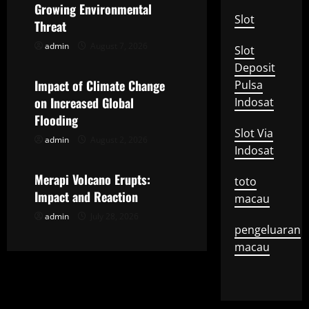
Growing Environmental
i
Slot
Threat
g
admin
August 7, 2026
Slot
Uncategorized
Deposit
a
Impact of Climate Change
Pulsa
t
on Increased Global
Indosat
Flooding
i
Slot Via
admin
August 2, 2026
Uncategorized
Indosat
o
Merapi Volcano Erupts:
toto
n
Impact and Reaction
macau
admin
July 28, 2026
pengeluaran
macau