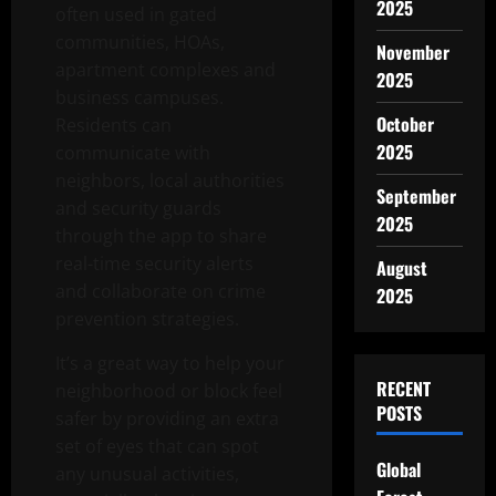
2025
often used in gated
communities, HOAs,
November
apartment complexes and
2025
business campuses.
October
Residents can
2025
communicate with
neighbors, local authorities
September
and security guards
2025
through the app to share
real-time security alerts
August
and collaborate on crime
2025
prevention strategies.
It’s a great way to help your
RECENT
neighborhood or block feel
POSTS
safer by providing an extra
set of eyes that can spot
Global
any unusual activities,