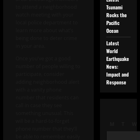
to attend a neighborhood
Tsunami
watch meeting with your
Rocks the
local police department to
Pacific
learn more about what’s
Ocean
being done to deter crime
Latest
in your area.
World
Once you’ve got a good
Earthquake
number of people willing to
News:
participate, consider
Impact and
adding neighborhood alert
Response
with a vanity phone
number that residents can
call in case they see
something unusual. This
will be a hard-to-forget
M
T
W
phone number that they’ll
be able to remember easily