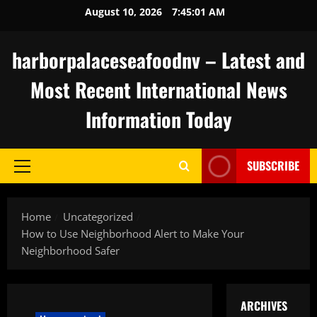
Skip
August 10, 2026
7:45:02 AM
to
content
harborpalaceseafoodnv – Latest and
Most Recent International News
Information Today
SUBSCRIBE
Primary
Menu
Home
Uncategorized
How to Use Neighborhood Alert to Make Your
Neighborhood Safer
ARCHIVES