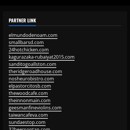
PARTNER LINK
elmundodenoam.com
smallbarsd.com
24hotchicken.com
kagurazaka-rubaiyat2015.com
sanditogoallston.com
theridgeroadhouse.com
nosheurobistro.com
elpastorcitosb.com
thewoodcafe.com
theinnonmain.com
geesmanfineviolins.com
taiwancafeva.com
sundaestop.com
32beersontap.com