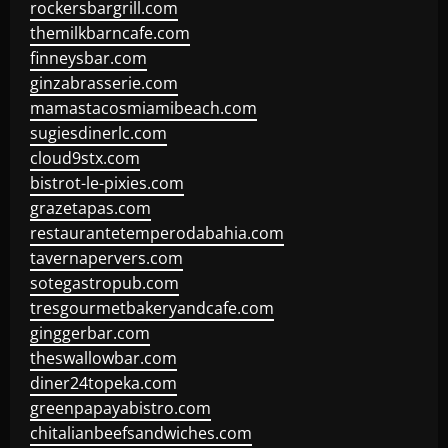
rockersbargrill.com
themilkbarncafe.com
finneysbar.com
ginzabrasserie.com
mamastacosmiamibeach.com
sugiesdinerlc.com
cloud9stx.com
bistrot-le-pixies.com
grazetapas.com
restaurantetemperodabahia.com
tavernapervers.com
sotegastropub.com
tresgourmetbakeryandcafe.com
ginggerbar.com
theswallowbar.com
diner24topeka.com
greenpapayabistro.com
chitalianbeefsandwiches.com