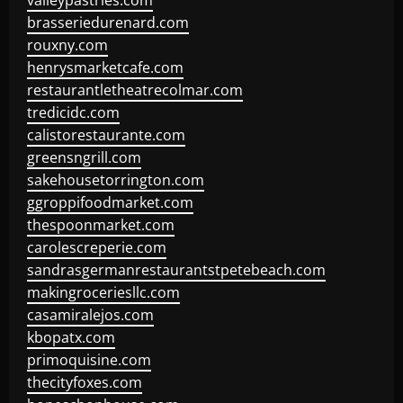
valleypastries.com
brasseriedurenard.com
rouxny.com
henrysmarketcafe.com
restaurantletheatrecolmar.com
tredicidc.com
calistorestaurante.com
greensngrill.com
sakehousetorrington.com
ggroppifoodmarket.com
thespoonmarket.com
carolescreperie.com
sandrasgermanrestaurantstpetebeach.com
makingroceriesllc.com
casamiralejos.com
kbopatx.com
primoquisine.com
thecityfoxes.com