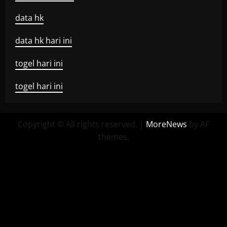
data hk
data hk hari ini
togel hari ini
togel hari ini
Copyright © All rights reserved.
|
MoreNews
by AF
themes.