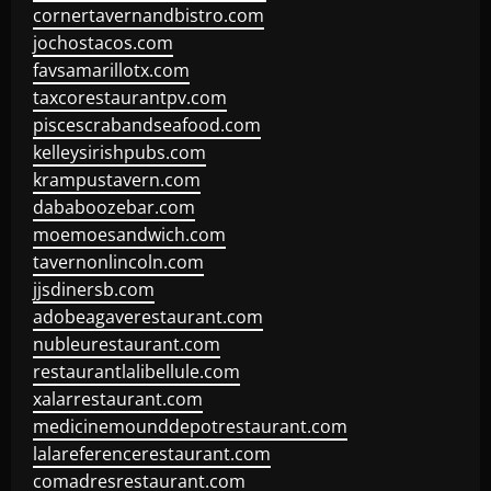
cornertavernandbistro.com
jochostacos.com
favsamarillotx.com
taxcorestaurantpv.com
piscescrabandseafood.com
kelleysirishpubs.com
krampustavern.com
dababoozebar.com
moemoesandwich.com
tavernonlincoln.com
jjsdinersb.com
adobeagaverestaurant.com
nubleurestaurant.com
restaurantlalibellule.com
xalarrestaurant.com
medicinemounddepotrestaurant.com
lalareferencerestaurant.com
comadresrestaurant.com