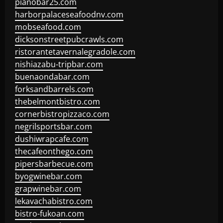
pianobar25.com
harborpalaceseafoodnv.com
mobseafood.com
dicksonstreetpubcrawls.com
ristorantetavernalegradole.com
nishiazabu-tripbar.com
buenaondabar.com
forksandbarrels.com
thebelmontbistro.com
cornerbistropizzaco.com
negrilsportsbar.com
dushiwrapcafe.com
thecafeonthego.com
pipersbarbecue.com
byogwinebar.com
grapwinebar.com
lekavachabistro.com
bistro-fukoan.com