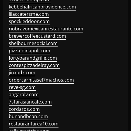
kebbehafricanprovidence.com
lilaccatersme.com
speckleddoor.com
riobravomexicanrestaurante.com
brewercoffeecustard.com
shelbournesocial.com
pizza-dinapoli.com
fortybarandgrille.com
contespizzadelray.com
jinxpdx.com
ordercarnitasel7machos.com
reve-sg.com
angaralv.com
7starasiancafe.com
cordaros.com
bunandbean.com
restaurantarea10.com