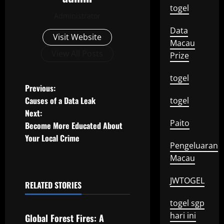
togel
Administrator
Data
Visit Website
Macau
View All Posts
Prize
togel
P
Previous:
Causes of a Data Leak
togel
o
Next:
Paito
Become More Educated About
s
Your Local Crime
Pengeluaran
t
Macau
n
JWTOGEL
RELATED STORIES
a
Uncategorized
togel sgp
v
hari ini
Global Forest Fires: A