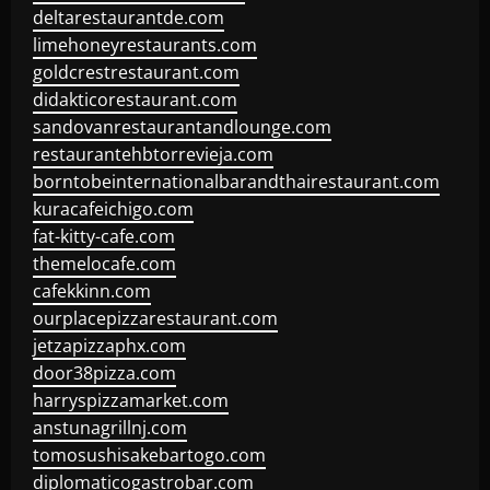
deltarestaurantde.com
limehoneyrestaurants.com
goldcrestrestaurant.com
didakticorestaurant.com
sandovanrestaurantandlounge.com
restaurantehbtorrevieja.com
borntobeinternationalbarandthairestaurant.com
kuracafeichigo.com
fat-kitty-cafe.com
themelocafe.com
cafekkinn.com
ourplacepizzarestaurant.com
jetzapizzaphx.com
door38pizza.com
harryspizzamarket.com
anstunagrillnj.com
tomosushisakebartogo.com
diplomaticogastrobar.com