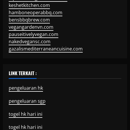
keshetkitchen.com
hamboneoperabbq.com
bensbbqbrew.com
vegangardenvn.com
pauseitivelyvegan.com
nakedvegansc.com
gazalismediterraneancuisine.com
LINK TERKAIT :
pengeluaran hk
pengeluaran sgp
togel hk hari ini
togel hk hari ini