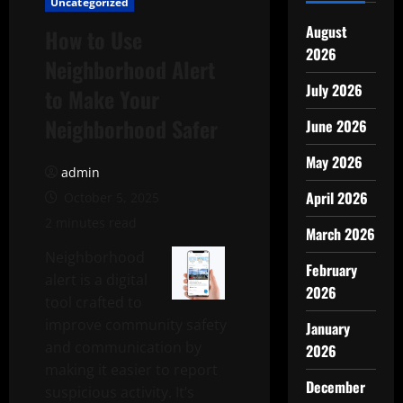
Uncategorized
August
How to Use
2026
Neighborhood Alert
July 2026
to Make Your
Neighborhood Safer
June 2026
May 2026
admin
April 2026
October 5, 2025
2 minutes read
March 2026
Neighborhood
February
alert is a digital
2026
tool crafted to
improve community safety
January
and communication by
2026
making it easier to report
December
suspicious activity. It’s