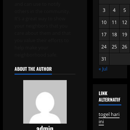
and can use to notify
3
4
5
others in the community.
It’s a great way to show
10
11
12
your neighbors that you
care about them and that
17
18
19
you value their efforts to
24
25
26
help make your
neighborhood safe.
31
ABOUT THE AUTHOR
« Jul
LINK
ALTERNATIF
togel hari
ini
admin