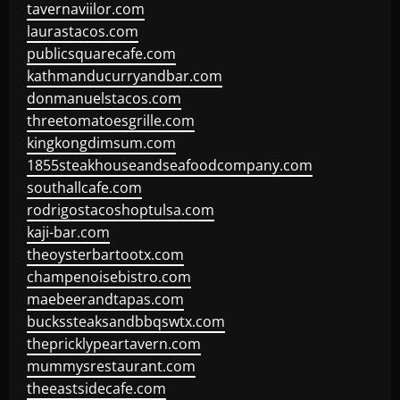
tavernaviilor.com
laurastacos.com
publicsquarecafe.com
kathmanducurryandbar.com
donmanuelstacos.com
threetomatoesgrille.com
kingkongdimsum.com
1855steakhouseandseafoodcompany.com
southallcafe.com
rodrigostacoshoptulsa.com
kaji-bar.com
theoysterbartootx.com
champenoisebistro.com
maebeerandtapas.com
buckssteaksandbbqswtx.com
thepricklypeartavern.com
mummysrestaurant.com
theeastsidecafe.com