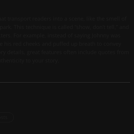
hat transport readers into a scene, like the smell of
park. This technique is called “show, don’t tell,” and
cters. For example, instead of saying Johnny was
ibe his red cheeks and puffed up breath to convey
ory details, great features often include quotes from
henticity to your story.
osts