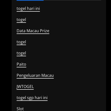
togel hari ini
togel
Data Macau Prize
togel
togel
Paito
Pengeluaran Macau
JWTOGEL
togel sgp hari ini
Slot