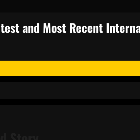
test and Most Recent Interna
ed Story