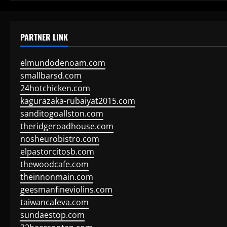
PARTNER LINK
elmundodenoam.com
smallbarsd.com
24hotchicken.com
kagurazaka-rubaiyat2015.com
sanditogoallston.com
theridgeroadhouse.com
nosheurobistro.com
elpastorcitosb.com
thewoodcafe.com
theinnonmain.com
geesmanfineviolins.com
taiwancafeva.com
sundaestop.com