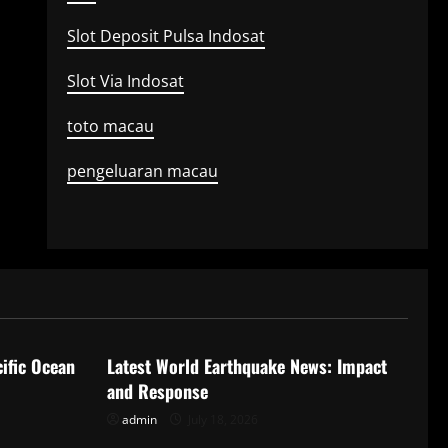
Slot Deposit Pulsa Indosat
Slot Via Indosat
toto macau
pengeluaran macau
Uncategorized
ific Ocean
Latest World Earthquake News: Impact
and Response
admin
July 18, 2026