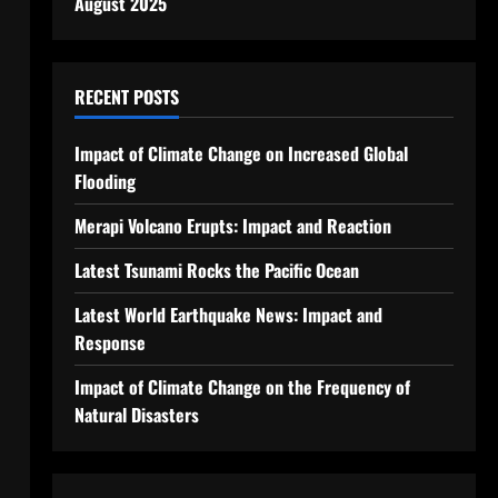
August 2025
RECENT POSTS
Impact of Climate Change on Increased Global
Flooding
Merapi Volcano Erupts: Impact and Reaction
Latest Tsunami Rocks the Pacific Ocean
Latest World Earthquake News: Impact and
Response
Impact of Climate Change on the Frequency of
Natural Disasters