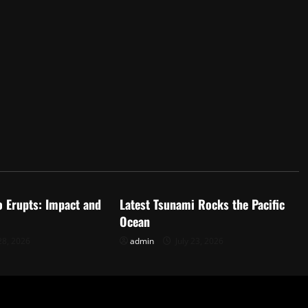
d
Uncategorized
o Erupts: Impact and
Latest Tsunami Rocks the Pacific
Ocean
28, 2026
admin
July 23, 2026