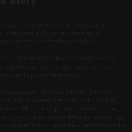
veals the complexities of an issue, asking
p understanding. Its success depends on
man-interest angle that hooks readers.
ened, a feature article shows what happened by
a narrative around their experiences. This is a
ence and linger in their memory.
ening paragraph, known as the lead, that grabs
his can include an anecdote, a thought-provoking
feature will have multiple layers of information,
istorical context and real-world human experiences.
stic or anecdote isn’t accurate, it can throw off the