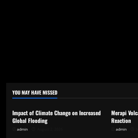
YOU MAY HAVE MISSED
Uncategorized
Uncategor
Impact of Climate Change on Increased
Merapi Volc
Global Flooding
Reaction
admin
August 2, 2026
admin
J