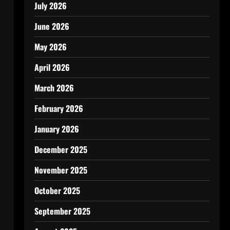
July 2026
June 2026
May 2026
April 2026
March 2026
February 2026
January 2026
December 2025
November 2025
October 2025
September 2025