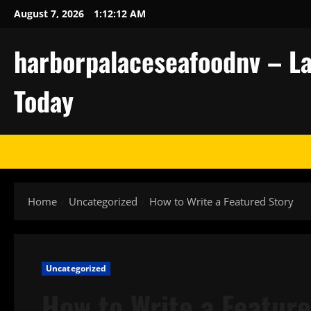
Skip
August 7, 2026
1:12:13 AM
to
content
harborpalaceseafoodnv – La
Today
Home
Uncategorized
How to Write a Featured Story
Uncategorized
How to Write a Featur