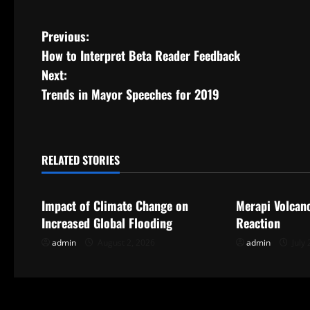
P
Previous:
How to Interpret Beta Reader Feedback
o
Next:
s
Trends in Mayor Speeches for 2019
t
n
RELATED STORIES
Uncategorized
Uncategorize
a
Impact of Climate Change on
Merapi Volcan
v
Increased Global Flooding
Reaction
i
admin
August 2, 2026
admin
July 
g
a