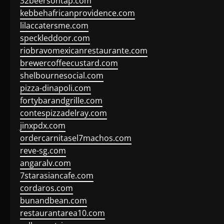
32beersontap.com
kebbehafricanprovidence.com
lilaccatersme.com
speckleddoor.com
riobravomexicanrestaurante.com
brewercoffeecustard.com
shelbournesocial.com
pizza-dinapoli.com
fortybarandgrille.com
contespizzadelray.com
jinxpdx.com
ordercarnitasel7machos.com
reve-sg.com
angaralv.com
7starasiancafe.com
cordaros.com
bunandbean.com
restaurantarea10.com