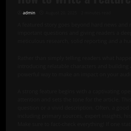
admin
August 20, 2025
2 minutes read
A featured story goes beyond hard news and re
important questions and giving readers a dee
meticulous research, solid reporting and a hu
Rather than simply telling readers what happ
introducing relatable characters and building 
powerful way to make an impact on your audi
A strong feature begins with a captivating op
attention and sets the tone for the article. T
question or a vivid description. Often, a good 
including primary sources, expert insights, h
Make sure to fact-check everything! If one stati