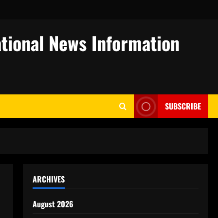
tional News Information
SUBSCRIBE
ARCHIVES
August 2026