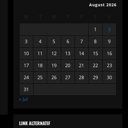
August 2026
M
T
W
T
F
S
S
1
2
3
4
5
6
7
8
9
10
11
12
13
14
15
16
17
18
19
20
21
22
23
24
25
26
27
28
29
30
31
« Jul
LINK ALTERNATIF