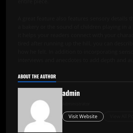
entire piece.
A great feature also features sensory details t
a bakery or the sound of children playing in a 
it helps your readers connect with your chara
tired after running up the hill, you can descr
how he felt. In addition to incorporating sens
interviews and anecdotes to add depth and aut
ABOUT THE AUTHOR
admin
Administrator
Visit Website
View All P