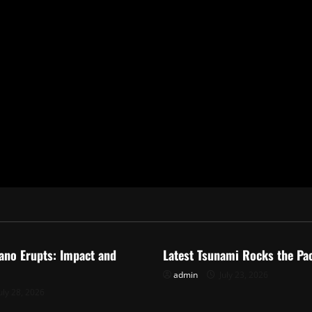
ized
Uncategorized
ano Erupts: Impact and
Latest Tsunami Rocks the Pac
admin
July 23, 2026
uly 28, 2026