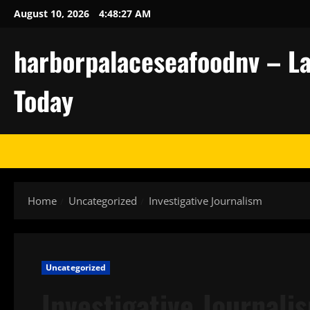
Skip
August 10, 2026
4:48:28 AM
to
content
harborpalaceseafoodnv – La
Today
Home
Uncategorized
Investigative Journalism
Uncategorized
Investigative Journali