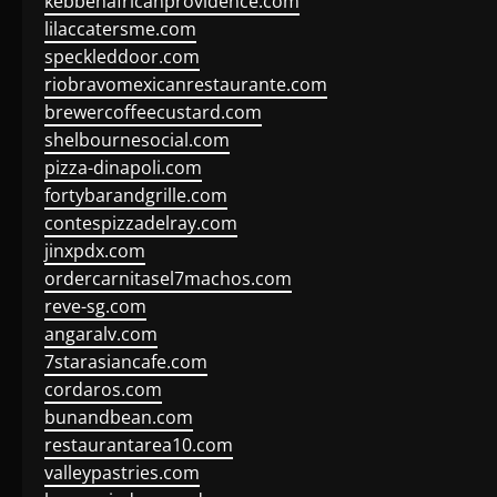
kebbehafricanprovidence.com
lilaccatersme.com
speckleddoor.com
riobravomexicanrestaurante.com
brewercoffeecustard.com
shelbournesocial.com
pizza-dinapoli.com
fortybarandgrille.com
contespizzadelray.com
jinxpdx.com
ordercarnitasel7machos.com
reve-sg.com
angaralv.com
7starasiancafe.com
cordaros.com
bunandbean.com
restaurantarea10.com
valleypastries.com