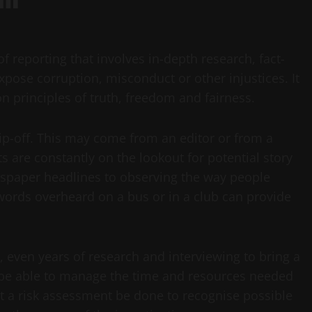
of reporting that involves in-depth research, fact-
pose corruption, misconduct or other injustices. It
n principles of truth, freedom and fairness.
tip-off. This may come from an editor or from a
s are constantly on the lookout for potential story
wspaper headlines to observing the way people
 words overheard on a bus or in a club can provide
, even years of research and interviewing to bring a
ist be able to manage the time and resources needed
that a risk assessment be done to recognise possible