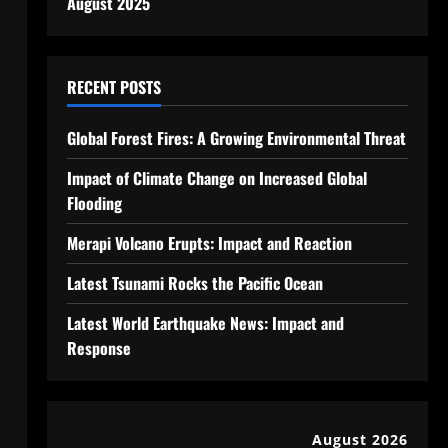
August 2025
RECENT POSTS
Global Forest Fires: A Growing Environmental Threat
Impact of Climate Change on Increased Global
Flooding
Merapi Volcano Erupts: Impact and Reaction
Latest Tsunami Rocks the Pacific Ocean
Latest World Earthquake News: Impact and
Response
August 2026