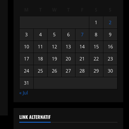
M
T
W
T
F
S
S
1
2
3
4
5
6
7
8
9
10
11
12
13
14
15
16
17
18
19
20
21
22
23
24
25
26
27
28
29
30
31
« Jul
LINK ALTERNATIF