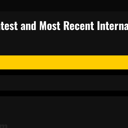
test and Most Recent Interna
sm