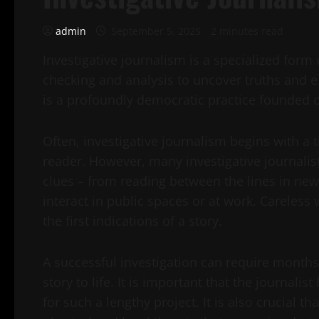
admin
September 5, 2025
2 minutes read
Investigative journalism is a specialized form 
checking and analysis to uncover truths and ex
is a profoundly democratic practice founded o
Often, investigative journalism begins with a 
reader. However, many investigative journalist
clues – from reading between the lines in ne
interact in public spaces or at work. Careless
the first indications of a story.
A successful investigation can require months
story to life. It is important that the journal
for such a lengthy project. It is also crucial 