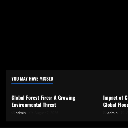
YOU MAY HAVE MISSED
Uncategorized
Uncategor
Global Forest Fires: A Growing
Impact of C
Environmental Threat
Global Floo
admin
August 7, 2026
admin
A