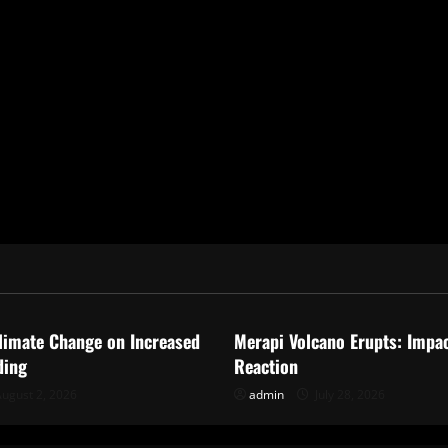
ized
Uncategorized
limate Change on Increased
Merapi Volcano Erupts: Impa
ding
Reaction
ugust 2, 2026
admin
July 28, 2026