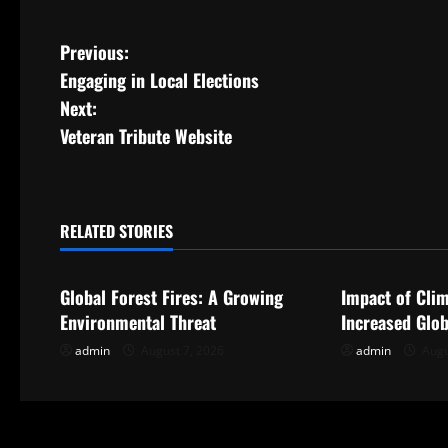
P
Previous:
Engaging in Local Elections
o
Next:
s
Veteran Tribute Website
t
n
RELATED STORIES
Uncategorized
Uncategorize
a
Global Forest Fires: A Growing
Impact of Cli
v
Environmental Threat
Increased Glob
i
admin
August 7, 2026
admin
Augu
g
a