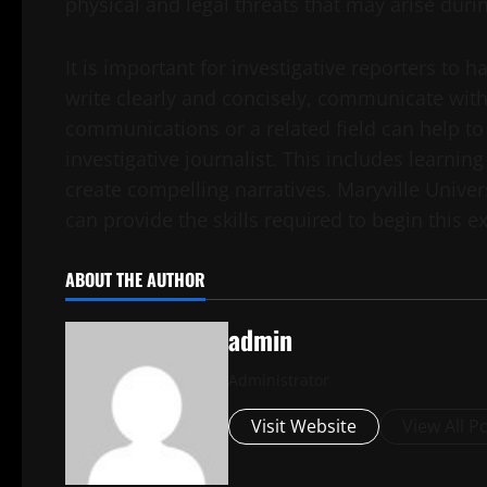
physical and legal threats that may arise durin
It is important for investigative reporters to ha
write clearly and concisely, communicate with
communications or a related field can help to
investigative journalist. This includes learni
create compelling narratives. Maryville Univers
can provide the skills required to begin this ex
ABOUT THE AUTHOR
admin
Administrator
Visit Website
View All P