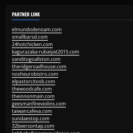
PARTNER LINK
elmundodenoam.com
smallbarsd.com
24hotchicken.com
kagurazaka-rubaiyat2015.com
sanditogoallston.com
theridgeroadhouse.com
nosheurobistro.com
elpastorcitosb.com
thewoodcafe.com
theinnonmain.com
geesmanfineviolins.com
taiwancafeva.com
sundaestop.com
32beersontap.com