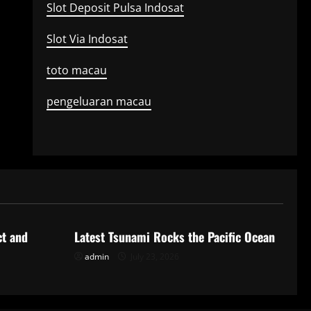
Slot Deposit Pulsa Indosat
Slot Via Indosat
toto macau
pengeluaran macau
Uncategorized
ct and
Latest Tsunami Rocks the Pacific Ocean
admin
July 23, 2026