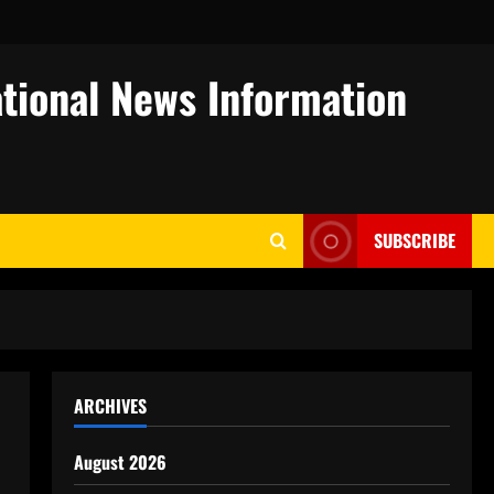
tional News Information
SUBSCRIBE
ARCHIVES
August 2026