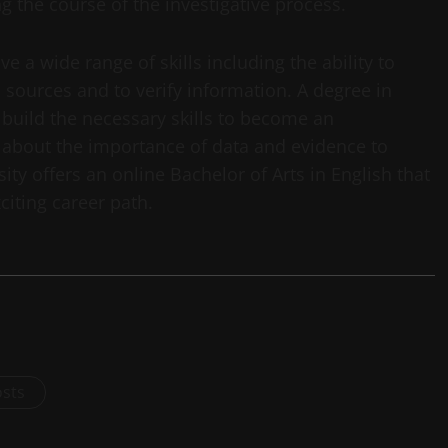
g the course of the investigative process.
ve a wide range of skills including the ability to
 sources and to verify information. A degree in
 build the necessary skills to become an
ng about the importance of data and evidence to
ity offers an online Bachelor of Arts in English that
citing career path.
osts