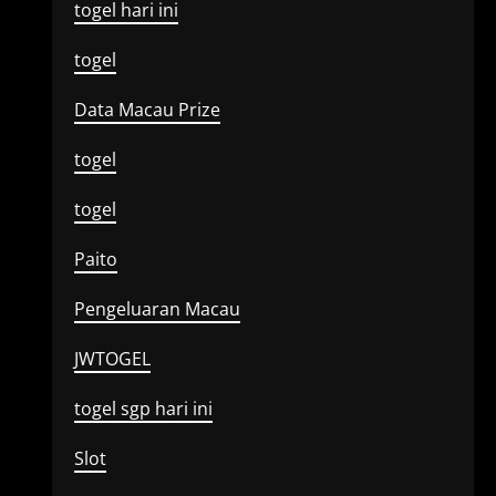
togel hari ini
togel
Data Macau Prize
togel
togel
Paito
Pengeluaran Macau
JWTOGEL
togel sgp hari ini
Slot