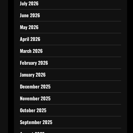
July 2026
June 2026
May 2026
April 2026
March 2026
February 2026
January 2026
December 2025
November 2025
October 2025
September 2025