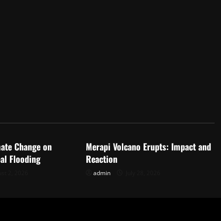
d
Uncategorized
mate Change on
Merapi Volcano Erupts: Impact and
al Flooding
Reaction
st 2, 2026
admin
July 28, 2026