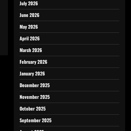
July 2026
June 2026
May 2026
April 2026
March 2026
February 2026
January 2026
December 2025
November 2025
October 2025
September 2025