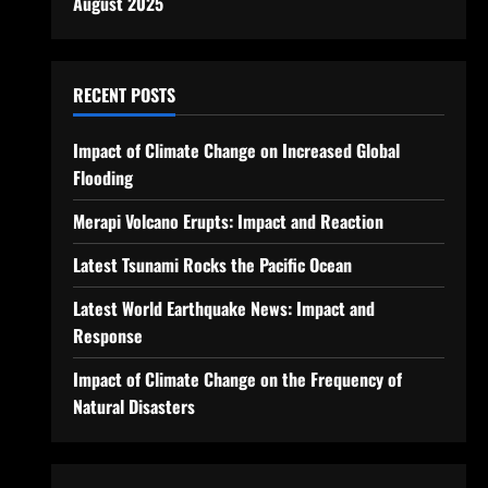
August 2025
RECENT POSTS
Impact of Climate Change on Increased Global
Flooding
Merapi Volcano Erupts: Impact and Reaction
Latest Tsunami Rocks the Pacific Ocean
Latest World Earthquake News: Impact and
Response
Impact of Climate Change on the Frequency of
Natural Disasters