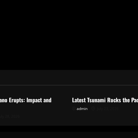
ized
Uncategorized
ano Erupts: Impact and
Latest Tsunami Rocks the Pac
admin
July 23, 2026
uly 28, 2026