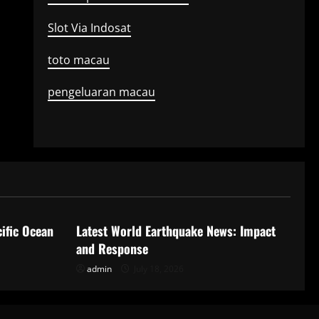
Slot Via Indosat
toto macau
pengeluaran macau
Uncategorized
ific Ocean
Latest World Earthquake News: Impact
and Response
admin
July 18, 2026