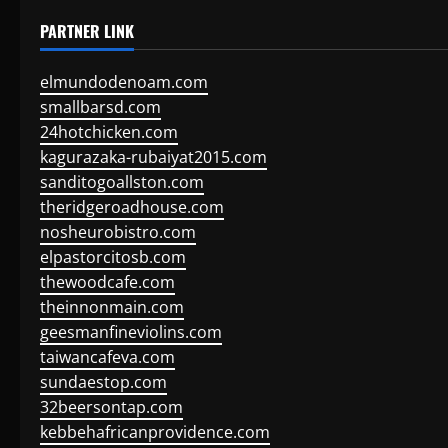
PARTNER LINK
elmundodenoam.com
smallbarsd.com
24hotchicken.com
kagurazaka-rubaiyat2015.com
sanditogoallston.com
theridgeroadhouse.com
nosheurobistro.com
elpastorcitosb.com
thewoodcafe.com
theinnonmain.com
geesmanfineviolins.com
taiwancafeva.com
sundaestop.com
32beersontap.com
kebbehafricanprovidence.com