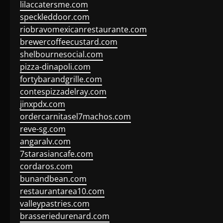
lilaccatersme.com
speckleddoor.com
riobravomexicanrestaurante.com
brewercoffeecustard.com
shelbournesocial.com
pizza-dinapoli.com
fortybarandgrille.com
contespizzadelray.com
jinxpdx.com
ordercarnitasel7machos.com
reve-sg.com
angaralv.com
7starasiancafe.com
cordaros.com
bunandbean.com
restaurantarea10.com
valleypastries.com
brasseriedurenard.com