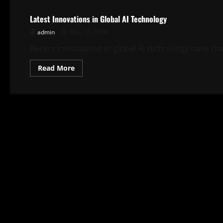
Latest Innovations in Global AI Technology
admin
May 19, 2026
Recent innovations in global AI technology have cha
Read
Read More
more
about
Latest
Innovations
in
Global
AI
Technology