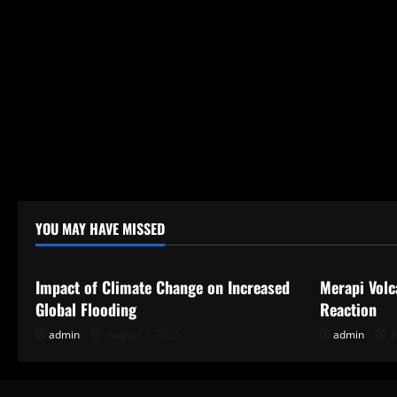
YOU MAY HAVE MISSED
Uncategorized
Uncategor
Impact of Climate Change on Increased
Merapi Volc
Global Flooding
Reaction
admin
August 2, 2026
admin
J