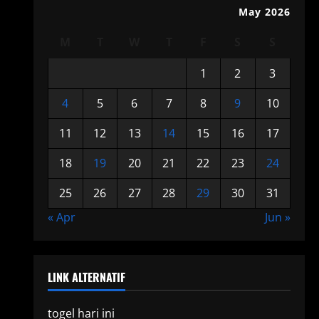
May 2026
M
T
W
T
F
S
S
1
2
3
4
5
6
7
8
9
10
11
12
13
14
15
16
17
18
19
20
21
22
23
24
25
26
27
28
29
30
31
« Apr
Jun »
LINK ALTERNATIF
togel hari ini