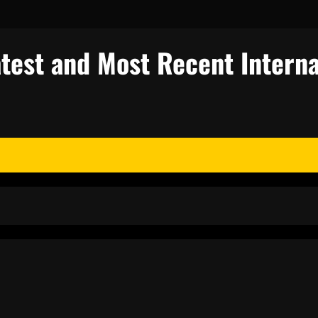
test and Most Recent Interna