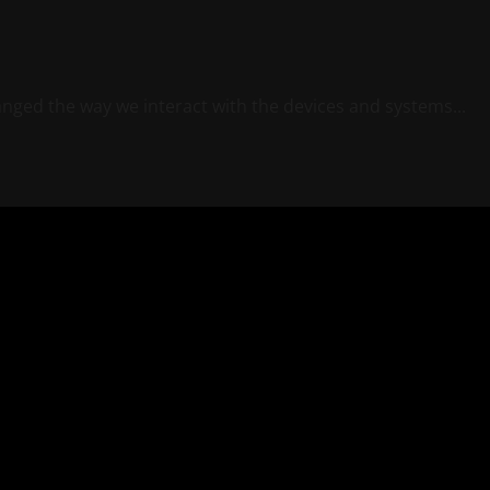
nged the way we interact with the devices and systems...