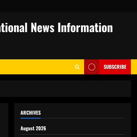
tional News Information
SUBSCRIBE
ARCHIVES
August 2026