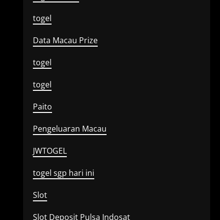
togel
Data Macau Prize
togel
togel
Paito
Pengeluaran Macau
JWTOGEL
togel sgp hari ini
Slot
Slot Deposit Pulsa Indosat