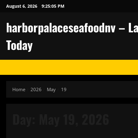
Skip
August 6, 2026
9:25:06 PM
to
content
harborpalaceseafoodnv – La
Today
Home
2026
May
19
Day:
May 19, 2026
Uncategorized