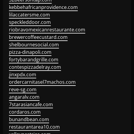
kebbehafricanprovidence.com
lilaccatersme.com
speckleddoor.com
riobravomexicanrestaurante.com
brewercoffeecustard.com
shelbournesocial.com
pizza-dinapoli.com
fortybarandgrille.com
contespizzadelray.com
jinxpdx.com
ordercarnitasel7machos.com
reve-sg.com
angaralv.com
7starasiancafe.com
cordaros.com
bunandbean.com
restaurantarea10.com