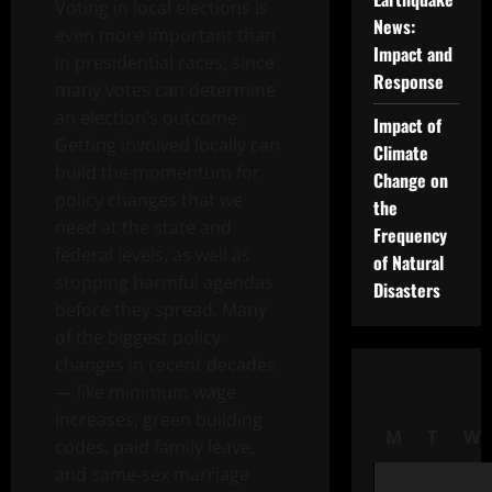
Voting in local elections is
News:
even more important than
Impact and
in presidential races, since
Response
many votes can determine
an election’s outcome.
Impact of
Getting involved locally can
Climate
build the momentum for
Change on
policy changes that we
the
need at the state and
Frequency
federal levels, as well as
of Natural
stopping harmful agendas
Disasters
before they spread. Many
of the biggest policy
changes in recent decades
— like minimum wage
increases, green building
M
T
W
codes, paid family leave,
and same-sex marriage