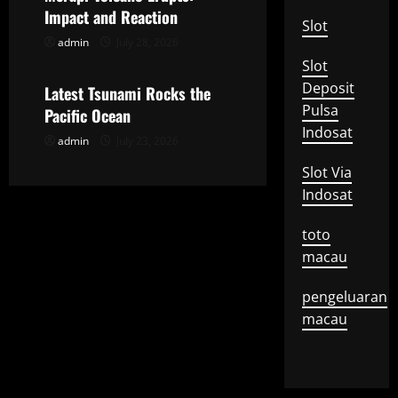
t
Impact and Reaction
Slot
admin
July 28, 2026
Uncategorized
i
Slot
o
Deposit
Latest Tsunami Rocks the
Pulsa
Pacific Ocean
n
Indosat
admin
July 23, 2026
Slot Via
Indosat
toto
macau
pengeluaran
macau