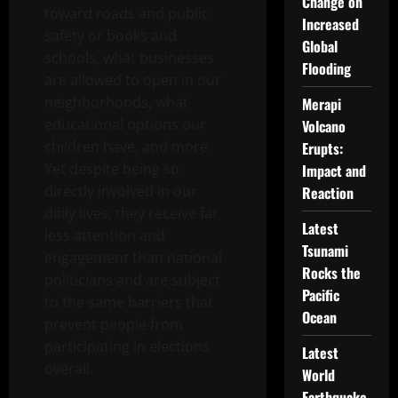
Change on
toward roads and public
Increased
safety or books and
Global
schools, what businesses
Flooding
are allowed to open in our
neighborhoods, what
Merapi
educational options our
Volcano
children have, and more.
Erupts:
Yet despite being so
Impact and
directly involved in our
Reaction
daily lives, they receive far
Latest
less attention and
Tsunami
engagement than national
Rocks the
politicians and are subject
Pacific
to the same barriers that
Ocean
prevent people from
participating in elections
Latest
overall.
World
Earthquake