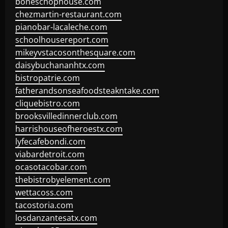
boneschophouse.com
chezmartin-restaurant.com
pianobar-lacaleche.com
schoolhousereport.com
mikeyvstacosonthesquare.com
daisybuchananhtx.com
bistropatrie.com
fatherandsonseafoodsteakntake.com
cliquebistro.com
brooksvilledinnerclub.com
harrishouseofheroestx.com
lyfecafebondi.com
viabardetroit.com
ocasotacobar.com
thebistrobyelement.com
wettacoss.com
tacostoria.com
losdanzantesatx.com