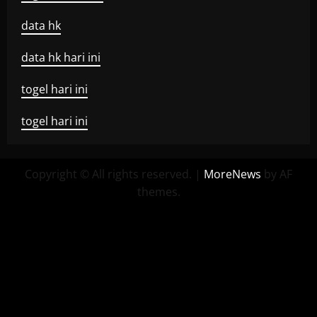
data hk
data hk hari ini
togel hari ini
togel hari ini
Copyright © All rights reserved.
|
MoreNews
by AF
themes.