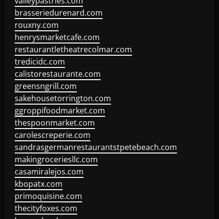
valleypastries.com
brasseriedurenard.com
rouxny.com
henrysmarketcafe.com
restaurantletheatrecolmar.com
tredicidc.com
calistorestaurante.com
greensngrill.com
sakehousetorrington.com
ggroppifoodmarket.com
thespoonmarket.com
carolescreperie.com
sandrasgermanrestaurantstpetebeach.com
makingroceriesllc.com
casamiralejos.com
kbopatx.com
primoquisine.com
thecityfoxes.com