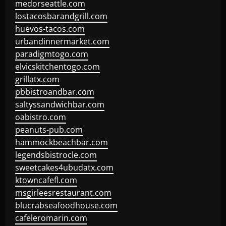
medorseattle.com
lostacosbarandgrill.com
huevos-tacos.com
urbandinnermarket.com
paradigmtogo.com
elvicskitchentogo.com
grillatx.com
pbbistroandbar.com
saltyssandwichbar.com
oabistro.com
peanuts-pub.com
hammockbeachbar.com
legendsbistrocle.com
sweetcakes4ubudatx.com
ktowncafefl.com
msgirleesrestaurant.com
blucrabseafoodhouse.com
cafeleromarin.com