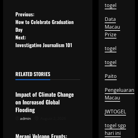
togel
P
Previous:
Data
How to Celebrate Graduation
o
Macau
Day
Prize
Next:
s
Investigative Journalism 101
togel
t
togel
n
RELATED STORIES
Paito
a
Uncategorized
Pengeluaran
v
Impact of Climate Change
Macau
on Increased Global
i
Flooding
JWTOGEL
g
admin
August 2, 2026
Uncategorized
togel sgp
a
hari ini
Merapi Volcano Erupts: