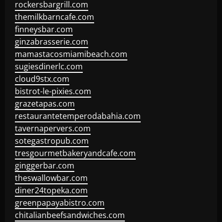
rockersbargrill.com
themilkbarncafe.com
finneysbar.com
ginzabrasserie.com
mamastacosmiamibeach.com
sugiesdinerlc.com
cloud9stx.com
bistrot-le-pixies.com
grazetapas.com
restaurantetemperodabahia.com
tavernapervers.com
sotegastropub.com
tresgourmetbakeryandcafe.com
ginggerbar.com
theswallowbar.com
diner24topeka.com
greenpapayabistro.com
chitalianbeefsandwiches.com