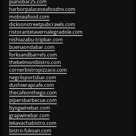
pianobar25.com
harborpalaceseafoodnv.com
mobseafood.com
dicksonstreetpubcrawls.com
ristorantetavernalegradole.com
nishiazabu-tripbar.com
buenaondabar.com
forksandbarrels.com
thebelmontbistro.com
cornerbistropizzaco.com
negrilsportsbar.com
dushiwrapcafe.com
thecafeonthego.com
pipersbarbecue.com
byogwinebar.com
grapwinebar.com
lekavachabistro.com
bistro-fukoan.com