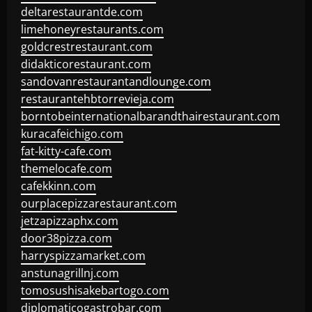
deltarestaurantde.com
limehoneyrestaurants.com
goldcrestrestaurant.com
didakticorestaurant.com
sandovanrestaurantandlounge.com
restaurantehbtorrevieja.com
borntobeinternationalbarandthairestaurant.com
kuracafeichigo.com
fat-kitty-cafe.com
themelocafe.com
cafekkinn.com
ourplacepizzarestaurant.com
jetzapizzaphx.com
door38pizza.com
harryspizzamarket.com
anstunagrillnj.com
tomosushisakebartogo.com
diplomaticogastrobar.com