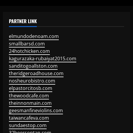
PARTNER LINK
elmundodenoam.com
smallbarsd.com
24hotchicken.com
kagurazaka-rubaiyat2015.com
sanditogoallston.com
theridgeroadhouse.com
nosheurobistro.com
elpastorcitosb.com
thewoodcafe.com
theinnonmain.com
geesmanfineviolins.com
taiwancafeva.com
sundaestop.com
32beersontap.com