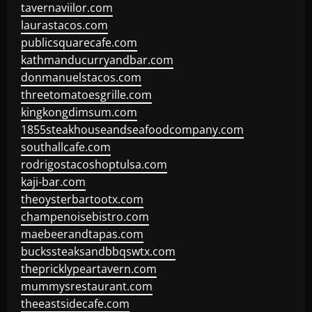
tavernaviilor.com
laurastacos.com
publicsquarecafe.com
kathmanducurryandbar.com
donmanuelstacos.com
threetomatoesgrille.com
kingkongdimsum.com
1855steakhouseandseafoodcompany.com
southallcafe.com
rodrigostacoshoptulsa.com
kaji-bar.com
theoysterbartootx.com
champenoisebistro.com
maebeerandtapas.com
buckssteaksandbbqswtx.com
thepricklypeartavern.com
mummysrestaurant.com
theeastsidecafe.com