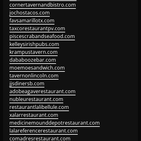
cornertavernandbistro.com
jochostacos.com
favsamarillotx.com
taxcorestaurantpv.com
piscescrabandseafood.com
kelleysirishpubs.com
krampustavern.com
dababoozebar.com
moemoesandwich.com
tavernonlincoln.com
jjsdinersb.com
adobeagaverestaurant.com
nubleurestaurant.com
restaurantlalibellule.com
xalarrestaurant.com
medicinemounddepotrestaurant.com
lalareferencerestaurant.com
comadresrestaurant.com