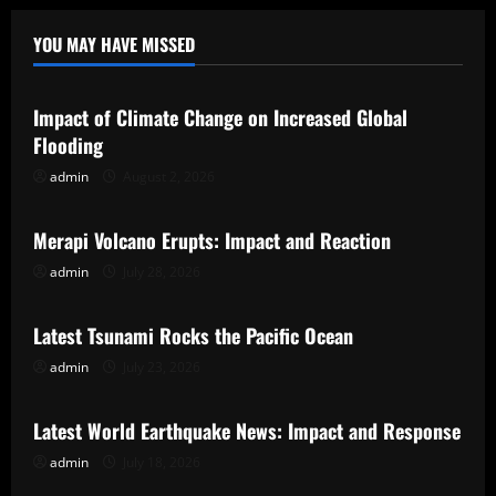
YOU MAY HAVE MISSED
Uncategorized
Impact of Climate Change on Increased Global
Flooding
admin
August 2, 2026
Uncategorized
Merapi Volcano Erupts: Impact and Reaction
admin
July 28, 2026
Uncategorized
Latest Tsunami Rocks the Pacific Ocean
admin
July 23, 2026
Uncategorized
Latest World Earthquake News: Impact and Response
admin
July 18, 2026