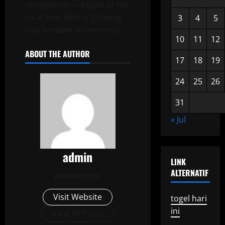
recognition — began at the
local level before growing
3
4
5
into broader movements.
10
11
12
ABOUT THE AUTHOR
17
18
19
24
25
26
31
« Jul
admin
LINK
ALTERNATIF
Administrator
Visit Website
togel hari
ini
View All Posts