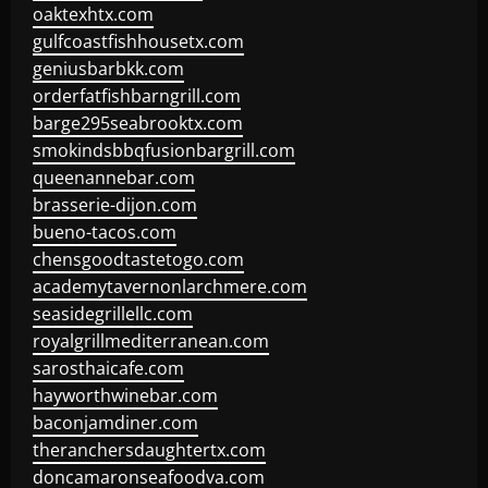
oaktexhtx.com
gulfcoastfishhousetx.com
geniusbarbkk.com
orderfatfishbarngrill.com
barge295seabrooktx.com
smokindsbbqfusionbargrill.com
queenannebar.com
brasserie-dijon.com
bueno-tacos.com
chensgoodtastetogo.com
academytavernonlarchmere.com
seasidegrillellc.com
royalgrillmediterranean.com
sarosthaicafe.com
hayworthwinebar.com
baconjamdiner.com
theranchersdaughtertx.com
doncamaronseafoodva.com