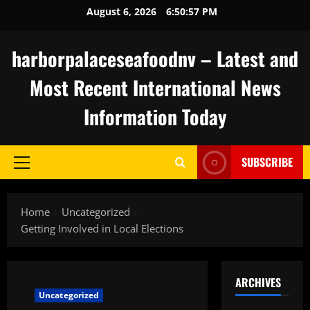
Skip
August 6, 2026
6:50:58 PM
to
content
harborpalaceseafoodnv – Latest and
Most Recent International News
Information Today
SUBSCRIBE
Primary
Menu
Home
Uncategorized
Getting Involved in Local Elections
ARCHIVES
Uncategorized