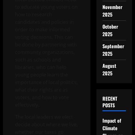
November
to educate young voters on
2025
how to research
candidates and policies in
October
order to make informed
2025
voting decisions. This can
be done by partnering with
September
community organizations,
2025
such as schools and
August
libraries, who can help
2025
young people learn the
importance of local politics,
what their rights are as
voters, and how to vote
RECENT
effectively.
POSTS
The local leaders we elect
Impact of
decide about where we live,
Climate
whether our taxes go