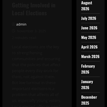
August
Getting Involved in
2026
Local Elections
July 2026
admin
June 2026
November 3, 2025
May 2026
2 minutes read
April 2026
Local elections are the key
to strengthening
March 2026
communities and ensuring
that the policies that affect
February
people every day work for
2026
them, not against them.
January
But low turnout in these
2026
important elections is a
problem that affects all of
December
us, especially young voters.
2025
Local elected officials need