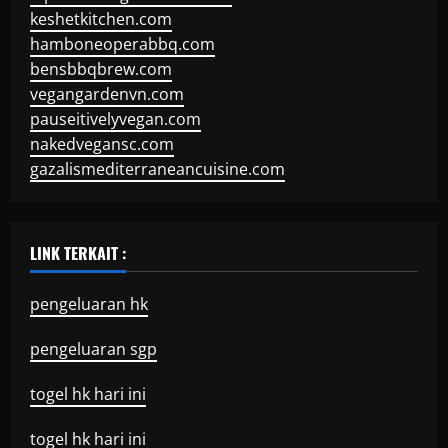
keshetkitchen.com
hamboneoperabbq.com
bensbbqbrew.com
vegangardenvn.com
pauseitivelyvegan.com
nakedvegansc.com
gazalismediterraneancuisine.com
LINK TERKAIT :
pengeluaran hk
pengeluaran sgp
togel hk hari ini
togel hk hari ini