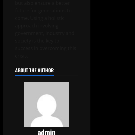
but also ensure a better
future for generations to
come. Using a holistic
approach involving
government, industry and
society is the key to
success in overcoming this
crisis.
ABOUT THE AUTHOR
admin