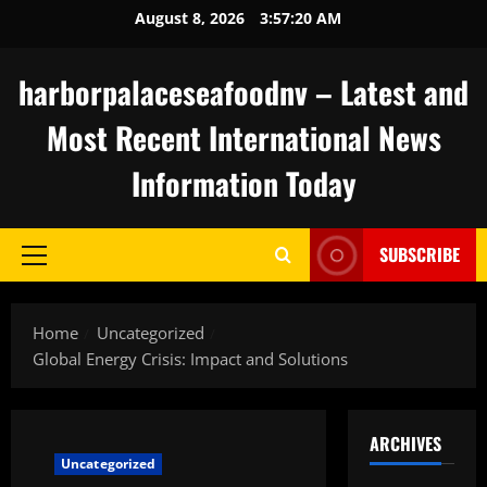
Skip
August 8, 2026
3:57:21 AM
to
content
harborpalaceseafoodnv – Latest and
Most Recent International News
Information Today
SUBSCRIBE
Primary
Menu
Home
Uncategorized
Global Energy Crisis: Impact and Solutions
ARCHIVES
Uncategorized