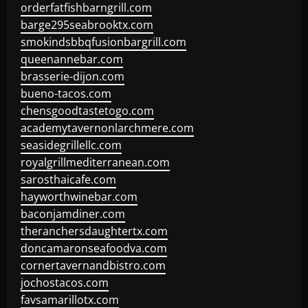
orderfatfishbarngrill.com
barge295seabrooktx.com
smokindsbbqfusionbargrill.com
queenannebar.com
brasserie-dijon.com
bueno-tacos.com
chensgoodtastetogo.com
academytavernonlarchmere.com
seasidegrillellc.com
royalgrillmediterranean.com
sarosthaicafe.com
hayworthwinebar.com
baconjamdiner.com
theranchersdaughtertx.com
doncamaronseafoodva.com
cornertavernandbistro.com
jochostacos.com
favsamarillotx.com