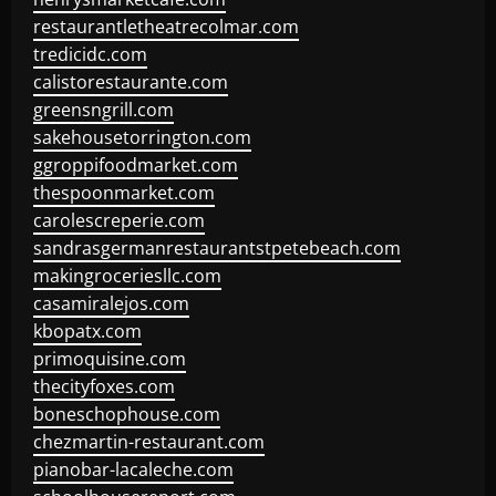
restaurantletheatrecolmar.com
tredicidc.com
calistorestaurante.com
greensngrill.com
sakehousetorrington.com
ggroppifoodmarket.com
thespoonmarket.com
carolescreperie.com
sandrasgermanrestaurantstpetebeach.com
makingroceriesllc.com
casamiralejos.com
kbopatx.com
primoquisine.com
thecityfoxes.com
boneschophouse.com
chezmartin-restaurant.com
pianobar-lacaleche.com