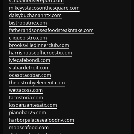
schoolhousereport.com
mikeyvstacosonthesquare.com
daisybuchananhtx.com
bistropatrie.com
fatherandsonseafoodsteakntake.com
cliquebistro.com
brooksvilledinnerclub.com
harrishouseofheroestx.com
lyfecafebondi.com
viabardetroit.com
ocasotacobar.com
thebistrobyelement.com
wettacoss.com
tacostoria.com
losdanzantesatx.com
pianobar25.com
harborpalaceseafoodnv.com
mobseafood.com