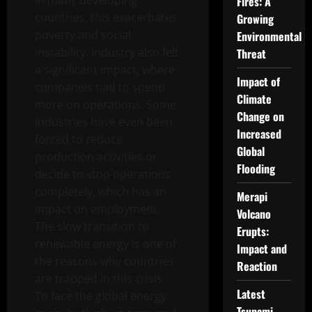
In many developing
Fires: A
countries, this exacerbates
Growing
poverty and social
Environmental
instability. Industry also felt
Threat
a significant impact, where
Impact of
companies had to spend
Climate
more on operations. Some
Change on
industries have even been
Increased
forced to reduce
Global
production activities or
Flooding
decide to stop operations
completely, which has an
Merapi
impact on employment.
Volcano
The slow transition to
Erupts:
renewable energy is one of
Impact and
the reasons why countries
Reaction
are trapped in this crisis.
Latest
To face the global energy
Tsunami