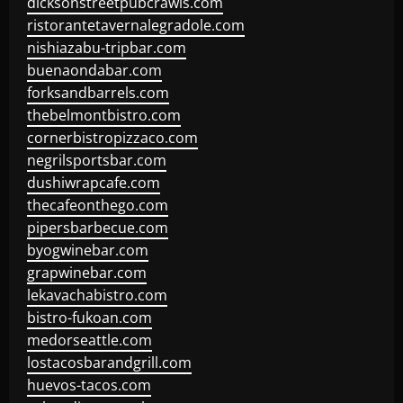
dicksonstreetpubcrawls.com
ristorantetavernalegradole.com
nishiazabu-tripbar.com
buenaondabar.com
forksandbarrels.com
thebelmontbistro.com
cornerbistropizzaco.com
negrilsportsbar.com
dushiwrapcafe.com
thecafeonthego.com
pipersbarbecue.com
byogwinebar.com
grapwinebar.com
lekavachabistro.com
bistro-fukoan.com
medorseattle.com
lostacosbarandgrill.com
huevos-tacos.com