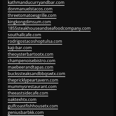
kathmanducurryandbar.com
donmanuelstacos.com
threetomatoesgrille.com
kingkongdimsum.com
1855steakhouseandseafoodcompany.com
southallcafe.com
rodrigostacoshoptulsa.com
kaji-bar.com
theoysterbartootx.com
champenoisebistro.com
maebeerandtapas.com
buckssteaksandbbqswtx.com
thepricklypeartavern.com
mummysrestaurant.com
theeastsidecafe.com
oaktexhtx.com
gulfcoastfishhousetx.com
geniusbarbkk.com