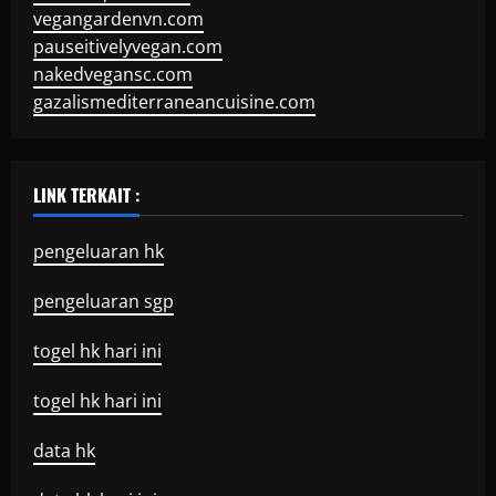
vegangardenvn.com
pauseitivelyvegan.com
nakedvegansc.com
gazalismediterraneancuisine.com
LINK TERKAIT :
pengeluaran hk
pengeluaran sgp
togel hk hari ini
togel hk hari ini
data hk