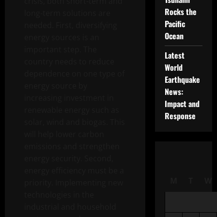
crisis, both short-term and
Rocks the
long-term solutions are
Pacific
needed. First, diversifying
Ocean
energy sources is an
important step. The
Latest
country needs to reduce
World
dependence on one type of
Earthquake
energy source by
News:
increasing investment in
Impact and
renewable energy such as
Response
solar, wind and biogas. This
will help lower carbon
emissions and strengthen
energy security. Second,
energy efficiency must be a
M
T
W
priority. Implementing new
technologies in the
industrial and household