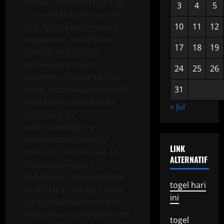
sectors can reduce energy
3
4
5
consumption. The use of
10
11
12
LED lights, energy-saving
equipment, and efficient
17
18
19
heating and cooling
systems are some
24
25
26
examples of what can be
done. Public education and
31
awareness must also be
« Jul
improved. By
understanding the
importance of energy
LINK
efficiency and the use of
ALTERNATIF
renewable energy,
individuals can participate
togel hari
in efforts to create a more
ini
sustainable environment.
Educational campaigns and
togel