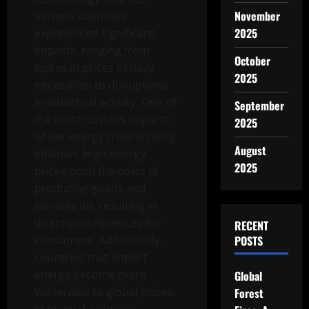
November
Various countries
2025
experienced significant
impacts, ranging from
October
spikes in prices of daily
2025
necessities to disruptions
in industrial activity. One of
September
the most obvious impacts
2025
of the energy crisis is rising
August
inflation. High energy
2025
prices push the costs of
producing goods and
services up, resulting in
direct consequences for
RECENT
consumers. Additionally,
POSTS
countries that import
energy become more
Global
vulnerable to global prices.
Forest