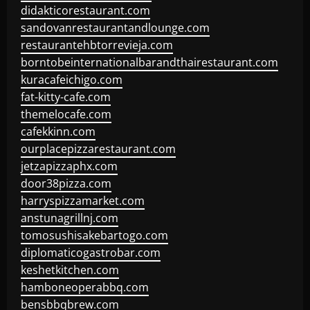
didakticorestaurant.com
sandovanrestaurantandlounge.com
restaurantehbtorrevieja.com
borntobeinternationalbarandthairestaurant.com
kuracafeichigo.com
fat-kitty-cafe.com
themelocafe.com
cafekkinn.com
ourplacepizzarestaurant.com
jetzapizzaphx.com
door38pizza.com
harryspizzamarket.com
anstunagrillnj.com
tomosushisakebartogo.com
diplomaticogastrobar.com
keshetkitchen.com
hamboneoperabbq.com
bensbbqbrew.com