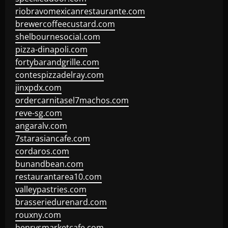
riobravomexicanrestaurante.com
brewercoffeecustard.com
shelbournesocial.com
pizza-dinapoli.com
fortybarandgrille.com
contespizzadelray.com
jinxpdx.com
ordercarnitasel7machos.com
reve-sg.com
angaralv.com
7starasiancafe.com
cordaros.com
bunandbean.com
restaurantarea10.com
valleypastries.com
brasseriedurenard.com
rouxny.com
henrysmarketcafe.com