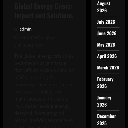
August
Global Energy Crisis:
2026
Impact and Solutions
July 2026
admin
June 2026
December 5, 2025
May 2026
3 minutes read
April 2026
The global energy crisis has
become an urgent issue
March 2026
that affects various aspects
of life, including the
February
economy, the environment
2026
and sustainability. The
January
main causes of this crisis
2026
include increasing energy
demand, fluctuating oil
December
prices, and dependence on
2025
fossil energy sources.