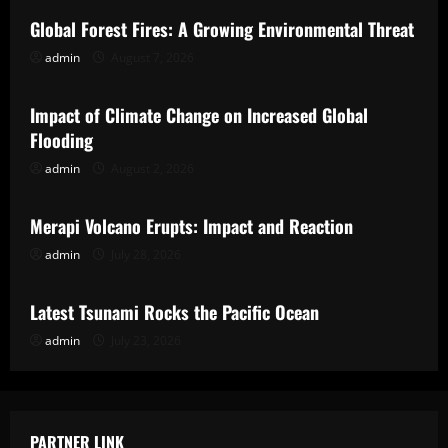
Global Forest Fires: A Growing Environmental Threat
admin
August 7, 2026
Uncategorized
Impact of Climate Change on Increased Global
Flooding
admin
August 2, 2026
Uncategorized
Merapi Volcano Erupts: Impact and Reaction
admin
July 28, 2026
Uncategorized
Latest Tsunami Rocks the Pacific Ocean
admin
July 23, 2026
PARTNER LINK