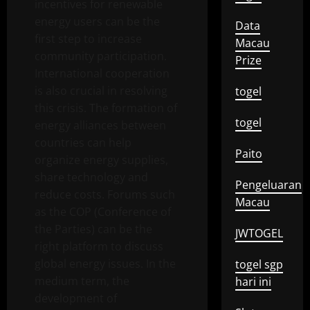
incentives for renewable
energy users can be the
Data
first step to increase
Macau
community participation.
Prize
International cooperation
is also crucial in resolving
togel
this crisis. The formation of
togel
energy alliances between
countries can help
Paito
organize energy supplies,
share technology and
Pengeluaran
reduce costs. Forums such
Macau
as the COP (Conference of
the Parties) can be the
JWTOGEL
right platform to discuss
global energy issues. In the
togel sgp
medium term, the
hari ini
development of