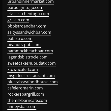
urbandinnermarket.com
paradigmtogo.com
elvicskitchentogo.com
grillatx.com
pbbistroandbar.com
saltyssandwichbar.com
oabistro.com
peanuts-pub.com
hammockbeachbar.com
legendsbistrocle.com
sweetcakes4ubudatx.com
ktowncafefl.com
msgirleesrestaurant.com
blucrabseafoodhouse.com
cafeleromarin.com
rockersbargrill.com
themilkbarncafe.com
finneysbar.com