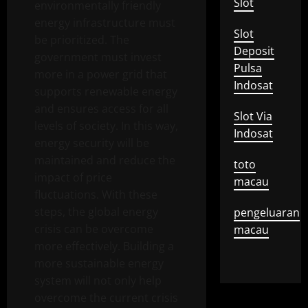
Slot
environmentally friendly
energy infrastructure must
Slot
be prioritized. The
Deposit
government must invest
Pulsa
more in a power grid that
Indosat
supports renewable energy
and ensures access for all
Slot Via
levels of society. In this way,
Indosat
energy security will be
maintained and reduce the
toto
impact of price
macau
fluctuations. With these
steps, the global energy
pengeluaran
crisis can be overcome
macau
more effectively. Building a
more sustainable energy
system will not only help
overcome the current crisis