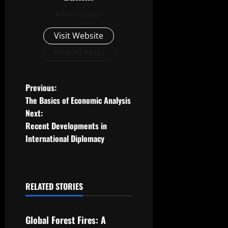
Administrator
Visit Website
View All Posts
P
Previous:
The Basics of Economic Analysis
o
Next:
Recent Developments in
s
International Diplomacy
t
n
RELATED STORIES
a
Uncategorized
v
Global Forest Fires: A