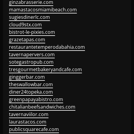
ginzabrasserie.com
mamastacosmiamibeach.com
sugiesdinerlc.com
cloud9stx.com
bistrot-le-pixies.com
grazetapas.com
restaurantetemperodabahia.com
tavernapervers.com
sotegastropub.com
tresgourmetbakeryandcafe.com
ginggerbar.com
theswallowbar.com
diner24topeka.com
greenpapayabistro.com
chitalianbeefsandwiches.com
tavernaviilor.com
laurastacos.com
publicsquarecafe.com