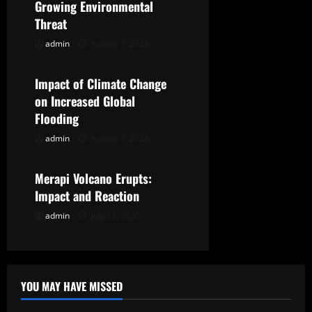
Growing Environmental
i
Threat
g
admin
August 7, 2026
Uncategorized
a
Impact of Climate Change
t
on Increased Global
Flooding
i
admin
August 2, 2026
Uncategorized
o
Merapi Volcano Erupts:
n
Impact and Reaction
admin
July 28, 2026
YOU MAY HAVE MISSED
Uncategorized