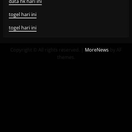
data hk hari ini
togel hari ini
togel hari ini
Copyright © All rights reserved.
|
MoreNews
by AF
themes.