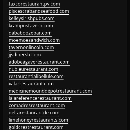
taxcorestaurantpv.com
piscescrabandseafood.com
kelleysirishpubs.com
krampustavern.com
dababoozebar.com
moemoesandwich.com
tavernonlincoln.com
jjsdinersb.com
adobeagaverestaurant.com
nubleurestaurant.com
restaurantlalibellule.com
xalarrestaurant.com
medicinemounddepotrestaurant.com
lalareferencerestaurant.com
comadresrestaurant.com
deltarestaurantde.com
limehoneyrestaurants.com
goldcrestrestaurant.com