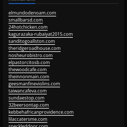
elmundodenoam.com
smallbarsd.com
24hotchicken.com
kagurazaka-rubaiyat2015.com
sanditogoallston.com
theridgeroadhouse.com
nosheurobistro.com
elpastorcitosb.com
thewoodcafe.com
theinnonmain.com
geesmanfineviolins.com
taiwancafeva.com
sundaestop.com
32beersontap.com
kebbehafricanprovidence.com
lilaccatersme.com
speckleddoor.com