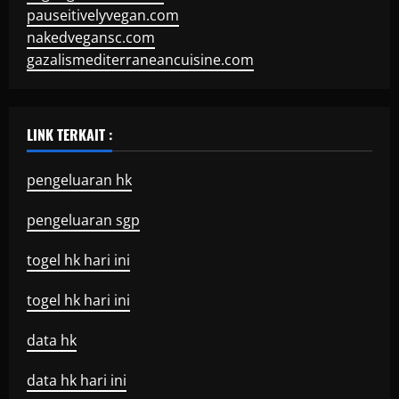
pauseitivelyvegan.com
nakedvegansc.com
gazalismediterraneancuisine.com
LINK TERKAIT :
pengeluaran hk
pengeluaran sgp
togel hk hari ini
togel hk hari ini
data hk
data hk hari ini