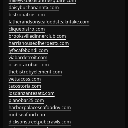
mikeyvstacosonthesquare.com
daisybuchananhtx.com
bistropatrie.com
fatherandsonseafoodsteakntake.com
cliquebistro.com
brooksvilledinnerclub.com
harrishouseofheroestx.com
lyfecafebondi.com
viabardetroit.com
ocasotacobar.com
thebistrobyelement.com
wettacoss.com
tacostoria.com
losdanzantesatx.com
pianobar25.com
harborpalaceseafoodnv.com
mobseafood.com
dicksonstreetpubcrawls.com