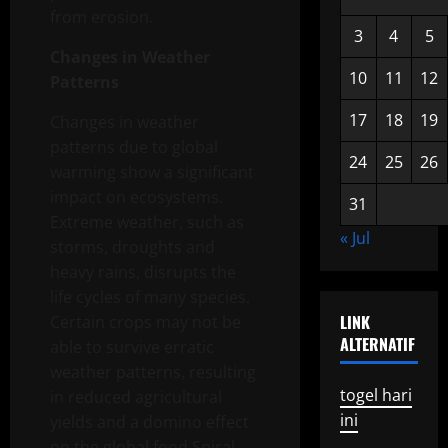
from erosion.
3
4
5
Changes in Weather
10
11
12
Patterns
17
18
19
Changes in weather
patterns due to global
24
25
26
warming show a significant
impact on ecosystems.
31
Extreme weather, such as
« Jul
storms, droughts and
heavy rains, disrupts the
life cycles of many species.
LINK
Certain crops may not be
ALTERNATIF
able to survive erratic
weather patterns, resulting
togel hari
in reduced agricultural
ini
yields and a domino effect
on the global food Spiral.