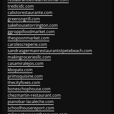
tredicidc.com
calistorestaurante.com
greensngrill.com
sakehousetorrington.com
ggroppifoodmarket.com
thespoonmarket.com
carolescreperie.com
sandrasgermanrestaurantstpetebeach.com
makingroceriesllc.com
casamiralejos.com
kbopatx.com
primoquisine.com
thecityfoxes.com
boneschophouse.com
chezmartin-restaurant.com
pianobar-lacaleche.com
schoolhousereport.com