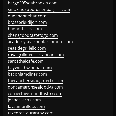
barge295seabrooktx.com
smokindsbbqfusionbargrill.com
queenannebar.com
brasserie-dijon.com
bueno-tacos.com
chensgoodtastetogo.com
academytavernonlarchmere.com
seasidegrillellc.com
royalgrillmediterranean.com
sarosthaicafe.com
hayworthwinebar.com
baconjamdiner.com
theranchersdaughtertx.com
doncamaronseafoodva.com
cornertavernandbistro.com
jochostacos.com
favsamarillotx.com
taxcorestaurantpv.com