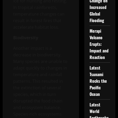
Change on
ice for hunting and resting.
Increased
In tropical rainforests,
Global
temperature changes can
Flooding
result in forest fires that
accelerate habitat loss.
Merapi
Volcano
Biodiversity
Erupts:
Another impact is a
Impact and
decrease in biodiversity.
Reaction
Many species are unable to
Latest
adapt quickly to changes in
Tsunami
temperature and rainfall
Rocks the
patterns. This resulted in
Pacific
the extinction of several
Ocean
species, which in turn
disrupted the food chain
Latest
and ecosystem balance.
World
Species-rich ecosystems
Earthquake