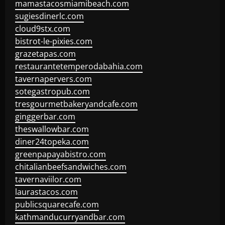
mamastacosmiamibeach.com
sugiesdinerlc.com
cloud9stx.com
bistrot-le-pixies.com
grazetapas.com
restaurantetemperodabahia.com
tavernapervers.com
sotegastropub.com
tresgourmetbakeryandcafe.com
ginggerbar.com
theswallowbar.com
diner24topeka.com
greenpapayabistro.com
chitalianbeefsandwiches.com
tavernaviilor.com
laurastacos.com
publicsquarecafe.com
kathmanducurryandbar.com