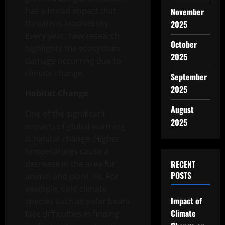
has a broad impact that
November
threatens biodiversity.
2025
Every year, new research
October
highlights the ecosystem
2025
damage occurring due to
climate change.
September
2025
Habitat Change
August
One of the significant
2025
impacts of global warming
is habitat change. Higher
temperatures cause a
decrease in the area for
RECENT
POSTS
animal and plant life. For
example, cold climate
Impact of
species such as polar bears
Climate
face difficulties in finding