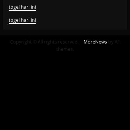
togel hari ini
togel hari ini
Copyright © All rights reserved.
|
MoreNews
by AF
themes.