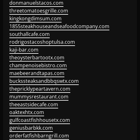
donmanuelstacos.com
threetomatoesgrille.com
kingkongdimsum.com
1855steakhouseandseafoodcompany.com
southallcafe.com
rodrigostacoshoptulsa.com
kaji-bar.com
theoysterbartootx.com
champenoisebistro.com
maebeerandtapas.com
buckssteaksandbbqswtx.com
thepricklypeartavern.com
mummysrestaurant.com
theeastsidecafe.com
oaktexhtx.com
gulfcoastfishhousetx.com
geniusbarbkk.com
orderfatfishbarngrill.com