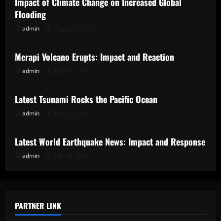
Impact of Climate Change on Increased Global
Flooding
admin
August 2, 2026
Uncategorized
Merapi Volcano Erupts: Impact and Reaction
admin
July 28, 2026
Uncategorized
Latest Tsunami Rocks the Pacific Ocean
admin
July 23, 2026
Uncategorized
Latest World Earthquake News: Impact and Response
admin
July 18, 2026
PARTNER LINK