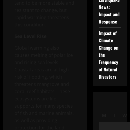
tend to be more stable and
News:
resistant to change, but
Impact and
rapid warming threatens
Response
this condition.
Impact of
Sea Level Rise
Climate
Change on
Global warming also
the
causes melting of polar ice
Frequency
and rising sea levels.
of Natural
Coastal areas are at high
Disasters
risk of flooding, which
threatens mangrove and
coral reef habitats. These
ecosystems are life
supports for many species
of fish and marine animals,
M
T
W
as well as providing
protection for the land