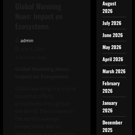
August
Global Warming
2026
News: Impact on
July 2026
Ecosystems
June 2026
admin
May 2026
July 3, 2026
3 minutes read
April 2026
Global Warming News:
March 2026
Impact on Ecosystems
February
Global warming is a crucial
2026
issue that affects
January
ecosystems throughout
2026
the world. The increase in
the earth’s average
December
temperature due to
2025
greenhouse gas emissions