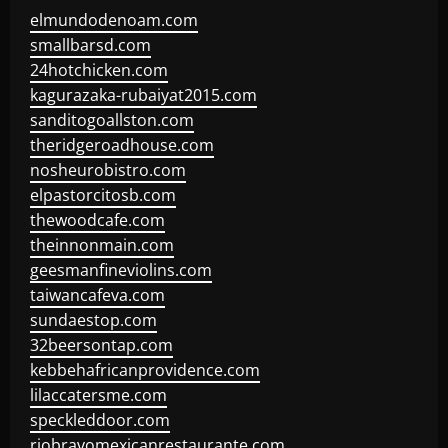
elmundodenoam.com
smallbarsd.com
24hotchicken.com
kagurazaka-rubaiyat2015.com
sanditogoallston.com
theridgeroadhouse.com
nosheurobistro.com
elpastorcitosb.com
thewoodcafe.com
theinnonmain.com
geesmanfineviolins.com
taiwancafeva.com
sundaestop.com
32beersontap.com
kebbehafricanprovidence.com
lilaccatersme.com
speckleddoor.com
riobravomexicanrestaurante.com