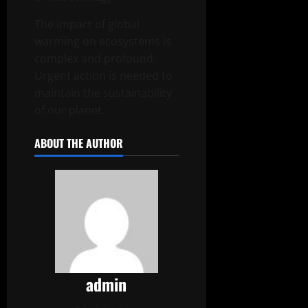
The impact of global
warming on ecosystems is
complex and profound.
Urgent action is needed to
maintain the sustainability
of our planet.
ABOUT THE AUTHOR
admin