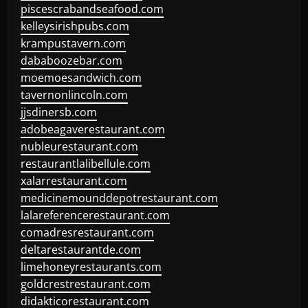
piscescrabandseafood.com
kelleysirishpubs.com
krampustavern.com
dababoozebar.com
moemoesandwich.com
tavernonlincoln.com
jjsdinersb.com
adobeagaverestaurant.com
nubleurestaurant.com
restaurantlalibellule.com
xalarrestaurant.com
medicinemounddepotrestaurant.com
lalareferencerestaurant.com
comadresrestaurant.com
deltarestaurantde.com
limehoneyrestaurants.com
goldcrestrestaurant.com
didakticorestaurant.com