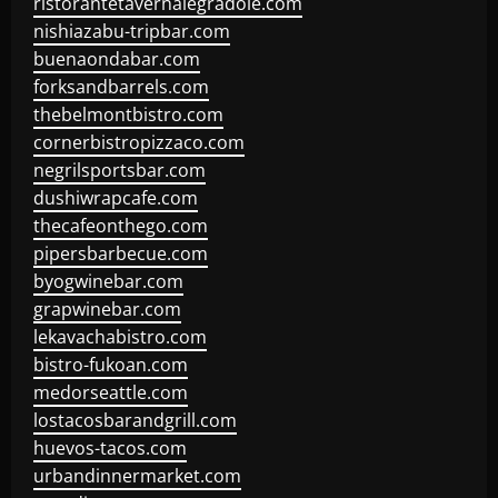
ristorantetavernalegradole.com
nishiazabu-tripbar.com
buenaondabar.com
forksandbarrels.com
thebelmontbistro.com
cornerbistropizzaco.com
negrilsportsbar.com
dushiwrapcafe.com
thecafeonthego.com
pipersbarbecue.com
byogwinebar.com
grapwinebar.com
lekavachabistro.com
bistro-fukoan.com
medorseattle.com
lostacosbarandgrill.com
huevos-tacos.com
urbandinnermarket.com