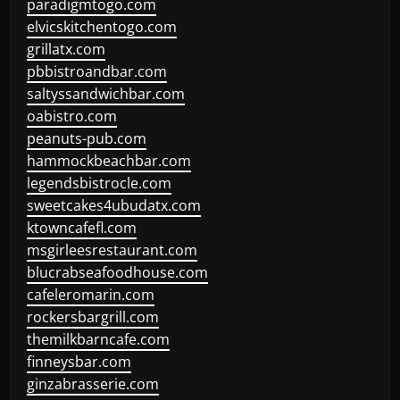
paradigmtogo.com
elvicskitchentogo.com
grillatx.com
pbbistroandbar.com
saltyssandwichbar.com
oabistro.com
peanuts-pub.com
hammockbeachbar.com
legendsbistrocle.com
sweetcakes4ubudatx.com
ktowncafefl.com
msgirleesrestaurant.com
blucrabseafoodhouse.com
cafeleromarin.com
rockersbargrill.com
themilkbarncafe.com
finneysbar.com
ginzabrasserie.com