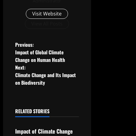
Administrator
Visit Website
View All Posts
P
Previous:
Impact of Global Climate
o
Change on Human Health
Next:
s
Climate Change and Its Impact
t
on Biodiversity
n
a
RELATED STORIES
Uncategorized
v
Impact of Climate Change