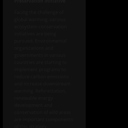
Preservation Initiative
Facing the challenge of
global warming, various
ecosystem conservation
initiatives are being
pursued. Environmental
organizations and
governments in various
countries are starting to
implement programs to
reduce carbon emissions
and increase downstream
warming. Reforestation,
renewable energy
development and
conservation of wild areas
are important components
of this strategy.