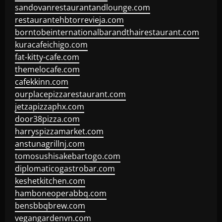
sandovanrestaurantandlounge.com
restaurantehbtorrevieja.com
borntobeinternationalbarandthairestaurant.com
kuracafeichigo.com
fat-kitty-cafe.com
themelocafe.com
cafekkinn.com
ourplacepizzarestaurant.com
jetzapizzaphx.com
door38pizza.com
harryspizzamarket.com
anstunagrillnj.com
tomosushisakebartogo.com
diplomaticogastrobar.com
keshetkitchen.com
hamboneoperabbq.com
bensbbqbrew.com
vegangardenvn.com