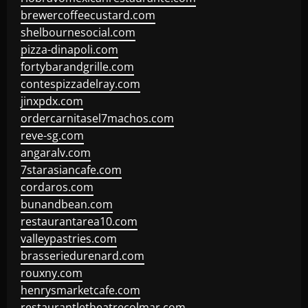
brewercoffeecustard.com
shelbournesocial.com
pizza-dinapoli.com
fortybarandgrille.com
contespizzadelray.com
jinxpdx.com
ordercarnitasel7machos.com
reve-sg.com
angaralv.com
7starasiancafe.com
cordaros.com
bunandbean.com
restaurantarea10.com
valleypastries.com
brasseriedurenard.com
rouxny.com
henrysmarketcafe.com
restaurantletheatrecolmar.com