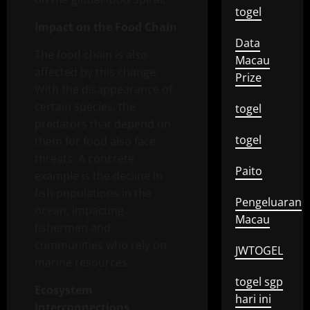
togel
Impact on the Food Chain
Data
The food chain is also
Macau
affected by this change.
Prize
With the disappearance of
certain species, the
togel
predators that depend on
togel
them for food also face
threats. A concrete
Paito
example is the decline in
fish populations in the
Pengeluaran
ocean, impacting
Macau
fishermen and
communities who rely on
JWTOGEL
marine resources.
togel sgp
Ecosystem
hari ini
Interconnections