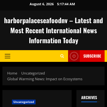
Skip
August 6, 2026
5:17:45 AM
to
content
harborpalaceseafoodnv – Latest and
Most Recent International News
Information Today
SUBSCRIBE
Primary
Menu
Home
Uncategorized
Global Warming News: Impact on Ecosystems
ARCHIVES
Uncategorized