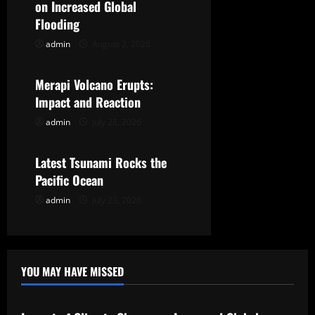
i
on Increased Global
g
Flooding
admin
August 2, 2026
Uncategorized
a
t
Merapi Volcano Erupts:
Impact and Reaction
i
admin
July 28, 2026
Uncategorized
o
Latest Tsunami Rocks the
n
Pacific Ocean
admin
July 23, 2026
YOU MAY HAVE MISSED
Uncategorized