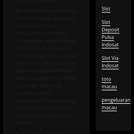
Slot
The world’s ecosystems are
interconnected; damage in
Slot
one area can have
Deposit
consequences in others.
Pulsa
For example, deforestation
Indosat
that occurs in one part of
the world can cause carbon
Slot Via
emissions that impact the
Indosat
global climate, which then
affects ecosystems in other
toto
countries. This bond
macau
emphasizes the
pengeluaran
importance of maintaining
macau
the ecosystem in a multi-
sectoral and collaborative
manner.