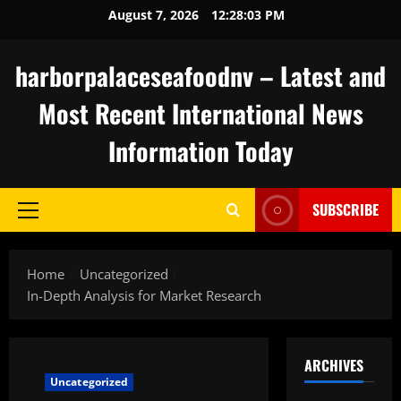
Skip
August 7, 2026
12:28:04 PM
to
content
harborpalaceseafoodnv – Latest and
Most Recent International News
Information Today
SUBSCRIBE
Primary
Menu
Home
Uncategorized
In-Depth Analysis for Market Research
ARCHIVES
Uncategorized