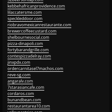
kebbehafricanprovidence.com
lilaccatersme.com
speckleddoor.com
riobravomexicanrestaurante.com
brewercoffeecustard.com
shelbournesocial.com
pizza-dinapoli.com
fortybarandgrille.com
contespizzadelray.com
jinxpdx.com
ordercarnitasel7machos.com
reve-sg.com
angaralv.com
7starasiancafe.com
cordaros.com
bunandbean.com
restaurantarea10.com