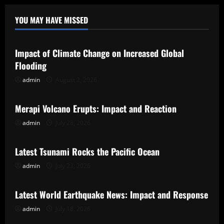
YOU MAY HAVE MISSED
Uncategorized
Impact of Climate Change on Increased Global
Flooding
admin
August 2, 2026
Uncategorized
Merapi Volcano Erupts: Impact and Reaction
admin
July 28, 2026
Uncategorized
Latest Tsunami Rocks the Pacific Ocean
admin
July 23, 2026
Uncategorized
Latest World Earthquake News: Impact and Response
admin
July 18, 2026