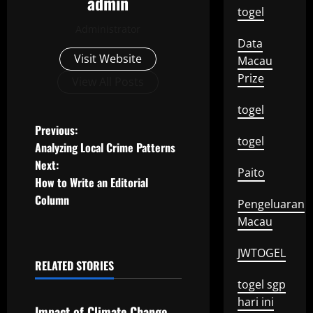
admin
togel
Administrator
Data
Visit Website
Macau
Prize
View All Posts
togel
P
Previous:
togel
Analyzing Local Crime Patterns
o
Next:
Paito
How to Write an Editorial
s
Column
Pengeluaran
t
Macau
n
JWTOGEL
RELATED STORIES
a
Uncategorized
togel sgp
hari ini
v
Impact of Climate Change