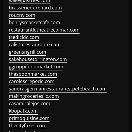
valleypastries.com
brasseriedurenard.com
rouxny.com
henrysmarketcafe.com
restaurantletheatrecolmar.com
tredicidc.com
calistorestaurante.com
greensngrill.com
sakehousetorrington.com
ggroppifoodmarket.com
thespoonmarket.com
carolescreperie.com
sandrasgermanrestaurantstpetebeach.com
makingroceriesllc.com
casamiralejos.com
kbopatx.com
primoquisine.com
thecityfoxes.com