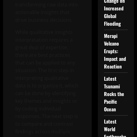
Change on
transforming raw data into
Increased
actionable insights that
Global
drive business decisions.
Flooding
While qualitative insights
Merapi
interpretation requires a
Volcano
great deal of expertise,
Erupts:
there are best practices
Impact and
that can be applied to any
Reaction
situation. The first step in
interpreting qualitative
Latest
data is to organize it, which
Tsunami
can be done by identifying
Rocks the
key themes and insights or
Pacific
by coding individual
Ocean
responses. The next step is
Latest
to compare and contrast
World
findings across multiple
Earthquake