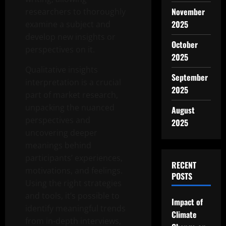
November
researchers to thoroughly
2025
examine a subject and
develop new insights or
October
perspectives on it.
2025
Qualitative insights
September
interpretation is a crucial
2025
part of market research,
unpacking the nuanced
August
perspectives and
2025
uncovering deeper
meanings behind
participants’ experiences,
RECENT
motivations, and feelings.
POSTS
Using the right strategies
and tools, it’s possible to
Impact of
identify meaningful trends
Climate
from in-depth interviews,