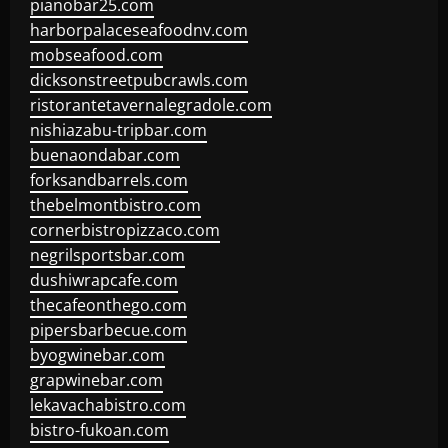
pianobar25.com
harborpalaceseafoodnv.com
mobseafood.com
dicksonstreetpubcrawls.com
ristorantetavernalegradole.com
nishiazabu-tripbar.com
buenaondabar.com
forksandbarrels.com
thebelmontbistro.com
cornerbistropizzaco.com
negrilsportsbar.com
dushiwrapcafe.com
thecafeonthego.com
pipersbarbecue.com
byogwinebar.com
grapwinebar.com
lekavachabistro.com
bistro-fukoan.com