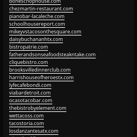
boneschophouse.com
chezmartin-restaurant.com
pianobar-lacaleche.com
schoolhousereport.com
mikeyvstacosonthesquare.com
daisybuchananhtx.com
bistropatrie.com
fatherandsonseafoodsteakntake.com
cliquebistro.com
brooksvilledinnerclub.com
harrishouseofheroestx.com
lyfecafebondi.com
viabardetroit.com
ocasotacobar.com
thebistrobyelement.com
wettacoss.com
tacostoria.com
losdanzantesatx.com