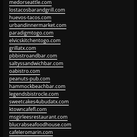
medorseattle.com
lostacosbarandgrill.com
huevos-tacos.com
urbandinnermarket.com
paradigmtogo.com
elvicskitchentogo.com
grillatx.com
pbbistroandbar.com
saltyssandwichbar.com
oabistro.com
peanuts-pub.com
hammockbeachbar.com
legendsbistrocle.com
sweetcakes4ubudatx.com
ktowncafefl.com
msgirleesrestaurant.com
blucrabseafoodhouse.com
cafeleromarin.com