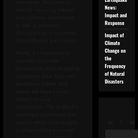
interviews. This helps to
News:
identify recurring themes
Impact and
and common sentiments,
Response
as well as potential
discrepancies in response
Impact of
from different participants.
Climate
Change on
Finally, it’s important to
the
consider your own
Frequency
perspective when analyzing
of Natural
qualitative data. Your own
Disasters
worldview, biases, and
biases will have a direct
impact on your
conclusions. This is why it’s
important to examine the
ways in which your analysis
M
T
W
is influenced by your own
unique experiences and