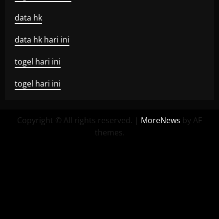
data hk
data hk hari ini
togel hari ini
togel hari ini
Copyright © All rights reserved.
|
MoreNews
by AF
themes.