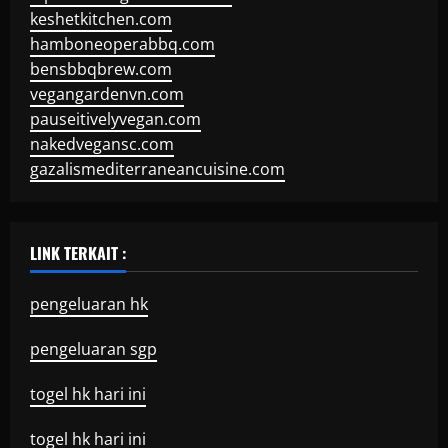
keshetkitchen.com
hamboneoperabbq.com
bensbbqbrew.com
vegangardenvn.com
pauseitivelyvegan.com
nakedvegansc.com
gazalismediterraneancuisine.com
LINK TERKAIT :
pengeluaran hk
pengeluaran sgp
togel hk hari ini
togel hk hari ini