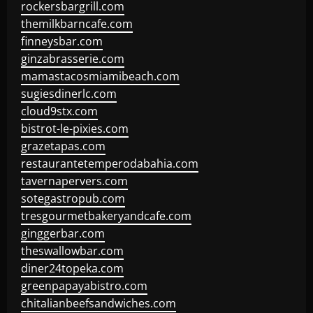
rockersbargrill.com
themilkbarncafe.com
finneysbar.com
ginzabrasserie.com
mamastacosmiamibeach.com
sugiesdinerlc.com
cloud9stx.com
bistrot-le-pixies.com
grazetapas.com
restaurantetemperodabahia.com
tavernapervers.com
sotegastropub.com
tresgourmetbakeryandcafe.com
ginggerbar.com
theswallowbar.com
diner24topeka.com
greenpapayabistro.com
chitalianbeefsandwiches.com