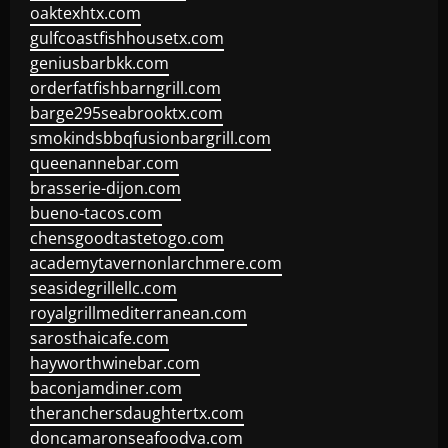
oaktexhtx.com
gulfcoastfishhousetx.com
geniusbarbkk.com
orderfatfishbarngrill.com
barge295seabrooktx.com
smokindsbbqfusionbargrill.com
queenannebar.com
brasserie-dijon.com
bueno-tacos.com
chensgoodtastetogo.com
academytavernonlarchmere.com
seasidegrillellc.com
royalgrillmediterranean.com
sarosthaicafe.com
hayworthwinebar.com
baconjamdiner.com
theranchersdaughtertx.com
doncamaronseafoodva.com