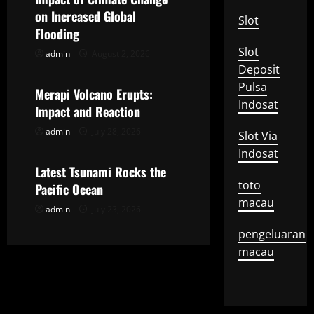
on Increased Global
i
Slot
Flooding
g
Slot
admin
August 2, 2026
Uncategorized
Deposit
a
Pulsa
Merapi Volcano Erupts:
Indosat
t
Impact and Reaction
admin
July 28, 2026
Slot Via
Uncategorized
i
Indosat
o
Latest Tsunami Rocks the
toto
Pacific Ocean
n
macau
admin
July 23, 2026
pengeluaran
macau