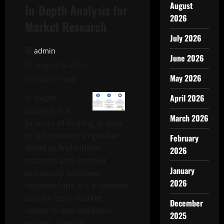
August
In-Depth Analysis for
2026
Market Research
July 2026
admin
June 2026
August 8, 2025
May 2026
2 minutes read
April 2026
In-depth
analysis is a
March 2026
process of looking at data
or information in greater
February
detail to find hidden
2026
patterns and uncover
January
previously unknown
2026
relationships. It’s a valuable
tool for both market
December
research and academic
2025
writing, allowing