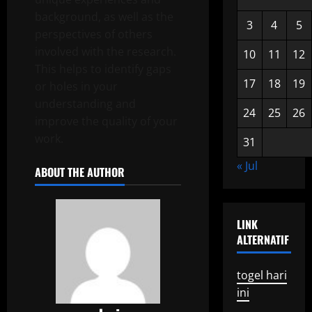
background, as well as the
3
4
5
perspectives of others
involved with the research.
10
11
12
This helps to identify gaps
17
18
19
or holes in your
understanding and
24
25
26
improve the quality of your
work.
31
« Jul
ABOUT THE AUTHOR
LINK
ALTERNATIF
togel hari
ini