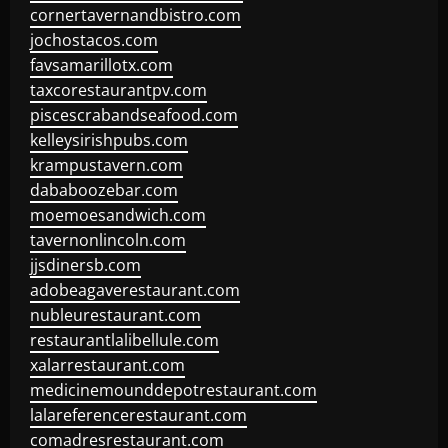
cornertavernandbistro.com
jochostacos.com
favsamarillotx.com
taxcorestaurantpv.com
piscescrabandseafood.com
kelleysirishpubs.com
krampustavern.com
dababoozebar.com
moemoesandwich.com
tavernonlincoln.com
jjsdinersb.com
adobeagaverestaurant.com
nubleurestaurant.com
restaurantlalibellule.com
xalarrestaurant.com
medicinemounddepotrestaurant.com
lalareferencerestaurant.com
comadresrestaurant.com