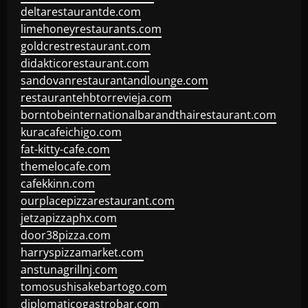
deltarestaurantde.com
limehoneyrestaurants.com
goldcrestrestaurant.com
didakticorestaurant.com
sandovanrestaurantandlounge.com
restaurantehbtorrevieja.com
borntobeinternationalbarandthairestaurant.com
kuracafeichigo.com
fat-kitty-cafe.com
themelocafe.com
cafekkinn.com
ourplacepizzarestaurant.com
jetzapizzaphx.com
door38pizza.com
harryspizzamarket.com
anstunagrillnj.com
tomosushisakebartogo.com
diplomaticogastrobar.com