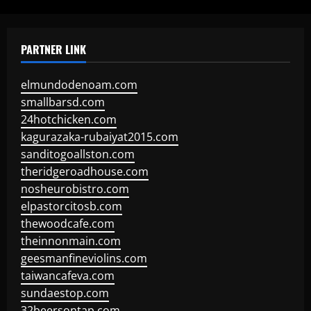
PARTNER LINK
elmundodenoam.com
smallbarsd.com
24hotchicken.com
kagurazaka-rubaiyat2015.com
sanditogoallston.com
theridgeroadhouse.com
nosheurobistro.com
elpastorcitosb.com
thewoodcafe.com
theinnonmain.com
geesmanfineviolins.com
taiwancafeva.com
sundaestop.com
32beersontap.com