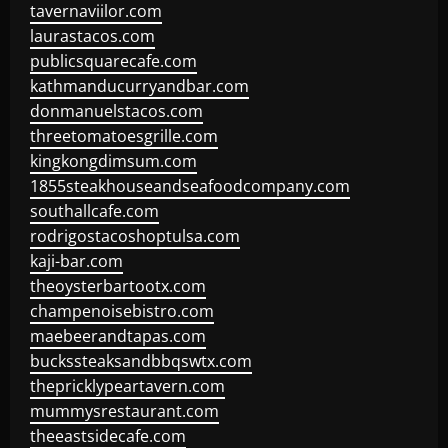
tavernaviilor.com
laurastacos.com
publicsquarecafe.com
kathmanducurryandbar.com
donmanuelstacos.com
threetomatoesgrille.com
kingkongdimsum.com
1855steakhouseandseafoodcompany.com
southallcafe.com
rodrigostacoshoptulsa.com
kaji-bar.com
theoysterbartootx.com
champenoisebistro.com
maebeerandtapas.com
buckssteaksandbbqswtx.com
thepricklypeartavern.com
mummysrestaurant.com
theeastsidecafe.com