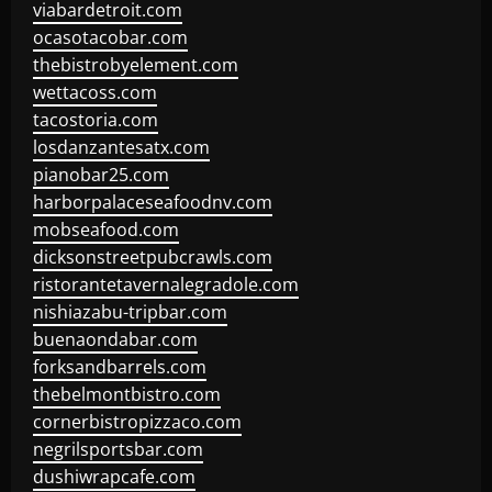
viabardetroit.com
ocasotacobar.com
thebistrobyelement.com
wettacoss.com
tacostoria.com
losdanzantesatx.com
pianobar25.com
harborpalaceseafoodnv.com
mobseafood.com
dicksonstreetpubcrawls.com
ristorantetavernalegradole.com
nishiazabu-tripbar.com
buenaondabar.com
forksandbarrels.com
thebelmontbistro.com
cornerbistropizzaco.com
negrilsportsbar.com
dushiwrapcafe.com