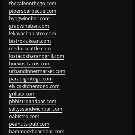
thecafeonthego.com
pipersbarbecue.com
byogwinebar.com
grapwinebar.com
lekavachabistro.com
bistro-fukoan.com
medorseattle.com
lostacosbarandgrill.com
huevos-tacos.com
urbandinnermarket.com
paradigmtogo.com
elvicskitchentogo.com
grillatx.com
pbbistroandbar.com
saltyssandwichbar.com
oabistro.com
peanuts-pub.com
hammockbeachbar.com