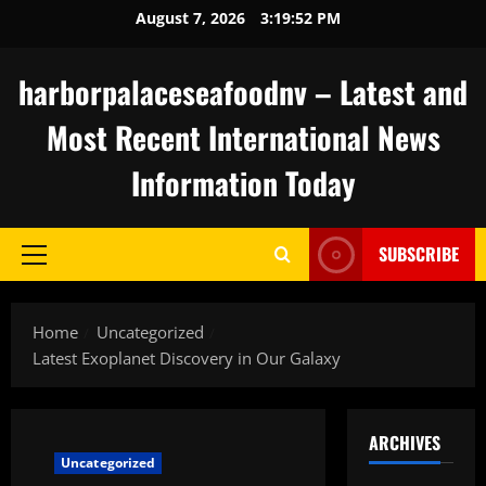
Skip
August 7, 2026
3:19:53 PM
to
content
harborpalaceseafoodnv – Latest and
Most Recent International News
Information Today
SUBSCRIBE
Primary
Menu
Home
Uncategorized
Latest Exoplanet Discovery in Our Galaxy
ARCHIVES
Uncategorized