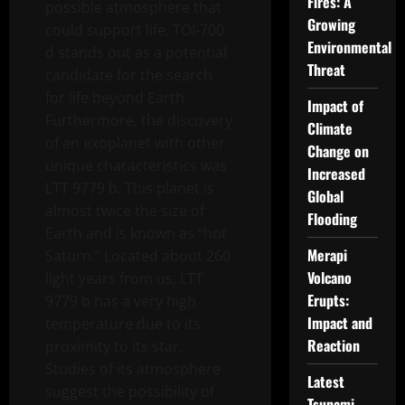
Fires: A
possible atmosphere that
Growing
could support life, TOI-700
Environmental
d stands out as a potential
Threat
candidate for the search
for life beyond Earth.
Impact of
Furthermore, the discovery
Climate
of an exoplanet with other
Change on
unique characteristics was
Increased
LTT 9779 b. This planet is
Global
almost twice the size of
Flooding
Earth and is known as “hot
Merapi
Saturn.” Located about 260
Volcano
light years from us, LTT
Erupts:
9779 b has a very high
Impact and
temperature due to its
Reaction
proximity to its star.
Studies of its atmosphere
Latest
suggest the possibility of
Tsunami