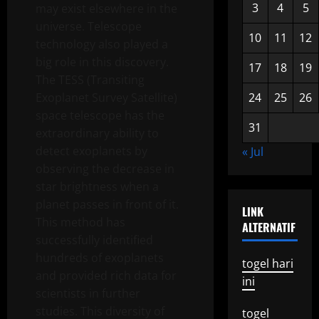
3
4
5
may exist elsewhere in the
universe. Telescope
10
11
12
technology also played a
big role in this discovery.
17
18
19
The TESS (Transiting
Exoplanet Survey Satellite)
24
25
26
space telescope has the
31
extraordinary ability to
detect exoplanets by
« Jul
observing the decrease in
star brightness when a
planet passes in front of it.
LINK
This method has
ALTERNATIF
successfully identified
hundreds of exoplanets
togel hari
and provided rich data for
ini
scientists in further
studies. This diversity of
togel