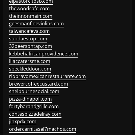
elpastorcitosb.com
thewoodcafe.com
theinnonmain.com
geesmanfineviolins.com
taiwancafeva.com
sundaestop.com
32beersontap.com
kebbehafricanprovidence.com
lilaccatersme.com
speckleddoor.com
riobravomexicanrestaurante.com
brewercoffeecustard.com
shelbournesocial.com
pizza-dinapoli.com
fortybarandgrille.com
contespizzadelray.com
jinxpdx.com
ordercarnitasel7machos.com