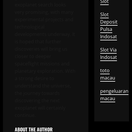
Slot
exoplanet search looks
very promising, with many
Slot
experimental projects and
Deposit
technological
Pulsa
developments underway. It
Indosat
is hoped that further
discoveries will bring us
Slot Via
closer to deeper
Indosat
spaceflight missions and
toto
planetary exploration. With
macau
a strong desire to
understand the universe,
pengeluaran
the journey towards
macau
discovering the next
exoplanet will certainly
continue.
ABOUT THE AUTHOR