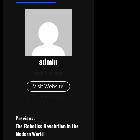
admin
Administrator
Visit Website
View All Posts
P
Previous:
The Robotics Revolution in the
o
Modern World