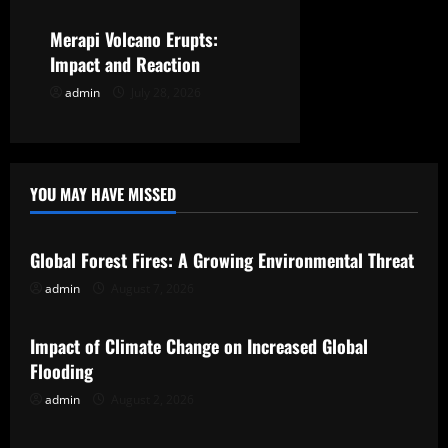
n
Merapi Volcano Erupts:
Impact and Reaction
admin
July 28, 2026
YOU MAY HAVE MISSED
Uncategorized
Global Forest Fires: A Growing Environmental Threat
admin
August 7, 2026
Uncategorized
Impact of Climate Change on Increased Global
Flooding
admin
August 2, 2026
Uncategorized