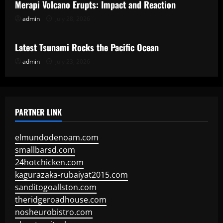
Merapi Volcano Erupts: Impact and Reaction
admin
July 28, 2026
Uncategorized
Latest Tsunami Rocks the Pacific Ocean
admin
July 23, 2026
PARTNER LINK
elmundodenoam.com
smallbarsd.com
24hotchicken.com
kagurazaka-rubaiyat2015.com
sanditogoallston.com
theridgeroadhouse.com
nosheurobistro.com