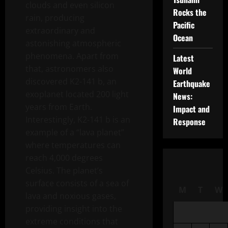
clouds and even silicon
Rocks the
rain, producing
Pacific
extraordinary and
Ocean
astonishing atmospheric
phenomena. Apart from
Latest
that, astronomers also
World
discovered K2-141 b, an
Earthquake
exoplanet located 200 light
News:
years from Earth.
Impact and
Interestingly, K2-141 b is an
Response
example of a “lava planet”
where temperatures can
reach 4,000 degrees
Celsius. The planet’s
surface consists of a sea of ​​
M
T
W
lava and noxious gases,
providing insight into the
extreme conditions that