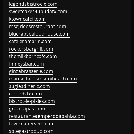
legendsbistrocle.com
sweetcakes4ubudatx.com
ktowncafefl.com
msgirleesrestaurant.com
blucrabseafoodhouse.com
cafeleromarin.com
rockersbargrill.com
themilkbarncafe.com
finneysbar.com
ginzabrasserie.com
mamastacosmiamibeach.com
sugiesdinerlc.com
cloud9stx.com
bistrot-le-pixies.com
grazetapas.com
restaurantetemperodabahia.com
tavernapervers.com
sotegastropub.com