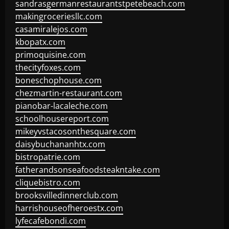
sandrasgermanrestaurantstpetebeach.com
makingroceriesllc.com
casamiralejos.com
kbopatx.com
primoquisine.com
thecityfoxes.com
boneschophouse.com
chezmartin-restaurant.com
pianobar-lacaleche.com
schoolhousereport.com
mikeyvstacosonthesquare.com
daisybuchananhtx.com
bistropatrie.com
fatherandsonseafoodsteakntake.com
cliquebistro.com
brooksvilledinnerclub.com
harrishouseofheroestx.com
lyfecafebondi.com