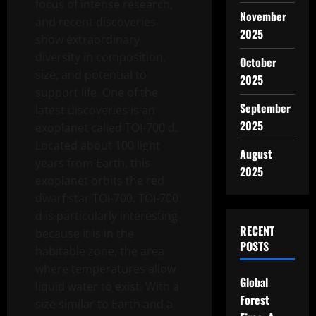
focus of intense research,
November
and recent discoveries
2025
show extraordinary
diversity in composition,
October
size, and potential to
2025
support life. One of the
September
latest discoveries is an
2025
exoplanet called TOI-700 d.
Located about 100 light
August
years from Earth, this
2025
exoplanet orbits the red
dwarf star TOI-700. TOI-700
d is particularly interesting
RECENT
because it is in the
POSTS
habitable zone, the area
where temperatures allow
Global
liquid water to exist. With a
Forest
size similar to Earth and a