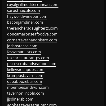
royalgrillmediterranean.com
sarosthaicafe.com
hayworthwinebar.com
baconjamdiner.com
theranchersdaughtertx.com
doncamaronseafoodva.com
cornertavernandbistro.com
jochostacos.com
favsamarillotx.com
taxcorestaurantpv.com
piscescrabandseafood.com
kelleysirishpubs.com
krampustavern.com
dababoozebar.com
moemoesandwich.com
tavernonlincoln.com
jjsdinersb.com
adobeagaverestaurant.com