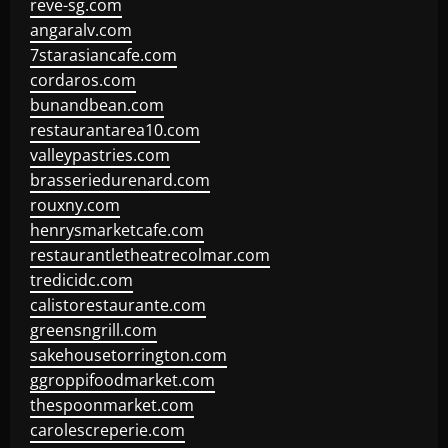
reve-sg.com
angaralv.com
7starasiancafe.com
cordaros.com
bunandbean.com
restaurantarea10.com
valleypastries.com
brasseriedurenard.com
rouxny.com
henrysmarketcafe.com
restaurantletheatrecolmar.com
tredicidc.com
calistorestaurante.com
greensngrill.com
sakehousetorrington.com
ggroppifoodmarket.com
thespoonmarket.com
carolescreperie.com