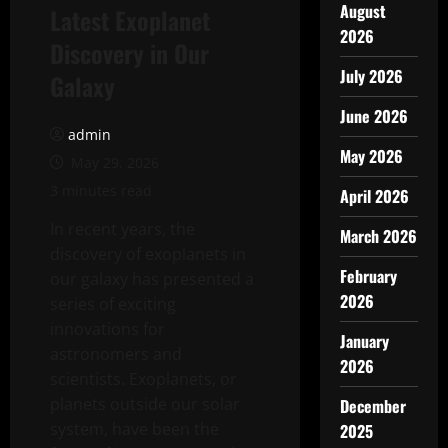
August
Latest Exoplanet
2026
Discovery in Our
July 2026
Galaxy
June 2026
admin
May 2026
May 29, 2026
3 minutes read
April 2026
In recent years, the
March 2026
discovery of exoplanets in
February
our galaxy has presented a
2026
series of exciting
innovations for
January
astronomers and
2026
scientists. Exoplanets, or
planets outside our solar
December
system, have been the
2025