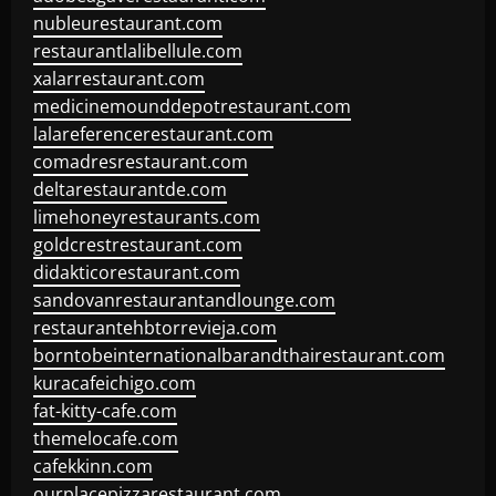
nubleurestaurant.com
restaurantlalibellule.com
xalarrestaurant.com
medicinemounddepotrestaurant.com
lalareferencerestaurant.com
comadresrestaurant.com
deltarestaurantde.com
limehoneyrestaurants.com
goldcrestrestaurant.com
didakticorestaurant.com
sandovanrestaurantandlounge.com
restaurantehbtorrevieja.com
borntobeinternationalbarandthairestaurant.com
kuracafeichigo.com
fat-kitty-cafe.com
themelocafe.com
cafekkinn.com
ourplacepizzarestaurant.com