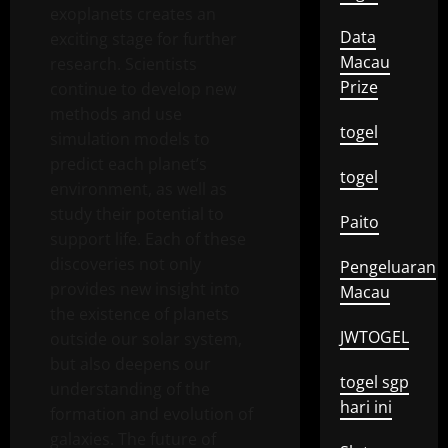
exoplanets creates an
Data
exciting stage for further
Macau
research. Scientists
Prize
continue to develop new
methods and use
togel
simulation models to
predict each planet’s
togel
environment, as well as
study their potential to
Paito
support life. Each of these
discoveries not only
Pengeluaran
provides new insight into
Macau
the existence of planets
JWTOGEL
outside our solar system,
but also deepens our
togel sgp
understanding of the
hari ini
formation and evolution of
galaxies. The future of