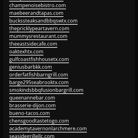
champenoisebistro.com
maebeerandtapas.com
buckssteaksandbbqswtx.com
thepricklypeartavern.com
mummysrestaurant.com
theeastsidecafe.com
oaktexhtx.com
gulfcoastfishhousetx.com
geniusbarbkk.com
orderfatfishbarngrill.com
barge295seabrooktx.com
smokindsbbqfusionbargrill.com
queenannebar.com
brasserie-dijon.com
bueno-tacos.com
chensgoodtastetogo.com
academytavernonlarchmere.com
seasidegrillellc.com