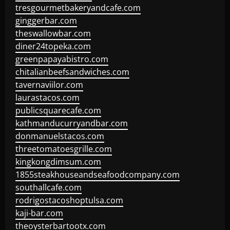
tresgourmetbakeryandcafe.com
ginggerbar.com
theswallowbar.com
diner24topeka.com
greenpapayabistro.com
chitalianbeefsandwiches.com
tavernaviilor.com
laurastacos.com
publicsquarecafe.com
kathmanducurryandbar.com
donmanuelstacos.com
threetomatoesgrille.com
kingkongdimsum.com
1855steakhouseandseafoodcompany.com
southallcafe.com
rodrigostacoshoptulsa.com
kaji-bar.com
theoysterbartootx.com