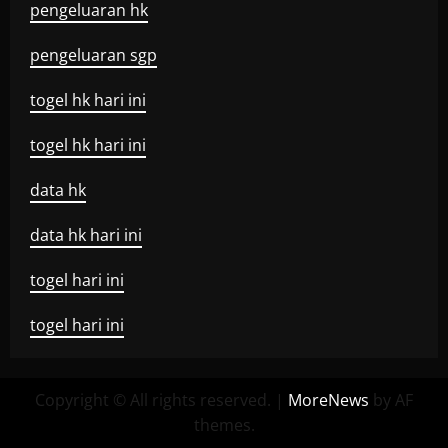
pengeluaran hk
pengeluaran sgp
togel hk hari ini
togel hk hari ini
data hk
data hk hari ini
togel hari ini
togel hari ini
Copyright © All rights reserved.
|
MoreNews
by AF
themes.