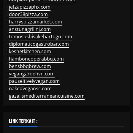
jetzapizzaphx.com
door38pizza.com
harryspizzamarket.com
anstunagrillnj.com
tomosushisakebartogo.com
diplomaticogastrobar.com
keshetkitchen.com
hamboneoperabbq.com
bensbbqbrew.com
vegangardenvn.com
pauseitivelyvegan.com
nakedvegansc.com
gazalismediterraneancuisine.com
LINK TERKAIT :