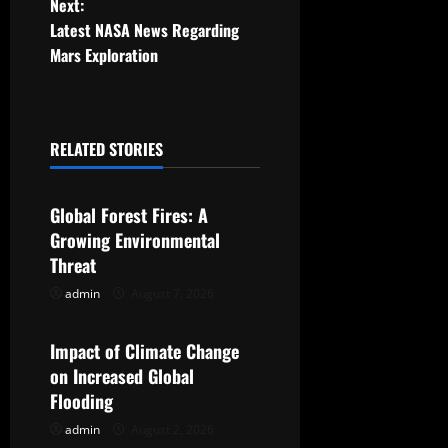
Next:
s
Latest NASA News Regarding
t
Mars Exploration
n
a
RELATED STORIES
Uncategorized
v
Global Forest Fires: A
i
Growing Environmental
g
Threat
admin
August 7, 2026
Uncategorized
a
t
Impact of Climate Change
on Increased Global
i
Flooding
o
admin
August 2, 2026
Uncategorized