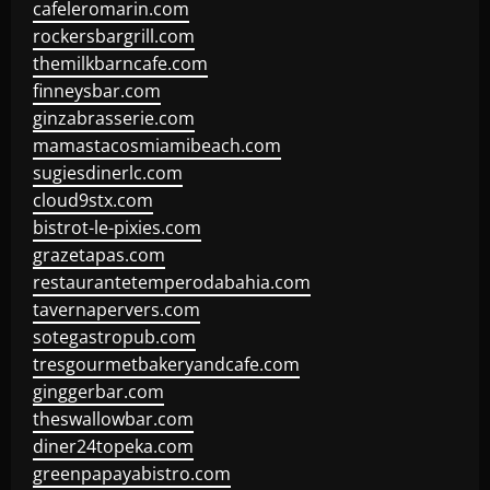
cafeleromarin.com
rockersbargrill.com
themilkbarncafe.com
finneysbar.com
ginzabrasserie.com
mamastacosmiamibeach.com
sugiesdinerlc.com
cloud9stx.com
bistrot-le-pixies.com
grazetapas.com
restaurantetemperodabahia.com
tavernapervers.com
sotegastropub.com
tresgourmetbakeryandcafe.com
ginggerbar.com
theswallowbar.com
diner24topeka.com
greenpapayabistro.com