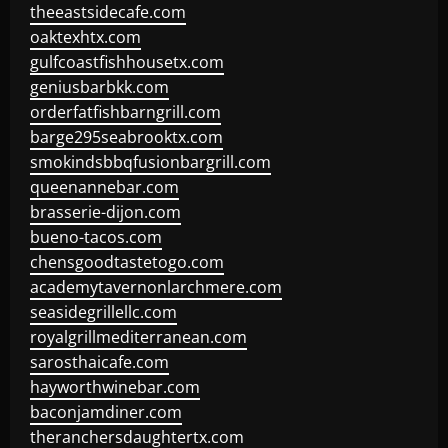
theeastsidecafe.com
oaktexhtx.com
gulfcoastfishhousetx.com
geniusbarbkk.com
orderfatfishbarngrill.com
barge295seabrooktx.com
smokindsbbqfusionbargrill.com
queenannebar.com
brasserie-dijon.com
bueno-tacos.com
chensgoodtastetogo.com
academytavernonlarchmere.com
seasidegrillellc.com
royalgrillmediterranean.com
sarosthaicafe.com
hayworthwinebar.com
baconjamdiner.com
theranchersdaughtertx.com