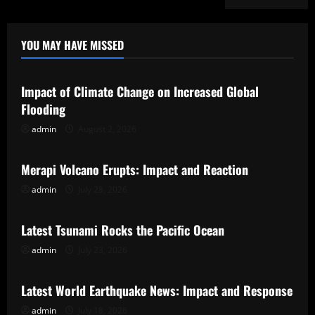
YOU MAY HAVE MISSED
Uncategorized
Impact of Climate Change on Increased Global
Flooding
admin
August 2, 2026
Uncategorized
Merapi Volcano Erupts: Impact and Reaction
admin
July 28, 2026
Uncategorized
Latest Tsunami Rocks the Pacific Ocean
admin
July 23, 2026
Uncategorized
Latest World Earthquake News: Impact and Response
admin
July 18, 2026