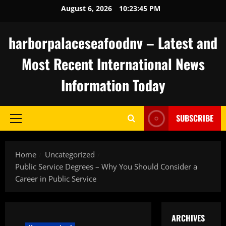
Skip
August 6, 2026
10:23:46 PM
to
content
harborpalaceseafoodnv – Latest and
Most Recent International News
Information Today
SUBSCRIBE
Primary
Menu
Home
Uncategorized
Public Service Degrees – Why You Should Consider a
Career in Public Service
ARCHIVES