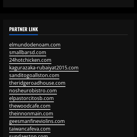
PARTNER LINK
elmundodenoam.com
smallbarsd.com
24hotchicken.com
kagurazaka-rubaiyat2015.com
sanditogoallston.com
theridgeroadhouse.com
nosheurobistro.com
elpastorcitosb.com
thewoodcafe.com
theinnonmain.com
geesmanfineviolins.com
taiwancafeva.com
sundaestop.com