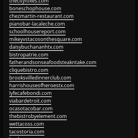
thecityfoxes.com
boneschophouse.com
chezmartin-restaurant.com
pianobar-lacaleche.com
schoolhousereport.com
mikeyvstacosonthesquare.com
daisybuchananhtx.com
bistropatrie.com
fatherandsonseafoodsteakntake.com
cliquebistro.com
brooksvilledinnerclub.com
harrishouseofheroestx.com
lyfecafebondi.com
viabardetroit.com
ocasotacobar.com
thebistrobyelement.com
wettacoss.com
tacostoria.com