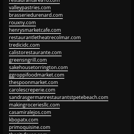
restaurantarea10.com
valleypastries.com
brasseriedurenard.com
rouxny.com
henrysmarketcafe.com
restaurantletheatrecolmar.com
tredicidc.com
calistorestaurante.com
greensngrill.com
sakehousetorrington.com
ggroppifoodmarket.com
thespoonmarket.com
carolescreperie.com
sandrasgermanrestaurantstpetebeach.com
makingroceriesllc.com
casamiralejos.com
kbopatx.com
primoquisine.com