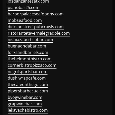
losdanzantesatx.com
pianobar25.com
harborpalaceseafoodnv.com
mobseafood.com
dicksonstreetpubcrawls.com
ristorantetavernalegradole.com
nishiazabu-tripbar.com
buenaondabar.com
forksandbarrels.com
thebelmontbistro.com
cornerbistropizzaco.com
negrilsportsbar.com
dushiwrapcafe.com
thecafeonthego.com
pipersbarbecue.com
byogwinebar.com
grapwinebar.com
lekavachabistro.com