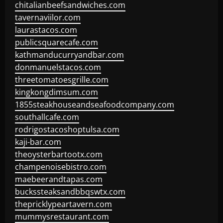
chitalianbeefsandwiches.com
tavernaviilor.com
laurastacos.com
publicsquarecafe.com
kathmanducurryandbar.com
donmanuelstacos.com
threetomatoesgrille.com
kingkongdimsum.com
1855steakhouseandseafoodcompany.com
southallcafe.com
rodrigostacoshoptulsa.com
kaji-bar.com
theoysterbartootx.com
champenoisebistro.com
maebeerandtapas.com
buckssteaksandbbqswtx.com
thepricklypeartavern.com
mummysrestaurant.com