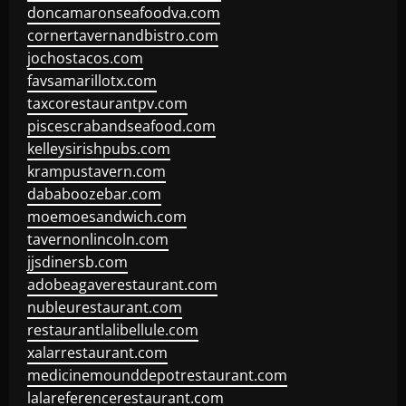
doncamaronseafoodva.com
cornertavernandbistro.com
jochostacos.com
favsamarillotx.com
taxcorestaurantpv.com
piscescrabandseafood.com
kelleysirishpubs.com
krampustavern.com
dababoozebar.com
moemoesandwich.com
tavernonlincoln.com
jjsdinersb.com
adobeagaverestaurant.com
nubleurestaurant.com
restaurantlalibellule.com
xalarrestaurant.com
medicinemounddepotrestaurant.com
lalareferencerestaurant.com