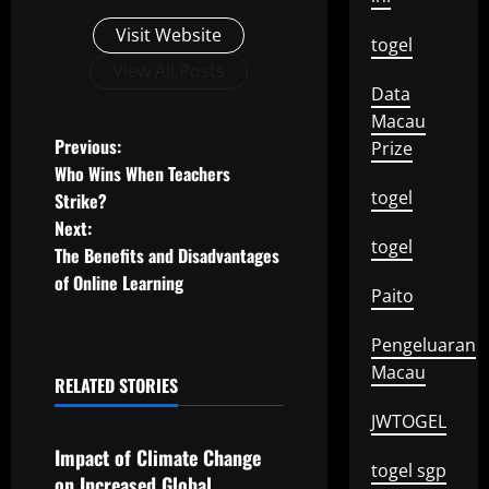
Visit Website
togel
View All Posts
Data
Macau
P
Previous:
Prize
Who Wins When Teachers
o
togel
Strike?
Next:
s
togel
The Benefits and Disadvantages
t
of Online Learning
Paito
n
Pengeluaran
a
Macau
RELATED STORIES
Uncategorized
v
JWTOGEL
Impact of Climate Change
i
togel sgp
on Increased Global