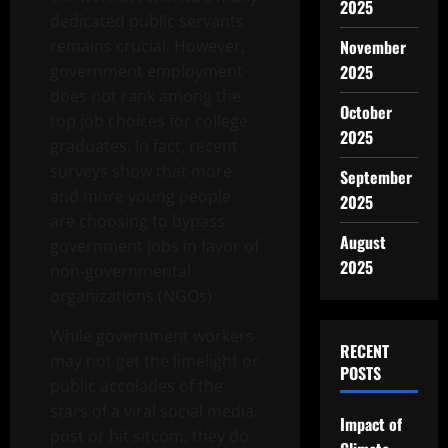
2025
dedicated public servants
remains crucial. However,
November
government employment
2025
does not rank among the
October
top job choices for college
2025
graduates. In fact, recent
surveys show that more
September
and more young people
2025
are choosing to bypass
August
government jobs in favor of
2025
non-governmental
organizations (NGOs).
While government workers
RECENT
may not get the limelight or
POSTS
public accolades of the
stars of a viral social media
Impact of
post or hit sitcom, they do