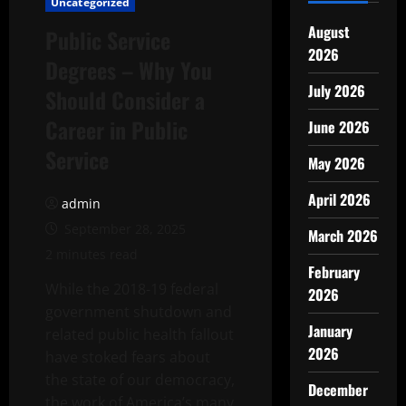
Uncategorized
August
Public Service
2026
Degrees – Why You
July 2026
Should Consider a
Career in Public
June 2026
Service
May 2026
April 2026
admin
September 28, 2025
March 2026
2 minutes read
February
While the 2018-19 federal
2026
government shutdown and
January
related public health fallout
2026
have stoked fears about
the state of our democracy,
December
the work of America’s many