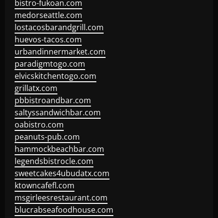
bistro-fukoan.com
medorseattle.com
lostacosbarandgrill.com
huevos-tacos.com
urbandinnermarket.com
paradigmtogo.com
elvicskitchentogo.com
grillatx.com
pbbistroandbar.com
saltyssandwichbar.com
oabistro.com
peanuts-pub.com
hammockbeachbar.com
legendsbistrocle.com
sweetcakes4ubudatx.com
ktowncafefl.com
msgirleesrestaurant.com
blucrabseafoodhouse.com