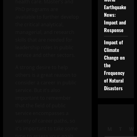
health care. Master’s and
Earthquake
PhD programs are
News:
available to further develop
Impact and
the critical analytical,
Response
managerial, and research
skills that are needed for
Impact of
leadership roles in public
Climate
service and other sectors.
Change on
the
A strong desire to help
Frequency
others is a great reason to
of Natural
consider a career in public
Disasters
service. But it’s also
important to remember
that the field of public
service encompasses a
variety of career paths, so
it’s important to take some
M
T
W
time to assess your goals