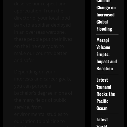
Climate
deserve our respect and
Change on
appreciation. From the
Increased
director of your local food
Global
bank to a soldier deployed
Flooding
in an overseas warzone,
these people put their lives
Merapi
on the line every day to
Volcano
make our country better
Erupts:
and safer.
Impact and
Reaction
Depending on your
interests and career goals,
Latest
you can pursue a
Tsunami
bachelor’s degree in one of
Rocks the
the many fields of public
Pacific
service, from
Ocean
environmental studies to
Latest
education to policing to
World