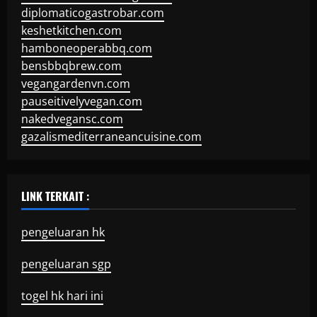
diplomaticogastrobar.com
keshetkitchen.com
hamboneoperabbq.com
bensbbqbrew.com
vegangardenvn.com
pauseitivelyvegan.com
nakedvegansc.com
gazalismediterraneancuisine.com
LINK TERKAIT :
pengeluaran hk
pengeluaran sgp
togel hk hari ini