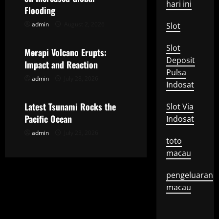
hari ini
g
Flooding
admin
August 2, 2026
Slot
Uncategorized
a
Slot
t
Merapi Volcano Erupts:
Deposit
Impact and Reaction
i
Pulsa
admin
July 28, 2026
Uncategorized
Indosat
o
Latest Tsunami Rocks the
Slot Via
n
Pacific Ocean
Indosat
admin
July 23, 2026
toto
macau
pengeluaran
macau