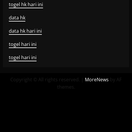
togel hk hari ini
data hk
data hk hari ini
togel hari ini
togel hari ini
Copyright © All rights reserved.
|
MoreNews
by AF
themes.