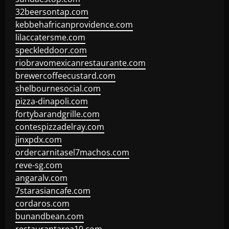
32beersontap.com
kebbehafricanprovidence.com
lilaccatersme.com
speckleddoor.com
riobravomexicanrestaurante.com
brewercoffeecustard.com
shelbournesocial.com
pizza-dinapoli.com
fortybarandgrille.com
contespizzadelray.com
jinxpdx.com
ordercarnitasel7machos.com
reve-sg.com
angaralv.com
7starasiancafe.com
cordaros.com
bunandbean.com