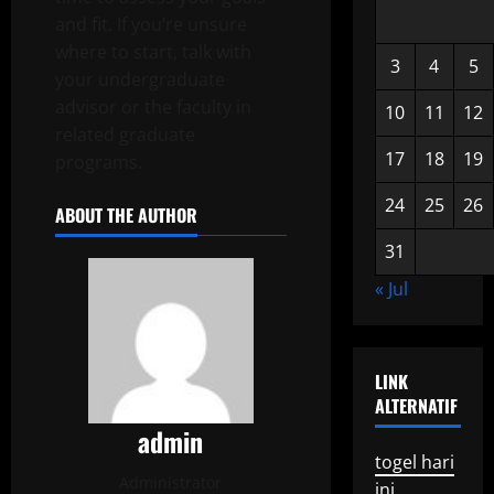
and fit. If you’re unsure
where to start, talk with
3
4
5
your undergraduate
advisor or the faculty in
10
11
12
related graduate
17
18
19
programs.
24
25
26
ABOUT THE AUTHOR
31
« Jul
LINK
ALTERNATIF
admin
togel hari
Administrator
ini