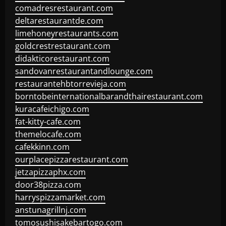
comadresrestaurant.com
deltarestaurantde.com
limehoneyrestaurants.com
goldcrestrestaurant.com
didakticorestaurant.com
sandovanrestaurantandlounge.com
restaurantehbtorrevieja.com
borntobeinternationalbarandthairestaurant.com
kuracafeichigo.com
fat-kitty-cafe.com
themelocafe.com
cafekkinn.com
ourplacepizzarestaurant.com
jetzapizzaphx.com
door38pizza.com
harryspizzamarket.com
anstunagrillnj.com
tomosushisakebartogo.com