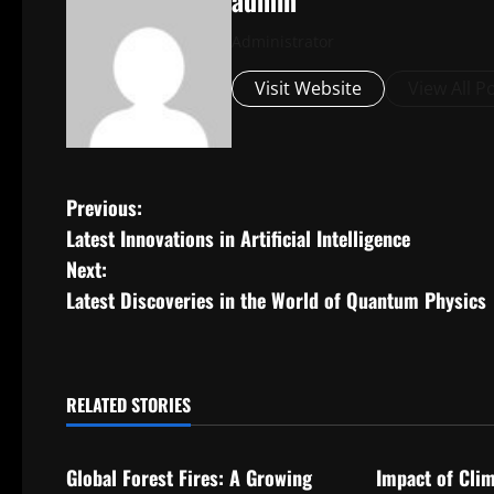
admin
Administrator
Visit Website
View All P
P
Previous:
Latest Innovations in Artificial Intelligence
o
Next:
s
Latest Discoveries in the World of Quantum Physics
t
n
RELATED STORIES
Uncategorized
Uncategorize
a
Global Forest Fires: A Growing
Impact of Cli
v