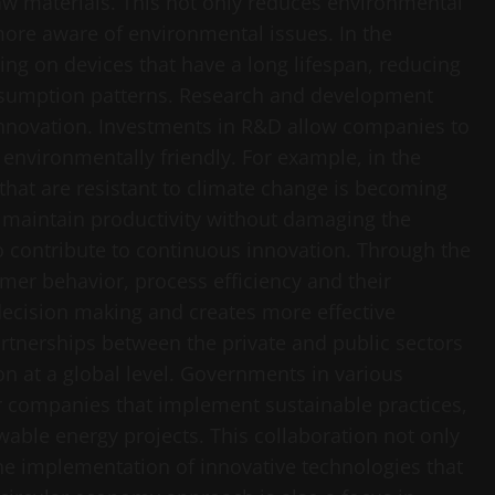
w materials. This not only reduces environmental
ore aware of environmental issues. In the
ng on devices that have a long lifespan, reducing
sumption patterns. Research and development
 innovation. Investments in R&D allow companies to
 environmentally friendly. For example, in the
s that are resistant to climate change is becoming
an maintain productivity without damaging the
o contribute to continuous innovation. Through the
mer behavior, process efficiency and their
 decision making and creates more effective
rtnerships between the private and public sectors
ion at a global level. Governments in various
for companies that implement sustainable practices,
wable energy projects. This collaboration not only
he implementation of innovative technologies that