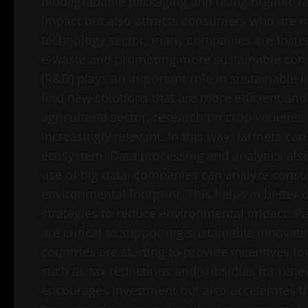
biodegradable packaging and using organic ra
impact but also attracts consumers who are m
technology sector, many companies are focusi
e-waste and promoting more sustainable con
(R&D) plays an important role in sustainable
find new solutions that are more efficient and
agricultural sector, research on crop varietie
increasingly relevant. In this way, farmers c
ecosystem. Data processing and analytics als
use of big data, companies can analyze consu
environmental footprint. This helps in better
strategies to reduce environmental impact. Pa
are critical to supporting sustainable innovat
countries are starting to provide incentives 
such as tax reductions and subsidies for rene
encourages investment but also accelerates t