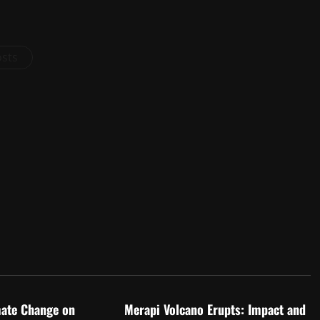
osts
d
Uncategorized
mate Change on
Merapi Volcano Erupts: Impact and