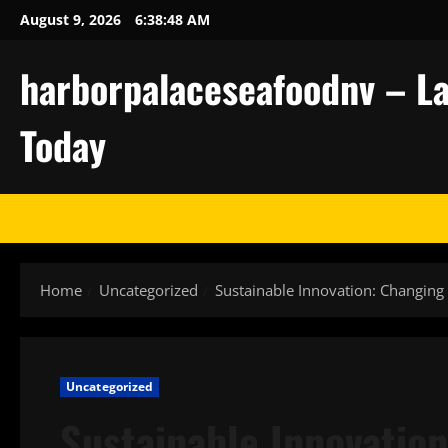
Skip
August 9, 2026
6:38:48 AM
to
content
harborpalaceseafoodnv – La
Today
Home
Uncategorized
Sustainable Innovation: Changing 
Uncategorized
Sustainable Innovation