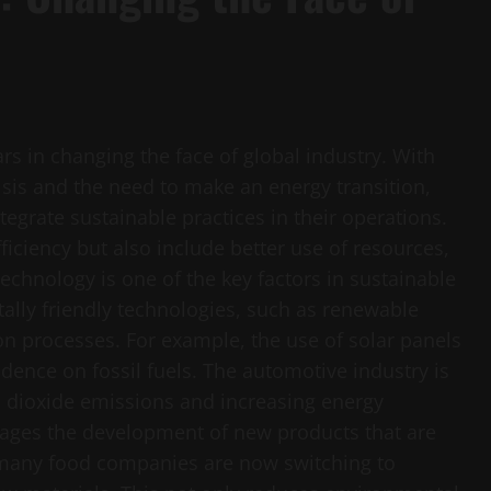
ars in changing the face of global industry. With
sis and the need to make an energy transition,
egrate sustainable practices in their operations.
iciency but also include better use of resources,
hnology is one of the key factors in sustainable
lly friendly technologies, such as renewable
on processes. For example, the use of solar panels
dence on fossil fuels. The automotive industry is
on dioxide emissions and increasing energy
urages the development of new products that are
 many food companies are now switching to