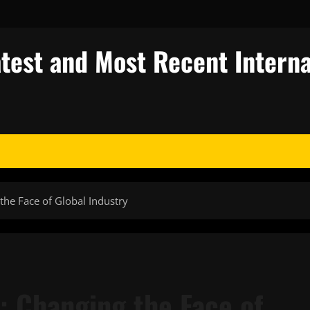
test and Most Recent Interna
the Face of Global Industry
: Changing the Face of