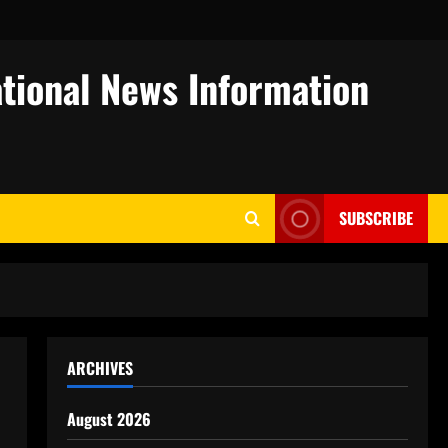
tional News Information
SUBSCRIBE
ARCHIVES
August 2026