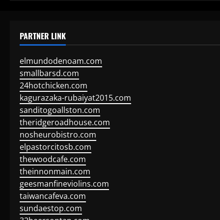
PARTNER LINK
elmundodenoam.com
smallbarsd.com
24hotchicken.com
kagurazaka-rubaiyat2015.com
sanditogoallston.com
theridgeroadhouse.com
nosheurobistro.com
elpastorcitosb.com
thewoodcafe.com
theinnonmain.com
geesmanfineviolins.com
taiwancafeva.com
sundaestop.com