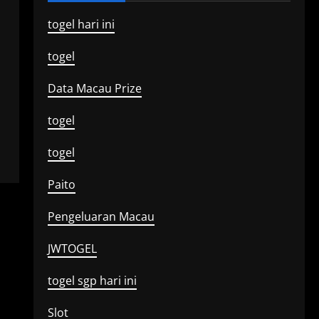
togel hari ini
togel
Data Macau Prize
togel
togel
Paito
Pengeluaran Macau
JWTOGEL
togel sgp hari ini
Slot