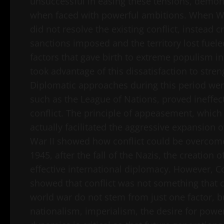
unsuccessful in easing these tensions, demons
when faced with powerful ambitions. When Wor
did not resolve the existing conflict, instead 
sanctions imposed and the territory lost fuel
factors that gave birth to extreme populism in
took advantage of this dissatisfaction to stre
Diplomatic approaches during this period were o
such as the League of Nations, proved ineffect
conflict. The principle of appeasement, which 
actually facilitated the aggressive expansion 
War II showed how conflict could be overcome
1945, after the fall of the Nazis, the creati
effective international diplomacy. However, 
showed that conflict was not something that co
world war do not stem from just one factor, 
nationalism, imperialism, the desire for powe