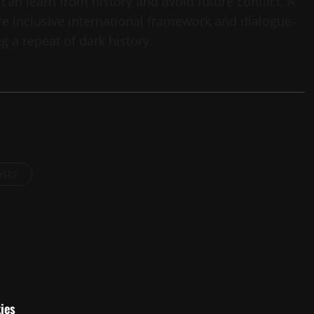
 can learn from history and avoid future conflict. A
ore inclusive international framework and dialogue-
 a repeat of dark history.
osts
ies