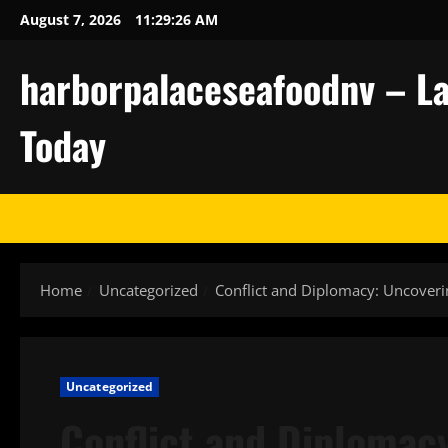
Skip
August 7, 2026
11:29:27 AM
to
content
harborpalaceseafoodnv – La
Today
Home
Uncategorized
Conflict and Diplomacy: Uncoveri
Uncategorized
Conflict and Diplomac