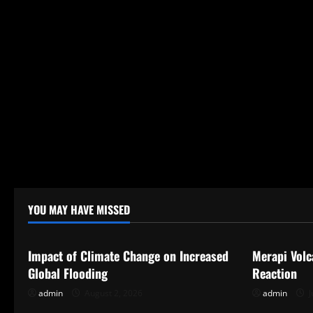
n
YOU MAY HAVE MISSED
Uncategorized
Uncategor
Impact of Climate Change on Increased
Merapi Volc
Global Flooding
Reaction
admin
August 2, 2026
admin
J