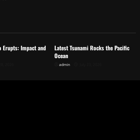
d
Uncategorized
o Erupts: Impact and
Latest Tsunami Rocks the Pacific
Ocean
28, 2026
admin
July 23, 2026