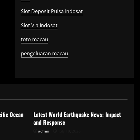
Slot Deposit Pulsa Indosat
Slot Via Indosat
toto macau
pengeluaran macau
Uncategorized
ific Ocean
Latest World Earthquake News: Impact
and Response
admin
July 18, 2026