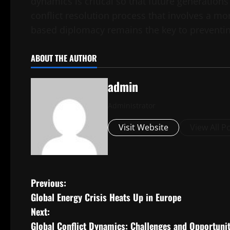
dynamics is critical so that future generations
conflict resolution process that involves a m
based diplomacy remains the key to preventing
ABOUT THE AUTHOR
admin
Administrator
Visit Website
View All P
P
Previous:
Global Energy Crisis Heats Up in Europe
o
Next:
s
Global Conflict Dynamics: Challenges and Opportunit