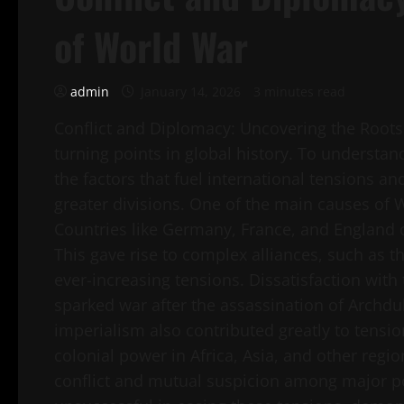
of World War
admin
January 14, 2026
3 minutes read
Conflict and Diplomacy: Uncovering the Roots 
turning points in global history. To understand 
the factors that fuel international tensions a
greater divisions. One of the main causes of
Countries like Germany, France, and England 
This gave rise to complex alliances, such as th
ever-increasing tensions. Dissatisfaction with 
sparked war after the assassination of Archdu
imperialism also contributed greatly to tensi
colonial power in Africa, Asia, and other regi
conflict and mutual suspicion among major p