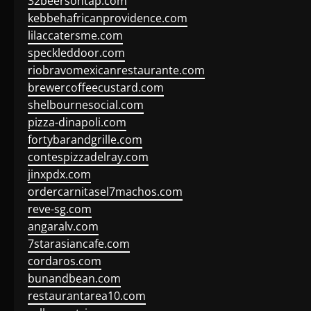
32beersontap.com
kebbehafricanprovidence.com
lilaccatersme.com
speckleddoor.com
riobravomexicanrestaurante.com
brewercoffeecustard.com
shelbournesocial.com
pizza-dinapoli.com
fortybarandgrille.com
contespizzadelray.com
jinxpdx.com
ordercarnitasel7machos.com
reve-sg.com
angaralv.com
7starasiancafe.com
cordaros.com
bunandbean.com
restaurantarea10.com