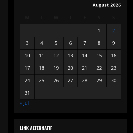
August 2026
M
T
W
T
F
S
S
1
2
3
4
5
6
7
8
9
10
11
12
13
14
15
16
17
18
19
20
21
22
23
24
25
26
27
28
29
30
31
« Jul
LINK ALTERNATIF