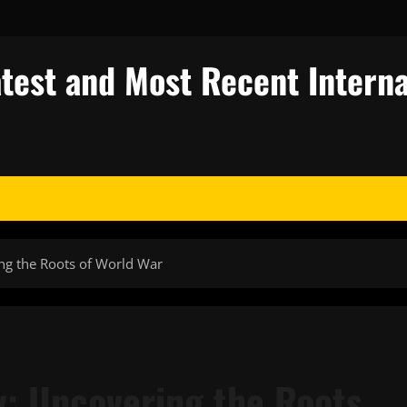
test and Most Recent Interna
ng the Roots of World War
y: Uncovering the Roots