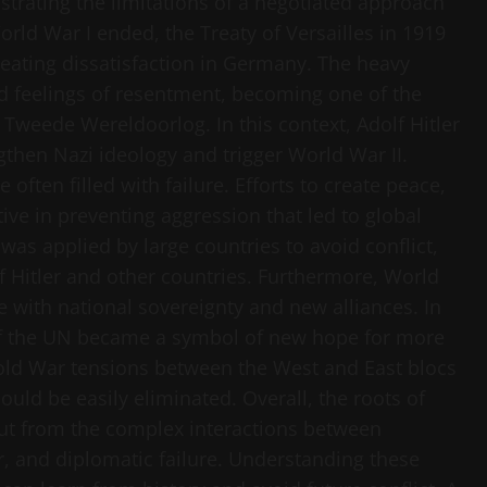
trating the limitations of a negotiated approach
ld War I ended, the Treaty of Versailles in 1919
creating dissatisfaction in Germany. The heavy
ed feelings of resentment, becoming one of the
 Tweede Wereldoorlog. In this context, Adolf Hitler
ngthen Nazi ideology and trigger World War II.
ften filled with failure. Efforts to create peace,
ive in preventing aggression that led to global
was applied by large countries to avoid conflict,
of Hitler and other countries. Furthermore, World
 with national sovereignty and new alliances. In
on of the UN became a symbol of new hope for more
Cold War tensions between the West and East blocs
uld be easily eliminated. Overall, the roots of
but from the complex interactions between
r, and diplomatic failure. Understanding these