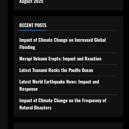
August 2025
RECENT POSTS
Impact of Climate Change on Increased Global
Flooding
Merapi Volcano Erupts: Impact and Reaction
Latest Tsunami Rocks the Pacific Ocean
Latest World Earthquake News: Impact and
Response
Impact of Climate Change on the Frequency of
Natural Disasters