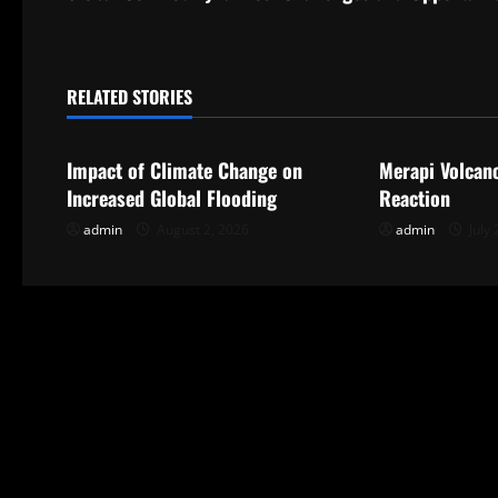
t
n
RELATED STORIES
Uncategorized
Uncategorize
a
Impact of Climate Change on
Merapi Volcan
v
Increased Global Flooding
Reaction
i
admin
August 2, 2026
admin
July 
g
a
t
i
o