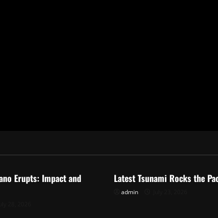
ized
Uncategorized
ano Erupts: Impact and
Latest Tsunami Rocks the Pac
admin
July 23, 2026
uly 28, 2026