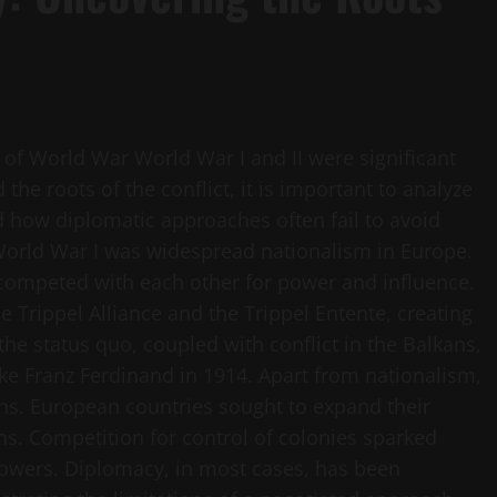
of World War World War I and II were significant
the roots of the conflict, it is important to analyze
nd how diplomatic approaches often fail to avoid
 World War I was widespread nationalism in Europe.
competed with each other for power and influence.
e Trippel Alliance and the Trippel Entente, creating
the status quo, coupled with conflict in the Balkans,
ke Franz Ferdinand in 1914. Apart from nationalism,
ons. European countries sought to expand their
ons. Competition for control of colonies sparked
owers. Diplomacy, in most cases, has been