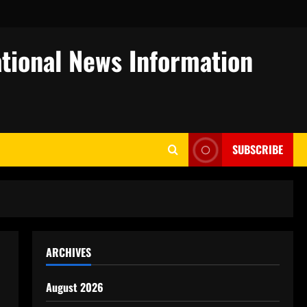
tional News Information
SUBSCRIBE
ARCHIVES
August 2026