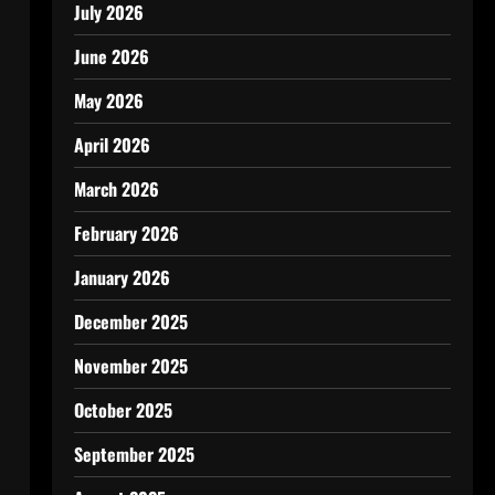
July 2026
June 2026
May 2026
April 2026
March 2026
February 2026
January 2026
December 2025
November 2025
October 2025
September 2025