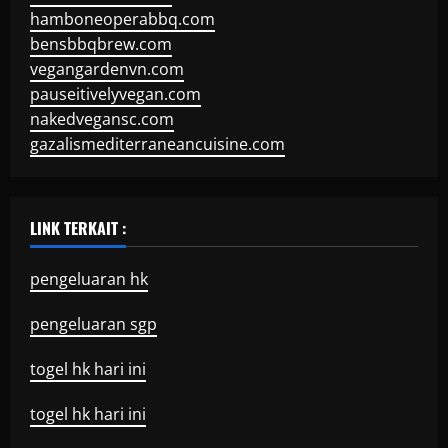
hamboneoperabbq.com
bensbbqbrew.com
vegangardenvn.com
pauseitivelyvegan.com
nakedvegansc.com
gazalismediterraneancuisine.com
LINK TERKAIT :
pengeluaran hk
pengeluaran sgp
togel hk hari ini
togel hk hari ini