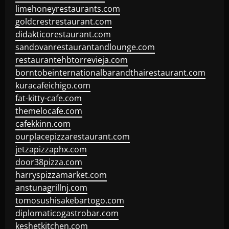
limehoneyrestaurants.com
goldcrestrestaurant.com
didakticorestaurant.com
sandovanrestaurantandlounge.com
restaurantehbtorrevieja.com
borntobeinternationalbarandthairestaurant.com
kuracafeichigo.com
fat-kitty-cafe.com
themelocafe.com
cafekkinn.com
ourplacepizzarestaurant.com
jetzapizzaphx.com
door38pizza.com
harryspizzamarket.com
anstunagrillnj.com
tomosushisakebartogo.com
diplomaticogastrobar.com
keshetkitchen.com