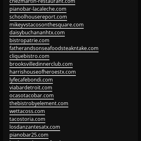
chezmartin-restaurant.com
pianobar-lacaleche.com
schoolhousereport.com
mikeyvstacosonthesquare.com
daisybuchananhtx.com
bistropatrie.com
fatherandsonseafoodsteakntake.com
cliquebistro.com
brooksvilledinnerclub.com
harrishouseofheroestx.com
lyfecafebondi.com
viabardetroit.com
ocasotacobar.com
thebistrobyelement.com
wettacoss.com
tacostoria.com
losdanzantesatx.com
pianobar25.com