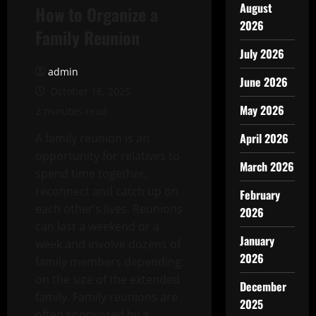
August
How to Organize a
2026
Family Reunion
July 2026
admin
June 2026
October 16, 2025
May 2026
2 minutes read
April 2026
A family reunion is an
opportunity for relatives to
March 2026
spend time together,
reconnect and catch up on
February
each other’s lives. Reunions
2026
can last a weekend or a
January
week and involve dozens of
2026
family members depending
on the size of the extended
December
family. Family reunions are
2025
often sponsored by a