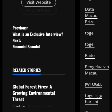
Visit Website
Data
View All Posts
Macau
Prize
P
Previous:
togel
What is an Exclusive Interview?
o
Next:
togel
Financial Scandal
s
Paito
t
Pengeluaran
n
RELATED STORIES
Macau
Uncategorized
a
JWTOGEL
Global Forest Fires: A
v
Growing Environmental
togel sgp
Threat
i
hari ini
admin
August 7, 2026
Uncategorized