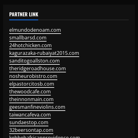
PARTNER LINK
elmundodenoam.com
smallbarsd.com
24hotchicken.com
kagurazaka-rubaiyat2015.com
sanditogoallston.com
theridgeroadhouse.com
nosheurobistro.com
elpastorcitosb.com
thewoodcafe.com
theinnonmain.com
geesmanfineviolins.com
taiwancafeva.com
sundaestop.com
32beersontap.com
kebbehafricanprovidence.com