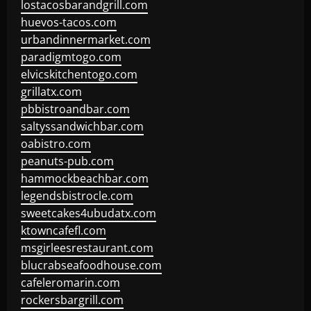
lostacosbarandgrill.com
huevos-tacos.com
urbandinnermarket.com
paradigmtogo.com
elvicskitchentogo.com
grillatx.com
pbbistroandbar.com
saltyssandwichbar.com
oabistro.com
peanuts-pub.com
hammockbeachbar.com
legendsbistrocle.com
sweetcakes4ubudatx.com
ktowncafefl.com
msgirleesrestaurant.com
blucrabseafoodhouse.com
cafeleromarin.com
rockersbargrill.com