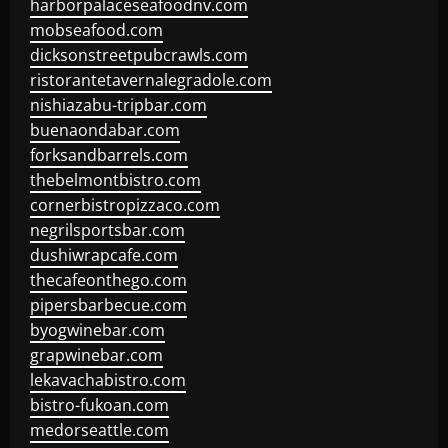
harborpalaceseafoodnv.com
mobseafood.com
dicksonstreetpubcrawls.com
ristorantetavernalegradole.com
nishiazabu-tripbar.com
buenaondabar.com
forksandbarrels.com
thebelmontbistro.com
cornerbistropizzaco.com
negrilsportsbar.com
dushiwrapcafe.com
thecafeonthego.com
pipersbarbecue.com
byogwinebar.com
grapwinebar.com
lekavachabistro.com
bistro-fukoan.com
medorseattle.com