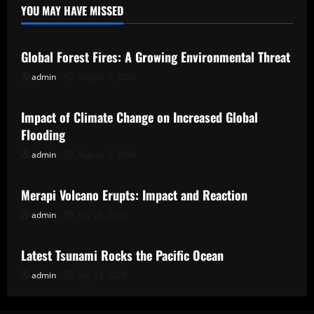
YOU MAY HAVE MISSED
Uncategorized
Global Forest Fires: A Growing Environmental Threat
admin
August 7, 2026
Uncategorized
Impact of Climate Change on Increased Global
Flooding
admin
August 2, 2026
Uncategorized
Merapi Volcano Erupts: Impact and Reaction
admin
July 28, 2026
Uncategorized
Latest Tsunami Rocks the Pacific Ocean
admin
July 23, 2026