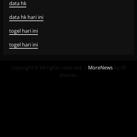
data hk
data hk hari ini
togel hari ini
togel hari ini
Copyright © All rights reserved.
|
MoreNews
by AF
themes.