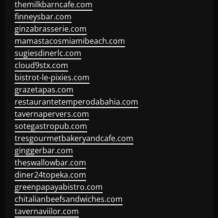
themilkbarncafe.com
finneysbar.com
ginzabrasserie.com
mamastacosmiamibeach.com
sugiesdinerlc.com
cloud9stx.com
bistrot-le-pixies.com
grazetapas.com
restaurantetemperodabahia.com
tavernapervers.com
sotegastropub.com
tresgourmetbakeryandcafe.com
ginggerbar.com
theswallowbar.com
diner24topeka.com
greenpapayabistro.com
chitalianbeefsandwiches.com
tavernaviilor.com