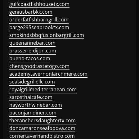
gulfcoastfishhousetx.com
geniusbarbkk.com
orderfatfishbarngrill.com
barge295seabrooktx.com
smokindsbbqfusionbargrill.com
queenannebar.com
brasserie-dijon.com
bueno-tacos.com
chensgoodtastetogo.com
academytavernonlarchmere.com
seasidegrillellc.com
royalgrillmediterranean.com
sarosthaicafe.com
hayworthwinebar.com
baconjamdiner.com
theranchersdaughtertx.com
doncamaronseafoodva.com
cornertavernandbistro.com