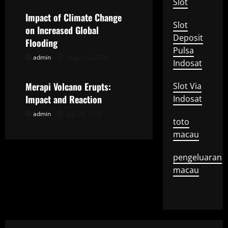
g
Slot
Impact of Climate Change
a
Slot
on Increased Global
Deposit
t
Flooding
Pulsa
admin
August 2, 2026
Uncategorized
i
Indosat
o
Merapi Volcano Erupts:
Slot Via
Impact and Reaction
Indosat
n
admin
July 28, 2026
toto
macau
pengeluaran
macau