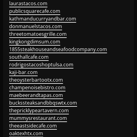
laurastacos.com
publicsquarecafe.com
kathmanducurryandbar.com
donmanuelstacos.com
threetomatoesgrille.com
kingkongdimsum.com
1855steakhouseandseafoodcompany.com
southallcafe.com
rodrigostacoshoptulsa.com
kaji-bar.com
theoysterbartootx.com
champenoisebistro.com
maebeerandtapas.com
buckssteaksandbbqswtx.com
thepricklypeartavern.com
mummysrestaurant.com
theeastsidecafe.com
oaktexhtx.com