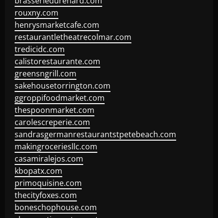
brasseriedurenard.com
rouxny.com
henrysmarketcafe.com
restaurantletheatrecolmar.com
tredicidc.com
calistorestaurante.com
greensngrill.com
sakehousetorrington.com
ggroppifoodmarket.com
thespoonmarket.com
carolescreperie.com
sandrasgermanrestaurantstpetebeach.com
makingroceriesllc.com
casamiralejos.com
kbopatx.com
primoquisine.com
thecityfoxes.com
boneschophouse.com