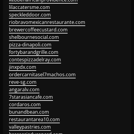
lilaccatersme.com
speckleddoor.com
riobravomexicanrestaurante.com
brewercoffeecustard.com
shelbournesocial.com
pizza-dinapoli.com
fortybarandgrille.com
contespizzadelray.com
jinxpdx.com
ordercarnitasel7machos.com
reve-sg.com
angaralv.com
7starasiancafe.com
cordaros.com
bunandbean.com
restaurantarea10.com
valleypastries.com