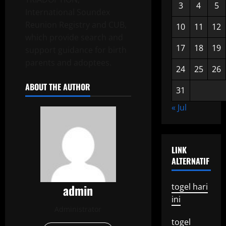
3
4
5
International Soundex
Reunion Registry and CUB,
10
11
12
which provide search and
17
18
19
support guidance for birth
parents and adoptees.
24
25
26
ABOUT THE AUTHOR
31
« Jul
LINK
ALTERNATIF
admin
togel hari
ini
Administrator
togel