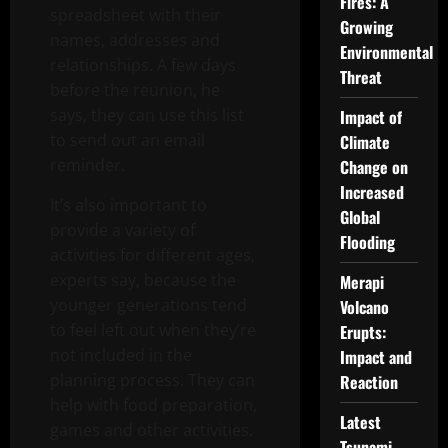
Fires: A
spreadsheet with their
Growing
names, addresses and
Environmental
relationships. A few days
Threat
before the reunion, he
says, they can use this list
Impact of
to send out an email
Climate
reminder.
Change on
Increased
It’s also important to
Global
provide a variety of
Flooding
activities for different ages,
experts say, because the
Merapi
younger generations tend
Volcano
to feel left out when they’re
Erupts:
not included in the
Impact and
planning process. They can
Reaction
help with food preparation,
Latest
games and other activities.
Tsunami