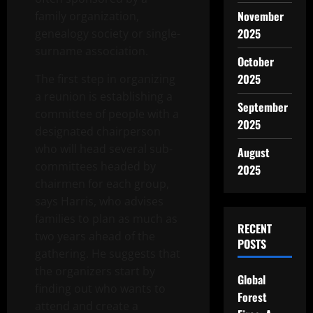
November
family organization,
2025
genealogy society or single-
surname association.
October
2025
The first step in organizing
a reunion is establishing a
September
committee of people with a
2025
designated chairperson
who will head several sub-
August
committees headed by
2025
chairmen for each group,
says Harris, who advises
families to plan as much as
RECENT
two years ahead of the
POSTS
gathering. He suggests that
the organizers start by
Global
finding out who wants to
Forest
attend and create a