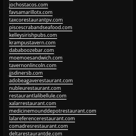
jochostacos.com
favsamarillotx.com
taxcorestaurantpv.com
piscescrabandseafood.com
kelleysirishpubs.com
krampustavern.com
dababoozebar.com
moemoesandwich.com
tavernonlincoln.com
jjsdinersb.com
adobeagaverestaurant.com
nubleurestaurant.com
restaurantlalibellule.com
xalarrestaurant.com
medicinemounddepotrestaurant.com
lalareferencerestaurant.com
comadresrestaurant.com
deltarestaurantde.com