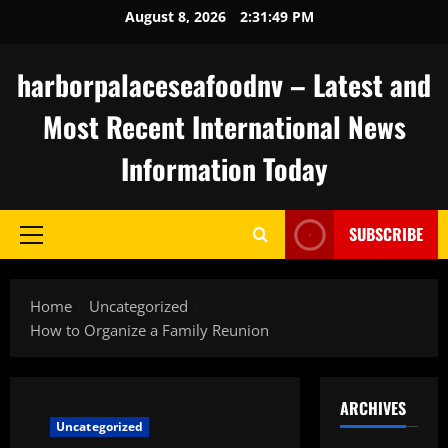
Skip
August 8, 2026
2:31:50 PM
to
content
harborpalaceseafoodnv – Latest and
Most Recent International News
Information Today
SUBSCRIBE
Primary
Menu
Home
Uncategorized
How to Organize a Family Reunion
ARCHIVES
Uncategorized