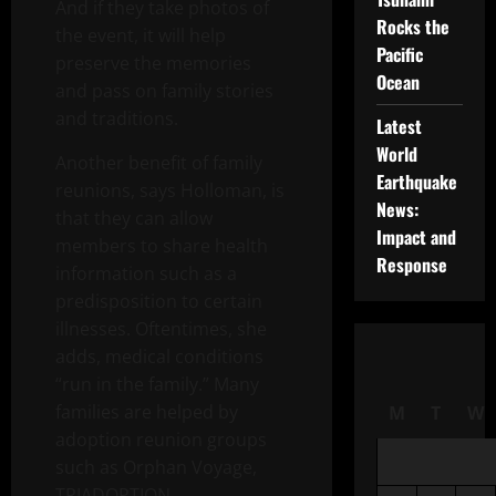
And if they take photos of
Rocks the
the event, it will help
Pacific
preserve the memories
Ocean
and pass on family stories
and traditions.
Latest
World
Another benefit of family
Earthquake
reunions, says Holloman, is
News:
that they can allow
Impact and
members to share health
Response
information such as a
predisposition to certain
illnesses. Oftentimes, she
adds, medical conditions
“run in the family.” Many
families are helped by
M
T
W
adoption reunion groups
such as Orphan Voyage,
TRIADOPTION,