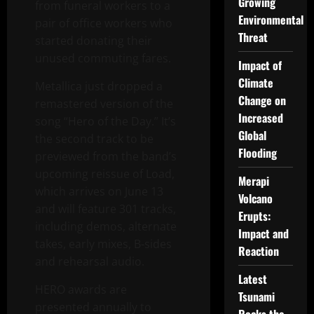
Growing
from funeral workers to a
Environmental
pair of office workers who
Threat
started donating their
unused commuting fares.
Impact of
Climate
Metallica just dropped a
Change on
remastered version of the
Increased
song “Hero of the Day.” It’s
Global
the second track to be
Flooding
previewed from the band’s
upcoming reissue of Load,
Merapi
which arrives on June 13
Volcano
and will feature 301 tracks,
Erupts:
including demos, alternate
Impact and
takes, early mixes, B-sides
Reaction
and rehearsal audio.
Latest
HERO awards are
Tsunami
presented annually to