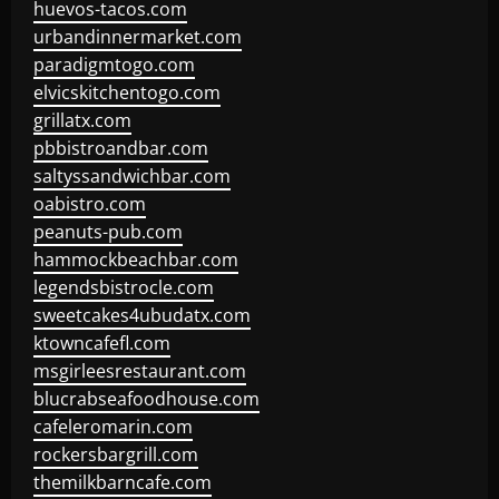
huevos-tacos.com
urbandinnermarket.com
paradigmtogo.com
elvicskitchentogo.com
grillatx.com
pbbistroandbar.com
saltyssandwichbar.com
oabistro.com
peanuts-pub.com
hammockbeachbar.com
legendsbistrocle.com
sweetcakes4ubudatx.com
ktowncafefl.com
msgirleesrestaurant.com
blucrabseafoodhouse.com
cafeleromarin.com
rockersbargrill.com
themilkbarncafe.com