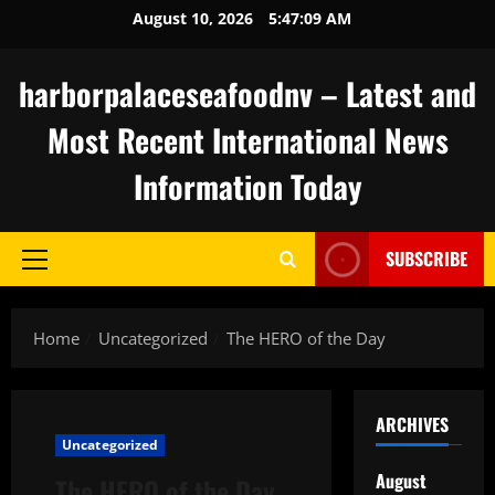
Skip
August 10, 2026
5:47:10 AM
to
content
harborpalaceseafoodnv – Latest and
Most Recent International News
Information Today
SUBSCRIBE
Primary
Menu
Home
Uncategorized
The HERO of the Day
ARCHIVES
Uncategorized
August
The HERO of the Day