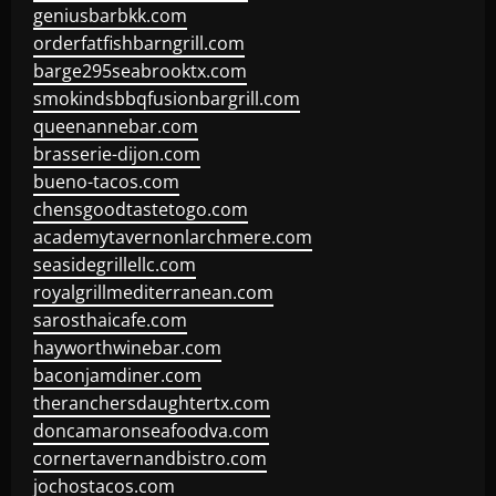
geniusbarbkk.com
orderfatfishbarngrill.com
barge295seabrooktx.com
smokindsbbqfusionbargrill.com
queenannebar.com
brasserie-dijon.com
bueno-tacos.com
chensgoodtastetogo.com
academytavernonlarchmere.com
seasidegrillellc.com
royalgrillmediterranean.com
sarosthaicafe.com
hayworthwinebar.com
baconjamdiner.com
theranchersdaughtertx.com
doncamaronseafoodva.com
cornertavernandbistro.com
jochostacos.com