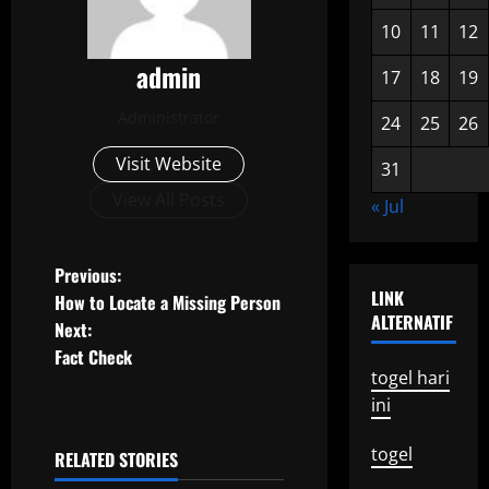
10
11
12
admin
17
18
19
Administrator
24
25
26
Visit Website
31
View All Posts
« Jul
P
Previous:
LINK
How to Locate a Missing Person
o
ALTERNATIF
Next:
Fact Check
s
togel hari
ini
t
n
togel
RELATED STORIES
Uncategorized