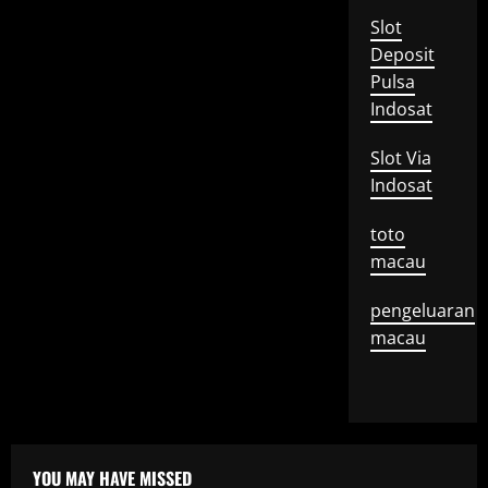
Slot
Deposit
Pulsa
Indosat
Slot Via
Indosat
toto
macau
pengeluaran
macau
YOU MAY HAVE MISSED