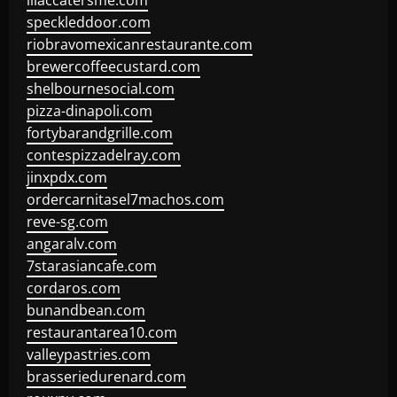
lilaccatersme.com
speckleddoor.com
riobravomexicanrestaurante.com
brewercoffeecustard.com
shelbournesocial.com
pizza-dinapoli.com
fortybarandgrille.com
contespizzadelray.com
jinxpdx.com
ordercarnitasel7machos.com
reve-sg.com
angaralv.com
7starasiancafe.com
cordaros.com
bunandbean.com
restaurantarea10.com
valleypastries.com
brasseriedurenard.com