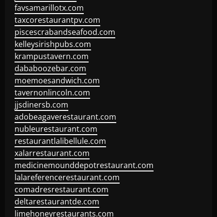
favsamarillotx.com
taxcorestaurantpv.com
piscescrabandseafood.com
kelleysirishpubs.com
krampustavern.com
dababoozebar.com
moemoesandwich.com
tavernonlincoln.com
jjsdinersb.com
adobeagaverestaurant.com
nubleurestaurant.com
restaurantlalibellule.com
xalarrestaurant.com
medicinemounddepotrestaurant.com
lalareferencerestaurant.com
comadresrestaurant.com
deltarestaurantde.com
limehoneyrestaurants.com