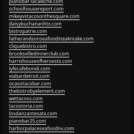
pianobar-lacaleche.com
schoolhousereport.com
mikeyvstacosonthesquare.com
daisybuchananhtx.com
bistropatrie.com
fatherandsonseafoodsteakntake.com
cliquebistro.com
brooksvilledinnerclub.com
harrishouseofheroestx.com
lyfecafebondi.com
viabardetroit.com
ocasotacobar.com
thebistrobyelement.com
wettacoss.com
tacostoria.com
losdanzantesatx.com
pianobar25.com
harborpalaceseafoodnv.com