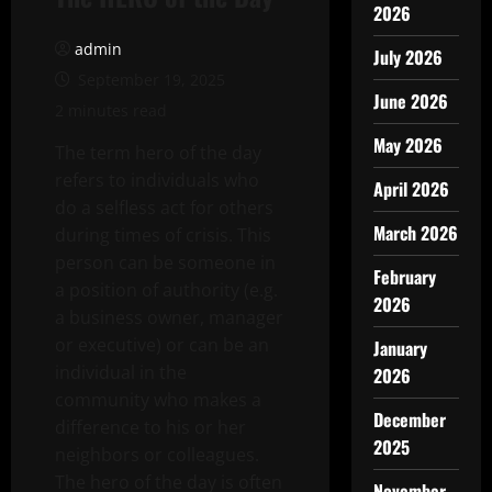
2026
admin
July 2026
September 19, 2025
June 2026
2 minutes read
May 2026
The term hero of the day
refers to individuals who
April 2026
do a selfless act for others
March 2026
during times of crisis. This
person can be someone in
February
a position of authority (e.g.
2026
a business owner, manager
or executive) or can be an
January
individual in the
2026
community who makes a
December
difference to his or her
2025
neighbors or colleagues.
The hero of the day is often
November