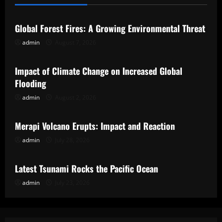
Uncategorized
Global Forest Fires: A Growing Environmental Threat
admin
August 7, 2026
Uncategorized
Impact of Climate Change on Increased Global
Flooding
admin
August 2, 2026
Uncategorized
Merapi Volcano Erupts: Impact and Reaction
admin
July 28, 2026
Uncategorized
Latest Tsunami Rocks the Pacific Ocean
admin
July 23, 2026