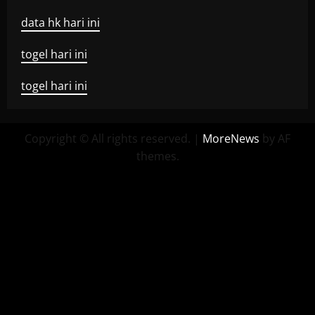
data hk hari ini
togel hari ini
togel hari ini
Copyright © All rights reserved.
|
MoreNews
by AF
themes.