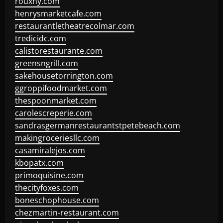
rouxny.com
henrysmarketcafe.com
restaurantletheatrecolmar.com
tredicidc.com
calistorestaurante.com
greensngrill.com
sakehousetorrington.com
ggroppifoodmarket.com
thespoonmarket.com
carolescreperie.com
sandrasgermanrestaurantstpetebeach.com
makingroceriesllc.com
casamiralejos.com
kbopatx.com
primoquisine.com
thecityfoxes.com
boneschophouse.com
chezmartin-restaurant.com