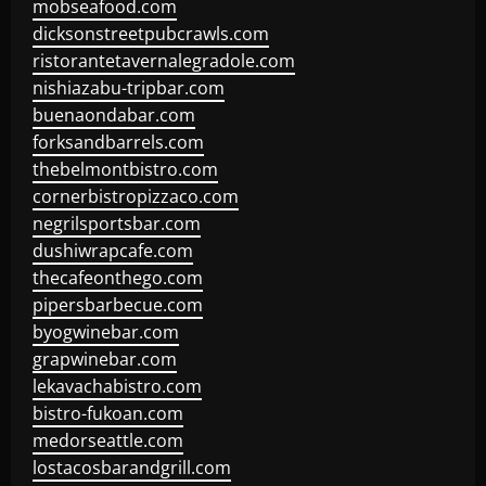
mobseafood.com
dicksonstreetpubcrawls.com
ristorantetavernalegradole.com
nishiazabu-tripbar.com
buenaondabar.com
forksandbarrels.com
thebelmontbistro.com
cornerbistropizzaco.com
negrilsportsbar.com
dushiwrapcafe.com
thecafeonthego.com
pipersbarbecue.com
byogwinebar.com
grapwinebar.com
lekavachabistro.com
bistro-fukoan.com
medorseattle.com
lostacosbarandgrill.com