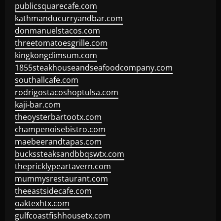
publicsquarecafe.com
kathmanducurryandbar.com
donmanuelstacos.com
threetomatoesgrille.com
kingkongdimsum.com
1855steakhouseandseafoodcompany.com
southallcafe.com
rodrigostacoshoptulsa.com
kaji-bar.com
theoysterbartootx.com
champenoisebistro.com
maebeerandtapas.com
buckssteaksandbbqswtx.com
thepricklypeartavern.com
mummysrestaurant.com
theeastsidecafe.com
oaktexhtx.com
gulfcoastfishhousetx.com