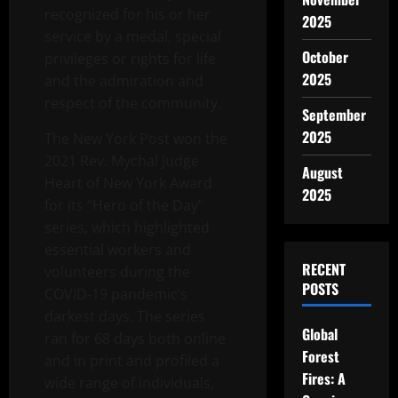
recognized for his or her
2025
service by a medal, special
October
privileges or rights for life
2025
and the admiration and
respect of the community.
September
2025
The New York Post won the
2021 Rev. Mychal Judge
August
Heart of New York Award
2025
for its “Hero of the Day”
series, which highlighted
essential workers and
RECENT
volunteers during the
POSTS
COVID-19 pandemic’s
darkest days. The series
Global
ran for 68 days both online
Forest
and in print and profiled a
Fires: A
wide range of individuals,