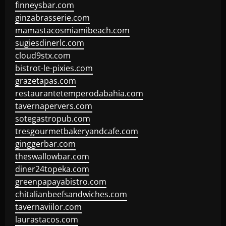
finneysbar.com
ginzabrasserie.com
mamastacosmiamibeach.com
sugiesdinerlc.com
cloud9stx.com
bistrot-le-pixies.com
grazetapas.com
restaurantetemperodabahia.com
tavernapervers.com
sotegastropub.com
tresgourmetbakeryandcafe.com
ginggerbar.com
theswallowbar.com
diner24topeka.com
greenpapayabistro.com
chitalianbeefsandwiches.com
tavernaviilor.com
laurastacos.com