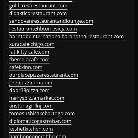
goldcrestrestaurant.com
didakticorestaurant.com
sandovanrestaurantandlounge.com
restaurantehbtorrevieja.com
borntobeinternationalbarandthairestaurant.com
kuracafeichigo.com
fat-kitty-cafe.com
themelocafe.com
cafekkinn.com
ourplacepizzarestaurant.com
jetzapizzaphx.com
door38pizza.com
harryspizzamarket.com
anstunagrillnj.com
tomosushisakebartogo.com
diplomaticogastrobar.com
keshetkitchen.com
hamboneoperabbq.com