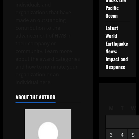
Rocks the
individuals and
Pacific
organizations that have
Ocean
made an outstanding
Latest
contribution to the
World
advancement of HWB in
Earthquake
their company or
News:
community. Learn more
Impact and
about the award categories
Response
and how to nominate your
organization or an
individual here.
ABOUT THE AUTHOR
M
T
W
3
4
5