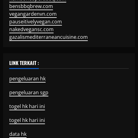
bensbbqbrew.com
vegangardenvn.com
pauseitivelyvegan.com
nakedvegansc.com
gazalismediterraneancuisine.com
LINK TERKAIT :
pengeluaran hk
pengeluaran sgp
togel hk hari ini
togel hk hari ini
data hk