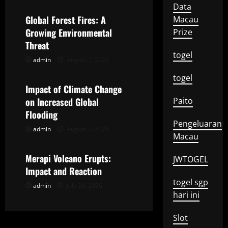
a
Data
Global Forest Fires: A
Macau
v
Growing Environmental
Prize
Threat
i
togel
admin
August 7, 2026
Uncategorized
g
togel
Impact of Climate Change
a
on Increased Global
Paito
t
Flooding
Pengeluaran
admin
August 2, 2026
Uncategorized
i
Macau
o
Merapi Volcano Erupts:
JWTOGEL
Impact and Reaction
n
togel sgp
admin
July 28, 2026
hari ini
Slot