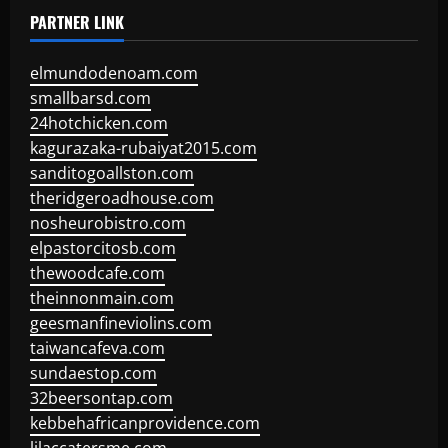
PARTNER LINK
elmundodenoam.com
smallbarsd.com
24hotchicken.com
kagurazaka-rubaiyat2015.com
sanditogoallston.com
theridgeroadhouse.com
nosheurobistro.com
elpastorcitosb.com
thewoodcafe.com
theinnonmain.com
geesmanfineviolins.com
taiwancafeva.com
sundaestop.com
32beersontap.com
kebbehafricanprovidence.com