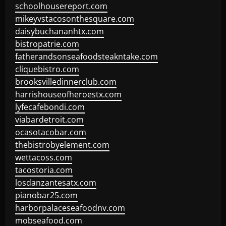
schoolhousereport.com
mikeyvstacosonthesquare.com
daisybuchananhtx.com
bistropatrie.com
fatherandsonseafoodsteakntake.com
cliquebistro.com
brooksvilledinnerclub.com
harrishouseofheroestx.com
lyfecafebondi.com
viabardetroit.com
ocasotacobar.com
thebistrobyelement.com
wettacoss.com
tacostoria.com
losdanzantesatx.com
pianobar25.com
harborpalaceseafoodnv.com
mobseafood.com