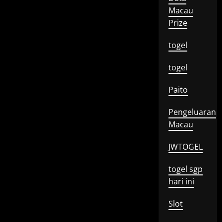
Macau
Prize
togel
togel
Paito
Pengeluaran
Macau
JWTOGEL
togel sgp
hari ini
Slot