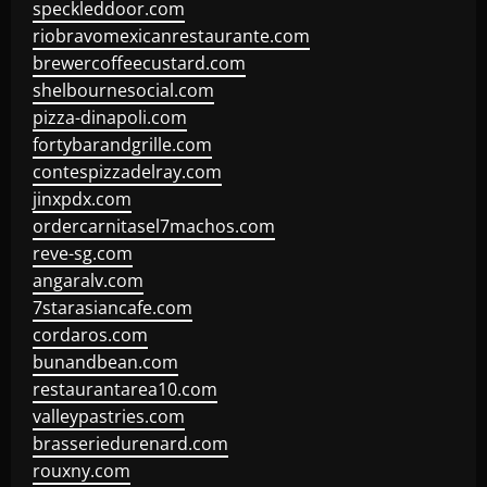
speckleddoor.com
riobravomexicanrestaurante.com
brewercoffeecustard.com
shelbournesocial.com
pizza-dinapoli.com
fortybarandgrille.com
contespizzadelray.com
jinxpdx.com
ordercarnitasel7machos.com
reve-sg.com
angaralv.com
7starasiancafe.com
cordaros.com
bunandbean.com
restaurantarea10.com
valleypastries.com
brasseriedurenard.com
rouxny.com