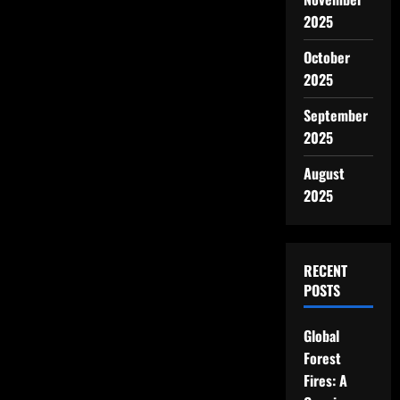
2025
October
2025
September
2025
August
2025
RECENT
POSTS
Global
Forest
Fires: A