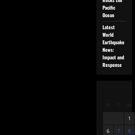
Rocks the
Pacific
Ocean
Latest
World
Earthquake
News:
Impact and
Response
M
T
W
1
6
7
8