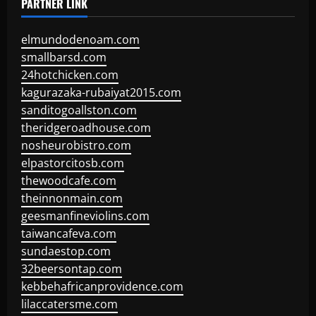
PARTNER LINK
elmundodenoam.com
smallbarsd.com
24hotchicken.com
kagurazaka-rubaiyat2015.com
sanditogoallston.com
theridgeroadhouse.com
nosheurobistro.com
elpastorcitosb.com
thewoodcafe.com
theinnonmain.com
geesmanfineviolins.com
taiwancafeva.com
sundaestop.com
32beersontap.com
kebbehafricanprovidence.com
lilaccatersme.com