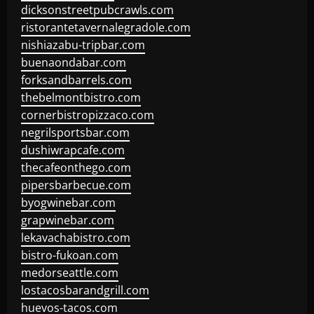
dicksonstreetpubcrawls.com
ristorantetavernalegradole.com
nishiazabu-tripbar.com
buenaondabar.com
forksandbarrels.com
thebelmontbistro.com
cornerbistropizzaco.com
negrilsportsbar.com
dushiwrapcafe.com
thecafeonthego.com
pipersbarbecue.com
byogwinebar.com
grapwinebar.com
lekavachabistro.com
bistro-fukoan.com
medorseattle.com
lostacosbarandgrill.com
huevos-tacos.com