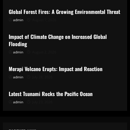
Global Forest Fires: A Growing Environmental Threat
admin
August 7, 2026
Uncategorized
Impact of Climate Change on Increased Global
Flooding
admin
August 2, 2026
Uncategorized
Merapi Volcano Erupts: Impact and Reaction
admin
July 28, 2026
Uncategorized
Latest Tsunami Rocks the Pacific Ocean
admin
July 23, 2026