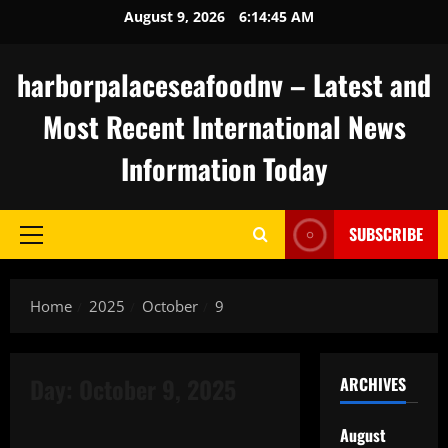
Skip
August 9, 2026
6:14:46 AM
to
content
harborpalaceseafoodnv – Latest and
Most Recent International News
Information Today
SUBSCRIBE
Primary
Menu
Home
2025
October
9
Day:
October 9, 2025
ARCHIVES
Uncategorized
August