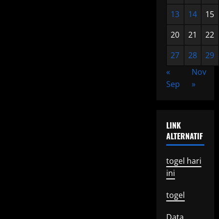
13
14
15
20
21
22
27
28
29
«
Nov
Sep
»
LINK
ALTERNATIF
togel hari
ini
togel
Data