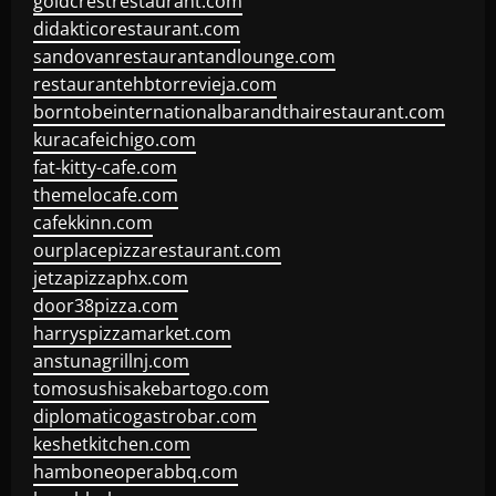
goldcrestrestaurant.com
didakticorestaurant.com
sandovanrestaurantandlounge.com
restaurantehbtorrevieja.com
borntobeinternationalbarandthairestaurant.com
kuracafeichigo.com
fat-kitty-cafe.com
themelocafe.com
cafekkinn.com
ourplacepizzarestaurant.com
jetzapizzaphx.com
door38pizza.com
harryspizzamarket.com
anstunagrillnj.com
tomosushisakebartogo.com
diplomaticogastrobar.com
keshetkitchen.com
hamboneoperabbq.com