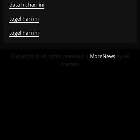
data hk hari ini
togel hari ini
togel hari ini
Copyright © All rights reserved.
|
MoreNews
by AF
themes.