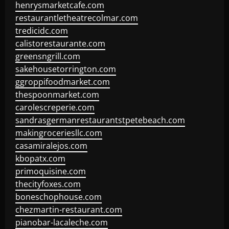
henrysmarketcafe.com
restaurantletheatrecolmar.com
tredicidc.com
calistorestaurante.com
greensngrill.com
sakehousetorrington.com
ggroppifoodmarket.com
thespoonmarket.com
carolescreperie.com
sandrasgermanrestaurantstpetebeach.com
makingroceriesllc.com
casamiralejos.com
kbopatx.com
primoquisine.com
thecityfoxes.com
boneschophouse.com
chezmartin-restaurant.com
pianobar-lacaleche.com