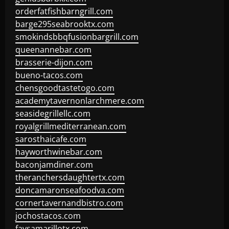
orderfatfishbarngrill.com
barge295seabrooktx.com
smokindsbbqfusionbargrill.com
queenannebar.com
brasserie-dijon.com
bueno-tacos.com
chensgoodtastetogo.com
academytavernonlarchmere.com
seasidegrillellc.com
royalgrillmediterranean.com
sarosthaicafe.com
hayworthwinebar.com
baconjamdiner.com
theranchersdaughtertx.com
doncamaronseafoodva.com
cornertavernandbistro.com
jochostacos.com
favsamarillotx.com