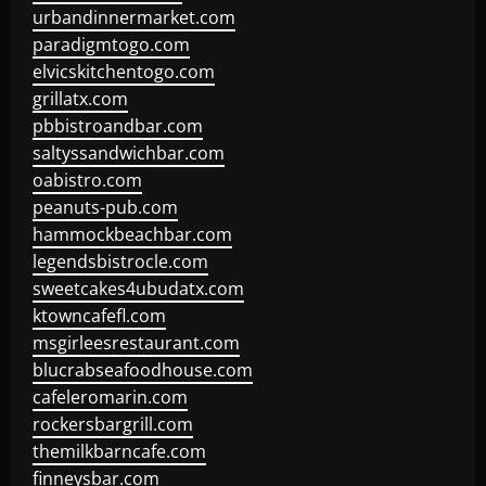
urbandinnermarket.com
paradigmtogo.com
elvicskitchentogo.com
grillatx.com
pbbistroandbar.com
saltyssandwichbar.com
oabistro.com
peanuts-pub.com
hammockbeachbar.com
legendsbistrocle.com
sweetcakes4ubudatx.com
ktowncafefl.com
msgirleesrestaurant.com
blucrabseafoodhouse.com
cafeleromarin.com
rockersbargrill.com
themilkbarncafe.com
finneysbar.com