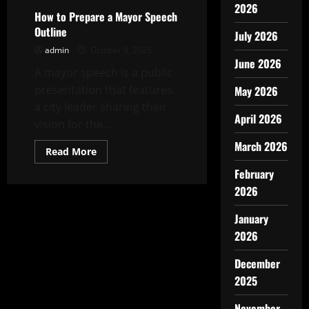
2026
How to Prepare a Mayor Speech
Outline
July 2026
admin
October 9, 2025
June 2026
A mayor speech is a public
presentation that features
May 2026
a city leader sharing their
April 2026
vision for the...
March 2026
Read
Read More
more
about
February
How
to
2026
Prepare
a
January
Mayor
Speech
2026
Outline
December
2025
November