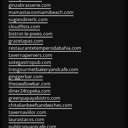
ginzabrasserie.com
mamastacosmiamibeach.com
sugiesdinerlc.com
cloud9stx.com
bistrot-le-pixies.com
grazetapas.com
restaurantetemperodabahia.com
tavernapervers.com
sotegastropub.com
tresgourmetbakeryandcafe.com
ginggerbar.com
theswallowbar.com
diner24topeka.com
greenpapayabistro.com
chitalianbeefsandwiches.com
tavernaviilor.com
laurastacos.com
publicsquarecafe.com