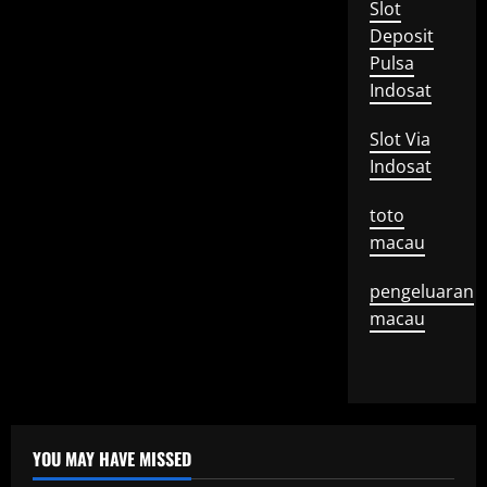
Slot
Deposit
Pulsa
Indosat
Slot Via
Indosat
toto
macau
pengeluaran
macau
YOU MAY HAVE MISSED
Uncategorized