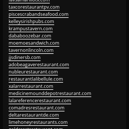
taxcorestaurantpv.com
piscescrabandseafood.com
kelleysirishpubs.com
krampustavern.com
dababoozebar.com
moemoesandwich.com
tavernonlincoln.com
jjsdinersb.com
adobeagaverestaurant.com
nubleurestaurant.com
restaurantlalibellule.com
xalarrestaurant.com
medicinemounddepotrestaurant.com
lalareferencerestaurant.com
comadresrestaurant.com
deltarestaurantde.com
limehoneyrestaurants.com