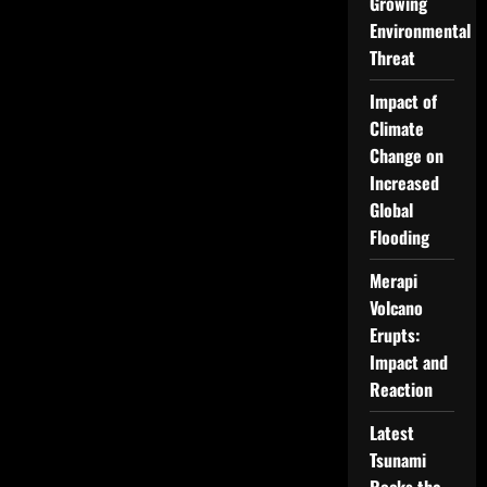
Growing
Environmental
Threat
Impact of
Climate
Change on
Increased
Global
Flooding
Merapi
Volcano
Erupts:
Impact and
Reaction
Latest
Tsunami