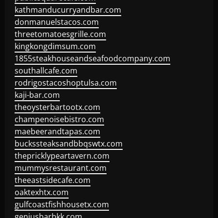
kathmanducurryandbar.com
donmanuelstacos.com
threetomatoesgrille.com
kingkongdimsum.com
1855steakhouseandseafoodcompany.com
southallcafe.com
rodrigostacoshoptulsa.com
kaji-bar.com
theoysterbartootx.com
champenoisebistro.com
maebeerandtapas.com
buckssteaksandbbqswtx.com
thepricklypeartavern.com
mummysrestaurant.com
theeastsidecafe.com
oaktexhtx.com
gulfcoastfishhousetx.com
geniusbarbkk.com