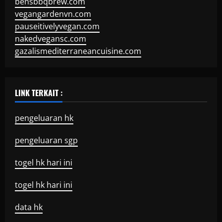
bensbbqbrew.com
vegangardenvn.com
pauseitivelyvegan.com
nakedvegansc.com
gazalismediterraneancuisine.com
LINK TERKAIT :
pengeluaran hk
pengeluaran sgp
togel hk hari ini
togel hk hari ini
data hk