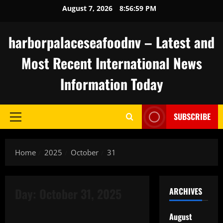
Skip
August 7, 2026
8:57:00 PM
to
content
harborpalaceseafoodnv – Latest and
Most Recent International News
Information Today
SUBSCRIBE
Primary
Menu
Home
2025
October
31
Day:
October 31, 2025
ARCHIVES
Uncategorized
August