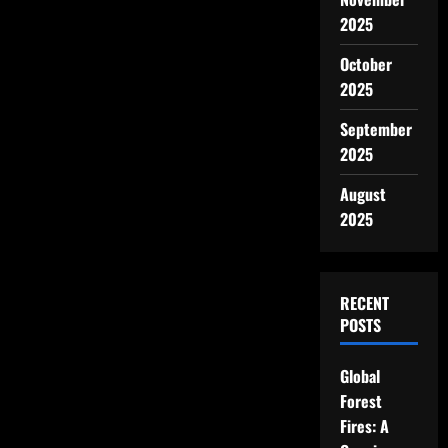
2025
October
2025
September
2025
August
2025
RECENT
POSTS
Global
Forest
Fires: A