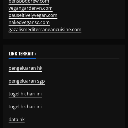
bensbbqbrew.com
vegangardenvn.com
pauseitivelyvegan.com
nakedvegansc.com
gazalismediterraneancuisine.com
LINK TERKAIT :
pengeluaran hk
pengeluaran sgp
togel hk hari ini
togel hk hari ini
data hk