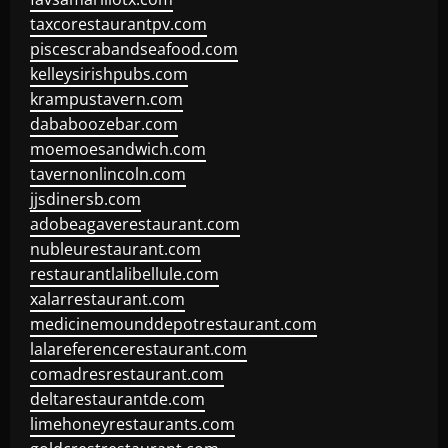
taxcorestaurantpv.com
piscescrabandseafood.com
kelleysirishpubs.com
krampustavern.com
dababoozebar.com
moemoesandwich.com
tavernonlincoln.com
jjsdinersb.com
adobeagaverestaurant.com
nubleurestaurant.com
restaurantlalibellule.com
xalarrestaurant.com
medicinemounddepotrestaurant.com
lalareferencerestaurant.com
comadresrestaurant.com
deltarestaurantde.com
limehoneyrestaurants.com