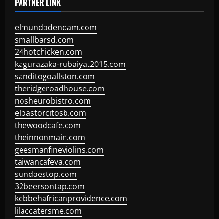
PARTNER LINK
elmundodenoam.com
smallbarsd.com
24hotchicken.com
kagurazaka-rubaiyat2015.com
sanditogoallston.com
theridgeroadhouse.com
nosheurobistro.com
elpastorcitosb.com
thewoodcafe.com
theinnonmain.com
geesmanfineviolins.com
taiwancafeva.com
sundaestop.com
32beersontap.com
kebbehafricanprovidence.com
lilaccatersme.com