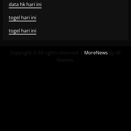
data hk hari ini
togel hari ini
togel hari ini
Copyright © All rights reserved.
|
MoreNews
by AF
themes.