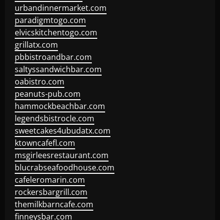
urbandinnermarket.com
paradigmtogo.com
elvicskitchentogo.com
grillatx.com
pbbistroandbar.com
saltyssandwichbar.com
oabistro.com
peanuts-pub.com
hammockbeachbar.com
legendsbistrocle.com
sweetcakes4ubudatx.com
ktowncafefl.com
msgirleesrestaurant.com
blucrabseafoodhouse.com
cafeleromarin.com
rockersbargrill.com
themilkbarncafe.com
finneysbar.com