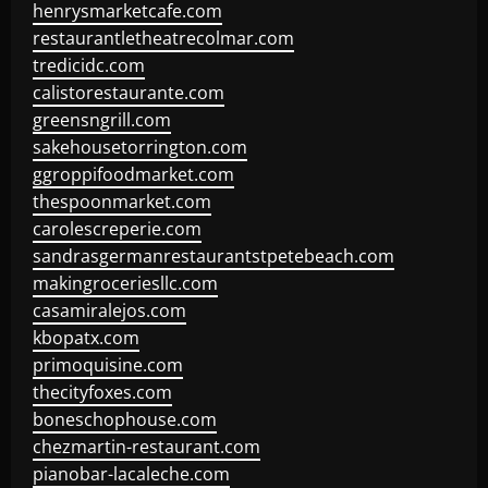
henrysmarketcafe.com
restaurantletheatrecolmar.com
tredicidc.com
calistorestaurante.com
greensngrill.com
sakehousetorrington.com
ggroppifoodmarket.com
thespoonmarket.com
carolescreperie.com
sandrasgermanrestaurantstpetebeach.com
makingroceriesllc.com
casamiralejos.com
kbopatx.com
primoquisine.com
thecityfoxes.com
boneschophouse.com
chezmartin-restaurant.com
pianobar-lacaleche.com