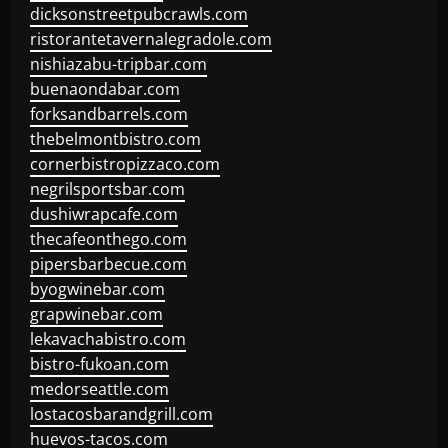
dicksonstreetpubcrawls.com
ristorantetavernalegradole.com
nishiazabu-tripbar.com
buenaondabar.com
forksandbarrels.com
thebelmontbistro.com
cornerbistropizzaco.com
negrilsportsbar.com
dushiwrapcafe.com
thecafeonthego.com
pipersbarbecue.com
byogwinebar.com
grapwinebar.com
lekavachabistro.com
bistro-fukoan.com
medorseattle.com
lostacosbarandgrill.com
huevos-tacos.com