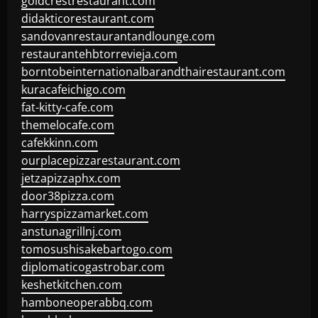
goldcrestrestaurant.com
didakticorestaurant.com
sandovanrestaurantandlounge.com
restaurantehbtorrevieja.com
borntobeinternationalbarandthairestaurant.com
kuracafeichigo.com
fat-kitty-cafe.com
themelocafe.com
cafekkinn.com
ourplacepizzarestaurant.com
jetzapizzaphx.com
door38pizza.com
harryspizzamarket.com
anstunagrillnj.com
tomosushisakebartogo.com
diplomaticogastrobar.com
keshetkitchen.com
hamboneoperabbq.com