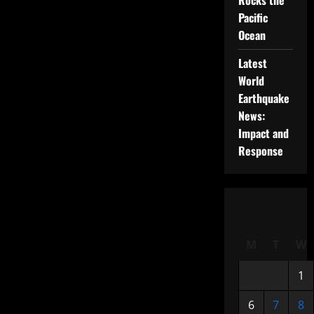
Rocks the
Pacific
Ocean
Latest
World
Earthquake
News:
Impact and
Response
M
T
W
1
6
7
8