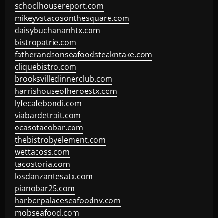
schoolhousereport.com
mikeyvstacosonthesquare.com
daisybuchananhtx.com
bistropatrie.com
fatherandsonseafoodsteakntake.com
cliquebistro.com
brooksvilledinnerclub.com
harrishouseofheroestx.com
lyfecafebondi.com
viabardetroit.com
ocasotacobar.com
thebistrobyelement.com
wettacoss.com
tacostoria.com
losdanzantesatx.com
pianobar25.com
harborpalaceseafoodnv.com
mobseafood.com