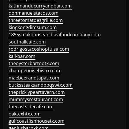
kathmanducurryandbar.com
donmanuelstacos.com
threetomatoesgrille.com
kingkongdimsum.com
1855steakhouseandseafoodcompany.com
southallcafe.com
rodrigostacoshoptulsa.com
kaji-bar.com
theoysterbartootx.com
champenoisebistro.com
maebeerandtapas.com
buckssteaksandbbqswtx.com
thepricklypeartavern.com
mummysrestaurant.com
theeastsidecafe.com
oaktexhtx.com
gulfcoastfishhousetx.com
geniusbarbkk.com