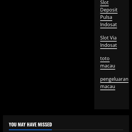
Slot
Deposit
Pulsa
Indosat
Slot Via
Indosat
toto
macau
pengeluaran
macau
YOU MAY HAVE MISSED
Uncategorized