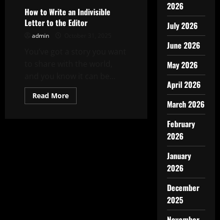
2026
How to Write an Indivisible
Letter to the Editor
July 2026
admin
October 31, 2025
June 2026
You’ve got a story you want
to share with the world,
May 2026
and you know it can be...
April 2026
Read
Read More
more
March 2026
about
How
to
February
Write
2026
an
Indivisible
Letter
January
to
the
2026
Editor
December
2025
November