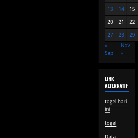
13
14
15
20
21
22
27
28
29
«
Nov
Sep
»
LINK
ALTERNATIF
togel hari
ini
togel
Data