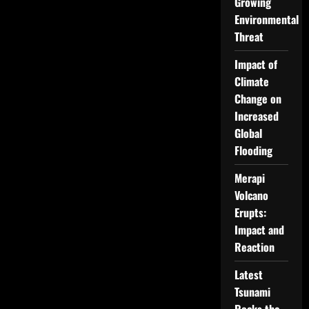
Growing
Environmental
Threat
Impact of
Climate
Change on
Increased
Global
Flooding
Merapi
Volcano
Erupts:
Impact and
Reaction
Latest
Tsunami