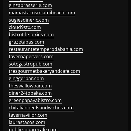
ginzabrasserie.com
mamastacosmiamibeach.com
sugiesdinerlc.com
cloud9stx.com
bistrot-le-pixies.com
grazetapas.com
restaurantetemperodabahia.com
tavernapervers.com
sotegastropub.com
tresgourmetbakeryandcafe.com
ginggerbar.com
theswallowbar.com
diner24topeka.com
greenpapayabistro.com
chitalianbeefsandwiches.com
tavernaviilor.com
laurastacos.com
publicsquarecafe.com