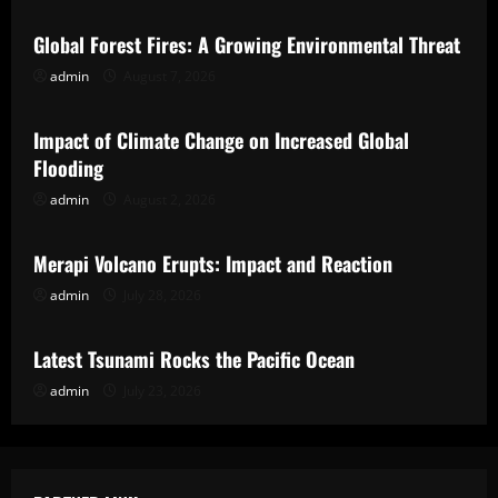
Global Forest Fires: A Growing Environmental Threat
admin
August 7, 2026
Uncategorized
Impact of Climate Change on Increased Global
Flooding
admin
August 2, 2026
Uncategorized
Merapi Volcano Erupts: Impact and Reaction
admin
July 28, 2026
Uncategorized
Latest Tsunami Rocks the Pacific Ocean
admin
July 23, 2026