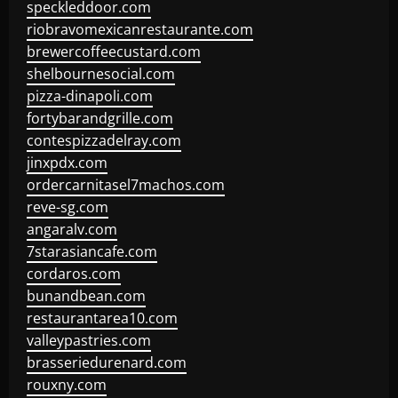
speckleddoor.com
riobravomexicanrestaurante.com
brewercoffeecustard.com
shelbournesocial.com
pizza-dinapoli.com
fortybarandgrille.com
contespizzadelray.com
jinxpdx.com
ordercarnitasel7machos.com
reve-sg.com
angaralv.com
7starasiancafe.com
cordaros.com
bunandbean.com
restaurantarea10.com
valleypastries.com
brasseriedurenard.com
rouxny.com