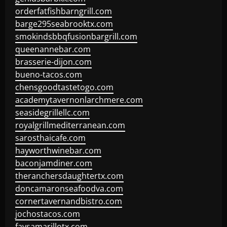
orderfatfishbarngrill.com
barge295seabrooktx.com
smokindsbbqfusionbargrill.com
queenannebar.com
brasserie-dijon.com
bueno-tacos.com
chensgoodtastetogo.com
academytavernonlarchmere.com
seasidegrillellc.com
royalgrillmediterranean.com
sarosthaicafe.com
hayworthwinebar.com
baconjamdiner.com
theranchersdaughtertx.com
doncamaronseafoodva.com
cornertavernandbistro.com
jochostacos.com
favsamarillotx.com