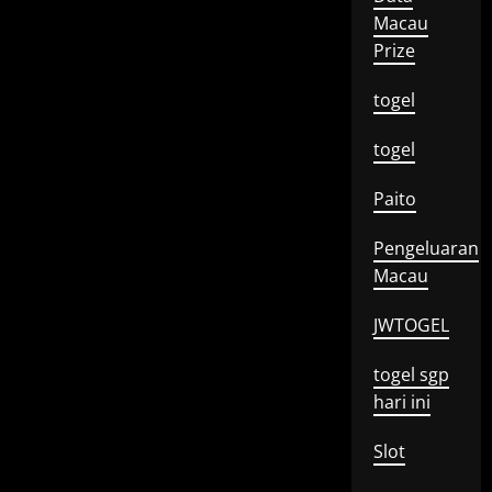
Macau
Prize
togel
togel
Paito
Pengeluaran
Macau
JWTOGEL
togel sgp
hari ini
Slot