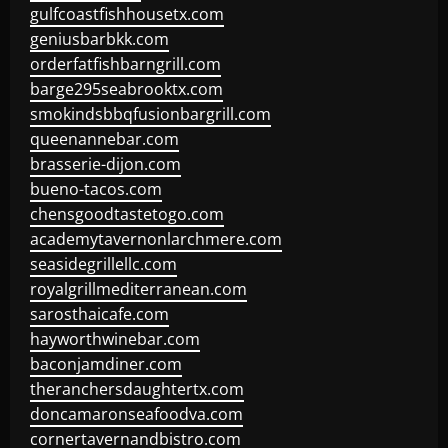
gulfcoastfishhousetx.com
geniusbarbkk.com
orderfatfishbarngrill.com
barge295seabrooktx.com
smokindsbbqfusionbargrill.com
queenannebar.com
brasserie-dijon.com
bueno-tacos.com
chensgoodtastetogo.com
academytavernonlarchmere.com
seasidegrillellc.com
royalgrillmediterranean.com
sarosthaicafe.com
hayworthwinebar.com
baconjamdiner.com
theranchersdaughtertx.com
doncamaronseafoodva.com
cornertavernandbistro.com