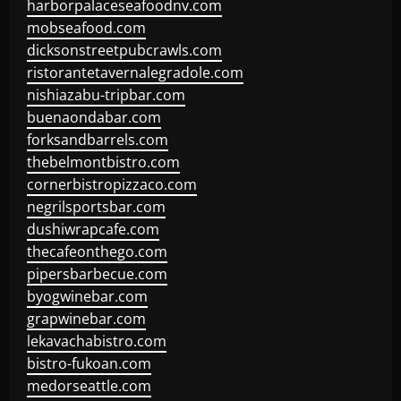
harborpalaceseafoodnv.com
mobseafood.com
dicksonstreetpubcrawls.com
ristorantetavernalegradole.com
nishiazabu-tripbar.com
buenaondabar.com
forksandbarrels.com
thebelmontbistro.com
cornerbistropizzaco.com
negrilsportsbar.com
dushiwrapcafe.com
thecafeonthego.com
pipersbarbecue.com
byogwinebar.com
grapwinebar.com
lekavachabistro.com
bistro-fukoan.com
medorseattle.com