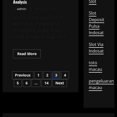
Slot
Analysis
exchange
news
admin
March 10, 2026
Slot
Latest Global Stock Trend
Deposit
Analysis In the world of
Pulsa
investment, global stock
Indosat
trend analysis is important
to...
Slot Via
Indosat
Read
Read More
more
about
toto
Latest
Global
macau
Stock
Posts
Previous
1
2
3
4
Trend
Analysis
pengeluaran
5
6
…
14
Next
pagination
macau