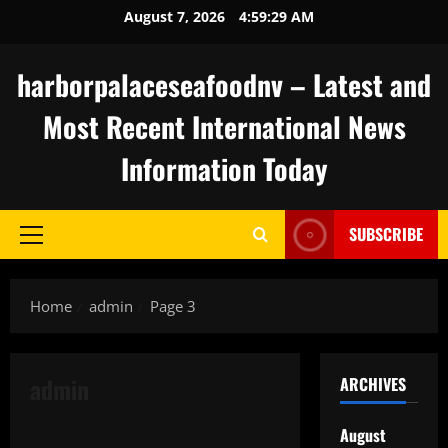
Skip
August 7, 2026
4:59:30 AM
to
content
harborpalaceseafoodnv – Latest and
Most Recent International News
Information Today
SUBSCRIBE
Primary
Menu
Home
admin
Page 3
admin
ARCHIVES
Uncategorized
August