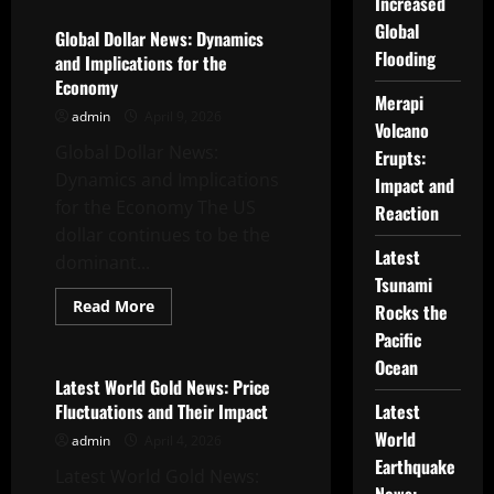
Increased
Latest
Trends
Global
in
Global Dollar News: Dynamics
the
Flooding
and Implications for the
Global
Oil
Economy
and
Merapi
Gas
admin
April 9, 2026
Industry
Volcano
Global Dollar News:
Erupts:
Dynamics and Implications
Impact and
for the Economy The US
Reaction
dollar continues to be the
Latest
dominant...
Tsunami
Read
Read More
Rocks the
more
Uncategorized
about
Pacific
Global
Ocean
Dollar
News:
Latest World Gold News: Price
Dynamics
Fluctuations and Their Impact
Latest
and
Implications
World
admin
April 4, 2026
for
the
Earthquake
Latest World Gold News:
Economy