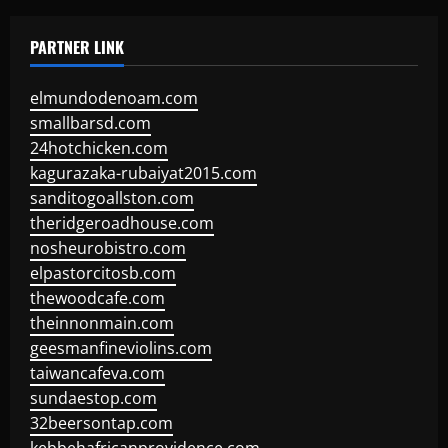
PARTNER LINK
elmundodenoam.com
smallbarsd.com
24hotchicken.com
kagurazaka-rubaiyat2015.com
sanditogoallston.com
theridgeroadhouse.com
nosheurobistro.com
elpastorcitosb.com
thewoodcafe.com
theinnonmain.com
geesmanfineviolins.com
taiwancafeva.com
sundaestop.com
32beersontap.com