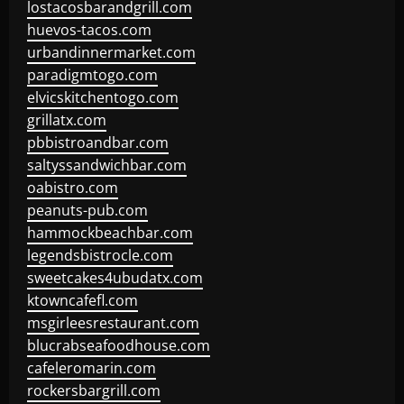
lostacosbarandgrill.com
huevos-tacos.com
urbandinnermarket.com
paradigmtogo.com
elvicskitchentogo.com
grillatx.com
pbbistroandbar.com
saltyssandwichbar.com
oabistro.com
peanuts-pub.com
hammockbeachbar.com
legendsbistrocle.com
sweetcakes4ubudatx.com
ktowncafefl.com
msgirleesrestaurant.com
blucrabseafoodhouse.com
cafeleromarin.com
rockersbargrill.com