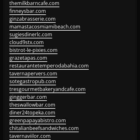
themilkbarncafe.com
finneysbar.com
ginzabrasserie.com
mamastacosmiamibeach.com
sugiesdinerlc.com
cloud9stx.com
bistrot-le-pixies.com
grazetapas.com
restaurantetemperodabahia.com
tavernapervers.com
sotegastropub.com
tresgourmetbakeryandcafe.com
ginggerbar.com
theswallowbar.com
diner24topeka.com
greenpapayabistro.com
chitalianbeefsandwiches.com
tavernaviilor.com