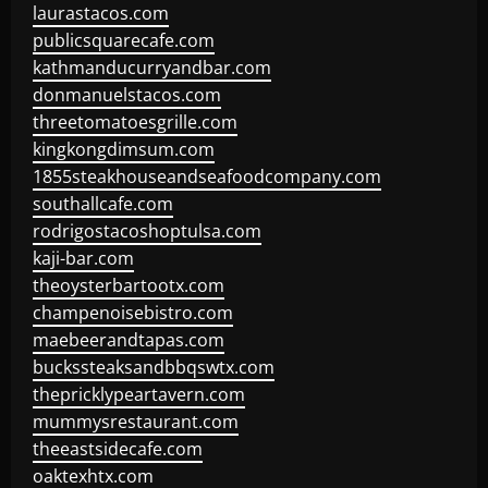
laurastacos.com
publicsquarecafe.com
kathmanducurryandbar.com
donmanuelstacos.com
threetomatoesgrille.com
kingkongdimsum.com
1855steakhouseandseafoodcompany.com
southallcafe.com
rodrigostacoshoptulsa.com
kaji-bar.com
theoysterbartootx.com
champenoisebistro.com
maebeerandtapas.com
buckssteaksandbbqswtx.com
thepricklypeartavern.com
mummysrestaurant.com
theeastsidecafe.com
oaktexhtx.com