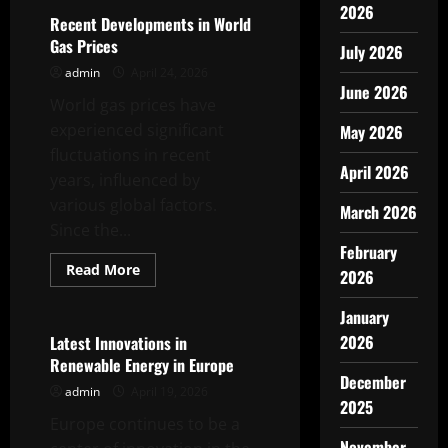
2026
Recent Developments in World
Gas Prices
July 2026
admin
April 24, 2026
June 2026
World gas prices have
experienced significant
May 2026
fluctuations in recent
April 2026
years, influenced by
various global factors.
March 2026
Since the...
February
Read
Read More
2026
more
Uncategorized
about
Recent
January
Developments
in
2026
Latest Innovations in
World
Renewable Energy in Europe
Gas
December
Prices
admin
April 19, 2026
2025
Europe continues to be a
November