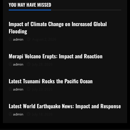
YOU MAY HAVE MISSED
Uncategorized
Impact of Climate Change on Increased Global
Flooding
admin
August 2, 2026
Uncategorized
Merapi Volcano Erupts: Impact and Reaction
admin
July 28, 2026
Uncategorized
Latest Tsunami Rocks the Pacific Ocean
admin
July 23, 2026
Uncategorized
Latest World Earthquake News: Impact and Response
admin
July 18, 2026