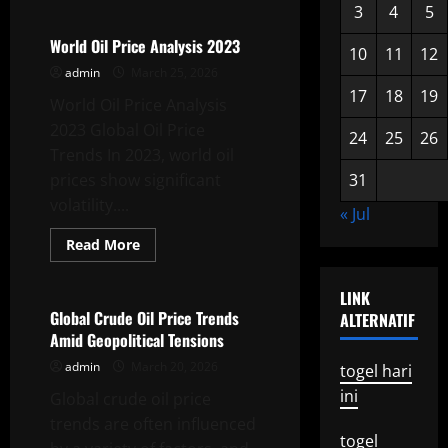
3
4
5
Global
Oil
Price
World Oil Price Analysis 2023
10
11
12
Latest
News
admin
March 25, 2026
17
18
19
World Oil Price Analysis
2023 Global Oil Price
24
25
26
Trends In 2023, world oil
prices show significant
31
volatility....
« Jul
Read
Read More
more
Uncategorized
about
World
LINK
Oil
Price
Global Crude Oil Price Trends
ALTERNATIF
Analysis
Amid Geopolitical Tensions
2023
admin
March 20, 2026
togel hari
ini
Global crude oil price
trends are often influenced
togel