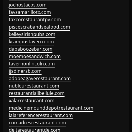
jochostacos.com
favsamarillotx.com
taxcorestaurantpv.com
piscescrabandseafood.com
kelleysirishpubs.com
krampustavern.com
dababoozebar.com
moemoesandwich.com
tavernonlincoln.com
jjsdinersb.com
adobeagaverestaurant.com
nubleurestaurant.com
restaurantlalibellule.com
xalarrestaurant.com
medicinemounddepotrestaurant.com
lalareferencerestaurant.com
comadresrestaurant.com
deltarestaurantde.com