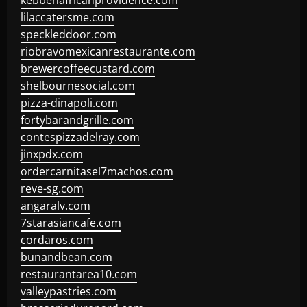
kebbehafricanprovidence.com
lilaccatersme.com
speckleddoor.com
riobravomexicanrestaurante.com
brewercoffeecustard.com
shelbournesocial.com
pizza-dinapoli.com
fortybarandgrille.com
contespizzadelray.com
jinxpdx.com
ordercarnitasel7machos.com
reve-sg.com
angaralv.com
7starasiancafe.com
cordaros.com
bunandbean.com
restaurantarea10.com
valleypastries.com