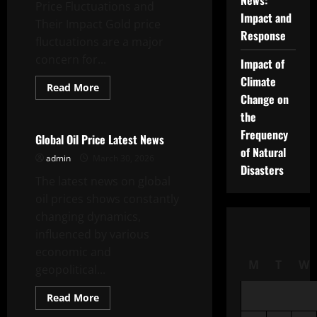
News:
Price Fluctuations and
Impact and
Their Impact Gold price
Response
fluctuations are a major
concern for...
Impact of
Climate
Read
Read More
more
Change on
Uncategorized
about
the
Latest
World
Frequency
Gold
Global Oil Price Latest News
News:
of Natural
Price
admin
March 30, 2026
Fluctuations
Disasters
and
The latest news on global
Their
Impact
oil prices shows constantly
changing dynamics,
influenced by various
economic and
M
T
W
geopolitical...
Read
Read More
more
Uncategorized
about