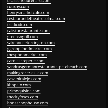
brasseriedurenard.com
rouxny.com
henrysmarketcafe.com
restaurantletheatrecolmar.com
tredicidc.com
calistorestaurante.com
greensngrill.com
sakehousetorrington.com
ggroppifoodmarket.com
thespoonmarket.com
carolescreperie.com
sandrasgermanrestaurantstpetebeach.com
makingroceriesllc.com
casamiralejos.com
kbopatx.com
primoquisine.com
thecityfoxes.com
boneschophouse.com