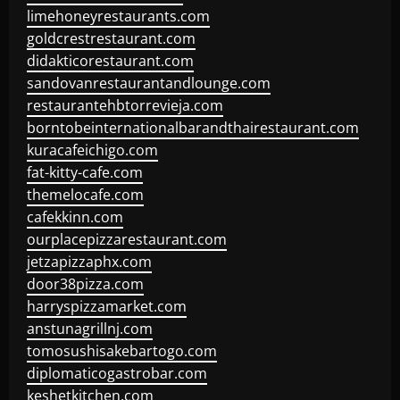
limehoneyrestaurants.com
goldcrestrestaurant.com
didakticorestaurant.com
sandovanrestaurantandlounge.com
restaurantehbtorrevieja.com
borntobeinternationalbarandthairestaurant.com
kuracafeichigo.com
fat-kitty-cafe.com
themelocafe.com
cafekkinn.com
ourplacepizzarestaurant.com
jetzapizzaphx.com
door38pizza.com
harryspizzamarket.com
anstunagrillnj.com
tomosushisakebartogo.com
diplomaticogastrobar.com
keshetkitchen.com