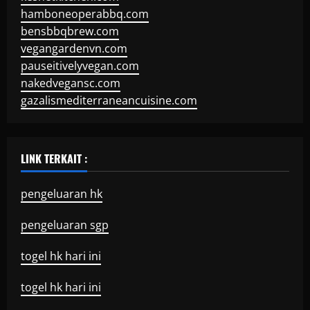
hamboneoperabbq.com
bensbbqbrew.com
vegangardenvn.com
pauseitivelyvegan.com
nakedvegansc.com
gazalismediterraneancuisine.com
LINK TERKAIT :
pengeluaran hk
pengeluaran sgp
togel hk hari ini
togel hk hari ini