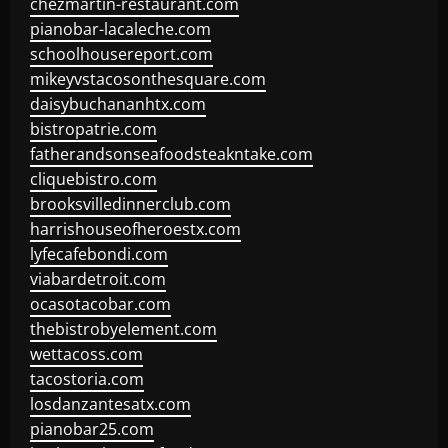
chezmartin-restaurant.com
pianobar-lacaleche.com
schoolhousereport.com
mikeyvstacosonthesquare.com
daisybuchananhtx.com
bistropatrie.com
fatherandsonseafoodsteakntake.com
cliquebistro.com
brooksvilledinnerclub.com
harrishouseofheroestx.com
lyfecafebondi.com
viabardetroit.com
ocasotacobar.com
thebistrobyelement.com
wettacoss.com
tacostoria.com
losdanzantesatx.com
pianobar25.com