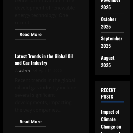
center of innovation in the
2025
development of renewable
energy technology. One
October
recent...
2025
Read
Read More
September
more
Uncategorized
about
2025
Latest
Innovations
in
Latest Trends in the Global Oil
August
Renewable
and Gas Industry
Energy
2025
in
admin
April 14, 2026
Europe
Recent trends in the global
oil and gas industry include
RECENT
several significant
POSTS
developments, impacting
the way companies...
Impact of
Climate
Read
Read More
more
Change on
Uncategorized
about