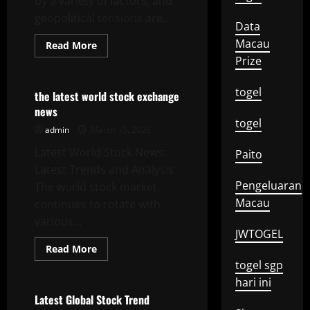
by a variety of factors, and
geopolitical tensions are...
Data
Macau
Read
Read More
more
Prize
Uncategorized
about
Global
Crude
togel
Oil
the latest world stock exchange
Price
news
Trends
Amid
togel
admin
March 15, 2026
Geopolitical
Tensions
Latest World Stock News:
Paito
Latest Trends and Analysis
Pengeluaran
The world stock market
Macau
continues to rotate with
various...
JWTOGEL
Read
Read More
more
togel sgp
Uncategorized
about
the
hari ini
latest
world
Latest Global Stock Trend
stock