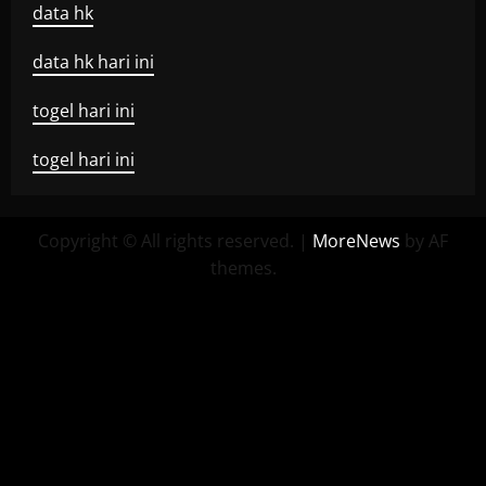
data hk
data hk hari ini
togel hari ini
togel hari ini
Copyright © All rights reserved.
|
MoreNews
by AF
themes.