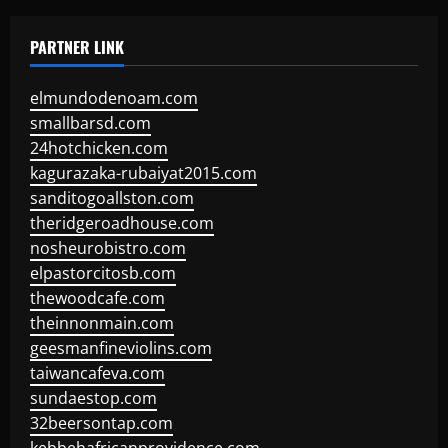
PARTNER LINK
elmundodenoam.com
smallbarsd.com
24hotchicken.com
kagurazaka-rubaiyat2015.com
sanditogoallston.com
theridgeroadhouse.com
nosheurobistro.com
elpastorcitosb.com
thewoodcafe.com
theinnonmain.com
geesmanfineviolins.com
taiwancafeva.com
sundaestop.com
32beersontap.com