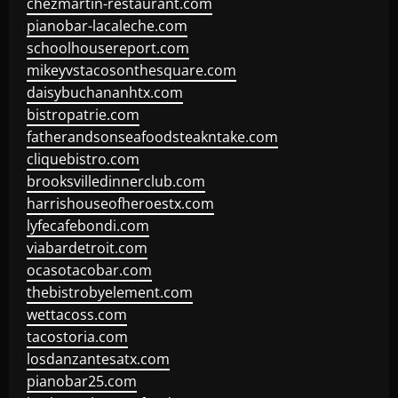
chezmartin-restaurant.com
pianobar-lacaleche.com
schoolhousereport.com
mikeyvstacosonthesquare.com
daisybuchananhtx.com
bistropatrie.com
fatherandsonseafoodsteakntake.com
cliquebistro.com
brooksvilledinnerclub.com
harrishouseofheroestx.com
lyfecafebondi.com
viabardetroit.com
ocasotacobar.com
thebistrobyelement.com
wettacoss.com
tacostoria.com
losdanzantesatx.com
pianobar25.com