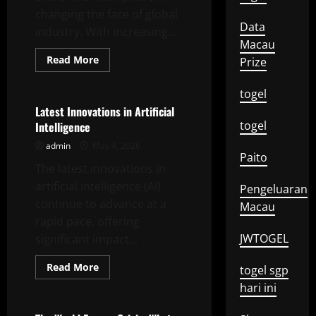
changing the face of global
Data
industry. With increasing...
Macau
Read
Read More
Prize
more
Uncategorized
about
Sustainable
togel
Innovation:
Changing
Latest Innovations in Artificial
the
togel
Intelligence
Face
of
admin
May 4, 2026
Global
Paito
Industry
The latest innovations in
artificial intelligence (AI)
Pengeluaran
continue to advance at a
Macau
rapid pace, offering
JWTOGEL
significant impact...
Read
Read More
togel sgp
more
Uncategorized
about
hari ini
Latest
Innovations
in