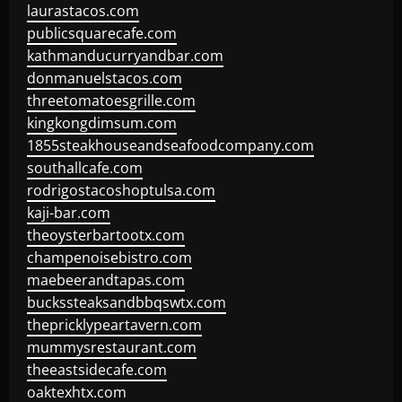
laurastacos.com
publicsquarecafe.com
kathmanducurryandbar.com
donmanuelstacos.com
threetomatoesgrille.com
kingkongdimsum.com
1855steakhouseandseafoodcompany.com
southallcafe.com
rodrigostacoshoptulsa.com
kaji-bar.com
theoysterbartootx.com
champenoisebistro.com
maebeerandtapas.com
buckssteaksandbbqswtx.com
thepricklypeartavern.com
mummysrestaurant.com
theeastsidecafe.com
oaktexhtx.com