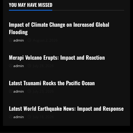
YOU MAY HAVE MISSED
Uncategorized
Impact of Climate Change on Increased Global
Flooding
admin
August 2, 2026
Uncategorized
Merapi Volcano Erupts: Impact and Reaction
admin
July 28, 2026
Uncategorized
Latest Tsunami Rocks the Pacific Ocean
admin
July 23, 2026
Uncategorized
Latest World Earthquake News: Impact and Response
admin
July 18, 2026