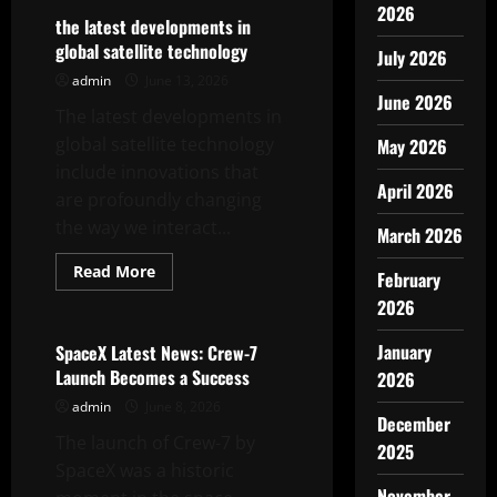
2026
the latest developments in
global satellite technology
July 2026
admin
June 13, 2026
June 2026
The latest developments in
global satellite technology
May 2026
include innovations that
April 2026
are profoundly changing
the way we interact...
March 2026
Read
Read More
February
more
Uncategorized
about
2026
the
latest
developments
January
SpaceX Latest News: Crew-7
in
Launch Becomes a Success
2026
global
satellite
admin
June 8, 2026
technology
December
The launch of Crew-7 by
2025
SpaceX was a historic
November