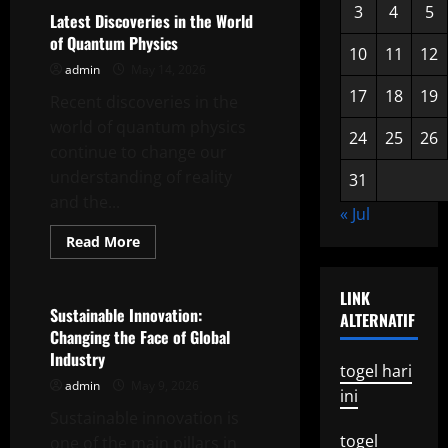
Innovations
3
4
5
in
Latest Discoveries in the World
Global
of Quantum Physics
AI
10
11
12
Technology
admin
May 14, 2026
17
18
19
Recent discoveries in the
world of quantum physics
24
25
26
continue to change our
understanding of reality
31
and the...
« Jul
Read
Read More
more
Uncategorized
about
Latest
LINK
Discoveries
in
Sustainable Innovation:
ALTERNATIF
the
Changing the Face of Global
World
of
Industry
Quantum
togel hari
Physics
admin
May 9, 2026
ini
Sustainable innovation is
togel
one of the main pillars in