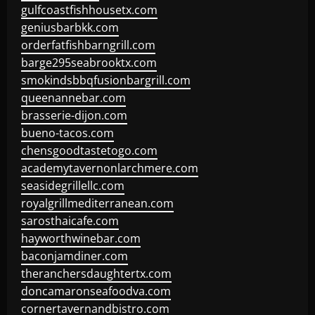
gulfcoastfishhousetx.com
geniusbarbkk.com
orderfatfishbarngrill.com
barge295seabrooktx.com
smokindsbbqfusionbargrill.com
queenannebar.com
brasserie-dijon.com
bueno-tacos.com
chensgoodtastetogo.com
academytavernonlarchmere.com
seasidegrillellc.com
royalgrillmediterranean.com
sarosthaicafe.com
hayworthwinebar.com
baconjamdiner.com
theranchersdaughtertx.com
doncamaronseafoodva.com
cornertavernandbistro.com