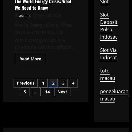
The World Energy Crisis: What
Slot
Artificial
We Need to Know
Intelligence
Slot
admin
April 29, 2026
Deposit
World Energy Crisis: What
Pulsa
We Need to Know The
Indosat
world energy crisis is a
phenomenon that affects...
Slot Via
Indosat
Read
Read More
more
about
toto
The
World
macau
Energy
Posts
Previous
1
2
3
4
Crisis:
What
pengeluaran
We
5
…
14
Next
pagination
Need
macau
to
Know