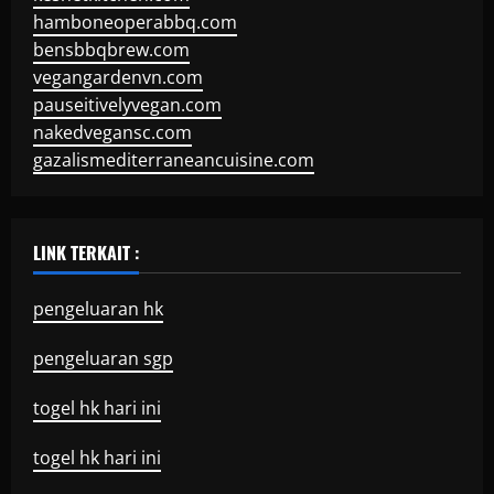
hamboneoperabbq.com
bensbbqbrew.com
vegangardenvn.com
pauseitivelyvegan.com
nakedvegansc.com
gazalismediterraneancuisine.com
LINK TERKAIT :
pengeluaran hk
pengeluaran sgp
togel hk hari ini
togel hk hari ini