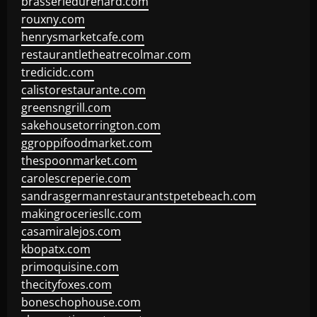
brasseriedurenard.com
rouxny.com
henrysmarketcafe.com
restaurantletheatrecolmar.com
tredicidc.com
calistorestaurante.com
greensngrill.com
sakehousetorrington.com
ggroppifoodmarket.com
thespoonmarket.com
carolescreperie.com
sandrasgermanrestaurantstpetebeach.com
makingroceriesllc.com
casamiralejos.com
kbopatx.com
primoquisine.com
thecityfoxes.com
boneschophouse.com