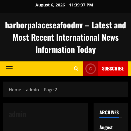
Skip
August 6, 2026
11:39:38 PM
to
content
harborpalaceseafoodnv – Latest and
Most Recent International News
Information Today
SUBSCRIBE
Primary
Menu
Home
admin
Page 2
admin
ARCHIVES
Uncategorized
August