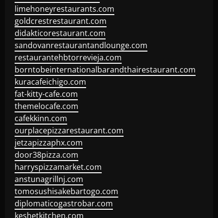
limehoneyrestaurants.com
goldcrestrestaurant.com
didakticorestaurant.com
sandovanrestaurantandlounge.com
restaurantehbtorrevieja.com
borntobeinternationalbarandthairestaurant.com
kuracafeichigo.com
fat-kitty-cafe.com
themelocafe.com
cafekkinn.com
ourplacepizzarestaurant.com
jetzapizzaphx.com
door38pizza.com
harryspizzamarket.com
anstunagrillnj.com
tomosushisakebartogo.com
diplomaticogastrobar.com
keshetkitchen.com