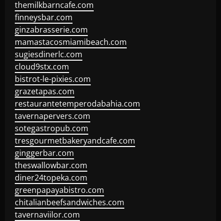
themilkbarncafe.com
finneysbar.com
ginzabrasserie.com
mamastacosmiamibeach.com
sugiesdinerlc.com
cloud9stx.com
bistrot-le-pixies.com
grazetapas.com
restaurantetemperodabahia.com
tavernapervers.com
sotegastropub.com
tresgourmetbakeryandcafe.com
ginggerbar.com
theswallowbar.com
diner24topeka.com
greenpapayabistro.com
chitalianbeefsandwiches.com
tavernaviilor.com