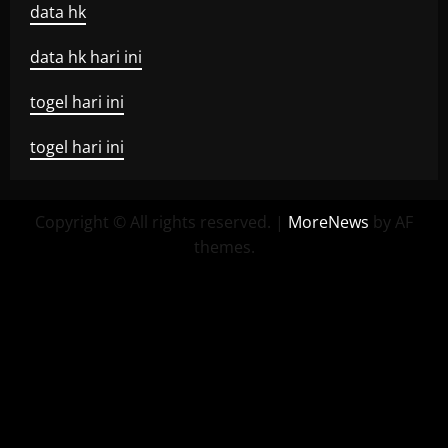
data hk
data hk hari ini
togel hari ini
togel hari ini
Copyright © All rights reserved.
|
MoreNews
by AF
themes.