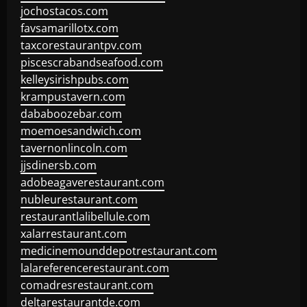
jochostacos.com
favsamarillotx.com
taxcorestaurantpv.com
piscescrabandseafood.com
kelleysirishpubs.com
krampustavern.com
dababoozebar.com
moemoesandwich.com
tavernonlincoln.com
jjsdinersb.com
adobeagaverestaurant.com
nubleurestaurant.com
restaurantlalibellule.com
xalarrestaurant.com
medicinemounddepotrestaurant.com
lalareferencerestaurant.com
comadresrestaurant.com
deltarestaurantde.com