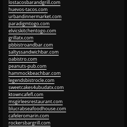
lostacosbarandgrill.com
huevos-tacos.com
urbandinnermarket.com
paradigmtogo.com
elvicskitchentogo.com
grillatx.com
pbbistroandbar.com
saltyssandwichbar.com
oabistro.com
peanuts-pub.com
hammockbeachbar.com
legendsbistrocle.com
sweetcakes4ubudatx.com
ktowncafefl.com
msgirleesrestaurant.com
blucrabseafoodhouse.com
cafeleromarin.com
rockersbargrill.com