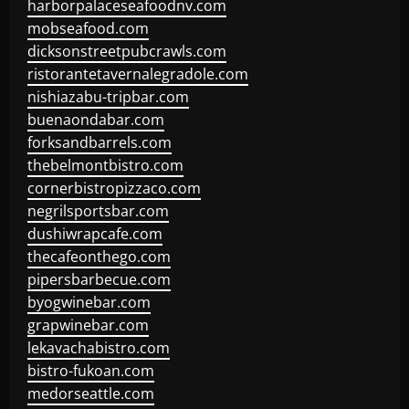
harborpalaceseafoodnv.com
mobseafood.com
dicksonstreetpubcrawls.com
ristorantetavernalegradole.com
nishiazabu-tripbar.com
buenaondabar.com
forksandbarrels.com
thebelmontbistro.com
cornerbistropizzaco.com
negrilsportsbar.com
dushiwrapcafe.com
thecafeonthego.com
pipersbarbecue.com
byogwinebar.com
grapwinebar.com
lekavachabistro.com
bistro-fukoan.com
medorseattle.com