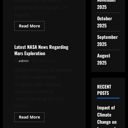
moment in the space
2025
exploration program. On
August...
October
2025
Read
Read More
more
Uncategorized
about
September
SpaceX
Latest
2025
News:
Latest NASA News Regarding
Crew-
Mars Exploration
7
August
Launch
admin
June 3, 2026
Becomes
2025
a
NASA continues to develop
Success
its Mars exploration
program with various
RECENT
missions aimed at
POSTS
understanding the red
planet...
Impact of
Climate
Read
Read More
more
Change on
Uncategorized
about