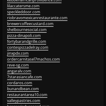
kebbehafricanprovidence.com
lilaccatersme.com
speckleddoor.com
riobravomexicanrestaurante.com
brewercoffeecustard.com
shelbournesocial.com
pizza-dinapoli.com
fortybarandgrille.com
contespizzadelray.com
jinxpdx.com
ordercarnitasel7machos.com
reve-sg.com
angaralv.com
7starasiancafe.com
cordaros.com
bunandbean.com
restaurantarea10.com
valleypastries.com