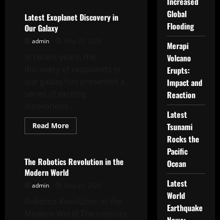
Increased
Latest
NASA
Global
News
Latest Exoplanet Discovery in
Regarding
Flooding
Our Galaxy
Mars
Exploration
admin
May 29, 2026
Merapi
In recent years, the
Volcano
discovery of exoplanets in
Erupts:
our galaxy has presented a
Impact and
series of exciting
Reaction
innovations...
Latest
Read
Read More
Tsunami
more
Uncategorized
Rocks the
about
Latest
Pacific
Exoplanet
Discovery
The Robotics Revolution in the
Ocean
in
Modern World
Our
Galaxy
Latest
admin
May 24, 2026
World
Robotics Revolution in the
Earthquake
Modern World The robotics