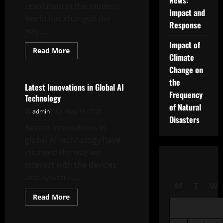
News:
revolution in the modern
Impact and
world has changed the
Response
way...
Impact of
Read
Read More
Climate
more
Uncategorized
about
Change on
The
Robotics
the
Revolution
Latest Innovations in Global AI
in
Frequency
Technology
the
Modern
of Natural
admin
May 19, 2026
World
Disasters
Recent innovations in
global AI technology have
changed the way we
interact with the devices
and systems...
M
T
W
Read
Read More
more
Uncategorized
about
Latest