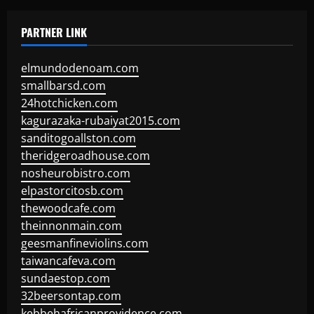
PARTNER LINK
elmundodenoam.com
smallbarsd.com
24hotchicken.com
kagurazaka-rubaiyat2015.com
sanditogoallston.com
theridgeroadhouse.com
nosheurobistro.com
elpastorcitosb.com
thewoodcafe.com
theinnonmain.com
geesmanfineviolins.com
taiwancafeva.com
sundaestop.com
32beersontap.com
kebbehafricanprovidence.com