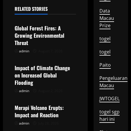
a
RELATED STORIES
Data
Uncategorized
v
Macau
Prize
Global Forest Fires: A
i
Growing Environmental
togel
g
Threat
admin
August 7, 2026
togel
Uncategorized
a
Paito
t
Impact of Climate Change
on Increased Global
Pengeluaran
i
Flooding
Macau
o
admin
August 2, 2026
Uncategorized
JWTOGEL
n
Merapi Volcano Erupts:
togel sgp
Impact and Reaction
hari ini
admin
July 28, 2026