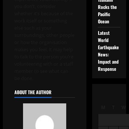
you don’t, consider
Rocks the
whether it’s because of the
Pacific
work itself or something
Ocean
else such as your
Latest
surroundings, other people
World
or how the organisation
Earthquake
makes you feel. It may help
News:
to talk to the person you’re
Impact and
volunteering with or a staff
Response
member to see what can
be done.
ABOUT THE AUTHOR
M
T
W