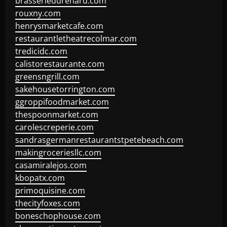
brasseriedurenard.com
rouxny.com
henrysmarketcafe.com
restaurantletheatrecolmar.com
tredicidc.com
calistorestaurante.com
greensngrill.com
sakehousetorrington.com
ggroppifoodmarket.com
thespoonmarket.com
carolescreperie.com
sandrasgermanrestaurantstpetebeach.com
makingroceriesllc.com
casamiralejos.com
kbopatx.com
primoquisine.com
thecityfoxes.com
boneschophouse.com