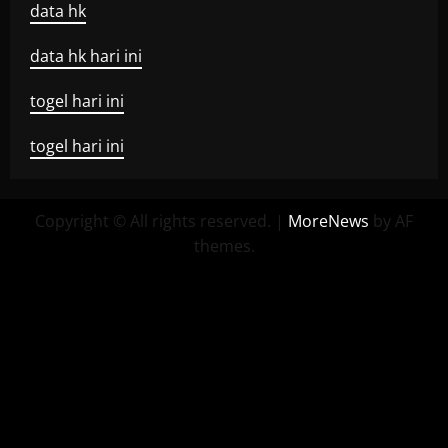
data hk
data hk hari ini
togel hari ini
togel hari ini
Copyright © All rights reserved.
|
MoreNews
by AF
themes.