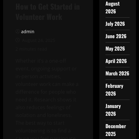
August
How to Get Started in
2026
Volunteer Work
July 2026
admin
June 2026
August 24, 2025
May 2026
2 minutes read
April 2026
Whether it’s a one-off
event, ongoing support or
March 2026
in-person activities,
volunteer work can make a
February
difference for people who
2026
need it. Research shows it
January
also reduces feelings of
2026
isolation and loneliness.
The best way to start
December
volunteering is to find a
2025
cause you feel passionate