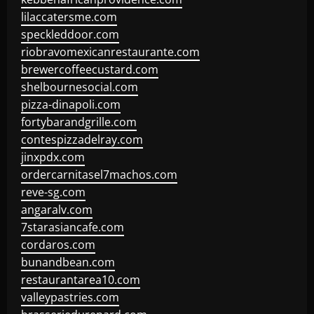
lilaccatersme.com
speckleddoor.com
riobravomexicanrestaurante.com
brewercoffeecustard.com
shelbournesocial.com
pizza-dinapoli.com
fortybarandgrille.com
contespizzadelray.com
jinxpdx.com
ordercarnitasel7machos.com
reve-sg.com
angaralv.com
7starasiancafe.com
cordaros.com
bunandbean.com
restaurantarea10.com
valleypastries.com