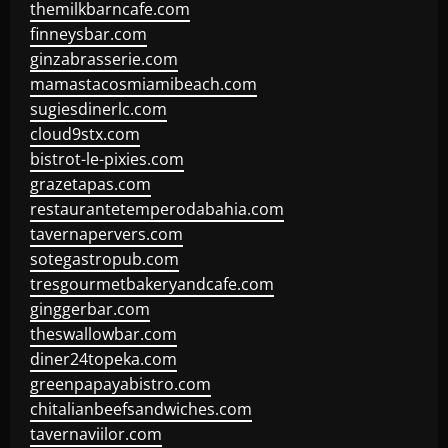
themilkbarncafe.com
finneysbar.com
ginzabrasserie.com
mamastacosmiamibeach.com
sugiesdinerlc.com
cloud9stx.com
bistrot-le-pixies.com
grazetapas.com
restaurantetemperodabahia.com
tavernapervers.com
sotegastropub.com
tresgourmetbakeryandcafe.com
ginggerbar.com
theswallowbar.com
diner24topeka.com
greenpapayabistro.com
chitalianbeefsandwiches.com
tavernaviilor.com