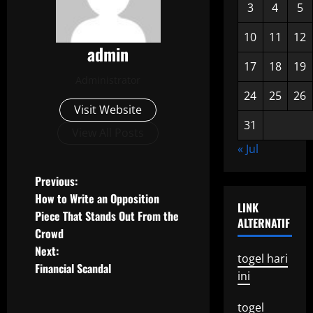
3
4
5
10
11
12
admin
17
18
19
Administrator
24
25
26
Visit Website
31
View All Posts
« Jul
P
Previous:
How to Write an Opposition
LINK
o
Piece That Stands Out From the
ALTERNATIF
Crowd
s
Next:
togel hari
t
Financial Scandal
ini
n
togel