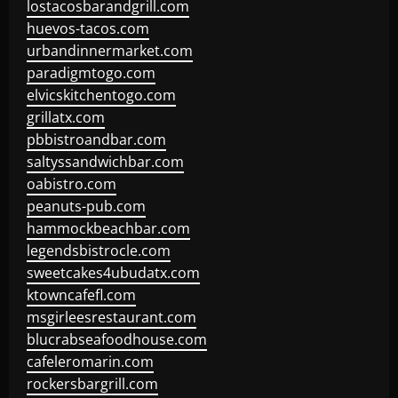
lostacosbarandgrill.com
huevos-tacos.com
urbandinnermarket.com
paradigmtogo.com
elvicskitchentogo.com
grillatx.com
pbbistroandbar.com
saltyssandwichbar.com
oabistro.com
peanuts-pub.com
hammockbeachbar.com
legendsbistrocle.com
sweetcakes4ubudatx.com
ktowncafefl.com
msgirleesrestaurant.com
blucrabseafoodhouse.com
cafeleromarin.com
rockersbargrill.com