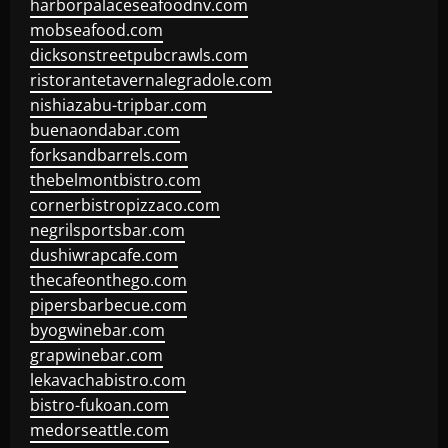
harborpalaceseafoodnv.com
mobseafood.com
dicksonstreetpubcrawls.com
ristorantetavernalegradole.com
nishiazabu-tripbar.com
buenaondabar.com
forksandbarrels.com
thebelmontbistro.com
cornerbistropizzaco.com
negrilsportsbar.com
dushiwrapcafe.com
thecafeonthego.com
pipersbarbecue.com
byogwinebar.com
grapwinebar.com
lekavachabistro.com
bistro-fukoan.com
medorseattle.com