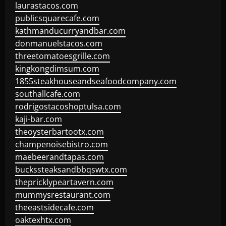
laurastacos.com
publicsquarecafe.com
kathmanducurryandbar.com
donmanuelstacos.com
threetomatoesgrille.com
kingkongdimsum.com
1855steakhouseandseafoodcompany.com
southallcafe.com
rodrigostacoshoptulsa.com
kaji-bar.com
theoysterbartootx.com
champenoisebistro.com
maebeerandtapas.com
buckssteaksandbbqswtx.com
thepricklypeartavern.com
mummysrestaurant.com
theeastsidecafe.com
oaktexhtx.com