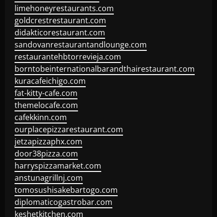
limehoneyrestaurants.com
goldcrestrestaurant.com
didakticorestaurant.com
sandovanrestaurantandlounge.com
restaurantehbtorrevieja.com
borntobeinternationalbarandthairestaurant.com
kuracafeichigo.com
fat-kitty-cafe.com
themelocafe.com
cafekkinn.com
ourplacepizzarestaurant.com
jetzapizzaphx.com
door38pizza.com
harryspizzamarket.com
anstunagrillnj.com
tomosushisakebartogo.com
diplomaticogastrobar.com
keshetkitchen.com