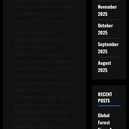
November
about and match your skills
2025
and interests with the
needs of the community.
October
2025
School volunteer
opportunities can range
September
from working in the
2025
cafeteria or running non-
medical errands in patient
August
rooms to helping children
2025
with their reading or
writing. Animal shelters are
often looking for
RECENT
volunteers to clean cages,
POSTS
play with animals or run
fundraising events. Other
Global
popular options include
Forest
teaching, working as a