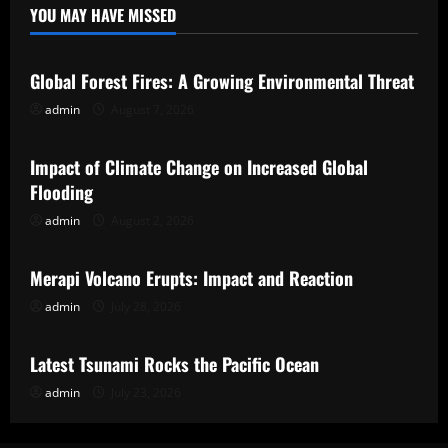
YOU MAY HAVE MISSED
Uncategorized
Global Forest Fires: A Growing Environmental Threat
admin
August 7, 2026
Uncategorized
Impact of Climate Change on Increased Global
Flooding
admin
August 2, 2026
Uncategorized
Merapi Volcano Erupts: Impact and Reaction
admin
July 28, 2026
Uncategorized
Latest Tsunami Rocks the Pacific Ocean
admin
July 23, 2026