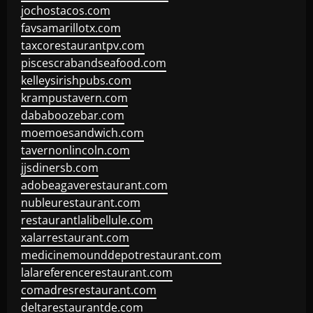
jochostacos.com
favsamarillotx.com
taxcorestaurantpv.com
piscescrabandseafood.com
kelleysirishpubs.com
krampustavern.com
dababoozebar.com
moemoesandwich.com
tavernonlincoln.com
jjsdinersb.com
adobeagaverestaurant.com
nubleurestaurant.com
restaurantlalibellule.com
xalarrestaurant.com
medicinemounddepotrestaurant.com
lalareferencerestaurant.com
comadresrestaurant.com
deltarestaurantde.com