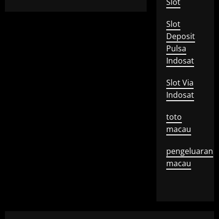
Slot
Slot
Deposit
Pulsa
Indosat
Slot Via
Indosat
toto
macau
pengeluaran
macau