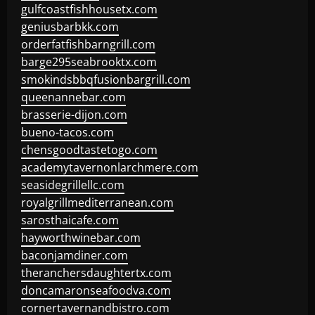
gulfcoastfishhousetx.com
geniusbarbkk.com
orderfatfishbarngrill.com
barge295seabrooktx.com
smokindsbbqfusionbargrill.com
queenannebar.com
brasserie-dijon.com
bueno-tacos.com
chensgoodtastetogo.com
academytavernonlarchmere.com
seasidegrillellc.com
royalgrillmediterranean.com
sarosthaicafe.com
hayworthwinebar.com
baconjamdiner.com
theranchersdaughtertx.com
doncamaronseafoodva.com
cornertavernandbistro.com