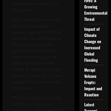
Fires: A
chaperone or working in
Growing
the garden.
Environmental
Threat
Major sporting events like
the Commonwealth
Impact of
Games, Spartan and Super
Climate
Bowl rely on volunteers to
Change on
help participants and
Increased
spectators have a great
Global
time. Volunteers can be
Flooding
the’magic makers’ who
create an experience that
Merapi
drives athletes, guests and
Volcano
supporters to return year
Erupts:
after year.
Impact and
Reaction
The most important thing
is that you enjoy your
Latest
experience volunteering. If
Tsunami