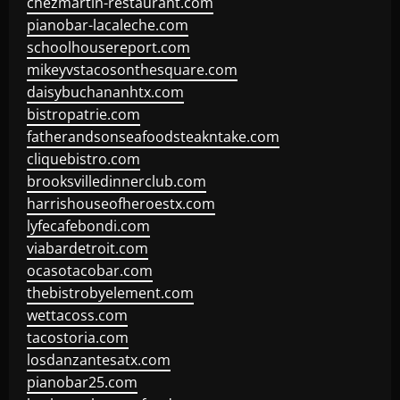
chezmartin-restaurant.com
pianobar-lacaleche.com
schoolhousereport.com
mikeyvstacosonthesquare.com
daisybuchananhtx.com
bistropatrie.com
fatherandsonseafoodsteakntake.com
cliquebistro.com
brooksvilledinnerclub.com
harrishouseofheroestx.com
lyfecafebondi.com
viabardetroit.com
ocasotacobar.com
thebistrobyelement.com
wettacoss.com
tacostoria.com
losdanzantesatx.com
pianobar25.com