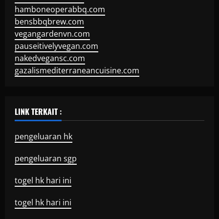
hamboneoperabbq.com
bensbbqbrew.com
vegangardenvn.com
pauseitivelyvegan.com
nakedvegansc.com
gazalismediterraneancuisine.com
LINK TERKAIT :
pengeluaran hk
pengeluaran sgp
togel hk hari ini
togel hk hari ini