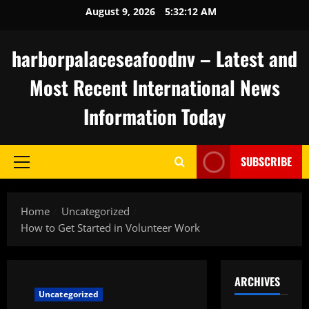
Skip
August 9, 2026
5:32:12 AM
to
content
harborpalaceseafoodnv – Latest and
Most Recent International News
Information Today
SUBSCRIBE
Primary
Menu
Home
Uncategorized
How to Get Started in Volunteer Work
ARCHIVES
Uncategorized