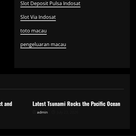
Slot Deposit Pulsa Indosat
Slot Via Indosat
toto macau
pengeluaran macau
Uncategorized
ct and
Latest Tsunami Rocks the Pacific Ocean
admin
July 23, 2026