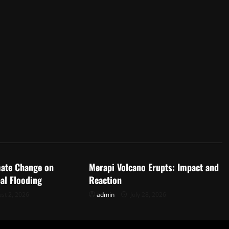
d
Uncategorized
mate Change on
Merapi Volcano Erupts: Impact and
al Flooding
Reaction
st 2, 2026
admin
July 28, 2026