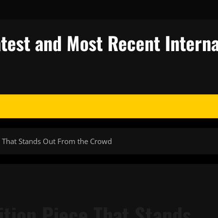
test and Most Recent Interna
e That Stands Out From the Crowd
ition Piece That Stands