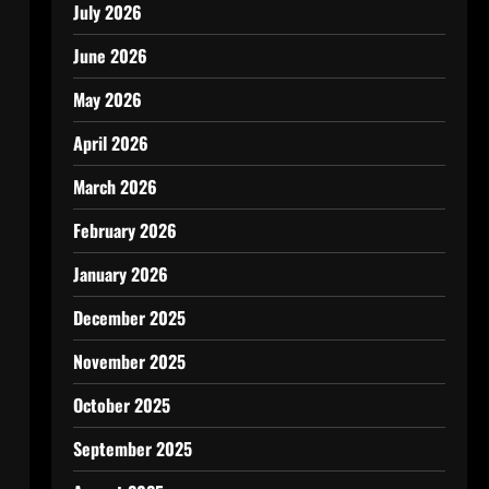
July 2026
June 2026
May 2026
April 2026
March 2026
February 2026
January 2026
December 2025
November 2025
October 2025
September 2025