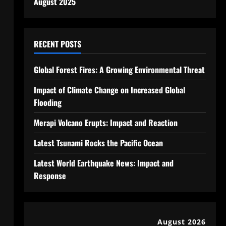
August 2025
RECENT POSTS
Global Forest Fires: A Growing Environmental Threat
Impact of Climate Change on Increased Global
Flooding
Merapi Volcano Erupts: Impact and Reaction
Latest Tsunami Rocks the Pacific Ocean
Latest World Earthquake News: Impact and
Response
August 2026