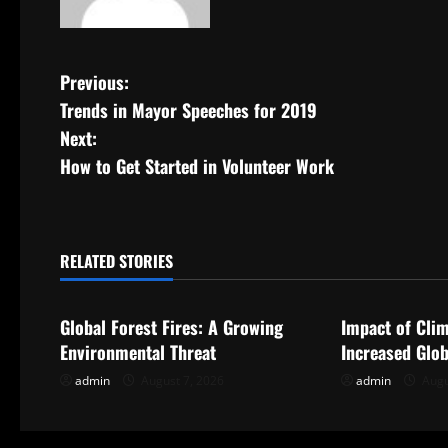
P
Previous:
Trends in Mayor Speeches for 2019
o
Next:
s
How to Get Started in Volunteer Work
t
n
RELATED STORIES
Uncategorized
Uncategorize
a
Global Forest Fires: A Growing
Impact of Cli
v
Environmental Threat
Increased Glob
i
admin
August 7, 2026
admin
Augu
g