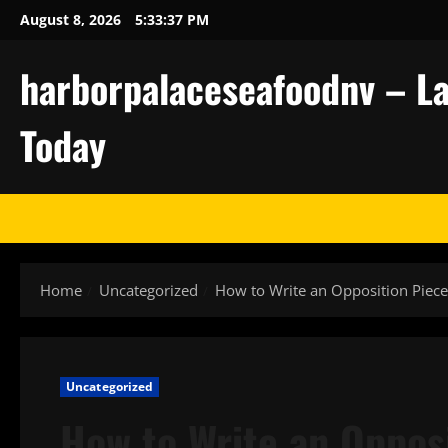
Skip
August 8, 2026
5:33:38 PM
to
content
harborpalaceseafoodnv – La
Today
Home
Uncategorized
How to Write an Opposition Piec
Uncategorized
How to Write an Oppos