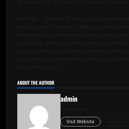
of your article. You need to construct a series
Aim high – don’t be afraid to pitch your piece 
increase your chances of getting published b
have a variety of views and are not just a one-tr
something that’s happening now, include this
simul-pitching (submitting to several outlets a
clear point of view and the author should ide
field of the topic.
ABOUT THE AUTHOR
admin
Administrator
Visit Website
View All P