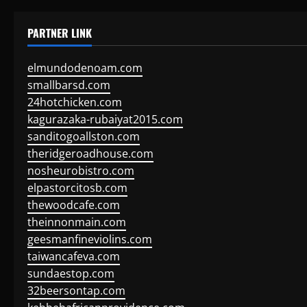
PARTNER LINK
elmundodenoam.com
smallbarsd.com
24hotchicken.com
kagurazaka-rubaiyat2015.com
sanditogoallston.com
theridgeroadhouse.com
nosheurobistro.com
elpastorcitosb.com
thewoodcafe.com
theinnonmain.com
geesmanfineviolins.com
taiwancafeva.com
sundaestop.com
32beersontap.com