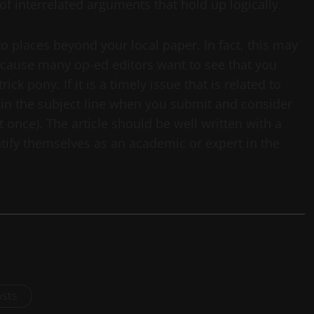
 of interrelated arguments that hold up logically.
to places beyond your local paper. In fact, this may
ecause many op-ed editors want to see that you
ick pony. If it is a timely issue that is related to
 in the subject line when you submit and consider
t once). The article should be well written with a
ntify themselves as an academic or expert in the
osts