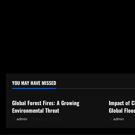
YOU MAY HAVE MISSED
Uncategorized
Uncategor
Global Forest Fires: A Growing
Impact of C
Environmental Threat
Global Floo
admin
August 7, 2026
admin
A