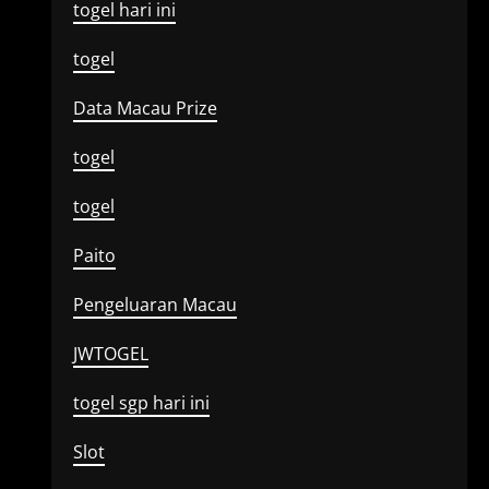
togel hari ini
togel
Data Macau Prize
togel
togel
Paito
Pengeluaran Macau
JWTOGEL
togel sgp hari ini
Slot