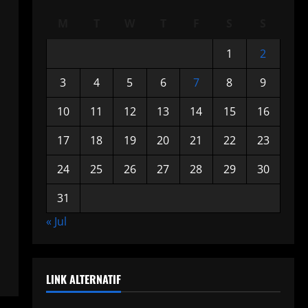
M
T
W
T
F
S
S
1
2
3
4
5
6
7
8
9
10
11
12
13
14
15
16
17
18
19
20
21
22
23
24
25
26
27
28
29
30
31
« Jul
LINK ALTERNATIF