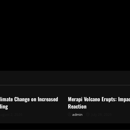
ized
Uncategorized
limate Change on Increased
Merapi Volcano Erupts: Impa
ding
Reaction
ugust 2, 2026
admin
July 28, 2026