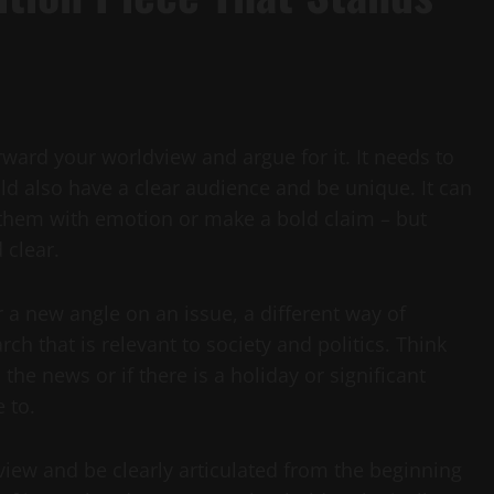
rward your worldview and argue for it. It needs to
ld also have a clear audience and be unique. It can
 them with emotion or make a bold claim – but
 clear.
 a new angle on an issue, a different way of
ch that is relevant to society and politics. Think
the news or if there is a holiday or significant
 to.
iew and be clearly articulated from the beginning