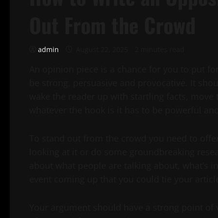
Out From the Crowd
admin
August 22, 2025
2 minutes read
An opinion piece is a chance for you to put fo
be strong, persuasive and provocative. It shou
wake the reader up with startling facts, move
whatever the hook is it has to be powerful and
To stand out from the crowd you need to offer
looking at it or do some groundbreaking resear
about what people are talking about, what’s in 
event coming up that you could tie your article
Your argument should have a strong point of v