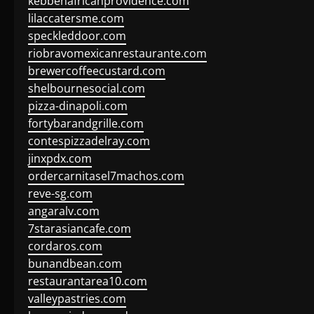
kebbehafricanprovidence.com
lilaccatersme.com
speckleddoor.com
riobravomexicanrestaurante.com
brewercoffeecustard.com
shelbournesocial.com
pizza-dinapoli.com
fortybarandgrille.com
contespizzadelray.com
jinxpdx.com
ordercarnitasel7machos.com
reve-sg.com
angaralv.com
7starasiancafe.com
cordaros.com
bunandbean.com
restaurantarea10.com
valleypastries.com