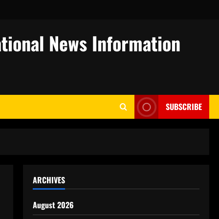
tional News Information
SUBSCRIBE
ARCHIVES
August 2026