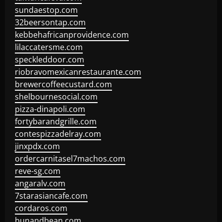
sundaestop.com
32beersontap.com
kebbehafricanprovidence.com
lilaccatersme.com
speckleddoor.com
riobravomexicanrestaurante.com
brewercoffeecustard.com
shelbournesocial.com
pizza-dinapoli.com
fortybarandgrille.com
contespizzadelray.com
jinxpdx.com
ordercarnitasel7machos.com
reve-sg.com
angaralv.com
7starasiancafe.com
cordaros.com
bunandbean.com