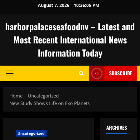
Skip
August 7, 2026
10:36:06 PM
to
content
harborpalaceseafoodnv – Latest and
Most Recent International News
Information Today
SUBSCRIBE
Primary
Menu
Home
Uncategorized
New Study Shows Life on Exo Planets
ARCHIVES
Uncategorized