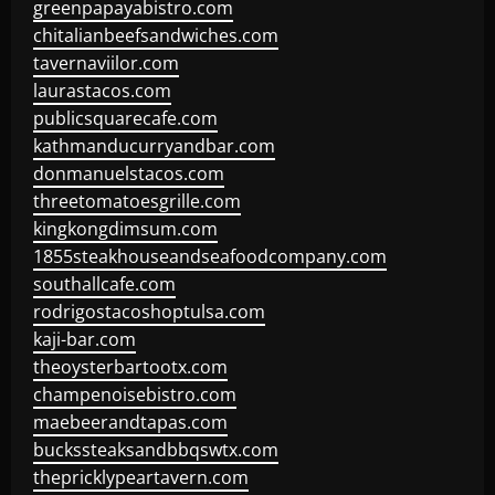
greenpapayabistro.com
chitalianbeefsandwiches.com
tavernaviilor.com
laurastacos.com
publicsquarecafe.com
kathmanducurryandbar.com
donmanuelstacos.com
threetomatoesgrille.com
kingkongdimsum.com
1855steakhouseandseafoodcompany.com
southallcafe.com
rodrigostacoshoptulsa.com
kaji-bar.com
theoysterbartootx.com
champenoisebistro.com
maebeerandtapas.com
buckssteaksandbbqswtx.com
thepricklypeartavern.com