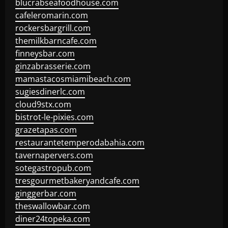
blucrabseafoodhouse.com
cafeleromarin.com
rockersbargrill.com
themilkbarncafe.com
finneysbar.com
ginzabrasserie.com
mamastacosmiamibeach.com
sugiesdinerlc.com
cloud9stx.com
bistrot-le-pixies.com
grazetapas.com
restaurantetemperodabahia.com
tavernapervers.com
sotegastropub.com
tresgourmetbakeryandcafe.com
ginggerbar.com
theswallowbar.com
diner24topeka.com