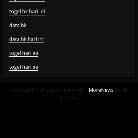
togel hk hari ini
data hk
data hk hari ini
togel hari ini
togel hari ini
Copyright © All rights reserved.
|
MoreNews
by AF
themes.