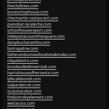
thecityfoxes.com
boneschophouse.com
chezmartin-restaurant.com
pianobar-lacaleche.com
schoolhousereport.com
mikeyvstacosonthesquare.com
daisybuchananhtx.com
bistropatrie.com
fatherandsonseafoodsteakntake.com
cliquebistro.com
brooksvilledinnerclub.com
harrishouseofheroestx.com
lyfecafebondi.com
viabardetroit.com
ocasotacobar.com
thebistrobyelement.com
wettacoss.com