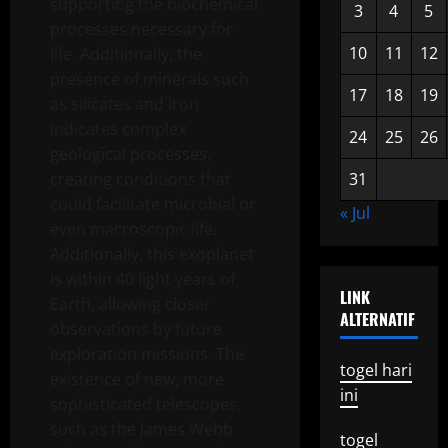
supporting the biochemical
3
4
5
processes necessary for
10
11
12
life. Additionally, the
presence of minerals such
17
18
19
as silicates and iron
indicates complex
24
25
26
geological processes,
creating conditions that
31
could facilitate microbial or
« Jul
even macroscopic life.
Additionally, this exoplanet
is within 40 light years of
LINK
Earth, allowing closer
ALTERNATIF
observations by future
exploration missions. The
togel hari
existence of new, more
ini
sophisticated telescopes,
such as the James Webb
togel