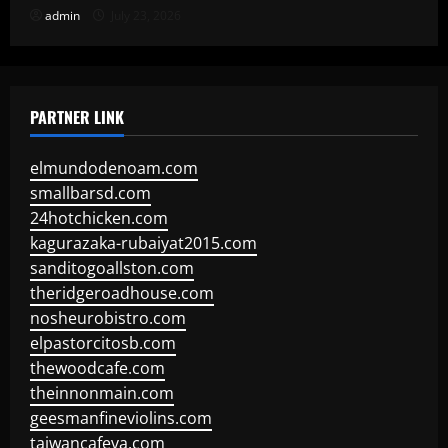
admin
July 23, 2026
PARTNER LINK
elmundodenoam.com
smallbarsd.com
24hotchicken.com
kagurazaka-rubaiyat2015.com
sanditogoallston.com
theridgeroadhouse.com
nosheurobistro.com
elpastorcitosb.com
thewoodcafe.com
theinnonmain.com
geesmanfineviolins.com
taiwancafeva.com