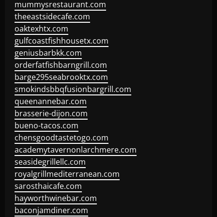
mummysrestaurant.com
theeastsidecafe.com
oaktexhtx.com
gulfcoastfishhousetx.com
geniusbarbkk.com
orderfatfishbarngrill.com
barge295seabrooktx.com
smokindsbbqfusionbargrill.com
queenannebar.com
brasserie-dijon.com
bueno-tacos.com
chensgoodtastetogo.com
academytavernonlarchmere.com
seasidegrillellc.com
royalgrillmediterranean.com
sarosthaicafe.com
hayworthwinebar.com
baconjamdiner.com