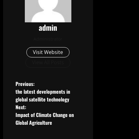
admin
Administrator
Visit Website
View All Posts
P
Previous:
the latest developments in
o
global satellite technology
Next:
s
Impact of Climate Change on
t
Global Agriculture
n