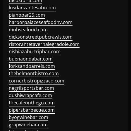
tacostoria.com
losdanzantesatx.com
pianobar25.com
harborpalaceseafoodnv.com
mobseafood.com
dicksonstreetpubcrawls.com
ristorantetavernalegradole.com
nishiazabu-tripbar.com
buenaondabar.com
forksandbarrels.com
thebelmontbistro.com
cornerbistropizzaco.com
negrilsportsbar.com
dushiwrapcafe.com
thecafeonthego.com
pipersbarbecue.com
byogwinebar.com
grapwinebar.com