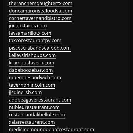
theranchersdaughtertx.com
doncamaronseafoodva.com
cornertavernandbistro.com
jochostacos.com
favsamarillotx.com
taxcorestaurantpv.com
piscescrabandseafood.com
kelleysirishpubs.com
krampustavern.com
dababoozebar.com
moemoesandwich.com
tavernonlincoln.com
jjsdinersb.com
adobeagaverestaurant.com
nubleurestaurant.com
restaurantlalibellule.com
xalarrestaurant.com
medicinemounddepotrestaurant.com