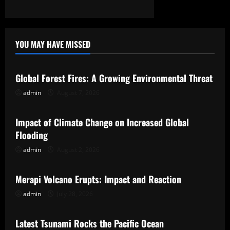
YOU MAY HAVE MISSED
Uncategorized
Global Forest Fires: A Growing Environmental Threat
admin
August 7, 2026
Uncategorized
Impact of Climate Change on Increased Global
Flooding
admin
August 2, 2026
Uncategorized
Merapi Volcano Erupts: Impact and Reaction
admin
July 28, 2026
Uncategorized
Latest Tsunami Rocks the Pacific Ocean