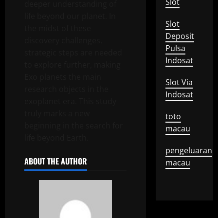
Slot
deeper understanding of
life beyond our planet. In
Slot
the midst of these
Deposit
discovery challenges,
Pulsa
strategic steps are needed
Indosat
to explore further, making
Exo planets the main
Slot Via
research objects in the
Indosat
exoplanet era. This study
truly marks a new
toto
beginning in the search for
macau
life beyond Earth.
pengeluaran
ABOUT THE AUTHOR
macau