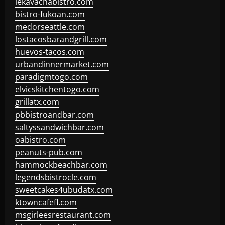
lekavachabistro.com
bistro-fukoan.com
medorseattle.com
lostacosbarandgrill.com
huevos-tacos.com
urbandinnermarket.com
paradigmtogo.com
elvicskitchentogo.com
grillatx.com
pbbistroandbar.com
saltyssandwichbar.com
oabistro.com
peanuts-pub.com
hammockbeachbar.com
legendsbistrocle.com
sweetcakes4ubudatx.com
ktowncafefl.com
msgirleesrestaurant.com