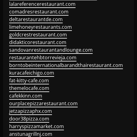
lalareferencerestaurant.com
comadresrestaurant.com
deltarestaurantde.com
limehoneyrestaurants.com
goldcrestrestaurant.com
didakticorestaurant.com
sandovanrestaurantandlounge.com
restaurantehbtorrevieja.com
borntobeinternationalbarandthairestaurant.com
kuracafeichigo.com
fat-kitty-cafe.com
themelocafe.com
cafekkinn.com
ourplacepizzarestaurant.com
jetzapizzaphx.com
door38pizza.com
harryspizzamarket.com
anstunagrillnj.com