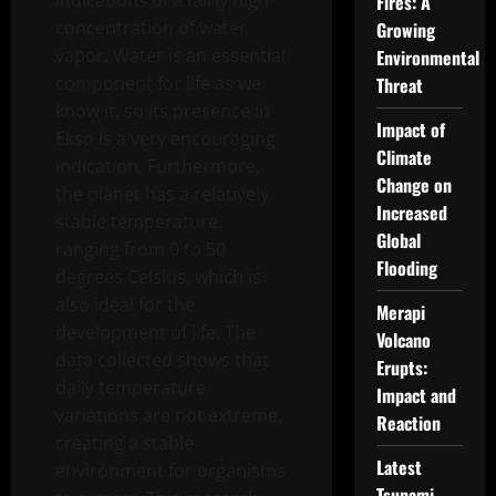
indications of a fairly high
Fires: A
concentration of water
Growing
vapor. Water is an essential
Environmental
component for life as we
Threat
know it, so its presence in
Impact of
Ekso is a very encouraging
Climate
indication. Furthermore,
Change on
the planet has a relatively
Increased
stable temperature,
Global
ranging from 0 to 50
Flooding
degrees Celsius, which is
also ideal for the
Merapi
development of life. The
Volcano
data collected shows that
Erupts:
daily temperature
Impact and
variations are not extreme,
Reaction
creating a stable
Latest
environment for organisms
Tsunami