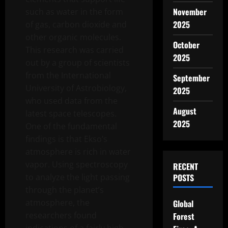
November
such as water in the form
2025
of gas, carbon dioxide and
other organic molecules.
October
This research was carried
2025
out by a group of scientists
from the International
September
University of Astrobiology,
2025
who used data from the
August
latest space telescopes.
2025
One of the fundamental
findings is that Ekso’s
atmosphere is rich in water
vapor. Using spectroscopy
RECENT
to analyze the light passing
POSTS
through the planet’s
atmosphere, the
Global
researchers found
Forest