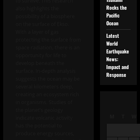
to survive. This research
Rocks the
also highlights the
Pacific
possibility of a biosphere
Ocean
on the surface of Ekso.
With a layer of gas
Latest
protecting the surface from
World
space radiation, there is an
Earthquake
opportunity for life to
News:
develop beneath the
Impact and
surface. In-depth analysis
Response
suggests the ocean may be
several kilometers deep,
creating an ecosystem rich
in organisms. Studies of
the planet’s geology
M
T
W
indicate volcanic activity
has the potential to
produce energy sources,