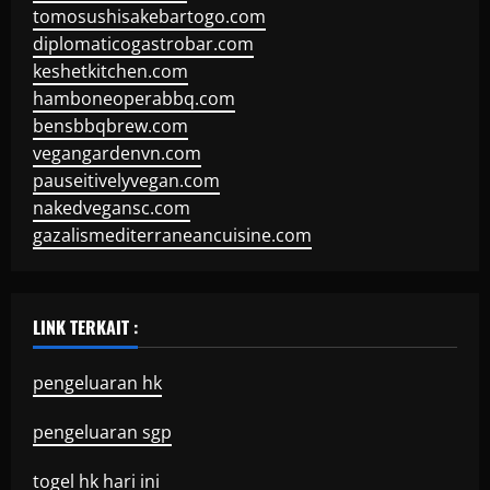
tomosushisakebartogo.com
diplomaticogastrobar.com
keshetkitchen.com
hamboneoperabbq.com
bensbbqbrew.com
vegangardenvn.com
pauseitivelyvegan.com
nakedvegansc.com
gazalismediterraneancuisine.com
LINK TERKAIT :
pengeluaran hk
pengeluaran sgp
togel hk hari ini