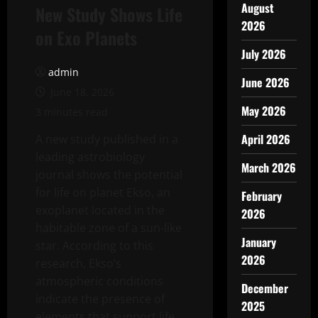
August
New Study Shows Life
2026
on Exo Planets
July 2026
admin
June 2026
June 18, 2026
May 2026
3 minutes read
April 2026
A new study published in a
leading astrobiology
March 2026
journal shows the potential
for life on planet Ekso, an
February
exoplanet located in the
2026
habitable zone of a sun-like
January
star. According to this
2026
research, Ekso’s
atmospheric conditions
December
indicate the presence of
2025
elements that support life