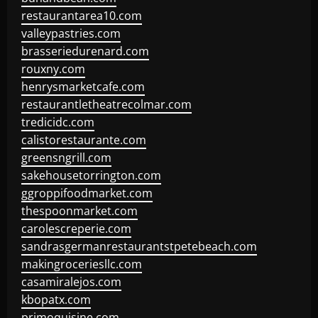
restaurantarea10.com
valleypastries.com
brasseriedurenard.com
rouxny.com
henrysmarketcafe.com
restaurantletheatrecolmar.com
tredicidc.com
calistorestaurante.com
greensngrill.com
sakehousetorrington.com
ggroppifoodmarket.com
thespoonmarket.com
carolescreperie.com
sandrasgermanrestaurantstpetebeach.com
makingroceriesllc.com
casamiralejos.com
kbopatx.com
primoquisine.com