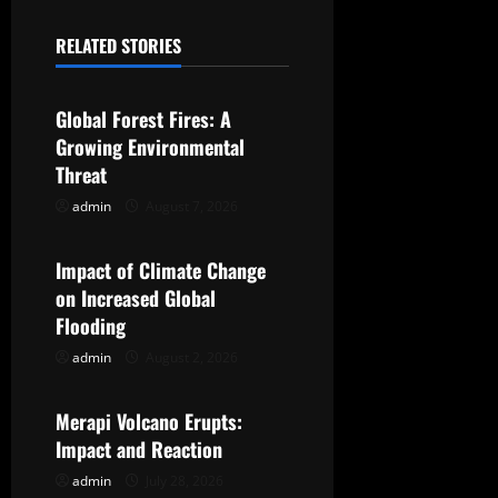
a
RELATED STORIES
Uncategorized
v
Global Forest Fires: A
i
Growing Environmental
g
Threat
admin
August 7, 2026
Uncategorized
a
t
Impact of Climate Change
on Increased Global
i
Flooding
o
admin
August 2, 2026
Uncategorized
n
Merapi Volcano Erupts:
Impact and Reaction
admin
July 28, 2026