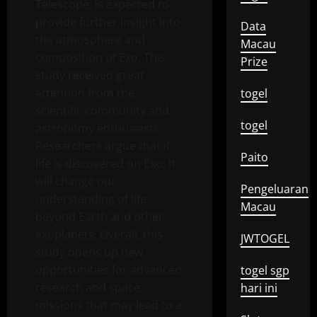
Telescope, is expected to
provide further insight into
Data
the atmosphere and
Macau
composition of Exo. This
Prize
study received great
attention from the
togel
scientific community and
togel
astronomy enthusiasts.
Researchers argue that if
Paito
life is discovered on Exo, it
will change our
Pengeluaran
understanding of life
Macau
beyond Earth and other
exoplanets. Overall, this
JWTOGEL
study opens up new
opportunities for advanced
togel sgp
research and space
hari ini
missions that may lead to a