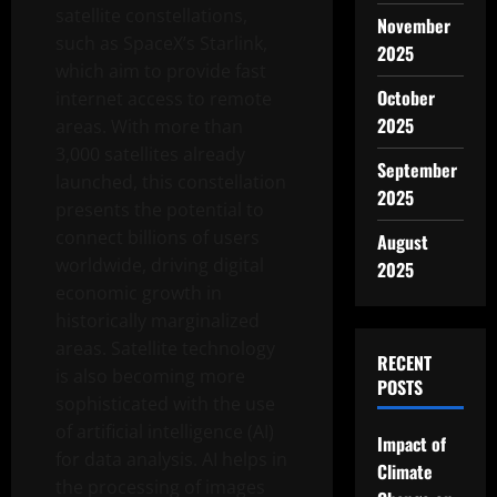
satellite constellations,
November
such as SpaceX’s Starlink,
2025
which aim to provide fast
October
internet access to remote
2025
areas. With more than
3,000 satellites already
September
launched, this constellation
2025
presents the potential to
connect billions of users
August
worldwide, driving digital
2025
economic growth in
historically marginalized
areas. Satellite technology
RECENT
is also becoming more
POSTS
sophisticated with the use
of artificial intelligence (AI)
Impact of
for data analysis. AI helps in
Climate
the processing of images