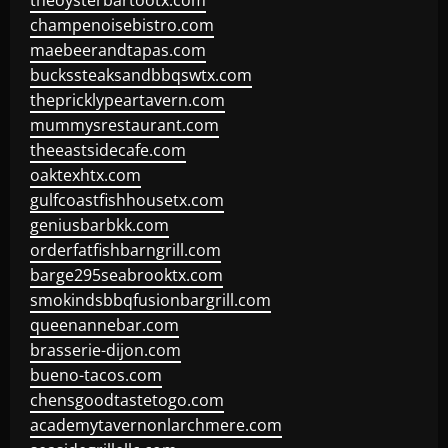
theoysterbartootx.com
champenoisebistro.com
maebeerandtapas.com
buckssteaksandbbqswtx.com
thepricklypeartavern.com
mummysrestaurant.com
theeastsidecafe.com
oaktexhtx.com
gulfcoastfishhousetx.com
geniusbarbkk.com
orderfatfishbarngrill.com
barge295seabrooktx.com
smokindsbbqfusionbargrill.com
queenannebar.com
brasserie-dijon.com
bueno-tacos.com
chensgoodtastetogo.com
academytavernonlarchmere.com