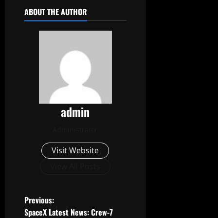
ABOUT THE AUTHOR
admin
Administrator
Visit Website
View All Posts
P
Previous:
SpaceX Latest News: Crew-7