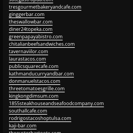
tresgourmetbakeryandcafe.com
ginggerbar.com
theswallowbar.com
diner24topeka.com
greenpapayabistro.com
chitalianbeefsandwiches.com
tavernaviilor.com
laurastacos.com
publicsquarecafe.com
kathmanducurryandbar.com
donmanuelstacos.com
threetomatoesgrille.com
kingkongdimsum.com
1855steakhouseandseafoodcompany.com
southallcafe.com
rodrigostacoshoptulsa.com
kaji-bar.com