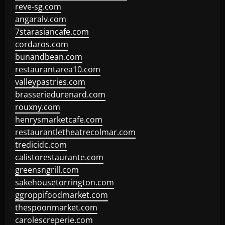
reve-sg.com
angaralv.com
7starasiancafe.com
cordaros.com
bunandbean.com
restaurantarea10.com
valleypastries.com
brasseriedurenard.com
rouxny.com
henrysmarketcafe.com
restaurantletheatrecolmar.com
tredicidc.com
calistorestaurante.com
greensngrill.com
sakehousetorrington.com
ggroppifoodmarket.com
thespoonmarket.com
carolescreperie.com