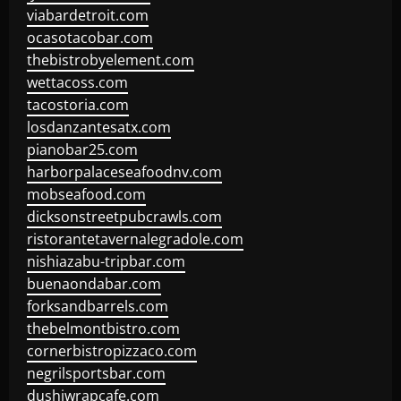
viabardetroit.com
ocasotacobar.com
thebistrobyelement.com
wettacoss.com
tacostoria.com
losdanzantesatx.com
pianobar25.com
harborpalaceseafoodnv.com
mobseafood.com
dicksonstreetpubcrawls.com
ristorantetavernalegradole.com
nishiazabu-tripbar.com
buenaondabar.com
forksandbarrels.com
thebelmontbistro.com
cornerbistropizzaco.com
negrilsportsbar.com
dushiwrapcafe.com