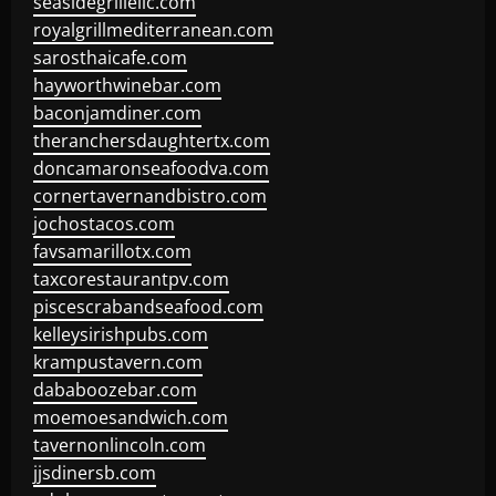
seasidegrillellc.com
royalgrillmediterranean.com
sarosthaicafe.com
hayworthwinebar.com
baconjamdiner.com
theranchersdaughtertx.com
doncamaronseafoodva.com
cornertavernandbistro.com
jochostacos.com
favsamarillotx.com
taxcorestaurantpv.com
piscescrabandseafood.com
kelleysirishpubs.com
krampustavern.com
dababoozebar.com
moemoesandwich.com
tavernonlincoln.com
jjsdinersb.com