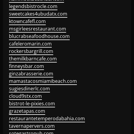
legendsbistrocle.com
sweetcakes4ubudatx.com
ktowncafefl.com
msgirleesrestaurant.com
blucrabseafoodhouse.com
cafeleromarin.com
rockersbargrill.com
themilkbarncafe.com
finneysbar.com
ginzabrasserie.com
mamastacosmiamibeach.com
sugiesdinerlc.com
cloud9stx.com
bistrot-le-pixies.com
grazetapas.com
restaurantetemperodabahia.com
tavernapervers.com
sotegastropub.com