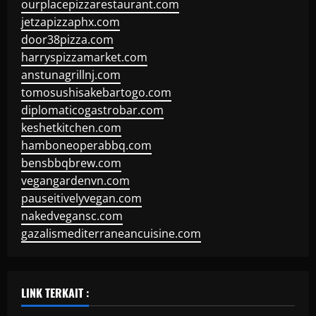
ourplacepizzarestaurant.com
jetzapizzaphx.com
door38pizza.com
harryspizzamarket.com
anstunagrillnj.com
tomosushisakebartogo.com
diplomaticogastrobar.com
keshetkitchen.com
hamboneoperabbq.com
bensbbqbrew.com
vegangardenvn.com
pauseitivelyvegan.com
nakedvegansc.com
gazalismediterraneancuisine.com
LINK TERKAIT :