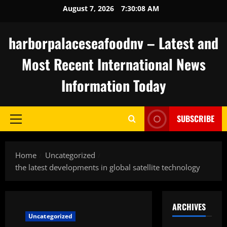
Skip
August 7, 2026
7:30:09 AM
to
content
harborpalaceseafoodnv – Latest and
Most Recent International News
Information Today
SUBSCRIBE
Primary
Menu
Home
Uncategorized
the latest developments in global satellite technology
ARCHIVES
Uncategorized