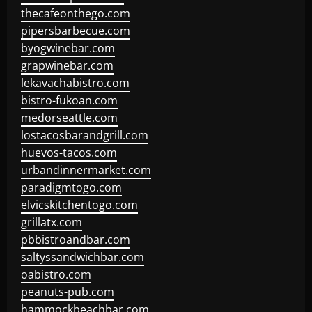
thecafeonthego.com
pipersbarbecue.com
byogwinebar.com
grapwinebar.com
lekavachabistro.com
bistro-fukoan.com
medorseattle.com
lostacosbarandgrill.com
huevos-tacos.com
urbandinnermarket.com
paradigmtogo.com
elvicskitchentogo.com
grillatx.com
pbbistroandbar.com
saltyssandwichbar.com
oabistro.com
peanuts-pub.com
hammockbeachbar.com