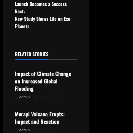
o
Launch Becomes a Success
Next:
s
New Study Shows Life on Exo
t
Planets
n
a
RELATED STORIES
Uncategorized
v
Impact of Climate Change
i
on Increased Global
g
Flooding
admin
August 2, 2026
Uncategorized
a
t
Merapi Volcano Erupts:
Impact and Reaction
i
admin
July 28, 2026
Uncategorized