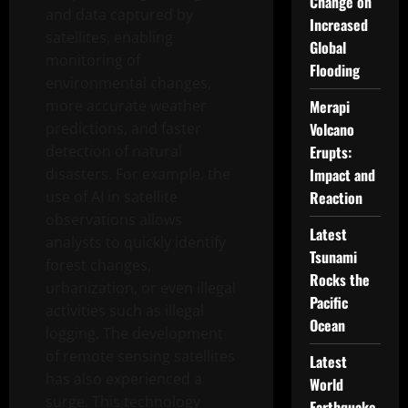
Change on
and data captured by
Increased
satellites, enabling
Global
monitoring of
Flooding
environmental changes,
more accurate weather
Merapi
predictions, and faster
Volcano
detection of natural
Erupts:
disasters. For example, the
Impact and
use of AI in satellite
Reaction
observations allows
Latest
analysts to quickly identify
Tsunami
forest changes,
Rocks the
urbanization, or even illegal
Pacific
activities such as illegal
Ocean
logging. The development
of remote sensing satellites
Latest
has also experienced a
World
surge. This technology
Earthquake