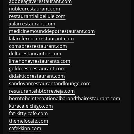
adobeagaverestaurant.com
nubleurestaurant.com
restaurantlalibellule.com
xalarrestaurant.com
medicinemounddepotrestaurant.com
lalareferencerestaurant.com
comadresrestaurant.com
deltarestaurantde.com
limehoneyrestaurants.com
goldcrestrestaurant.com
didakticorestaurant.com
sandovanrestaurantandlounge.com
restaurantehbtorrevieja.com
borntobeinternationalbarandthairestaurant.com
kuracafeichigo.com
fat-kitty-cafe.com
themelocafe.com
cafekkinn.com