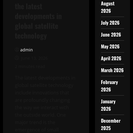
August
the latest
2026
developments in
July 2026
global satellite
technology
June 2026
May 2026
admin
April 2026
June 13, 2026
2 minutes read
March 2026
The latest developments in
February
global satellite technology
2026
include innovations that
are profoundly changing
January
the way we interact with
2026
the outside world. One
December
major trend is the
2025
emergence of small