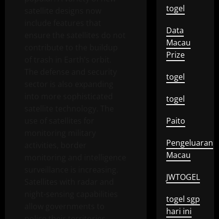
togel
satellite designs now
include features that
Data
ensure the satellites do not
Macau
contribute to the buildup
Prize
of trash in Earth’s orbit.
The defense and security
togel
sector is also expanding
into more sophisticated
togel
satellite technology. The
use of satellites for
Paito
monitoring military
Pengeluaran
activities, border
Macau
monitoring and intelligence
surveillance is increasing.
JWTOGEL
Satellites with radar and
night-sensing capabilities
togel sgp
allow governments to
hari ini
police their territories