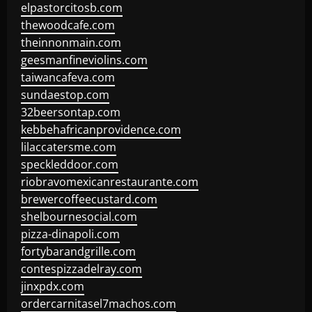
elpastorcitosb.com
thewoodcafe.com
theinnonmain.com
geesmanfineviolins.com
taiwancafeva.com
sundaestop.com
32beersontap.com
kebbehafricanprovidence.com
lilaccatersme.com
speckleddoor.com
riobravomexicanrestaurante.com
brewercoffeecustard.com
shelbournesocial.com
pizza-dinapoli.com
fortybarandgrille.com
contespizzadelray.com
jinxpdx.com
ordercarnitasel7machos.com