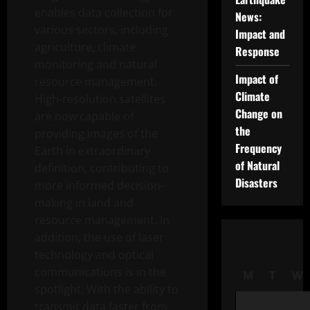
enables data collection for
News:
various sectors, including
Impact and
agriculture, climate
Response
monitoring and natural
Impact of
resource management.
Climate
High-resolution satellites
Change on
are now capable of
the
providing images of the
Frequency
Earth in extraordinary
of Natural
definition, contributing to
Disasters
more informed decision-
making in land and
resource management. In
addition, the use of laser
technology and optical
communications is in the
M
T
W
spotlight. With the ability to
transmit data faster from