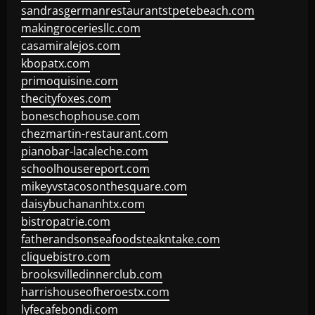
sandrasgermanrestaurantstpetebeach.com
makingroceriesllc.com
casamiralejos.com
kbopatx.com
primoquisine.com
thecityfoxes.com
boneschophouse.com
chezmartin-restaurant.com
pianobar-lacaleche.com
schoolhousereport.com
mikeyvstacosonthesquare.com
daisybuchananhtx.com
bistropatrie.com
fatherandsonseafoodsteakntake.com
cliquebistro.com
brooksvilledinnerclub.com
harrishouseofheroestx.com
lyfecafebondi.com