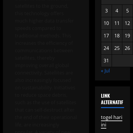
satellites to the ground,
3
4
5
this technology offers
much higher data transfer
10
11
12
speeds compared to
traditional methods. This
17
18
19
increases the efficiency of
24
25
26
communications between
satellites, thereby
31
improving overall global
« Jul
connectivity. Satellites are
also increasingly focused
on sustainability. Initiatives
to reduce space debris,
LINK
ALTERNATIF
such as the use of satellites
that can self-destruct after
the end of their operational
togel hari
life, are increasingly
ini
popular. A variety of new