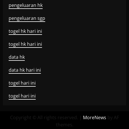
pengeluaran hk
pengeluaran sgp
togel hk hari ini
togel hk hari ini
data hk
data hk hari ini
togel hari ini
togel hari ini
Copyright © All rights reserved.
|
MoreNews
by AF
themes.