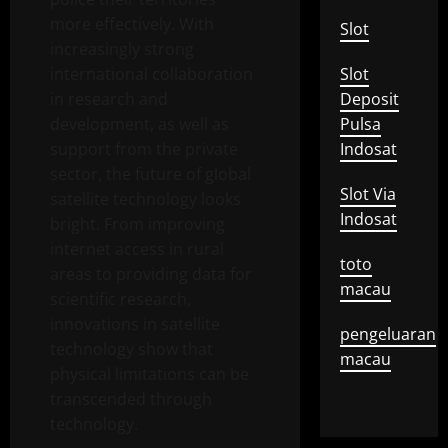
more effectively. With
Slot
increasingly strong
international collaboration
Slot
in research and
Deposit
development, as well as
Pulsa
support from the private
Indosat
sector, the future of global
Slot Via
satellite technology looks
Indosat
bright. From improving
internet access in rural
toto
areas to providing data for
macau
scientific research,
innovations in satellite
pengeluaran
technology show that
macau
physical limitations can be
transcended through
technology.