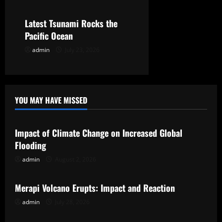
o
Latest Tsunami Rocks the
n
Pacific Ocean
admin
July 23, 2026
YOU MAY HAVE MISSED
Uncategorized
Impact of Climate Change on Increased Global
Flooding
admin
August 2, 2026
Uncategorized
Merapi Volcano Erupts: Impact and Reaction
admin
July 28, 2026
Uncategorized