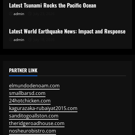
Latest Tsunami Rocks the Pacific Ocean
admin
July 23, 2026
Uncategorized
Latest World Earthquake News: Impact and Response
admin
July 18, 2026
PARTNER LINK
elmundodenoam.com
smallbarsd.com
24hotchicken.com
kagurazaka-rubaiyat2015.com
sanditogoallston.com
theridgeroadhouse.com
nosheurobistro.com