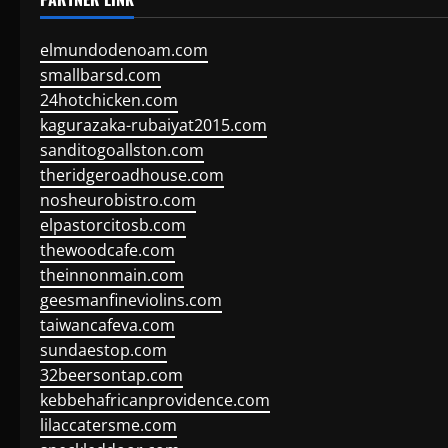
elmundodenoam.com
smallbarsd.com
24hotchicken.com
kagurazaka-rubaiyat2015.com
sanditogoallston.com
theridgeroadhouse.com
nosheurobistro.com
elpastorcitosb.com
thewoodcafe.com
theinnonmain.com
geesmanfineviolins.com
taiwancafeva.com
sundaestop.com
32beersontap.com
kebbehafricanprovidence.com
lilaccatersme.com