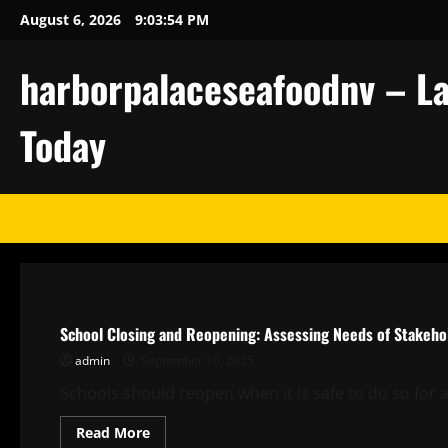
Skip
August 6, 2026
9:03:55 PM
to
content
harborpalaceseafoodnv – La
Today
Uncategorized
School Closing and Reopening: Assessing Needs of Stakeho
admin
September 10, 2025
Schools should reopen when it is safe to do so for al
Read
Read More
more