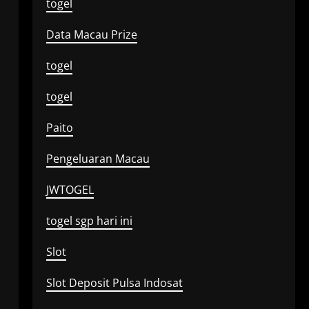
togel
Data Macau Prize
togel
togel
Paito
Pengeluaran Macau
JWTOGEL
togel sgp hari ini
Slot
Slot Deposit Pulsa Indosat