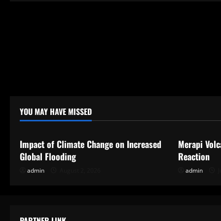
YOU MAY HAVE MISSED
Uncategorized
Uncategor
Impact of Climate Change on Increased
Merapi Volc
Global Flooding
Reaction
admin
August 2, 2026
admin
J
PARTNER LINK