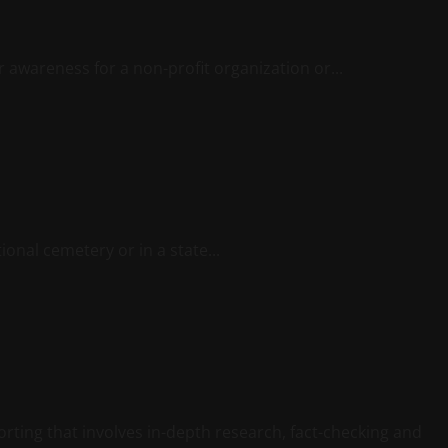
or awareness for a non-profit organization or...
onal cemetery or in a state...
porting that involves in-depth research, fact-checking and