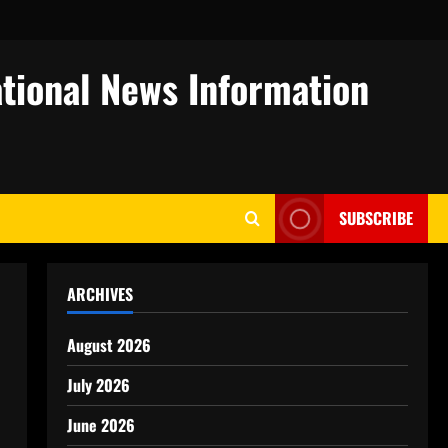
tional News Information
SUBSCRIBE
ARCHIVES
August 2026
July 2026
June 2026