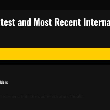
test and Most Recent Interna
lders
l learners. Until then, administrators should...