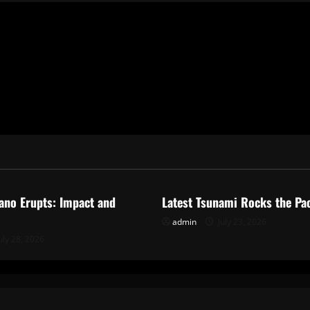
ized
Uncategorized
ano Erupts: Impact and
Latest Tsunami Rocks the Pac
admin
July 23, 2026
uly 28, 2026