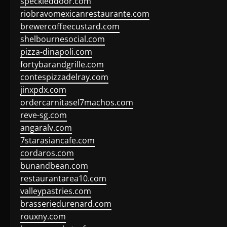
speckleddoor.com
riobravomexicanrestaurante.com
brewercoffeecustard.com
shelbournesocial.com
pizza-dinapoli.com
fortybarandgrille.com
contespizzadelray.com
jinxpdx.com
ordercarnitasel7machos.com
reve-sg.com
angaralv.com
7starasiancafe.com
cordaros.com
bunandbean.com
restaurantarea10.com
valleypastries.com
brasseriedurenard.com
rouxny.com