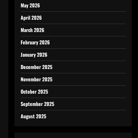
May 2026
April 2026
March 2026
February 2026
January 2026
December 2025
November 2025
October 2025
September 2025
August 2025