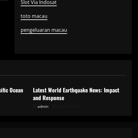
Slot Via Indosat
toto macau
pengeluaran macau
Uncategorized
ific Ocean
Latest World Earthquake News: Impact
and Response
admin
July 18, 2026