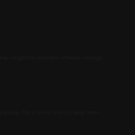
may not get the same level of media coverage...
duate. This is a time to brush away stress,...