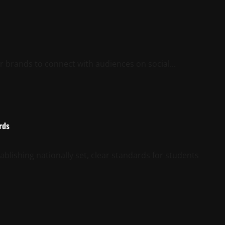
r brands to connect with audiences on social...
rds
ablishing nationally set, clear standards for students