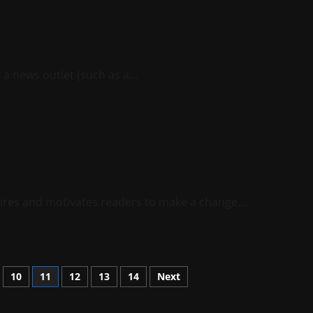
 a news outlet (such as a...
spires and motivates readers to make a change....
10
11
12
13
14
Next