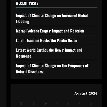
RECENT POSTS
Impact of Climate Change on Increased Global
Flooding
Merapi Volcano Erupts: Impact and Reaction
Latest Tsunami Rocks the Pacific Ocean
Latest World Earthquake News: Impact and
Response
Impact of Climate Change on the Frequency of
Natural Disasters
August 2026
M
T
W
T
F
S
S