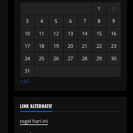
1
2
3
4
5
6
7
8
9
10
11
12
13
14
15
16
17
18
19
20
21
22
23
24
25
26
27
28
29
30
31
« Jul
LINK ALTERNATIF
togel hari ini