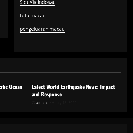
Slot Via Indosat
toto macau
pengeluaran macau
Uncategorized
ific Ocean
Latest World Earthquake News: Impact
and Response
admin
July 18, 2026