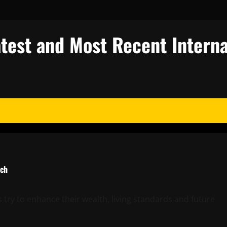
test and Most Recent Interna
rch
try to enhance their wealth, living standards and future