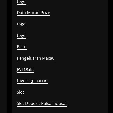
togel
Data Macau Prize
togel
togel
Paito
Pengeluaran Macau
JWTOGEL
togel sgp hari ini
Slot
Slot Deposit Pulsa Indosat