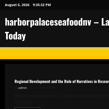
Skip
August 6, 2026
9:35:32 PM
to
content
harborpalaceseafoodnv – La
Today
Uncategorized
Regional Development and the Role of Narratives in Resea
admin
October 4, 2025
Regional development is a process whereby regions 
prospects....