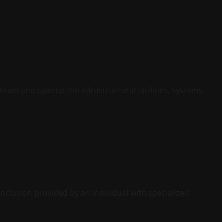
ntain and upkeep the infrastructural facilities, systems
nclusion provided by an individual with specialized