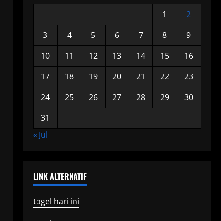
1
2
3
4
5
6
7
8
9
10
11
12
13
14
15
16
17
18
19
20
21
22
23
24
25
26
27
28
29
30
31
« Jul
LINK ALTERNATIF
togel hari ini