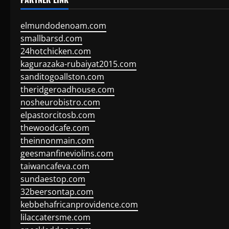
elmundodenoam.com
smallbarsd.com
24hotchicken.com
kagurazaka-rubaiyat2015.com
sanditogoallston.com
theridgeroadhouse.com
nosheurobistro.com
elpastorcitosb.com
thewoodcafe.com
theinnonmain.com
geesmanfineviolins.com
taiwancafeva.com
sundaestop.com
32beersontap.com
kebbehafricanprovidence.com
lilaccatersme.com