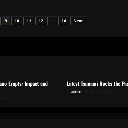
9
10
11
12
…
14
Next
ized
Uncategorized
ano Erupts: Impact and
Latest Tsunami Rocks the Pac
admin
July 23, 2026
uly 28, 2026