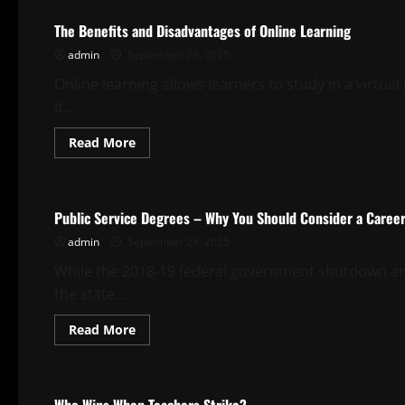
League’s
Community
The Benefits and Disadvantages of Online Learning
Hero
admin
September 29, 2025
Online learning allows learners to study in a virtua
It...
Read
Read More
more
about
Uncategorized
The
Benefits
and
Public Service Degrees – Why You Should Consider a Career 
Disadvantages
of
admin
September 28, 2025
Online
Learning
While the 2018-19 federal government shutdown and 
the state...
Read
Read More
more
about
Uncategorized
Public
Service
Degrees
–