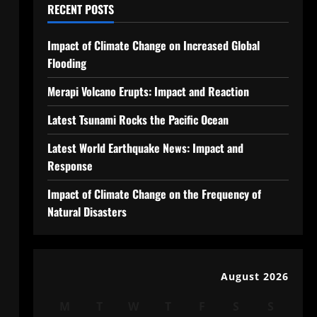
RECENT POSTS
Impact of Climate Change on Increased Global
Flooding
Merapi Volcano Erupts: Impact and Reaction
Latest Tsunami Rocks the Pacific Ocean
Latest World Earthquake News: Impact and
Response
Impact of Climate Change on the Frequency of
Natural Disasters
August 2026
M
T
W
T
F
S
S