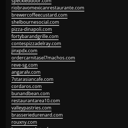
speckleddoor.com
riobravomexicanrestaurante.com
brewercoffeecustard.com
shelbournesocial.com
pizza-dinapoli.com
fortybarandgrille.com
contespizzadelray.com
jinxpdx.com
ordercarnitasel7machos.com
reve-sg.com
angaralv.com
7starasiancafe.com
cordaros.com
bunandbean.com
restaurantarea10.com
valleypastries.com
brasseriedurenard.com
rouxny.com