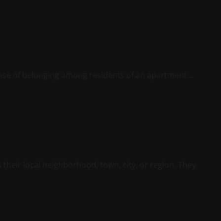
nse of belonging among residents of an apartment...
their local neighborhood, town, city, or region. They