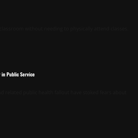
l classroom without needing to physically attend classes.
in Public Service
related public health fallout have stoked fears about