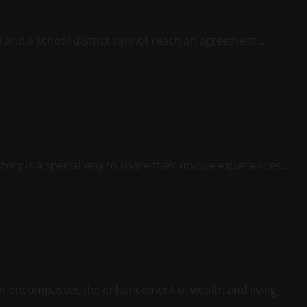
n and a school district cannot reach an agreement...
ory is a special way to share their unique experiences...
hat encompasses the enhancement of wealth and living