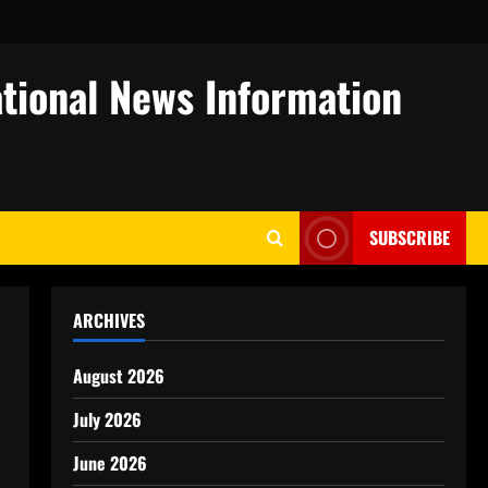
tional News Information
SUBSCRIBE
ARCHIVES
August 2026
July 2026
June 2026