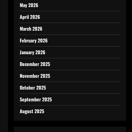
May 2026
April 2026
March 2026
February 2026
January 2026
December 2025
November 2025
October 2025
September 2025
August 2025