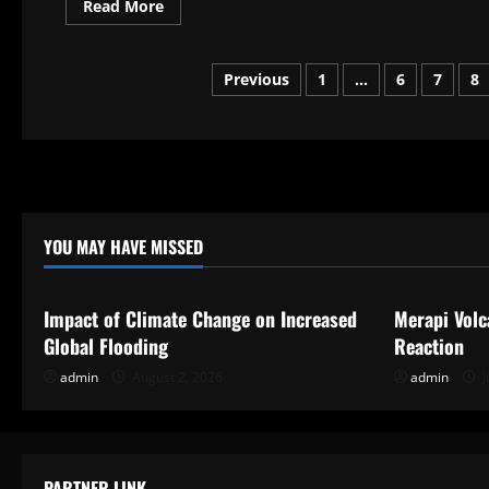
Read
Read More
more
about
Pennsylvania
Expert
Posts
Previous
1
…
6
7
8
Opinions
pagination
YOU MAY HAVE MISSED
Uncategorized
Uncategor
Impact of Climate Change on Increased
Merapi Volc
Global Flooding
Reaction
admin
August 2, 2026
admin
J
PARTNER LINK