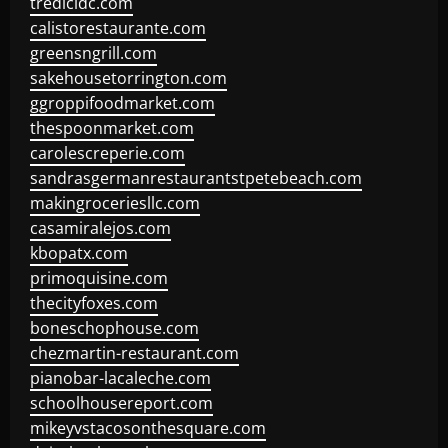
tredicidc.com
calistorestaurante.com
greensngrill.com
sakehousetorrington.com
ggroppifoodmarket.com
thespoonmarket.com
carolescreperie.com
sandrasgermanrestaurantstpetebeach.com
makingroceriesllc.com
casamiralejos.com
kbopatx.com
primoquisine.com
thecityfoxes.com
boneschophouse.com
chezmartin-restaurant.com
pianobar-lacaleche.com
schoolhousereport.com
mikeyvstacosonthesquare.com