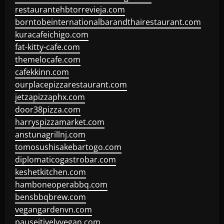
restaurantehbtorrevieja.com
borntobeinternationalbarandthairestaurant.com
kuracafeichigo.com
fat-kitty-cafe.com
themelocafe.com
cafekkinn.com
ourplacepizzarestaurant.com
jetzapizzaphx.com
door38pizza.com
harryspizzamarket.com
anstunagrillnj.com
tomosushisakebartogo.com
diplomaticogastrobar.com
keshetkitchen.com
hamboneoperabbq.com
bensbbqbrew.com
vegangardenvn.com
pauseitivelyvegan.com