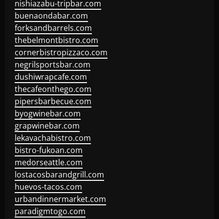
nishiazabu-tripbar.com
buenaondabar.com
forksandbarrels.com
thebelmontbistro.com
cornerbistropizzaco.com
negrilsportsbar.com
dushiwrapcafe.com
thecafeonthego.com
pipersbarbecue.com
byogwinebar.com
grapwinebar.com
lekavachabistro.com
bistro-fukoan.com
medorseattle.com
lostacosbarandgrill.com
huevos-tacos.com
urbandinnermarket.com
paradigmtogo.com