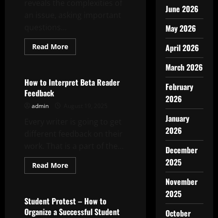
reveals the complexities of
June 2026
an issue, asking important
questions...
May 2026
Read
Read More
April 2026
more
Uncategorized
about
March 2026
How
to
Write
How to Interpret Beta Reader
February
a
Feedback
Featured
2026
Story
admin
August 19, 2025
January
Every writer is going to get
2026
different feedback on their
work. That is a part of the...
December
2025
Read
Read More
more
Uncategorized
about
November
How
to
2025
Interpret
Student Protest – How to
Beta
Organize a Successful Student
October
Reader