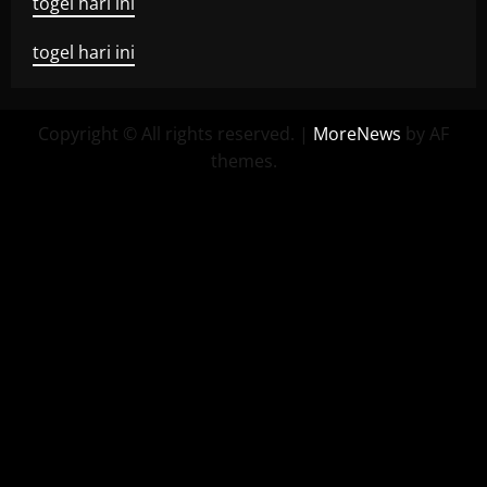
togel hari ini
togel hari ini
Copyright © All rights reserved.
|
MoreNews
by AF
themes.