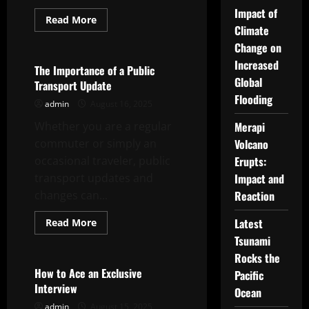
Impact of
Read
Read More
more
Climate
Uncategorized
about
Change on
How
to
Increased
Plan
The Importance of a Public
a
Global
Transport Update
Successful
Family
Flooding
admin
August 16, 2025
Reunion
Whether you are a regular
Merapi
commuter or simply an
Volcano
occasional traveler, public
Erupts:
transport updates and
Impact and
changes can...
Reaction
Read
Latest
Read More
more
Uncategorized
Tsunami
about
The
Rocks the
Importance
of
How to Ace an Exclusive
Pacific
a
Interview
Public
Ocean
Transport
admin
August 15, 2025
Update