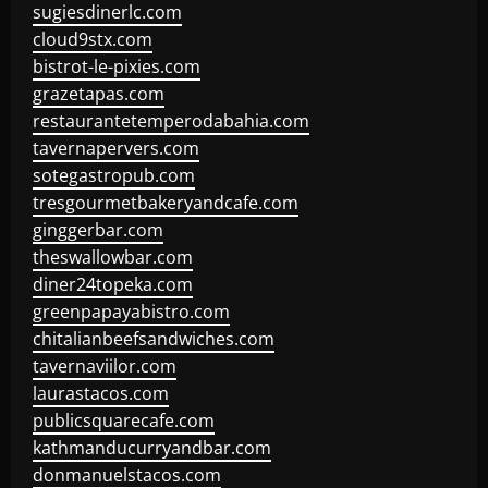
sugiesdinerlc.com
cloud9stx.com
bistrot-le-pixies.com
grazetapas.com
restaurantetemperodabahia.com
tavernapervers.com
sotegastropub.com
tresgourmetbakeryandcafe.com
ginggerbar.com
theswallowbar.com
diner24topeka.com
greenpapayabistro.com
chitalianbeefsandwiches.com
tavernaviilor.com
laurastacos.com
publicsquarecafe.com
kathmanducurryandbar.com
donmanuelstacos.com