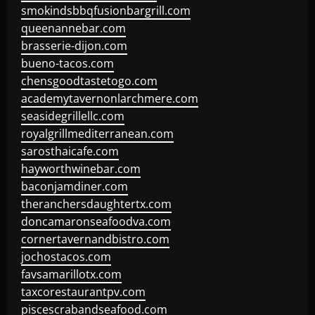
smokindsbbqfusionbargrill.com
queenannebar.com
brasserie-dijon.com
bueno-tacos.com
chensgoodtastetogo.com
academytavernonlarchmere.com
seasidegrillellc.com
royalgrillmediterranean.com
sarosthaicafe.com
hayworthwinebar.com
baconjamdiner.com
theranchersdaughtertx.com
doncamaronseafoodva.com
cornertavernandbistro.com
jochostacos.com
favsamarillotx.com
taxcorestaurantpv.com
piscescrabandseafood.com