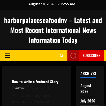
Skip
August 10, 2026
2:35:55 AM
to
content
harborpalaceseafoodnv – Latest and
Most Recent International News
Information Today
SUBSCRIBE
Primary
Menu
Uncategorized
ARCHIVES
How to Write a Featured Story
August
admin
August 20, 2025
2026
A featured story goes
July 2026
beyond hard news and