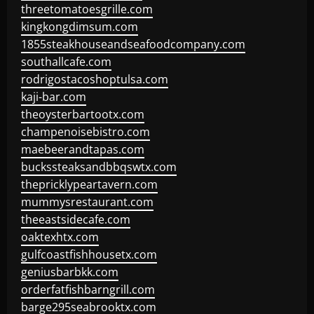
threetomatoesgrille.com
kingkongdimsum.com
1855steakhouseandseafoodcompany.com
southallcafe.com
rodrigostacoshoptulsa.com
kaji-bar.com
theoysterbartootx.com
champenoisebistro.com
maebeerandtapas.com
buckssteaksandbbqswtx.com
thepricklypeartavern.com
mummysrestaurant.com
theeastsidecafe.com
oaktexhtx.com
gulfcoastfishhousetx.com
geniusbarbkk.com
orderfatfishbarngrill.com
barge295seabrooktx.com