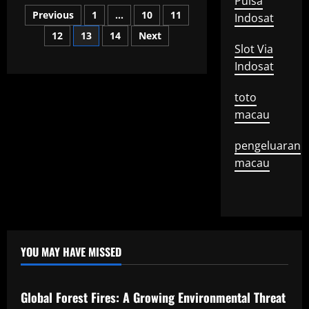
Pulsa
What
Posts
is
Previous
1
…
10
11
Indosat
a
Mayor
12
13
14
Next
pagination
Speech?
Slot Via
Indosat
toto
macau
pengeluaran
macau
YOU MAY HAVE MISSED
Uncategorized
Global Forest Fires: A Growing Environmental Threat