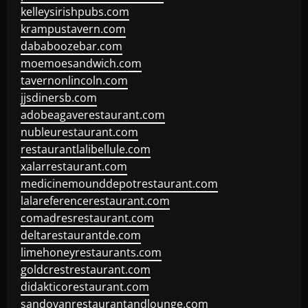
kelleysirishpubs.com
krampustavern.com
dababoozebar.com
moemoesandwich.com
tavernonlincoln.com
jjsdinersb.com
adobeagaverestaurant.com
nubleurestaurant.com
restaurantlalibellule.com
xalarrestaurant.com
medicinemounddepotrestaurant.com
lalareferencerestaurant.com
comadresrestaurant.com
deltarestaurantde.com
limehoneyrestaurants.com
goldcrestrestaurant.com
didakticorestaurant.com
sandovanrestaurantandlounge.com