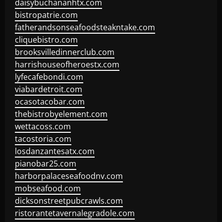
daisybuchananhtx.com
bistropatrie.com
fatherandsonseafoodsteakntake.com
cliquebistro.com
brooksvilledinnerclub.com
harrishouseofheroestx.com
lyfecafebondi.com
viabardetroit.com
ocasotacobar.com
thebistrobyelement.com
wettacoss.com
tacostoria.com
losdanzantesatx.com
pianobar25.com
harborpalaceseafoodnv.com
mobseafood.com
dicksonstreetpubcrawls.com
ristorantetavernalegradole.com