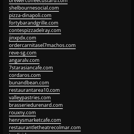
brewercoffeecustard.com
shelbournesocial.com
pizza-dinapoli.com
fortybarandgrille.com
contespizzadelray.com
jinxpdx.com
ordercarnitasel7machos.com
reve-sg.com
angaralv.com
7starasiancafe.com
cordaros.com
bunandbean.com
restaurantarea10.com
valleypastries.com
brasseriedurenard.com
rouxny.com
henrysmarketcafe.com
restaurantletheatrecolmar.com