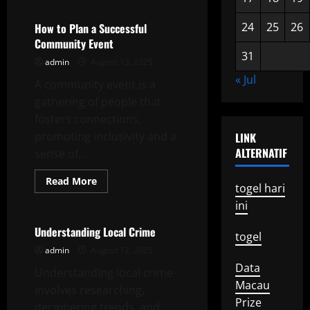
Political
Commentary
24
25
26
How to Plan a Successful
Community Event
31
admin
August 13, 2025
« Jul
A community event is a
gathering of people that
fosters connections,
promoting inclusivity and a
LINK
ALTERNATIF
sense of...
Read
Read More
togel hari
more
Uncategorized
about
ini
How
to
Plan
Understanding Local Crime
togel
a
Successful
admin
August 12, 2025
Community
Data
Event
Understanding local crime
Macau
involves researching,
Prize
deciphering trends, and