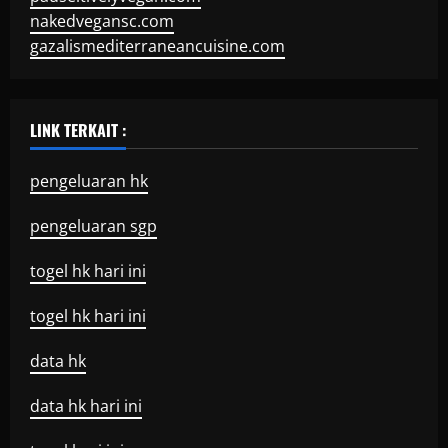
nakedvegansc.com
gazalismediterraneancuisine.com
LINK TERKAIT :
pengeluaran hk
pengeluaran sgp
togel hk hari ini
togel hk hari ini
data hk
data hk hari ini