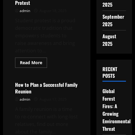
Feedback
Protest
2025
admin
August 18, 2025
September
Student protest is a proud
2025
democratic tradition that
empowers students to
August
raise awareness and bring
2025
attention to...
Read
Read More
more
RECENT
Uncategorized
about
Student
POSTS
Protest
–
How to Plan a Successful Family
How
Global
Reunion
to
Organize
Forest
admin
August 17, 2025
a
Successful
Fires: A
A family reunion is a time
Student
Protest
Growing
to re-connect with long-lost
Environmental
relatives, find out more
Threat
about the family...