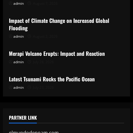
admin
August 7, 2026
Uncategorized
Impact of Climate Change on Increased Global
Flooding
admin
August 2, 2026
Uncategorized
Merapi Volcano Erupts: Impact and Reaction
admin
July 28, 2026
Uncategorized
Latest Tsunami Rocks the Pacific Ocean
admin
July 23, 2026
PARTNER LINK
elmundodenoam.com