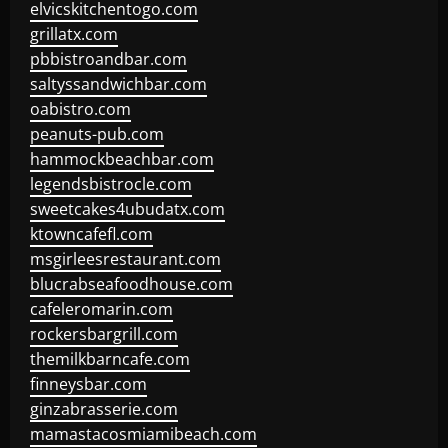
elvicskitchentogo.com
grillatx.com
pbbistroandbar.com
saltyssandwichbar.com
oabistro.com
peanuts-pub.com
hammockbeachbar.com
legendsbistrocle.com
sweetcakes4ubudatx.com
ktowncafefl.com
msgirleesrestaurant.com
blucrabseafoodhouse.com
cafeleromarin.com
rockersbargrill.com
themilkbarncafe.com
finneysbar.com
ginzabrasserie.com
mamastacosmiamibeach.com