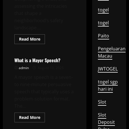
assessing the intricacies
togel
that shape a
neighborhood’s safety
togel
landscape....
Paito
Read
Read More
more
Uncategorized
about
Pengeluaran
Understanding
Local
Macau
Crime
What is a Mayor Speech?
admin
August 10, 2025
JWTOGEL
A mayor speech is a seven-
togel sgp
to nine-minute persuasive
hari ini
speech that typically uses a
problem-solution format.
Slot
The...
Slot
Read
Read More
more
Deposit
about