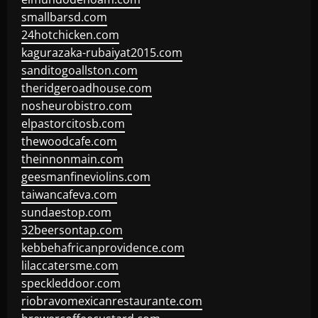
smallbarsd.com
24hotchicken.com
kagurazaka-rubaiyat2015.com
sanditogoallston.com
theridgeroadhouse.com
nosheurobistro.com
elpastorcitosb.com
thewoodcafe.com
theinnonmain.com
geesmanfineviolins.com
taiwancafeva.com
sundaestop.com
32beersontap.com
kebbehafricanprovidence.com
lilaccatersme.com
speckleddoor.com
riobravomexicanrestaurante.com