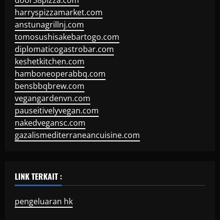
door38pizza.com
harryspizzamarket.com
anstunagrillnj.com
tomosushisakebartogo.com
diplomaticogastrobar.com
keshetkitchen.com
hamboneoperabbq.com
bensbbqbrew.com
vegangardenvn.com
pauseitivelyvegan.com
nakedvegansc.com
gazalismediterraneancuisine.com
LINK TERKAIT :
pengeluaran hk