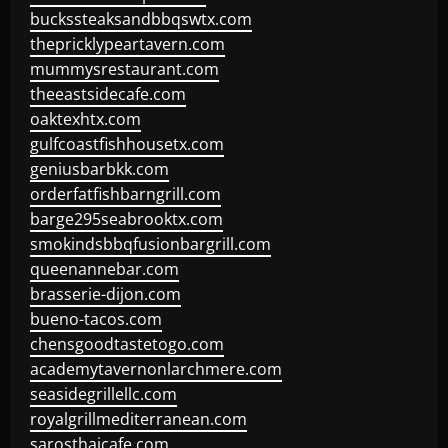
buckssteaksandbbqswtx.com
thepricklypeartavern.com
mummysrestaurant.com
theeastsidecafe.com
oaktexhtx.com
gulfcoastfishhousetx.com
geniusbarbkk.com
orderfatfishbarngrill.com
barge295seabrooktx.com
smokindsbbqfusionbargrill.com
queenannebar.com
brasserie-dijon.com
bueno-tacos.com
chensgoodtastetogo.com
academytavernonlarchmere.com
seasidegrillellc.com
royalgrillmediterranean.com
sarosthaicafe.com