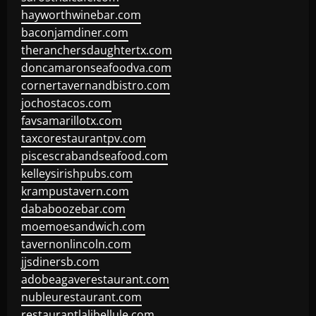
hayworthwinebar.com
baconjamdiner.com
theranchersdaughtertx.com
doncamaronseafoodva.com
cornertavernandbistro.com
jochostacos.com
favsamarillotx.com
taxcorestaurantpv.com
piscescrabandseafood.com
kelleysirishpubs.com
krampustavern.com
dababoozebar.com
moemoesandwich.com
tavernonlincoln.com
jjsdinersb.com
adobeagaverestaurant.com
nubleurestaurant.com
restaurantlalibellule.com