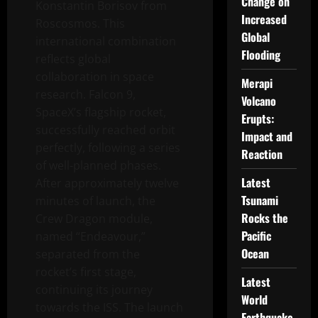
Change on
Konstantin Borisov from
Increased
Roscosmos. This
Global
international combination
Flooding
reflects global
collaboration in space
Merapi
research. Falcon 9,
Volcano
SpaceX’s flagship rocket,
Erupts:
successfully reached orbit
Impact and
perfectly, following a series
Reaction
of well-planned phases.
Latest
After approximately twelve
Tsunami
minutes of launch, the
Rocks the
Crew Dragon module,
Pacific
named “Endeavour,”
Ocean
separated from the
rocket’s first stage,
Latest
continuing its journey
World
towards the ISS. The launch
Earthquake