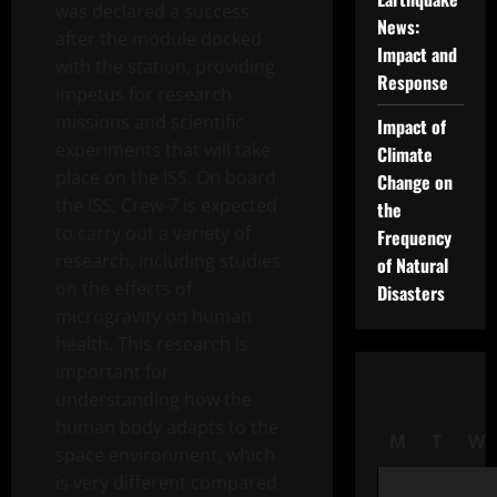
was declared a success
News:
after the module docked
Impact and
with the station, providing
Response
impetus for research
missions and scientific
Impact of
experiments that will take
Climate
place on the ISS. On board
Change on
the ISS, Crew-7 is expected
the
to carry out a variety of
Frequency
research, including studies
of Natural
on the effects of
Disasters
microgravity on human
health. This research is
important for
understanding how the
human body adapts to the
M
T
W
space environment, which
is very different compared