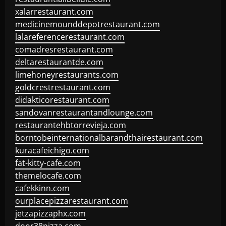
xalarrestaurant.com
medicinemounddepotrestaurant.com
lalareferencerestaurant.com
comadresrestaurant.com
deltarestaurantde.com
limehoneyrestaurants.com
goldcrestrestaurant.com
didakticorestaurant.com
sandovanrestaurantandlounge.com
restaurantehbtorrevieja.com
borntobeinternationalbarandthairestaurant.com
kuracafeichigo.com
fat-kitty-cafe.com
themelocafe.com
cafekkinn.com
ourplacepizzarestaurant.com
jetzapizzaphx.com