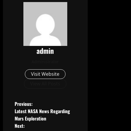
admin
Administrator
Visit Website
View All Posts
P
Previous:
Latest NASA News Regarding
o
Mars Exploration
Next:
s