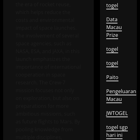
the era of rocket reuse,
togel
which helps reduce the
Data
costs and environmental
Macau
impact of space launches.
Prize
The involvement of several
space agencies, such as
togel
NASA, ESA, and JAXA, in this
launch emphasizes the
togel
importance of international
cooperation in space
Paito
research. The Crew-7
mission focuses not only
Pengeluaran
on exploration, but also on
Macau
preparations for more
JWTOGEL
ambitious missions, such
as future flights to Mars. By
togel sgp
pooling knowledge from
hari ini
multiple disciplines,