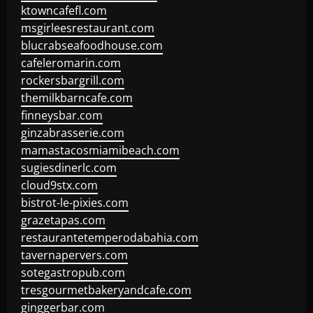
ktowncafefl.com
msgirleesrestaurant.com
blucrabseafoodhouse.com
cafeleromarin.com
rockersbargrill.com
themilkbarncafe.com
finneysbar.com
ginzabrasserie.com
mamastacosmiamibeach.com
sugiesdinerlc.com
cloud9stx.com
bistrot-le-pixies.com
grazetapas.com
restaurantetemperodabahia.com
tavernapervers.com
sotegastropub.com
tresgourmetbakeryandcafe.com
ginggerbar.com