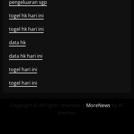
pengeluaran sgp
togel hk hari ini
togel hk hari ini
data hk
data hk hari ini
togel hari ini
togel hari ini
Copyright © All rights reserved.
|
MoreNews
by AF
themes.