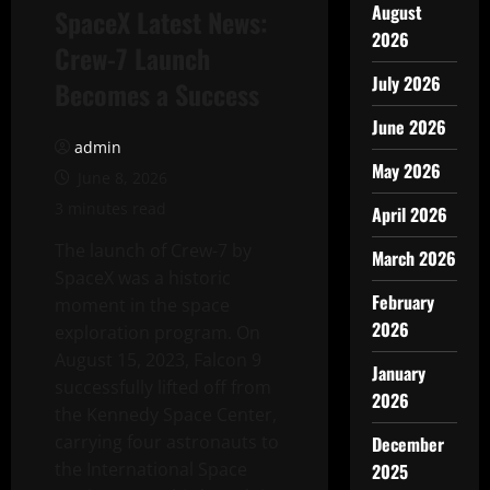
August
SpaceX Latest News:
2026
Crew-7 Launch
July 2026
Becomes a Success
June 2026
admin
May 2026
June 8, 2026
3 minutes read
April 2026
The launch of Crew-7 by
March 2026
SpaceX was a historic
February
moment in the space
2026
exploration program. On
August 15, 2023, Falcon 9
January
successfully lifted off from
2026
the Kennedy Space Center,
carrying four astronauts to
December
the International Space
2025