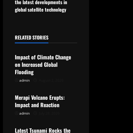
the latest developments in
t
global satellite technology
n
a
RELATED STORIES
Uncategorized
v
Impact of Climate Change
i
on Increased Global
g
Flooding
admin
August 2, 2026
Uncategorized
a
t
Merapi Volcano Erupts:
Impact and Reaction
i
admin
July 28, 2026
Uncategorized
o
Latest Tsunami Rocks the