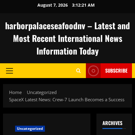
Skip
August 7, 2026
3:12:22 AM
to
content
harborpalaceseafoodnv – Latest and
Most Recent International News
Information Today
SUBSCRIBE
Primary
Menu
Home
Uncategorized
SpaceX Latest News: Crew-7 Launch Becomes a Success
ARCHIVES
Uncategorized