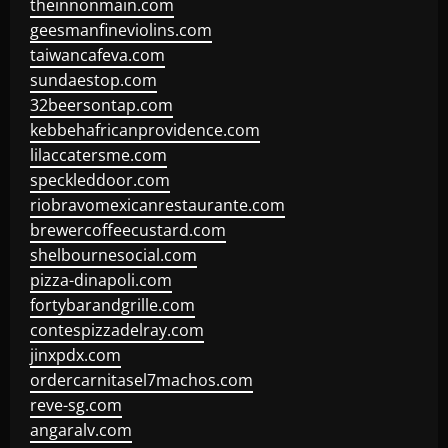
theinnonmain.com
geesmanfineviolins.com
taiwancafeva.com
sundaestop.com
32beersontap.com
kebbehafricanprovidence.com
lilaccatersme.com
speckleddoor.com
riobravomexicanrestaurante.com
brewercoffeecustard.com
shelbournesocial.com
pizza-dinapoli.com
fortybarandgrille.com
contespizzadelray.com
jinxpdx.com
ordercarnitasel7machos.com
reve-sg.com
angaralv.com