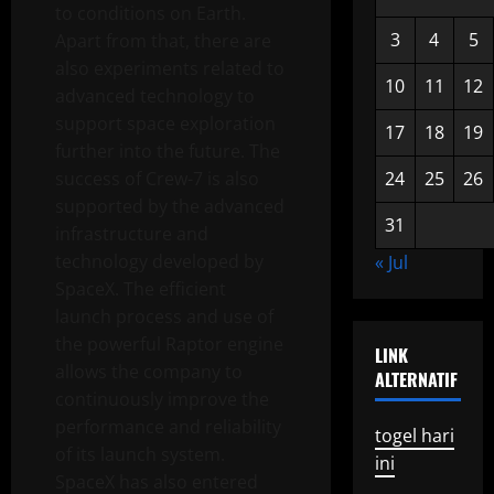
to conditions on Earth.
3
4
5
Apart from that, there are
also experiments related to
10
11
12
advanced technology to
support space exploration
17
18
19
further into the future. The
success of Crew-7 is also
24
25
26
supported by the advanced
31
infrastructure and
technology developed by
« Jul
SpaceX. The efficient
launch process and use of
the powerful Raptor engine
LINK
allows the company to
ALTERNATIF
continuously improve the
performance and reliability
togel hari
of its launch system.
ini
SpaceX has also entered