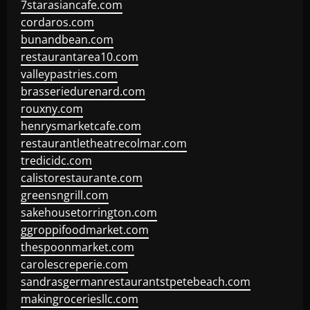
7starasiancafe.com
cordaros.com
bunandbean.com
restaurantarea10.com
valleypastries.com
brasseriedurenard.com
rouxny.com
henrysmarketcafe.com
restaurantletheatrecolmar.com
tredicidc.com
calistorestaurante.com
greensngrill.com
sakehousetorrington.com
ggroppifoodmarket.com
thespoonmarket.com
carolescreperie.com
sandrasgermanrestaurantstpetebeach.com
makingroceriesllc.com