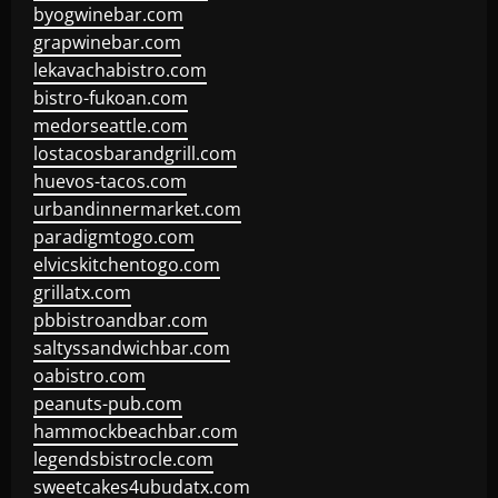
byogwinebar.com
grapwinebar.com
lekavachabistro.com
bistro-fukoan.com
medorseattle.com
lostacosbarandgrill.com
huevos-tacos.com
urbandinnermarket.com
paradigmtogo.com
elvicskitchentogo.com
grillatx.com
pbbistroandbar.com
saltyssandwichbar.com
oabistro.com
peanuts-pub.com
hammockbeachbar.com
legendsbistrocle.com
sweetcakes4ubudatx.com