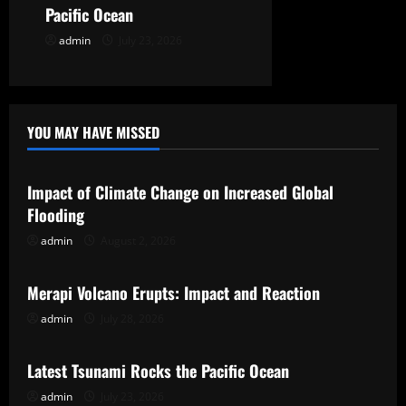
n
Pacific Ocean
admin
July 23, 2026
YOU MAY HAVE MISSED
Uncategorized
Impact of Climate Change on Increased Global
Flooding
admin
August 2, 2026
Uncategorized
Merapi Volcano Erupts: Impact and Reaction
admin
July 28, 2026
Uncategorized
Latest Tsunami Rocks the Pacific Ocean
admin
July 23, 2026
Uncategorized