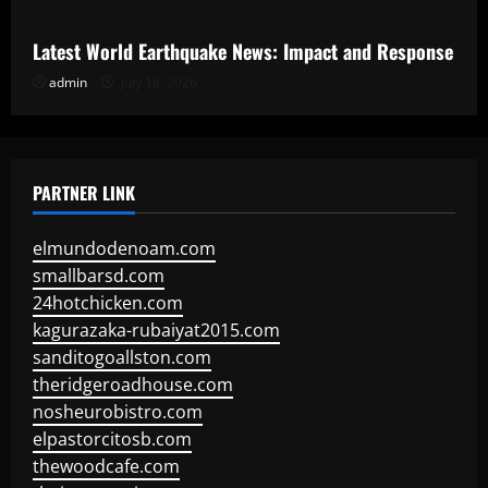
Latest World Earthquake News: Impact and Response
admin
July 18, 2026
PARTNER LINK
elmundodenoam.com
smallbarsd.com
24hotchicken.com
kagurazaka-rubaiyat2015.com
sanditogoallston.com
theridgeroadhouse.com
nosheurobistro.com
elpastorcitosb.com
thewoodcafe.com