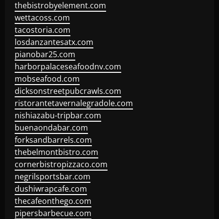
thebistrobyelement.com
wettacoss.com
tacostoria.com
losdanzantesatx.com
pianobar25.com
harborpalaceseafoodnv.com
mobseafood.com
dicksonstreetpubcrawls.com
ristorantetavernalegradole.com
nishiazabu-tripbar.com
buenaondabar.com
forksandbarrels.com
thebelmontbistro.com
cornerbistropizzaco.com
negrilsportsbar.com
dushiwrapcafe.com
thecafeonthego.com
pipersbarbecue.com