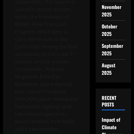
Station (ISS). This launch is
November
SpaceX’s second mission
2025
within the framework of
NASA’s Crew Transport
October
Program, which aims to
2025
carry astronauts to low
September
Earth orbit. Among the four
2025
astronauts on the Crew-7
mission are the mission
August
commander, Andreas
2025
Mogensen from ESA
(European Space Agency),
pilot Satoshi Furukawa
RECENT
from JAXA (Japan Aerospace
POSTS
Exploration Agency), and
two mission specialists,
Impact of
Jessica Watkins from NASA
Climate
and a new member,