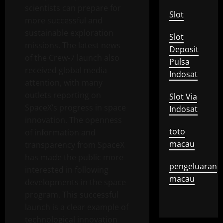
scientists can prepare for
Slot
more successful and
sustainable exploration
Slot
missions. The latest news
Deposit
of the Crew-7 launch also
Pulsa
received global media
Indosat
attention, with many
outlets reporting on
Slot Via
SpaceX’s progress in space
Indosat
innovation. The openness
toto
of information and
macau
transparency from SpaceX
has made the public more
pengeluaran
interested in following
macau
developments in the space
program. This successful
launch is a clear example of
technological innovation