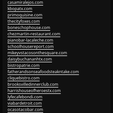
casamiralejos.com
kbopatx.com
primoquisine.com
thecityfoxes.com
boneschophouse.com
chezmartin-restaurant.com
pianobar-lacaleche.com
schoolhousereport.com
mikeyvstacosonthesquare.com
daisybuchananhtx.com
bistropatrie.com
fatherandsonseafoodsteakntake.com
cliquebistro.com
brooksvilledinnerclub.com
harrishouseofheroestx.com
lyfecafebondi.com
viabardetroit.com
ocasotacobar.com