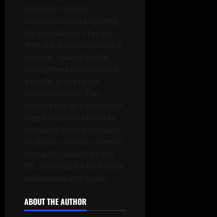
and international
collaboration in exploring
the boundaries of space.
With the successful Crew-7
mission, SpaceX further
strengthens its position as
a leader in the space
launch industry. This
success marks a significant
step forward in efforts to
sustainably bring humans
to space, increase scientific
research capacity on the
ISS, and prepare for further
exploration into space.
ABOUT THE AUTHOR