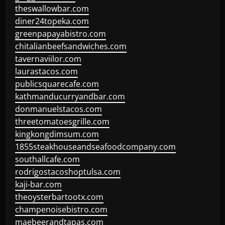
theswallowbar.com
diner24topeka.com
greenpapayabistro.com
chitalianbeefsandwiches.com
tavernaviilor.com
laurastacos.com
publicsquarecafe.com
kathmanducurryandbar.com
donmanuelstacos.com
threetomatoesgrille.com
kingkongdimsum.com
1855steakhouseandseafoodcompany.com
southallcafe.com
rodrigostacoshoptulsa.com
kaji-bar.com
theoysterbartootx.com
champenoisebistro.com
maebeerandtapas.com