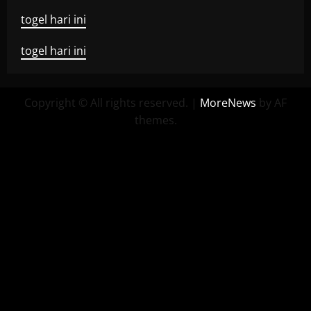
togel hari ini
togel hari ini
Copyright © All rights reserved.
|
MoreNews
by AF
themes.