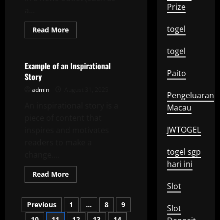
Prize
a...
togel
Read
Read More
more
Uncategorized
about
How
togel
to
Write
Example of an Inspirational
a
Paito
Story
Good
Letter
admin
August 31, 2025
to
Pengeluaran
the
An inspirational story is a
Editor
Macau
piece of content that
JWTOGEL
inspires and motivates
readers to make a
togel sgp
change....
hari ini
Read
Read More
more
Slot
about
Example
Posts
of
Previous
1
…
8
9
Slot
an
Inspirational
10
11
12
13
14