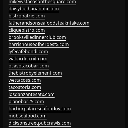
mikeyvstacosonthesquare.com
daisybuchananhtx.com
bistropatrie.com
fatherandsonseafoodsteakntake.com
cliquebistro.com
brooksvilledinnerclub.com
harrishouseofheroestx.com
lyfecafebondi.com
viabardetroit.com
ocasotacobar.com
thebistrobyelement.com
wettacoss.com
tacostoria.com
losdanzantesatx.com
pianobar25.com
harborpalaceseafoodnv.com
mobseafood.com
dicksonstreetpubcrawls.com