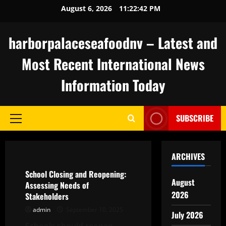
Skip
August 6, 2026
11:22:43 PM
to
content
harborpalaceseafoodnv – Latest and
Most Recent International News
Information Today
SUBSCRIBE
Primary
Menu
Uncategorized
ARCHIVES
School Closing and Reopening:
August
Assessing Needs of
2026
Stakeholders
admin
September 10, 2025
July 2026