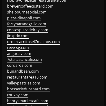
riobravomexicanrestaurante.com
brewercoffeecustard.com
shelbournesocial.com
pizza-dinapoli.com
fortybarandgrille.com
contespizzadelray.com
jinxpdx.com
ordercarnitasel7machos.com
reve-sg.com
angaralv.com
7starasiancafe.com
cordaros.com
bunandbean.com
restaurantarea10.com
valleypastries.com
brasseriedurenard.com
rouxny.com
henrysmarketcafe.com