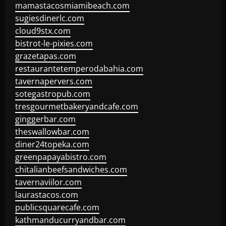
mamastacosmiamibeach.com
sugiesdinerlc.com
cloud9stx.com
bistrot-le-pixies.com
grazetapas.com
restaurantetemperodabahia.com
tavernapervers.com
sotegastropub.com
tresgourmetbakeryandcafe.com
ginggerbar.com
theswallowbar.com
diner24topeka.com
greenpapayabistro.com
chitalianbeefsandwiches.com
tavernaviilor.com
laurastacos.com
publicsquarecafe.com
kathmanducurryandbar.com