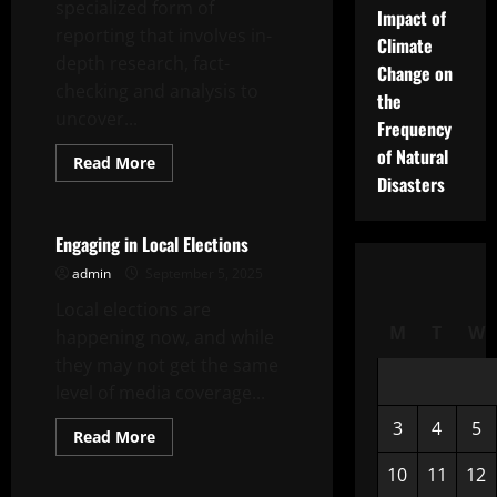
specialized form of
Impact of
reporting that involves in-
Climate
depth research, fact-
Change on
checking and analysis to
the
uncover...
Frequency
of Natural
Read
Read More
more
Disasters
Uncategorized
about
Investigative
Journalism
Engaging in Local Elections
admin
September 5, 2025
Local elections are
M
T
W
happening now, and while
they may not get the same
level of media coverage...
3
4
5
Read
Read More
more
Uncategorized
about
10
11
12
Engaging