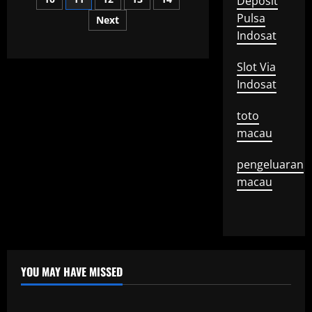
Deposit
pagination
Story
Pulsa
Next
Indosat
Slot Via
Indosat
toto
macau
pengeluaran
macau
YOU MAY HAVE MISSED
Uncategorized