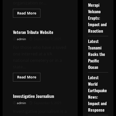
organization or...
Merapi
Volcano
Read
Read More
more
Erupts:
Uncategorized
about
Charity
Impact and
Event
Reaction
Planning
Veteran Tribute Website
–
How
admin
September 7, 2025
Latest
to
Plan
For those who have a loved
Tsunami
a
Successful
one interred at a VA
Rocks the
Event
national cemetery or in a
Pacific
state...
Ocean
Read
Latest
Read More
more
Uncategorized
World
about
Veteran
Earthquake
Tribute
Website
Investigative Journalism
News:
Impact and
admin
September 5, 2025
Response
Investigative journalism is a