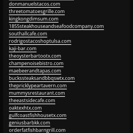
donmanuelstacos.com
threetomatoesgrille.com
kingkongdimsum.com
1855steakhouseandseafoodcompany.com
southallcafe.com
rodrigostacoshoptulsa.com
kaji-bar.com
theoysterbartootx.com
champenoisebistro.com
maebeerandtapas.com
buckssteaksandbbqswtx.com
thepricklypeartavern.com
mummysrestaurant.com
theeastsidecafe.com
oaktexhtx.com
gulfcoastfishhousetx.com
geniusbarbkk.com
orderfatfishbarngrill.com