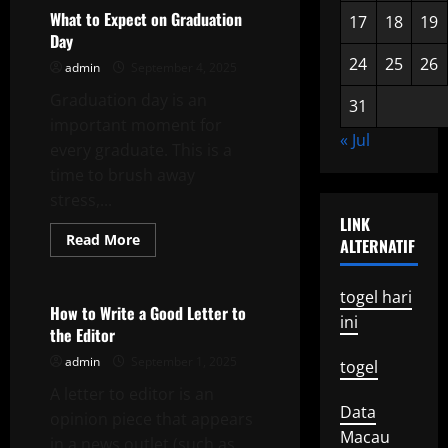
in
Local
What to Expect on Graduation
17
18
19
Elections
Day
24
25
26
admin
September 4, 2025
Graduation day is an
31
important moment for
« Jul
every graduate. This is a
time to brush away
stress,...
LINK
Read
Read More
ALTERNATIF
more
Uncategorized
about
What
to
togel hari
Expect
How to Write a Good Letter to
ini
on
the Editor
Graduation
Day
admin
September 1, 2025
togel
A letter to editor is an
Data
opinion piece that appears
Macau
in a news outlet (such as