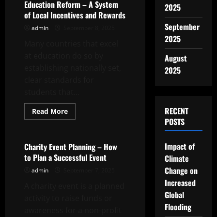
Behind
Education Reform – A System
2025
the
of Local Incentives and Rewards
Scenes
Content?
September
admin
September 8, 2025
2025
Many countries that excel
at education do so by
August
establishing nationally set,
2025
clear standards for
students that...
RECENT
Read
Read More
more
POSTS
Uncategorized
about
Education
Reform
–
Impact of
Charity Event Planning – How
A
to Plan a Successful Event
Climate
System
of
Change on
admin
September 7, 2025
Local
Incentives
Increased
A charity event is a planned
and
Rewards
Global
activity to raise funds or
Flooding
awareness for a non-profit