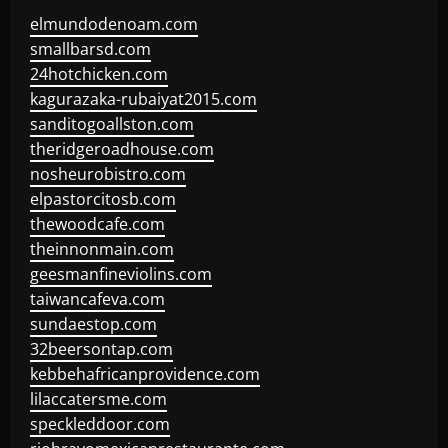
elmundodenoam.com
smallbarsd.com
24hotchicken.com
kagurazaka-rubaiyat2015.com
sanditogoallston.com
theridgeroadhouse.com
nosheurobistro.com
elpastorcitosb.com
thewoodcafe.com
theinnonmain.com
geesmanfineviolins.com
taiwancafeva.com
sundaestop.com
32beersontap.com
kebbehafricanprovidence.com
lilaccatersme.com
speckleddoor.com