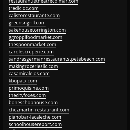
restaurantletheatrecolmar.com
tredicidc.com
calistorestaurante.com
greensngrill.com
sakehousetorrington.com
ggroppifoodmarket.com
thespoonmarket.com
carolescreperie.com
sandrasgermanrestaurantstpetebeach.com
makingroceriesllc.com
casamiralejos.com
kbopatx.com
primoquisine.com
thecityfoxes.com
boneschophouse.com
chezmartin-restaurant.com
pianobar-lacaleche.com
schoolhousereport.com