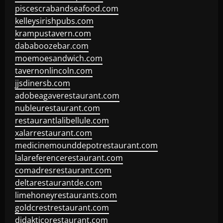
piscescrabandseafood.com
kelleysirishpubs.com
krampustavern.com
dababoozebar.com
moemoesandwich.com
tavernonlincoln.com
jjsdinersb.com
adobeagaverestaurant.com
nubleurestaurant.com
restaurantlalibellule.com
xalarrestaurant.com
medicinemounddepotrestaurant.com
lalareferencerestaurant.com
comadresrestaurant.com
deltarestaurantde.com
limehoneyrestaurants.com
goldcrestrestaurant.com
didakticorestaurant.com