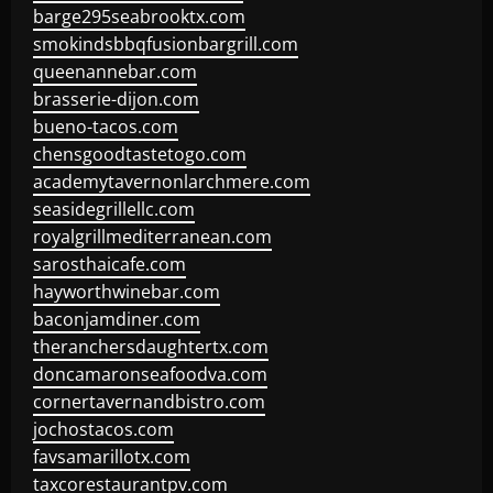
barge295seabrooktx.com
smokindsbbqfusionbargrill.com
queenannebar.com
brasserie-dijon.com
bueno-tacos.com
chensgoodtastetogo.com
academytavernonlarchmere.com
seasidegrillellc.com
royalgrillmediterranean.com
sarosthaicafe.com
hayworthwinebar.com
baconjamdiner.com
theranchersdaughtertx.com
doncamaronseafoodva.com
cornertavernandbistro.com
jochostacos.com
favsamarillotx.com
taxcorestaurantpv.com