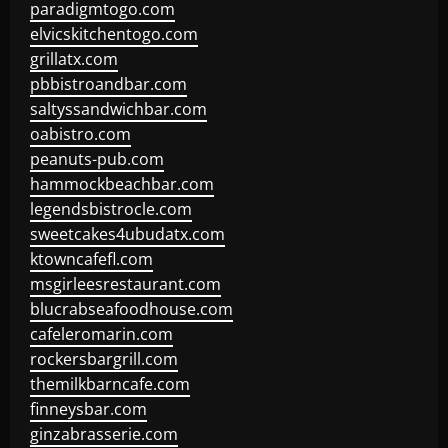
paradigmtogo.com
elvicskitchentogo.com
grillatx.com
pbbistroandbar.com
saltyssandwichbar.com
oabistro.com
peanuts-pub.com
hammockbeachbar.com
legendsbistrocle.com
sweetcakes4ubudatx.com
ktowncafefl.com
msgirleesrestaurant.com
blucrabseafoodhouse.com
cafeleromarin.com
rockersbargrill.com
themilkbarncafe.com
finneysbar.com
ginzabrasserie.com