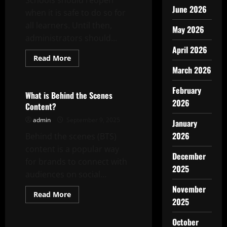
Schools should reopen
June 2026
when it is safe to do so for
all learners. Until then,
May 2026
administrators should...
April 2026
Read
Read More
more
March 2026
Uncategorized
about
School
Closing
February
and
What is Behind the Scenes
Reopening:
2026
Content?
Assessing
Needs
admin
September 9, 2025
of
January
Stakeholders
2026
Behind the scenes (BTS)
content is a popular way
December
for brands to connect with
2025
audiences on social...
November
Read
Read More
2025
more
Uncategorized
about
What
October
is