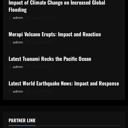
Impact of Climate Change on Increased Global
Flooding
admin
August 2, 2026
Uncategorized
Merapi Volcano Erupts: Impact and Reaction
admin
July 28, 2026
Uncategorized
Latest Tsunami Rocks the Pacific Ocean
admin
July 23, 2026
Uncategorized
Latest World Earthquake News: Impact and Response
admin
July 18, 2026
PARTNER LINK