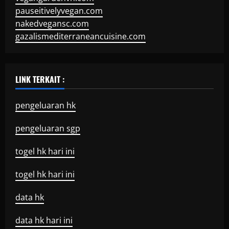
pauseitivelyvegan.com
nakedvegansc.com
gazalismediterraneancuisine.com
LINK TERKAIT :
pengeluaran hk
pengeluaran sgp
togel hk hari ini
togel hk hari ini
data hk
data hk hari ini