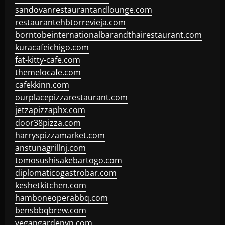
sandovanrestaurantandlounge.com
restaurantehbtorrevieja.com
borntobeinternationalbarandthairestaurant.com
kuracafeichigo.com
fat-kitty-cafe.com
themelocafe.com
cafekkinn.com
ourplacepizzarestaurant.com
jetzapizzaphx.com
door38pizza.com
harryspizzamarket.com
anstunagrillnj.com
tomosushisakebartogo.com
diplomaticogastrobar.com
keshetkitchen.com
hamboneoperabbq.com
bensbbqbrew.com
vegangardenvn.com