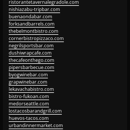
ristorantetavernalegradole.com
nishiazabu-tripbar.com
buenaondabar.com
forksandbarrels.com
thebelmontbistro.com
cornerbistropizzaco.com
negrilsportsbar.com
dushiwrapcafe.com
thecafeonthego.com
pipersbarbecue.com
byogwinebar.com
grapwinebar.com
lekavachabistro.com
bistro-fukoan.com
medorseattle.com
lostacosbarandgrill.com
huevos-tacos.com
urbandinnermarket.com