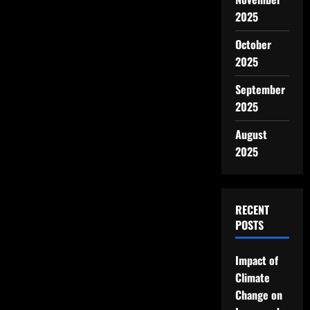
2025
October
2025
September
2025
August
2025
RECENT
POSTS
Impact of
Climate
Change on