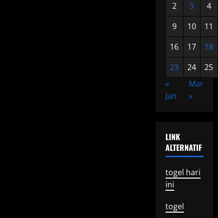
2
3
4
9
10
11
16
17
18
23
24
25
«
Mar
Jan
»
LINK
ALTERNATIF
togel hari
ini
togel