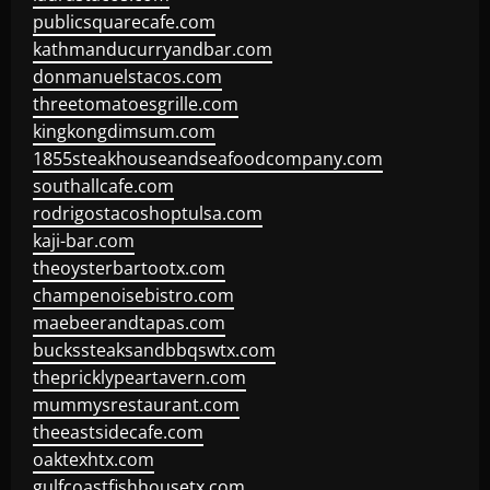
publicsquarecafe.com
kathmanducurryandbar.com
donmanuelstacos.com
threetomatoesgrille.com
kingkongdimsum.com
1855steakhouseandseafoodcompany.com
southallcafe.com
rodrigostacoshoptulsa.com
kaji-bar.com
theoysterbartootx.com
champenoisebistro.com
maebeerandtapas.com
buckssteaksandbbqswtx.com
thepricklypeartavern.com
mummysrestaurant.com
theeastsidecafe.com
oaktexhtx.com
gulfcoastfishhousetx.com