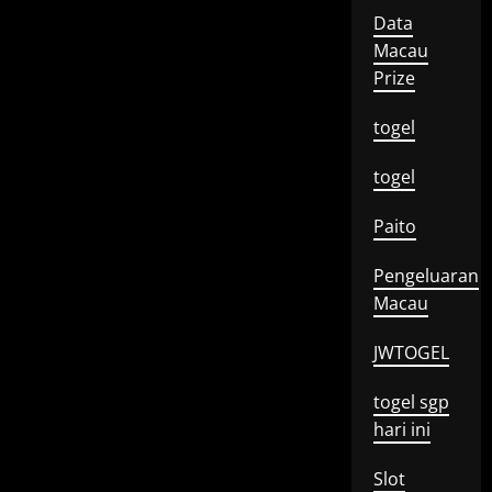
Data
Macau
Prize
togel
togel
Paito
Pengeluaran
Macau
JWTOGEL
togel sgp
hari ini
Slot