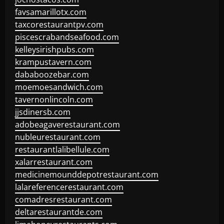
favsamarillotx.com
taxcorestaurantpv.com
piscescrabandseafood.com
kelleysirishpubs.com
krampustavern.com
dababoozebar.com
moemoesandwich.com
tavernonlincoln.com
jjsdinersb.com
adobeagaverestaurant.com
nubleurestaurant.com
restaurantlalibellule.com
xalarrestaurant.com
medicinemounddepotrestaurant.com
lalareferencerestaurant.com
comadresrestaurant.com
deltarestaurantde.com