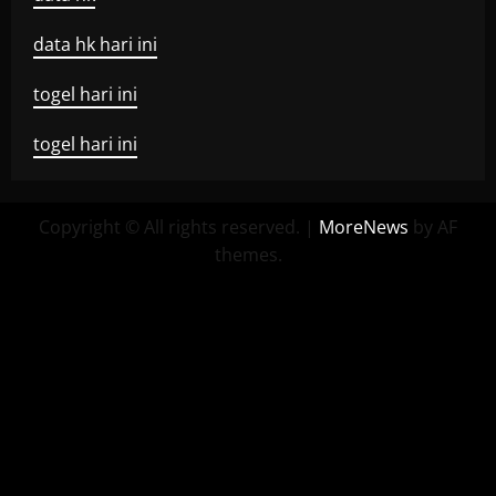
data hk hari ini
togel hari ini
togel hari ini
Copyright © All rights reserved.
|
MoreNews
by AF
themes.