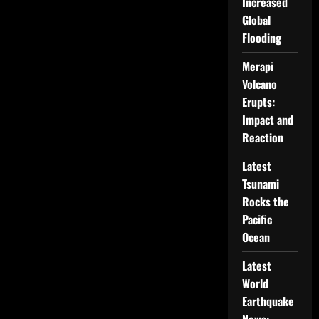
Increased
Global
Flooding
Merapi
Volcano
Erupts:
Impact and
Reaction
Latest
Tsunami
Rocks the
Pacific
Ocean
Latest
World
Earthquake