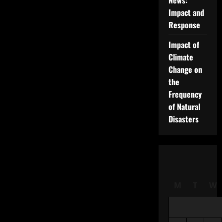
News:
Impact and
Response
Impact of
Climate
Change on
the
Frequency
of Natural
Disasters
M
T
W