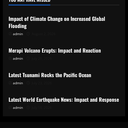
Uncategorized
Impact of Climate Change on Increased Global
Flooding
admin
August 2, 2026
Uncategorized
Merapi Volcano Erupts: Impact and Reaction
admin
July 28, 2026
Uncategorized
Latest Tsunami Rocks the Pacific Ocean
admin
July 23, 2026
Uncategorized
Latest World Earthquake News: Impact and Response
admin
July 18, 2026