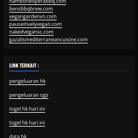
hamboneoperabbq.com
bensbbqbrew.com
vegangardenvn.com
pauseitivelyvegan.com
nakedvegansc.com
gazalismediterraneancuisine.com
LINK TERKAIT :
pengeluaran hk
pengeluaran sgp
togel hk hari ini
togel hk hari ini
data hk