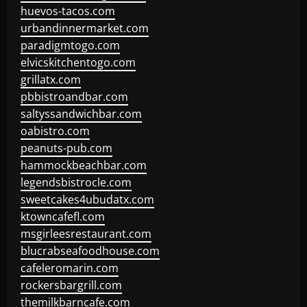
huevos-tacos.com
urbandinnermarket.com
paradigmtogo.com
elvicskitchentogo.com
grillatx.com
pbbistroandbar.com
saltyssandwichbar.com
oabistro.com
peanuts-pub.com
hammockbeachbar.com
legendsbistrocle.com
sweetcakes4ubudatx.com
ktowncafefl.com
msgirleesrestaurant.com
blucrabseafoodhouse.com
cafeleromarin.com
rockersbargrill.com
themilkbarncafe.com