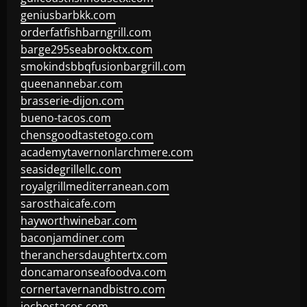
geniusbarbkk.com
orderfatfishbarngrill.com
barge295seabrooktx.com
smokindsbbqfusionbargrill.com
queenannebar.com
brasserie-dijon.com
bueno-tacos.com
chensgoodtastetogo.com
academytavernonlarchmere.com
seasidegrillellc.com
royalgrillmediterranean.com
sarosthaicafe.com
hayworthwinebar.com
baconjamdiner.com
theranchersdaughtertx.com
doncamaronseafoodva.com
cornertavernandbistro.com
jochostacos.com