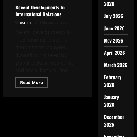
2026
Recent Developments In
International Relations
July 2026
admin
February 3, 2026
June 2026
Recent developments in
international relations
May 2026
demonstrate complex
April 2026
dynamics triggered by
global political, economic
March 2026
and social factors. One...
February
Read
Read More
2026
more
about
Recent
January
Developments
In
2026
International
Relations
December
2025
November