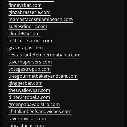
finneysbar.com
ginzabrasserie.com
mamastacosmiamibeach.com
sugiesdinerlc.com
cloud9stx.com
bistrot-le-pixies.com
grazetapas.com
restaurantetemperodabahia.com
tavernapervers.com
sotegastropub.com
tresgourmetbakeryandcafe.com
ginggerbar.com
theswallowbar.com
diner24topeka.com
greenpapayabistro.com
chitalianbeefsandwiches.com
tavernaviilor.com
laurastacos.com