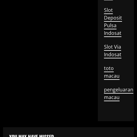
Slot
Deposit
Pulsa
Indosat
Slot Via
Indosat
toto
macau
pengeluaran
macau
YOU MAY HAVE MISSED