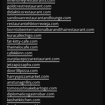
limehoneyrestaurants.com
goldcrestrestaurant.com
didakticorestaurant.com
sandovanrestaurantandlounge.com
restaurantehbtorrevieja.com
borntobeinternationalbarandthairestaurant.com
kuracafeichigo.com
fat-kitty-cafe.com
themelocafe.com
cafekkinn.com
ourplacepizzarestaurant.com
jetzapizzaphx.com
door38pizza.com
harryspizzamarket.com
anstunagrillnj.com
tomosushisakebartogo.com
diplomaticogastrobar.com
keshetkitchen.com