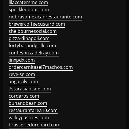
lilaccatersme.com
speckleddoor.com
riobravomexicanrestaurante.com
brewercoffeecustard.com
shelbournesocial.com
pizza-dinapoli.com
fortybarandgrille.com
contespizzadelray.com
jinxpdx.com
ordercarnitasel7machos.com
reve-sg.com
angaralv.com
7starasiancafe.com
cordaros.com
bunandbean.com
restaurantarea10.com
valleypastries.com
brasseriedurenard.com