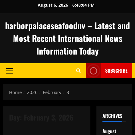
Skip
August 6, 2026
6:48:05 PM
to
content
harborpalaceseafoodnv – Latest and
Most Recent International News
Information Today
SUBSCRIBE
Primary
Menu
Home
2026
February
3
Day:
February 3, 2026
ARCHIVES
Uncategorized
August