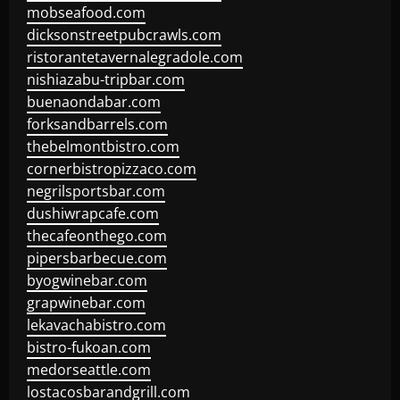
mobseafood.com
dicksonstreetpubcrawls.com
ristorantetavernalegradole.com
nishiazabu-tripbar.com
buenaondabar.com
forksandbarrels.com
thebelmontbistro.com
cornerbistropizzaco.com
negrilsportsbar.com
dushiwrapcafe.com
thecafeonthego.com
pipersbarbecue.com
byogwinebar.com
grapwinebar.com
lekavachabistro.com
bistro-fukoan.com
medorseattle.com
lostacosbarandgrill.com