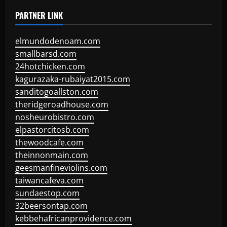
PARTNER LINK
elmundodenoam.com
smallbarsd.com
24hotchicken.com
kagurazaka-rubaiyat2015.com
sanditogoallston.com
theridgeroadhouse.com
nosheurobistro.com
elpastorcitosb.com
thewoodcafe.com
theinnonmain.com
geesmanfineviolins.com
taiwancafeva.com
sundaestop.com
32beersontap.com
kebbehafricanprovidence.com