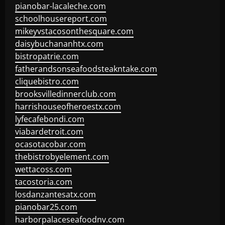
pianobar-lacaleche.com
schoolhousereport.com
mikeyvstacosonthesquare.com
daisybuchananhtx.com
bistropatrie.com
fatherandsonseafoodsteakntake.com
cliquebistro.com
brooksvilledinnerclub.com
harrishouseofheroestx.com
lyfecafebondi.com
viabardetroit.com
ocasotacobar.com
thebistrobyelement.com
wettacoss.com
tacostoria.com
losdanzantesatx.com
pianobar25.com
harborpalaceseafoodnv.com