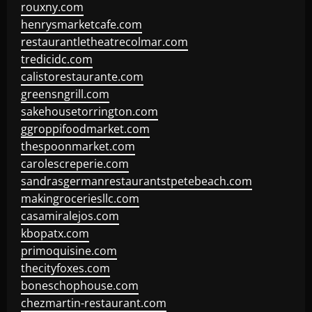
rouxny.com
henrysmarketcafe.com
restaurantletheatrecolmar.com
tredicidc.com
calistorestaurante.com
greensngrill.com
sakehousetorrington.com
ggroppifoodmarket.com
thespoonmarket.com
carolescreperie.com
sandrasgermanrestaurantstpetebeach.com
makingroceriesllc.com
casamiralejos.com
kbopatx.com
primoquisine.com
thecityfoxes.com
boneschophouse.com
chezmartin-restaurant.com