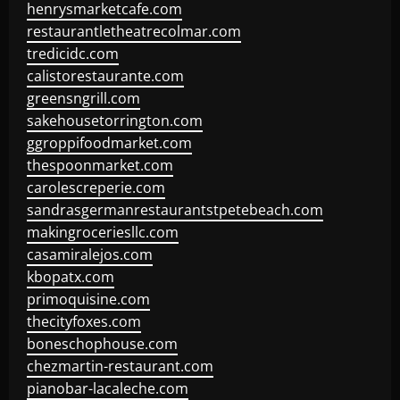
henrysmarketcafe.com
restaurantletheatrecolmar.com
tredicidc.com
calistorestaurante.com
greensngrill.com
sakehousetorrington.com
ggroppifoodmarket.com
thespoonmarket.com
carolescreperie.com
sandrasgermanrestaurantstpetebeach.com
makingroceriesllc.com
casamiralejos.com
kbopatx.com
primoquisine.com
thecityfoxes.com
boneschophouse.com
chezmartin-restaurant.com
pianobar-lacaleche.com