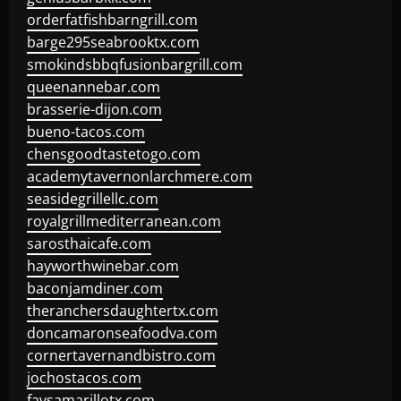
orderfatfishbarngrill.com
barge295seabrooktx.com
smokindsbbqfusionbargrill.com
queenannebar.com
brasserie-dijon.com
bueno-tacos.com
chensgoodtastetogo.com
academytavernonlarchmere.com
seasidegrillellc.com
royalgrillmediterranean.com
sarosthaicafe.com
hayworthwinebar.com
baconjamdiner.com
theranchersdaughtertx.com
doncamaronseafoodva.com
cornertavernandbistro.com
jochostacos.com
favsamarillotx.com