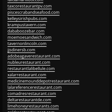
taxcorestaurantpv.com
piscescrabandseafood.com
kelleysirishpubs.com
krampustavern.com
dababoozebar.com
moemoesandwich.com
tavernonlincoln.com
jjsdinersb.com
adobeagaverestaurant.com
nubleurestaurant.com
restaurantlalibellule.com
xalarrestaurant.com
medicinemounddepotrestaurant.com
lalareferencerestaurant.com
comadresrestaurant.com
deltarestaurantde.com
limehoneyrestaurants.com