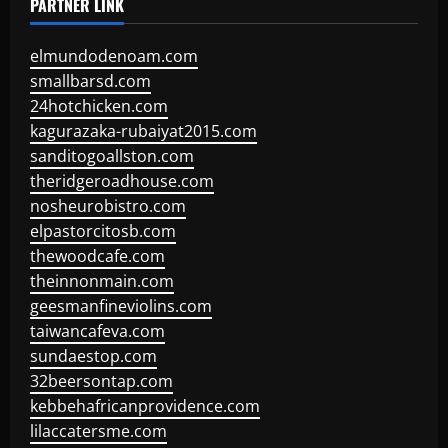
PARTNER LINK
elmundodenoam.com
smallbarsd.com
24hotchicken.com
kagurazaka-rubaiyat2015.com
sanditogoallston.com
theridgeroadhouse.com
nosheurobistro.com
elpastorcitosb.com
thewoodcafe.com
theinnonmain.com
geesmanfineviolins.com
taiwancafeva.com
sundaestop.com
32beersontap.com
kebbehafricanprovidence.com
lilaccatersme.com