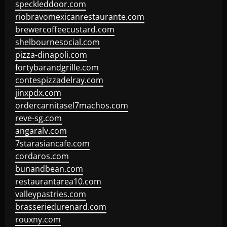
speckleddoor.com
riobravomexicanrestaurante.com
brewercoffeecustard.com
shelbournesocial.com
pizza-dinapoli.com
fortybarandgrille.com
contespizzadelray.com
jinxpdx.com
ordercarnitasel7machos.com
reve-sg.com
angaralv.com
7starasiancafe.com
cordaros.com
bunandbean.com
restaurantarea10.com
valleypastries.com
brasseriedurenard.com
rouxny.com