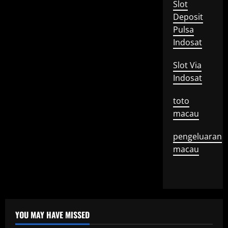
Slot
Deposit
Pulsa
Indosat
Slot Via
Indosat
toto
macau
pengeluaran
macau
YOU MAY HAVE MISSED
Uncategorized