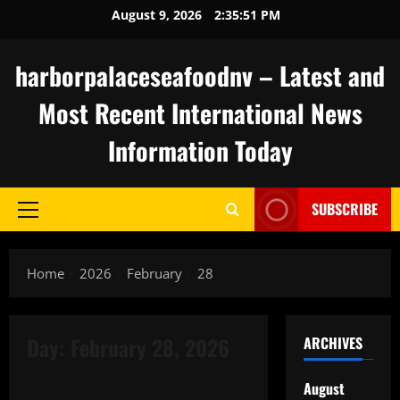
Skip
August 9, 2026
2:35:52 PM
to
content
harborpalaceseafoodnv – Latest and
Most Recent International News
Information Today
SUBSCRIBE
Primary
Menu
Home
2026
February
28
Day:
February 28, 2026
ARCHIVES
Uncategorized
August