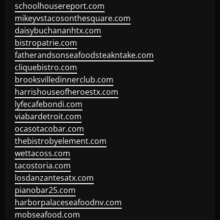
schoolhousereport.com
mikeyvstacosonthesquare.com
daisybuchananhtx.com
bistropatrie.com
fatherandsonseafoodsteakntake.com
cliquebistro.com
brooksvilledinnerclub.com
harrishouseofheroestx.com
lyfecafebondi.com
viabardetroit.com
ocasotacobar.com
thebistrobyelement.com
wettacoss.com
tacostoria.com
losdanzantesatx.com
pianobar25.com
harborpalaceseafoodnv.com
mobseafood.com