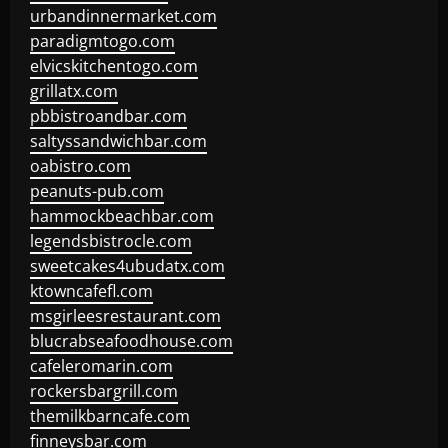
urbandinnermarket.com
paradigmtogo.com
elvicskitchentogo.com
grillatx.com
pbbistroandbar.com
saltyssandwichbar.com
oabistro.com
peanuts-pub.com
hammockbeachbar.com
legendsbistrocle.com
sweetcakes4ubudatx.com
ktowncafefl.com
msgirleesrestaurant.com
blucrabseafoodhouse.com
cafeleromarin.com
rockersbargrill.com
themilkbarncafe.com
finneysbar.com