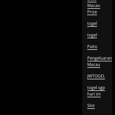
Macau
Prize
togel
togel
Paito
Pengeluaran
Macau
JWTOGEL
togel sgp
hari ini
Slot