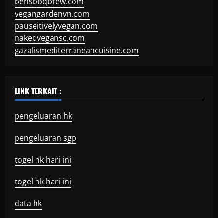
bensbbqbrew.com
vegangardenvn.com
pauseitivelyvegan.com
nakedvegansc.com
gazalismediterraneancuisine.com
LINK TERKAIT :
pengeluaran hk
pengeluaran sgp
togel hk hari ini
togel hk hari ini
data hk