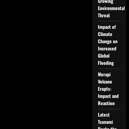
Growing
Environmental
Threat
Impact of
Climate
Change on
Increased
Global
Flooding
Merapi
Volcano
Erupts:
Impact and
Reaction
Latest
Tsunami