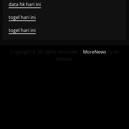
data hk hari ini
togel hari ini
togel hari ini
Copyright © All rights reserved.
|
MoreNews
by AF
themes.