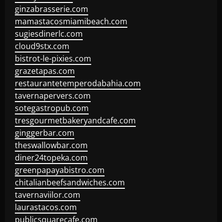
ginzabrasserie.com
mamastacosmiamibeach.com
sugiesdinerlc.com
cloud9stx.com
bistrot-le-pixies.com
grazetapas.com
restaurantetemperodabahia.com
tavernapervers.com
sotegastropub.com
tresgourmetbakeryandcafe.com
ginggerbar.com
theswallowbar.com
diner24topeka.com
greenpapayabistro.com
chitalianbeefsandwiches.com
tavernaviilor.com
laurastacos.com
publicsquarecafe.com