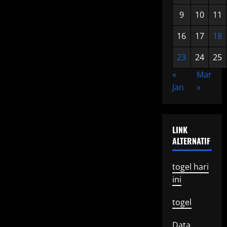
9
10
11
16
17
18
23
24
25
«
Mar
Jan
»
LINK
ALTERNATIF
togel hari
ini
togel
Data