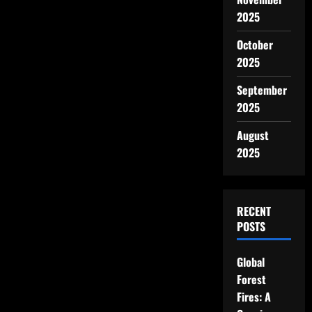
2025
October
2025
September
2025
August
2025
RECENT
POSTS
Global
Forest
Fires: A