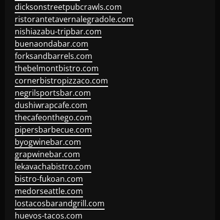
dicksonstreetpubcrawls.com
ristorantetavernalegradole.com
nishiazabu-tripbar.com
buenaondabar.com
forksandbarrels.com
thebelmontbistro.com
cornerbistropizzaco.com
negrilsportsbar.com
dushiwrapcafe.com
thecafeonthego.com
pipersbarbecue.com
byogwinebar.com
grapwinebar.com
lekavachabistro.com
bistro-fukoan.com
medorseattle.com
lostacosbarandgrill.com
huevos-tacos.com