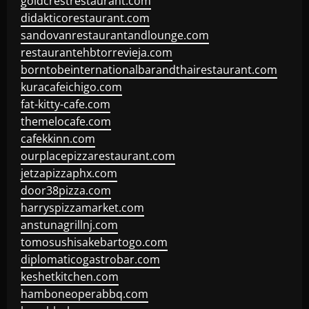
goldcrestrestaurant.com
didakticorestaurant.com
sandovanrestaurantandlounge.com
restaurantehbtorrevieja.com
borntobeinternationalbarandthairestaurant.com
kuracafeichigo.com
fat-kitty-cafe.com
themelocafe.com
cafekkinn.com
ourplacepizzarestaurant.com
jetzapizzaphx.com
door38pizza.com
harryspizzamarket.com
anstunagrillnj.com
tomosushisakebartogo.com
diplomaticogastrobar.com
keshetkitchen.com
hamboneoperabbq.com