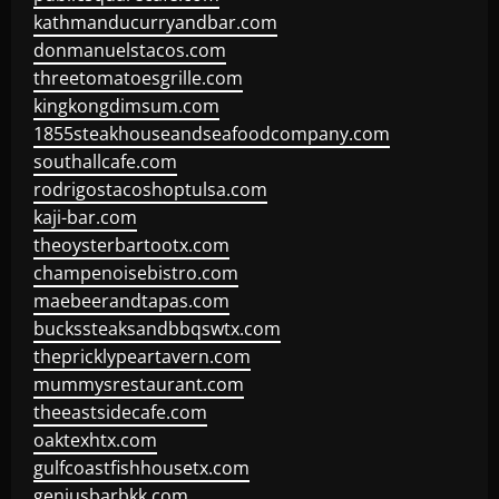
kathmanducurryandbar.com
donmanuelstacos.com
threetomatoesgrille.com
kingkongdimsum.com
1855steakhouseandseafoodcompany.com
southallcafe.com
rodrigostacoshoptulsa.com
kaji-bar.com
theoysterbartootx.com
champenoisebistro.com
maebeerandtapas.com
buckssteaksandbbqswtx.com
thepricklypeartavern.com
mummysrestaurant.com
theeastsidecafe.com
oaktexhtx.com
gulfcoastfishhousetx.com
geniusbarbkk.com