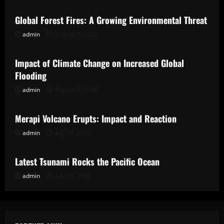
Global Forest Fires: A Growing Environmental Threat
admin
August 7, 2026
Uncategorized
Impact of Climate Change on Increased Global
Flooding
admin
August 2, 2026
Uncategorized
Merapi Volcano Erupts: Impact and Reaction
admin
July 28, 2026
Uncategorized
Latest Tsunami Rocks the Pacific Ocean
admin
July 23, 2026