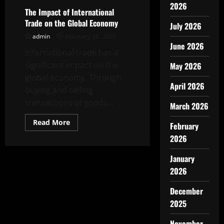
2026
The Impact of International
Trade on the Global Economy
July 2026
admin
February 28, 2026
June 2026
International trade has a
significant impact on the
May 2026
global economy. Through
April 2026
buying and selling
transactions of goods...
March 2026
Read
Read More
February
more
about
2026
The
Impact
of
January
International
2026
Trade
on
the
December
Global
Economy
2025
November