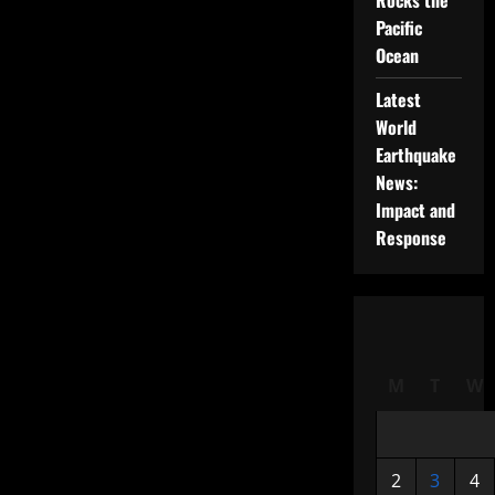
Rocks the
Pacific
Ocean
Latest
World
Earthquake
News:
Impact and
Response
M
T
W
2
3
4