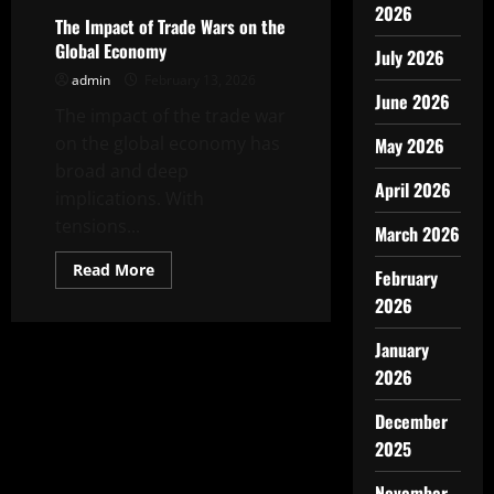
2026
The Impact of Trade Wars on the
Global Economy
July 2026
admin
February 13, 2026
June 2026
The impact of the trade war
on the global economy has
May 2026
broad and deep
April 2026
implications. With
tensions...
March 2026
Read
Read More
February
more
about
2026
The
Impact
of
January
Trade
2026
Wars
on
the
December
Global
Economy
2025
November