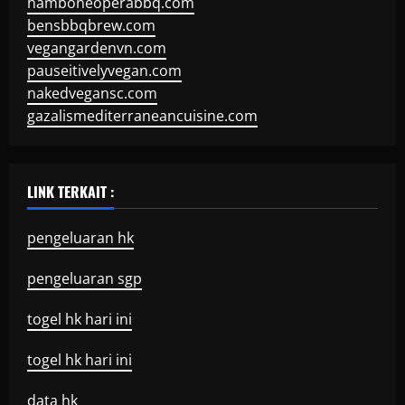
hamboneoperabbq.com
bensbbqbrew.com
vegangardenvn.com
pauseitivelyvegan.com
nakedvegansc.com
gazalismediterraneancuisine.com
LINK TERKAIT :
pengeluaran hk
pengeluaran sgp
togel hk hari ini
togel hk hari ini
data hk