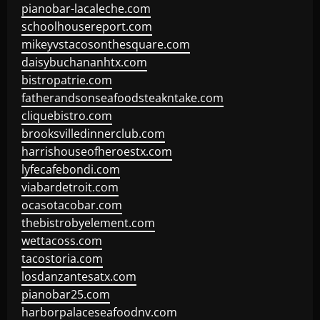
pianobar-lacaleche.com
schoolhousereport.com
mikeyvstacosonthesquare.com
daisybuchananhtx.com
bistropatrie.com
fatherandsonseafoodsteakntake.com
cliquebistro.com
brooksvilledinnerclub.com
harrishouseofheroestx.com
lyfecafebondi.com
viabardetroit.com
ocasotacobar.com
thebistrobyelement.com
wettacoss.com
tacostoria.com
losdanzantesatx.com
pianobar25.com
harborpalaceseafoodnv.com