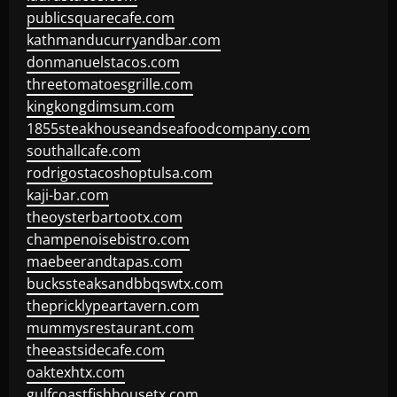
publicsquarecafe.com
kathmanducurryandbar.com
donmanuelstacos.com
threetomatoesgrille.com
kingkongdimsum.com
1855steakhouseandseafoodcompany.com
southallcafe.com
rodrigostacoshoptulsa.com
kaji-bar.com
theoysterbartootx.com
champenoisebistro.com
maebeerandtapas.com
buckssteaksandbbqswtx.com
thepricklypeartavern.com
mummysrestaurant.com
theeastsidecafe.com
oaktexhtx.com
gulfcoastfishhousetx.com