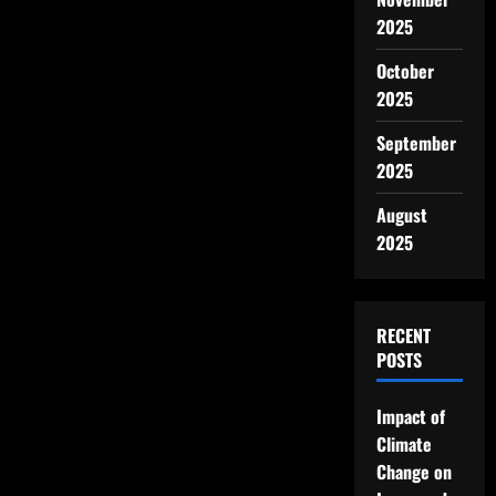
2025
October
2025
September
2025
August
2025
RECENT
POSTS
Impact of
Climate
Change on