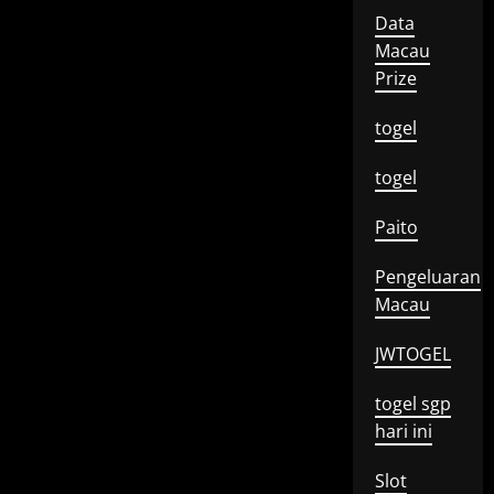
Data
Macau
Prize
togel
togel
Paito
Pengeluaran
Macau
JWTOGEL
togel sgp
hari ini
Slot