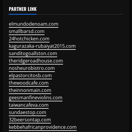
PARTNER LINK
elmundodenoam.com
smallbarsd.com
24hotchicken.com
kagurazaka-rubaiyat2015.com
sanditogoallston.com
theridgeroadhouse.com
nosheurobistro.com
elpastorcitosb.com
thewoodcafe.com
theinnonmain.com
geesmanfineviolins.com
taiwancafeva.com
sundaestop.com
32beersontap.com
kebbehafricanprovidence.com