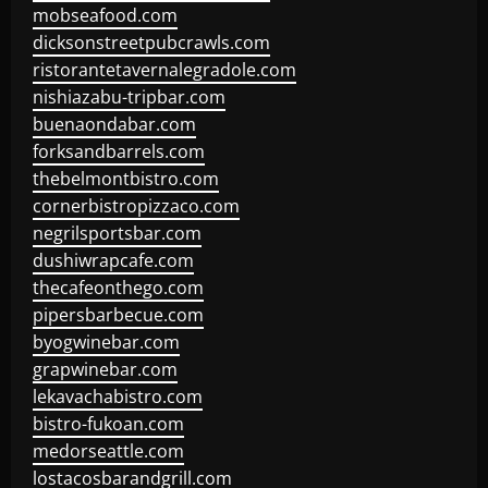
mobseafood.com
dicksonstreetpubcrawls.com
ristorantetavernalegradole.com
nishiazabu-tripbar.com
buenaondabar.com
forksandbarrels.com
thebelmontbistro.com
cornerbistropizzaco.com
negrilsportsbar.com
dushiwrapcafe.com
thecafeonthego.com
pipersbarbecue.com
byogwinebar.com
grapwinebar.com
lekavachabistro.com
bistro-fukoan.com
medorseattle.com
lostacosbarandgrill.com