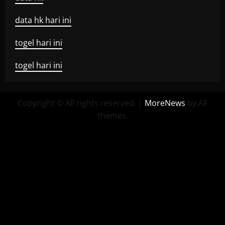
data hk hari ini
togel hari ini
togel hari ini
Copyright © All rights reserved.
|
MoreNews
by AF
themes.