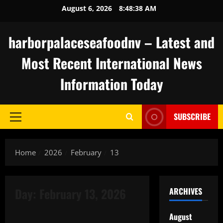
Skip
August 6, 2026
8:48:39 AM
to
content
harborpalaceseafoodnv – Latest and
Most Recent International News
Information Today
SUBSCRIBE
Primary
Menu
Home
2026
February
13
Day:
February 13, 2026
ARCHIVES
Uncategorized
August