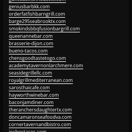
geniusbarbkk.com
orderfatfishbarngrill.com
barge295seabrooktx.com
smokindsbbqfusionbargrill.com
queenannebar.com
brasserie-dijon.com
bueno-tacos.com
chensgoodtastetogo.com
academytavernonlarchmere.com
seasidegrillellc.com
royalgrillmediterranean.com
sarosthaicafe.com
hayworthwinebar.com
baconjamdiner.com
theranchersdaughtertx.com
doncamaronseafoodva.com
cornertavernandbistro.com
jochostacos.com