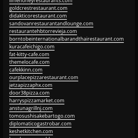
limehoneyrestaurants.com
goldcrestrestaurant.com
didakticorestaurant.com
sandovanrestaurantandlounge.com
restaurantehbtorrevieja.com
borntobeinternationalbarandthairestaurant.com
kuracafeichigo.com
fat-kitty-cafe.com
themelocafe.com
cafekkinn.com
ourplacepizzarestaurant.com
jetzapizzaphx.com
door38pizza.com
harryspizzamarket.com
anstunagrillnj.com
tomosushisakebartogo.com
diplomaticogastrobar.com
keshetkitchen.com