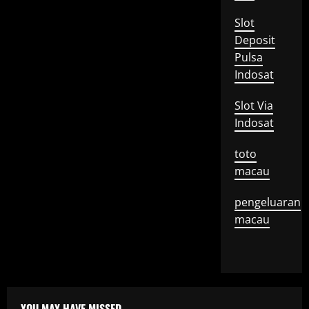
Slot
Deposit
Pulsa
Indosat
Slot Via
Indosat
toto
macau
pengeluaran
macau
YOU MAY HAVE MISSED