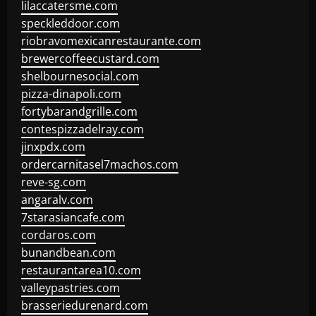
lilaccatersme.com
speckleddoor.com
riobravomexicanrestaurante.com
brewercoffeecustard.com
shelbournesocial.com
pizza-dinapoli.com
fortybarandgrille.com
contespizzadelray.com
jinxpdx.com
ordercarnitasel7machos.com
reve-sg.com
angaralv.com
7starasiancafe.com
cordaros.com
bunandbean.com
restaurantarea10.com
valleypastries.com
brasseriedurenard.com