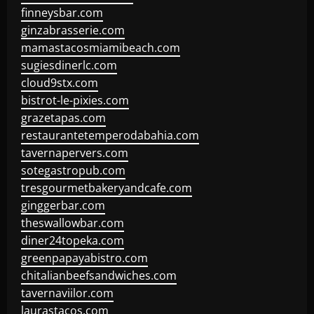
finneysbar.com
ginzabrasserie.com
mamastacosmiamibeach.com
sugiesdinerlc.com
cloud9stx.com
bistrot-le-pixies.com
grazetapas.com
restaurantetemperodabahia.com
tavernapervers.com
sotegastropub.com
tresgourmetbakeryandcafe.com
ginggerbar.com
theswallowbar.com
diner24topeka.com
greenpapayabistro.com
chitalianbeefsandwiches.com
tavernaviilor.com
laurastacos.com