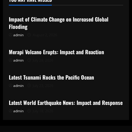
Uncategorized
Impact of Climate Change on Increased Global
Flooding
admin
August 2, 2026
Uncategorized
Merapi Volcano Erupts: Impact and Reaction
admin
July 28, 2026
Uncategorized
Latest Tsunami Rocks the Pacific Ocean
admin
July 23, 2026
Uncategorized
Latest World Earthquake News: Impact and Response
admin
July 18, 2026