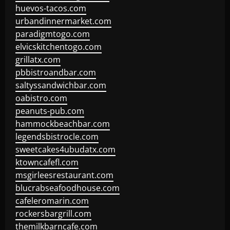
huevos-tacos.com
urbandinnermarket.com
paradigmtogo.com
elvicskitchentogo.com
grillatx.com
pbbistroandbar.com
saltyssandwichbar.com
oabistro.com
peanuts-pub.com
hammockbeachbar.com
legendsbistrocle.com
sweetcakes4ubudatx.com
ktowncafefl.com
msgirleesrestaurant.com
blucrabseafoodhouse.com
cafeleromarin.com
rockersbargrill.com
themilkbarncafe.com