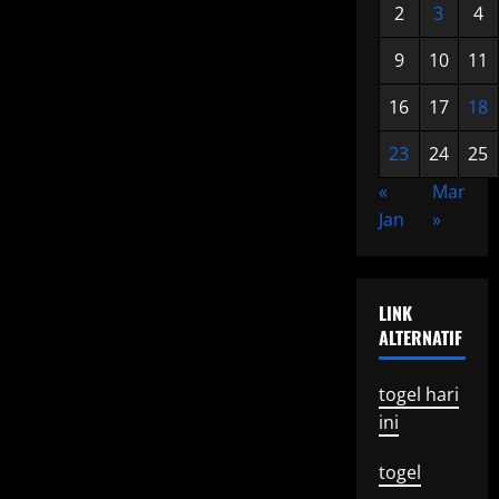
2
3
4
9
10
11
16
17
18
23
24
25
«
Mar
Jan
»
LINK
ALTERNATIF
togel hari
ini
togel