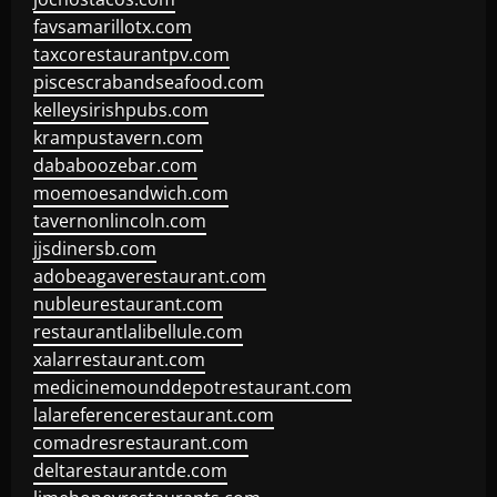
favsamarillotx.com
taxcorestaurantpv.com
piscescrabandseafood.com
kelleysirishpubs.com
krampustavern.com
dababoozebar.com
moemoesandwich.com
tavernonlincoln.com
jjsdinersb.com
adobeagaverestaurant.com
nubleurestaurant.com
restaurantlalibellule.com
xalarrestaurant.com
medicinemounddepotrestaurant.com
lalareferencerestaurant.com
comadresrestaurant.com
deltarestaurantde.com