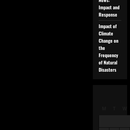
News:
Impact and
Response
Impact of
Climate
Change on
the
Frequency
of Natural
Disasters
M
T
W