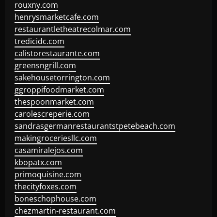
rouxny.com
henrysmarketcafe.com
restaurantletheatrecolmar.com
tredicidc.com
calistorestaurante.com
greensngrill.com
sakehousetorrington.com
ggroppifoodmarket.com
thespoonmarket.com
carolescreperie.com
sandrasgermanrestaurantstpetebeach.com
makingroceriesllc.com
casamiralejos.com
kbopatx.com
primoquisine.com
thecityfoxes.com
boneschophouse.com
chezmartin-restaurant.com