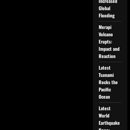
Increased
Global
Flooding
Merapi
Volcano
Erupts:
Impact and
Reaction
Latest
Tsunami
Rocks the
Pacific
Ocean
Latest
World
Earthquake