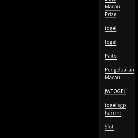
Macau
Prize
togel
togel
Paito
Pengeluaran
Macau
JWTOGEL
togel sgp
hari ini
Slot