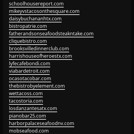
schoolhousereport.com
mikeyvstacosonthesquare.com
daisybuchananhtx.com
bistropatrie.com
fatherandsonseafoodsteakntake.com
cliquebistro.com
brooksvilledinnerclub.com
harrishouseofheroestx.com
lyfecafebondi.com
viabardetroit.com
ocasotacobar.com
thebistrobyelement.com
wettacoss.com
tacostoria.com
losdanzantesatx.com
pianobar25.com
harborpalaceseafoodnv.com
mobseafood.com