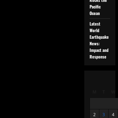
Rocks the
Pacific
Ocean
Latest
World
Earthquake
News:
Impact and
Response
M
T
W
2
3
4