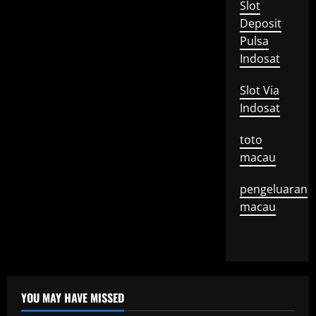
Slot
Deposit
Pulsa
Indosat
Slot Via
Indosat
toto
macau
pengeluaran
macau
YOU MAY HAVE MISSED
Uncategorized