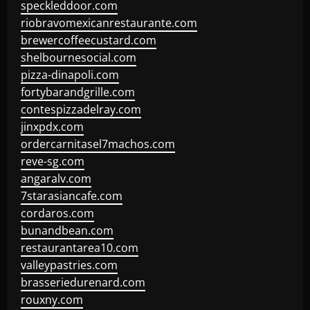
speckleddoor.com
riobravomexicanrestaurante.com
brewercoffeecustard.com
shelbournesocial.com
pizza-dinapoli.com
fortybarandgrille.com
contespizzadelray.com
jinxpdx.com
ordercarnitasel7machos.com
reve-sg.com
angaralv.com
7starasiancafe.com
cordaros.com
bunandbean.com
restaurantarea10.com
valleypastries.com
brasseriedurenard.com
rouxny.com