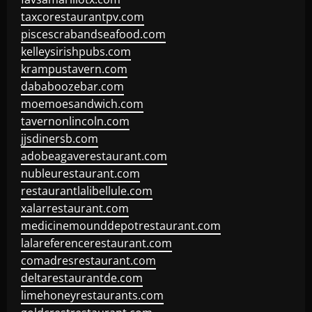
taxcorestaurantpv.com
piscescrabandseafood.com
kelleysirishpubs.com
krampustavern.com
dababoozebar.com
moemoesandwich.com
tavernonlincoln.com
jjsdinersb.com
adobeagaverestaurant.com
nubleurestaurant.com
restaurantlalibellule.com
xalarrestaurant.com
medicinemounddepotrestaurant.com
lalareferencerestaurant.com
comadresrestaurant.com
deltarestaurantde.com
limehoneyrestaurants.com