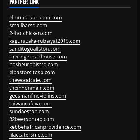
PARTNER LINK
elmundodenoam.com
smallbarsd.com
24hotchicken.com
kagurazaka-rubaiyat2015.com
sanditogoallston.com
theridgeroadhouse.com
nosheurobistro.com
elpastorcitosb.com
thewoodcafe.com
theinnonmain.com
geesmanfineviolins.com
taiwancafeva.com
sundaestop.com
32beersontap.com
kebbehafricanprovidence.com
lilaccatersme.com