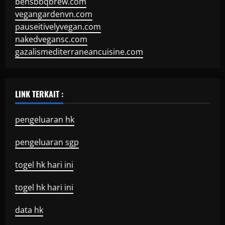
bensbbqbrew.com
vegangardenvn.com
pauseitivelyvegan.com
nakedvegansc.com
gazalismediterraneancuisine.com
LINK TERKAIT :
pengeluaran hk
pengeluaran sgp
togel hk hari ini
togel hk hari ini
data hk