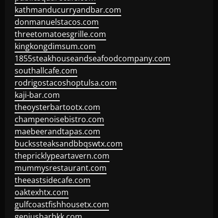
kathmanducurryandbar.com
donmanuelstacos.com
threetomatoesgrille.com
kingkongdimsum.com
1855steakhouseandseafoodcompany.com
southallcafe.com
rodrigostacoshoptulsa.com
kaji-bar.com
theoysterbartootx.com
champenoisebistro.com
maebeerandtapas.com
buckssteaksandbbqswtx.com
thepricklypeartavern.com
mummysrestaurant.com
theeastsidecafe.com
oaktexhtx.com
gulfcoastfishhousetx.com
geniusbarbkk.com