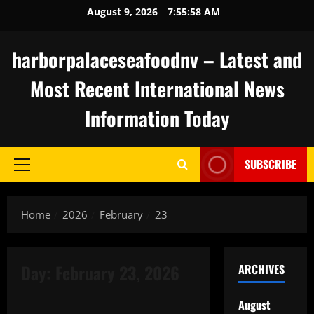
Skip
August 9, 2026
7:55:58 AM
to
content
harborpalaceseafoodnv – Latest and
Most Recent International News
Information Today
SUBSCRIBE
Primary
Menu
Home
2026
February
23
Day:
February 23, 2026
ARCHIVES
Uncategorized
August