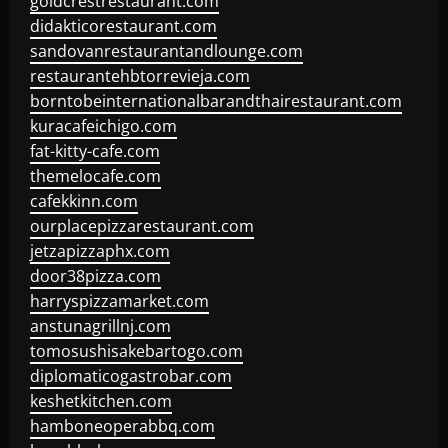
goldcrestrestaurant.com
didakticorestaurant.com
sandovanrestaurantandlounge.com
restaurantehbtorrevieja.com
borntobeinternationalbarandthairestaurant.com
kuracafeichigo.com
fat-kitty-cafe.com
themelocafe.com
cafekkinn.com
ourplacepizzarestaurant.com
jetzapizzaphx.com
door38pizza.com
harryspizzamarket.com
anstunagrillnj.com
tomosushisakebartogo.com
diplomaticogastrobar.com
keshetkitchen.com
hamboneoperabbq.com