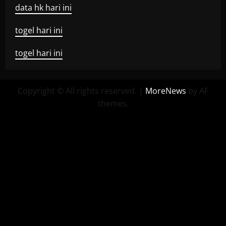
data hk hari ini
togel hari ini
togel hari ini
Copyright © All rights reserved.
|
MoreNews
by AF
themes.