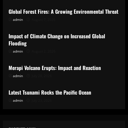
Global Forest Fires: A Growing Environmental Threat
admin
August 7, 2026
Uncategorized
Impact of Climate Change on Increased Global
Flooding
admin
August 2, 2026
Uncategorized
Merapi Volcano Erupts: Impact and Reaction
admin
July 28, 2026
Uncategorized
Latest Tsunami Rocks the Pacific Ocean
admin
July 23, 2026