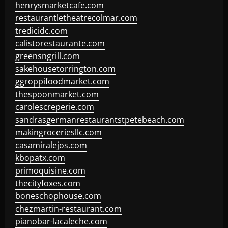
henrysmarketcafe.com
restaurantletheatrecolmar.com
tredicidc.com
calistorestaurante.com
greensngrill.com
sakehousetorrington.com
ggroppifoodmarket.com
thespoonmarket.com
carolescreperie.com
sandrasgermanrestaurantstpetebeach.com
makingroceriesllc.com
casamiralejos.com
kbopatx.com
primoquisine.com
thecityfoxes.com
boneschophouse.com
chezmartin-restaurant.com
pianobar-lacaleche.com