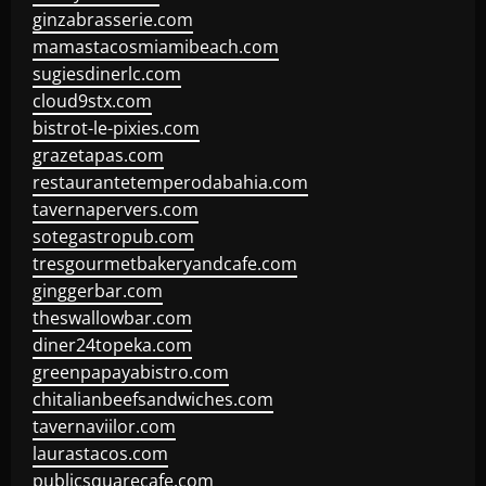
ginzabrasserie.com
mamastacosmiamibeach.com
sugiesdinerlc.com
cloud9stx.com
bistrot-le-pixies.com
grazetapas.com
restaurantetemperodabahia.com
tavernapervers.com
sotegastropub.com
tresgourmetbakeryandcafe.com
ginggerbar.com
theswallowbar.com
diner24topeka.com
greenpapayabistro.com
chitalianbeefsandwiches.com
tavernaviilor.com
laurastacos.com
publicsquarecafe.com