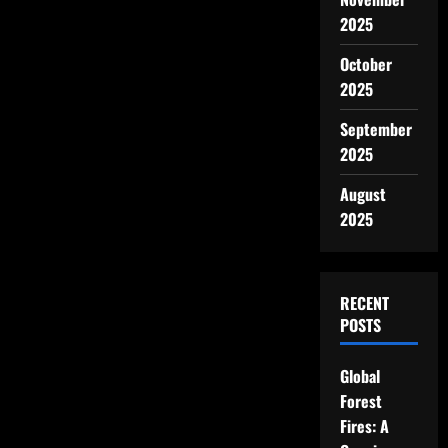
2025
October
2025
September
2025
August
2025
RECENT
POSTS
Global
Forest
Fires: A