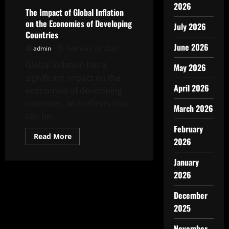
2026
The Impact of Global Inflation
on the Economies of Developing
July 2026
Countries
June 2026
admin
February 23, 2026
Global inflation has a
May 2026
significant impact on the
April 2026
economies of developing
countries, with effects that
March 2026
can be...
February
Read
Read More
2026
more
about
The
January
Impact
of
2026
Global
Inflation
on
December
the
2025
Economies
of
Developing
November
Countries