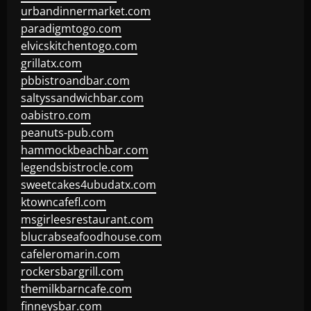
urbandinnermarket.com
paradigmtogo.com
elvicskitchentogo.com
grillatx.com
pbbistroandbar.com
saltyssandwichbar.com
oabistro.com
peanuts-pub.com
hammockbeachbar.com
legendsbistrocle.com
sweetcakes4ubudatx.com
ktowncafefl.com
msgirleesrestaurant.com
blucrabseafoodhouse.com
cafeleromarin.com
rockersbargrill.com
themilkbarncafe.com
finneysbar.com