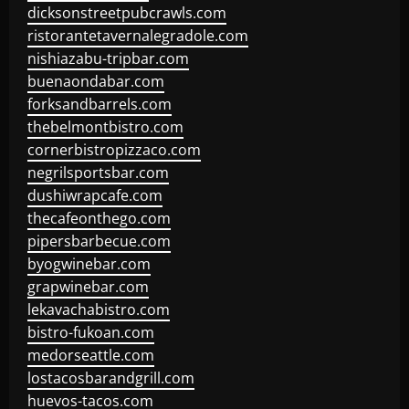
dicksonstreetpubcrawls.com
ristorantetavernalegradole.com
nishiazabu-tripbar.com
buenaondabar.com
forksandbarrels.com
thebelmontbistro.com
cornerbistropizzaco.com
negrilsportsbar.com
dushiwrapcafe.com
thecafeonthego.com
pipersbarbecue.com
byogwinebar.com
grapwinebar.com
lekavachabistro.com
bistro-fukoan.com
medorseattle.com
lostacosbarandgrill.com
huevos-tacos.com