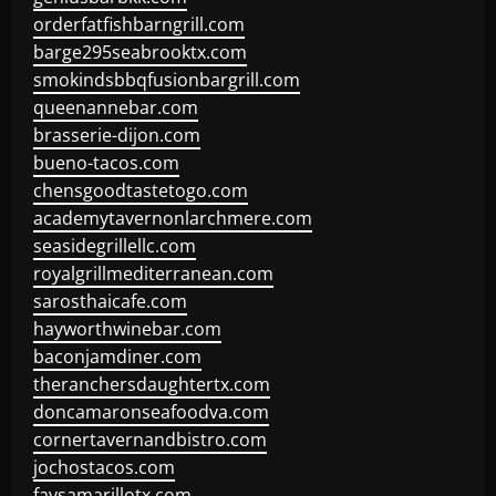
orderfatfishbarngrill.com
barge295seabrooktx.com
smokindsbbqfusionbargrill.com
queenannebar.com
brasserie-dijon.com
bueno-tacos.com
chensgoodtastetogo.com
academytavernonlarchmere.com
seasidegrillellc.com
royalgrillmediterranean.com
sarosthaicafe.com
hayworthwinebar.com
baconjamdiner.com
theranchersdaughtertx.com
doncamaronseafoodva.com
cornertavernandbistro.com
jochostacos.com
favsamarillotx.com