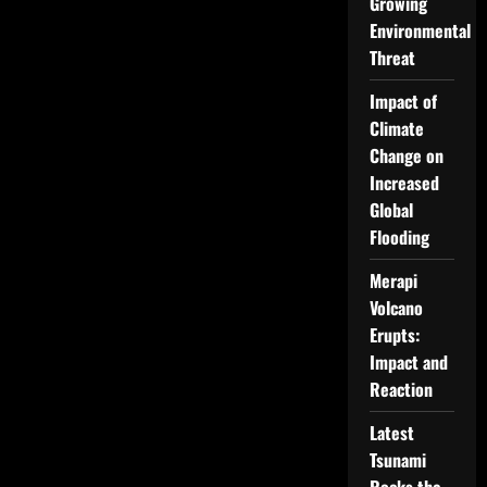
Growing
Environmental
Threat
Impact of
Climate
Change on
Increased
Global
Flooding
Merapi
Volcano
Erupts:
Impact and
Reaction
Latest
Tsunami