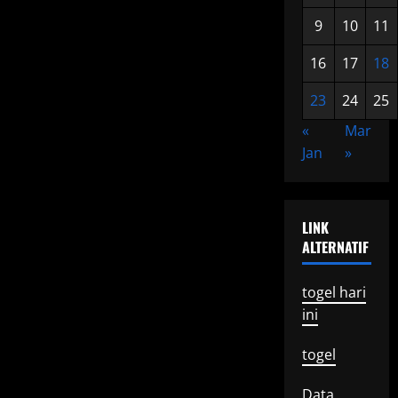
9
10
11
16
17
18
23
24
25
«
Mar
Jan
»
LINK
ALTERNATIF
togel hari
ini
togel
Data